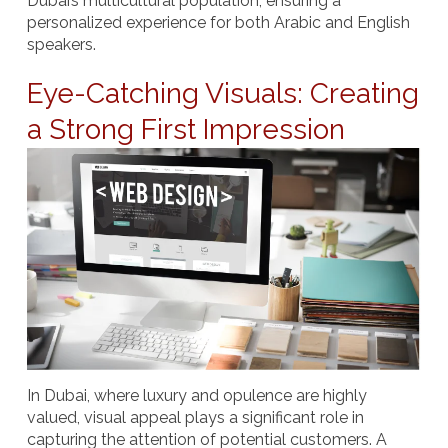
Dubai’s multicultural population, ensuring a
personalized experience for both Arabic and English
speakers.
Eye-Catching Visuals: Creating
a Strong First Impression
In Dubai, where luxury and opulence are highly
valued, visual appeal plays a significant role in
capturing the attention of potential customers. A