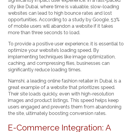
significantly impact user experience. In a fast-paced
city like Dubai, where time is valuable, slow-loading
websites can lead to high bounce rates and lost
opportunities. According to a study by Google, 53%
of mobile users will abandon a website if it takes
more than three seconds to load.
To provide a positive user experience, it is essential to
optimize your website’s loading speed. By
implementing techniques like image optimization,
caching, and compressing files, businesses can
significantly reduce loading times.
Namshi
, a leading online fashion retailer in Dubai, is a
great example of a website that prioritizes speed.
Their site loads quickly, even with high-resolution
images and product listings. This speed helps keep
users engaged and prevents them from abandoning
the site, ultimately boosting conversion rates.
E-Commerce Integration: A