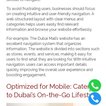
To avoid frustrating users, businesses should focus
on creating intuitive and user-friendly navigation. A
well-structured layout with clear menus and
categories helps users easily find relevant
information and browse your website effortlessly.
For example,
The Dubai Mall’s
website has an
excellent navigation system that organizes
information. The website is divided into sections such
as stores, events, and services, making it easy for
users to find what they are looking for. With intuitive
navigation, users can access important details
quickly, improving the overall user experience and
boosting engagement.
Optimized for Mobile: Catering
to Dubai’s On-the-Go Lifestyle