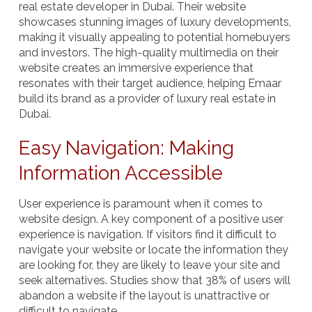
real estate developer in Dubai. Their website
showcases stunning images of luxury developments,
making it visually appealing to potential homebuyers
and investors. The high-quality multimedia on their
website creates an immersive experience that
resonates with their target audience, helping Emaar
build its brand as a provider of luxury real estate in
Dubai.
Easy Navigation: Making
Information Accessible
User experience is paramount when it comes to
website design. A key component of a positive user
experience is
navigation
. If visitors find it difficult to
navigate your website or locate the information they
are looking for, they are likely to leave your site and
seek alternatives. Studies show that 38% of users will
abandon a website if the layout is unattractive or
difficult to navigate.