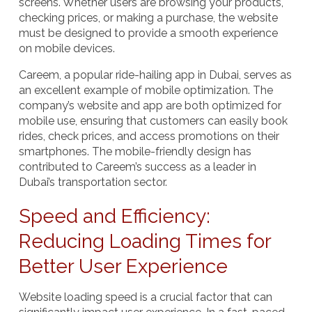
screens. Whether users are browsing your products,
checking prices, or making a purchase, the website
must be designed to provide a smooth experience
on mobile devices.
Careem
, a popular ride-hailing app in Dubai, serves as
an excellent example of mobile optimization. The
company’s website and app are both optimized for
mobile use, ensuring that customers can easily book
rides, check prices, and access promotions on their
smartphones. The mobile-friendly design has
contributed to Careem’s success as a leader in
Dubai’s transportation sector.
Speed and Efficiency:
Reducing Loading Times for
Better User Experience
Website loading speed is a crucial factor that can