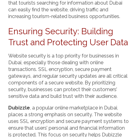
that tourists searching for information about Dubai
can easily find the website, driving traffic and
increasing tourism-related business opportunities.
Ensuring Security: Building
Trust and Protecting User Data
Website security is a top priority for businesses in
Dubai, especially those dealing with online
transactions. SSL encryption, secure payment
gateways, and regular security updates are all critical
components of a secure website. By prioritizing
security, businesses can protect their customers’
sensitive data and build trust with their audience.
Dubizzle
, a popular online marketplace in Dubai,
places a strong emphasis on security. The website
uses SSL encryption and secure payment systems to
ensure that users’ personal and financial information
is protected. This focus on security helps Dubizzle