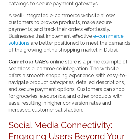
catalogs to secure payment gateways.
A well-integrated e-commerce website allows
customers to browse products, make secure
payments, and track their orders effortlessly.
Businesses that implement effective
e-commerce
solutions
are better positioned to meet the demands
of the growing online shopping market in Dubai.
Carrefour UAE’s
online store is a prime example of
seamless e-commerce integration. The website
offers a smooth shopping experience, with easy-to-
navigate product categories, detailed descriptions,
and secure payment options. Customers can shop
for groceries, electronics, and other products with
ease, resulting in higher conversion rates and
increased customer satisfaction.
Social Media Connectivity:
Engaging Users Beyond Your