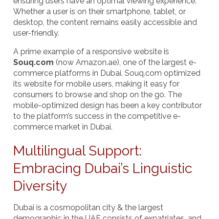
ensuring users have an optimal viewing experience.
Whether a user is on their smartphone, tablet, or
desktop, the content remains easily accessible and
user-friendly.
A prime example of a responsive website is
Souq.com
(now Amazon.ae), one of the largest e-
commerce platforms in Dubai. Souq.com optimized
its website for mobile users, making it easy for
consumers to browse and shop on the go. The
mobile-optimized design has been a key contributor
to the platform’s success in the competitive e-
commerce market in Dubai.
Multilingual Support:
Embracing Dubai’s Linguistic
Diversity
Dubai is a cosmopolitan city & the largest
demographic in the UAE consists of expatriates, and