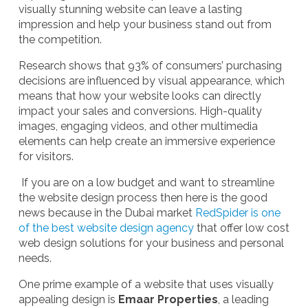
visually stunning website can leave a lasting
impression and help your business stand out from
the competition.
Research shows that 93% of consumers’ purchasing
decisions are influenced by visual appearance, which
means that how your website looks can directly
impact your sales and conversions. High-quality
images, engaging videos, and other multimedia
elements can help create an immersive experience
for visitors.
If you are on a low budget and want to streamline
the website design process then here is the good
news because in the Dubai market
RedSpider is one
of the best website design agency
that offer low cost
web design solutions for your business and personal
needs.
One prime example of a website that uses visually
appealing design is
Emaar Properties
, a leading