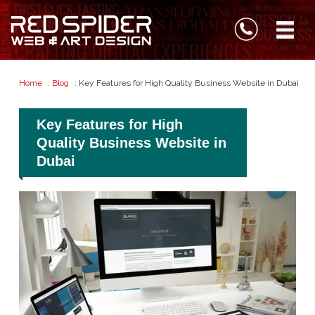
Home
:
Blog
: Key Features for High Quality Business Website in Dubai
Key Features for High
Quality Business Website in
Dubai