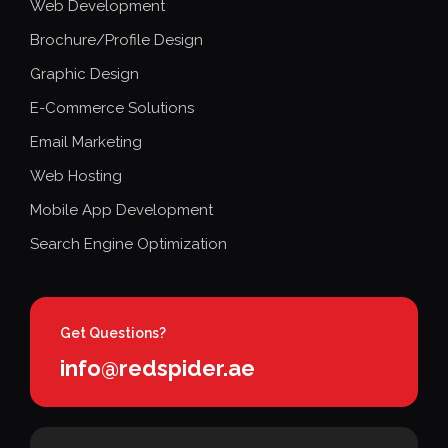
Web Development
Brochure/Profile Design
Graphic Design
E-Commerce Solutions
Email Marketing
Web Hosting
Mobile App Development
Search Engine Optimization
Get Questions?
info@redspider.ae