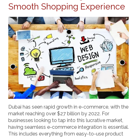
Smooth Shopping Experience
Dubai has seen rapid growth in e-commerce, with the
market reaching over $27 billion by 2022. For
businesses looking to tap into this lucrative market,
having seamless
e-commerce integration
is essential.
This includes everything from easy-to-use product