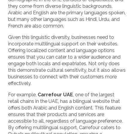
they come from diverse linguistic backgrounds.
Arabic and English are the primary languages spoken,
but many other languages such as Hindi, Urdu, and
French are also common.
Given this linguistic diversity, businesses need to
incorporate
multilingual support
on their websites.
Offering localized content and language options
ensures that you can cater to a wider audience and
engage both locals and expatriates. Not only does
this demonstrate cultural sensitivity, but it also allows
businesses to connect with their customers more
effectively.
For example,
Carrefour UAE
, one of the largest
retail chains in the UAE, has a bilingual website that
offers both Arabic and English content. This feature
ensures that their products and services are
accessible to all, regardless of language preference.
By offering multilingual support, Carrefour caters to