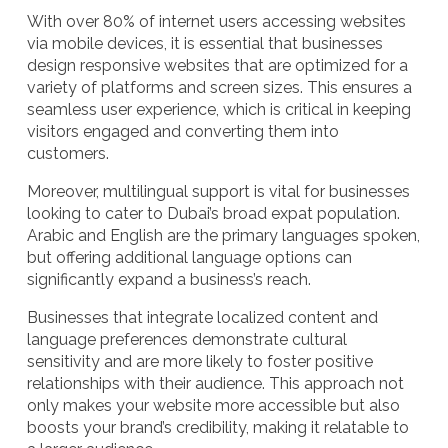
With over 80% of internet users accessing websites
via mobile devices, it is essential that businesses
design responsive websites that are optimized for a
variety of platforms and screen sizes. This ensures a
seamless user experience, which is critical in keeping
visitors engaged and converting them into
customers.
Moreover, multilingual support is vital for businesses
looking to cater to Dubai’s broad expat population.
Arabic and English are the primary languages spoken,
but offering additional language options can
significantly expand a business’s reach.
Businesses that integrate localized content and
language preferences demonstrate cultural
sensitivity and are more likely to foster positive
relationships with their audience. This approach not
only makes your website more accessible but also
boosts your brand’s credibility, making it relatable to