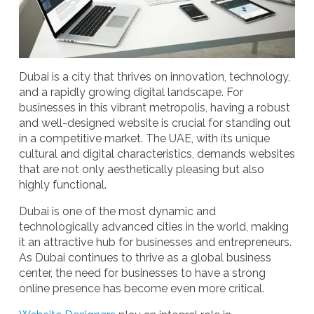
Dubai is a city that thrives on innovation, technology,
and a rapidly growing digital landscape. For
businesses in this vibrant metropolis, having a robust
and well-designed website is crucial for standing out
in a competitive market. The UAE, with its unique
cultural and digital characteristics, demands websites
that are not only aesthetically pleasing but also
highly functional.
Dubai is one of the most dynamic and
technologically advanced cities in the world, making
it an attractive hub for businesses and entrepreneurs.
As Dubai continues to thrive as a global business
center, the need for businesses to have a strong
online presence has become even more critical.