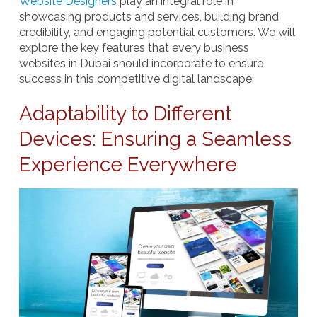
Website Designers
play an integral role in
showcasing products and services, building brand
credibility, and engaging potential customers. We will
explore the key features that every business
websites in Dubai should incorporate to ensure
success in this competitive digital landscape.
Adaptability to Different
Devices: Ensuring a Seamless
Experience Everywhere