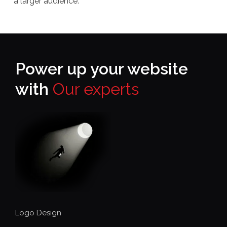
a larger audience.
Power up your website
with
Our experts
Logo Design