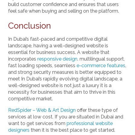
build customer confidence and ensures that users
feel safe when buying and selling on the platform.
Conclusion
In Dubai’s fast-paced and competitive digital
landscape, having a well-designed website is
essential for business success. A website that
incorporates
responsive design
, multilingual support,
fast loading speeds, seamless
e-commerce features
,
and strong security measures is better equipped to
meet In Dubai’s rapidly evolving digital landscape, a
well-designed website is not just a luxury it is a
necessity for businesses that aim to thrive in this
competitive market.
RedSpider – Web & Art Design
offer these type of
services at low cost. If you are situated in Dubai and
want to get services from
professional website
designers
then it is the best place to get started.