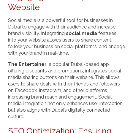
Website
Social media is a powerful tool for businesses in
Dubai to engage with their audience and increase
brand visibility. Integrating
social media
features
into your website allows users to share content,
follow your business on social platforms, and engage
with your brand in real-time.
The Entertainer
, a popular Dubai-based app
offering discounts and promotions, integrates social
media sharing buttons on their website. This allows
users to share deals with their friends and followers
on Facebook, Instagram, and other platforms,
increasing brand reach and engagement. Social
media integration not only enhances user interaction
but also aligns with Dubai’s digitally connected
culture.
SEO Optimization: Ensuring