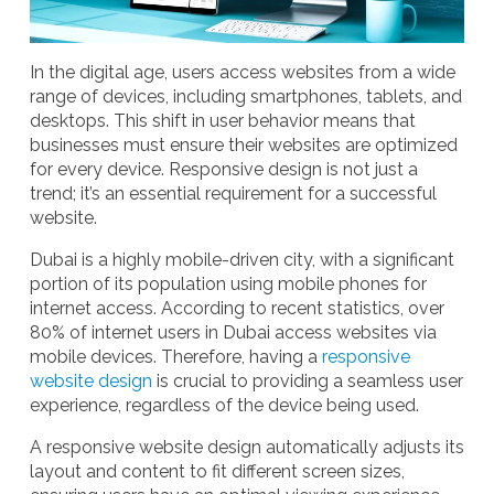
In the digital age, users access websites from a wide
range of devices, including smartphones, tablets, and
desktops. This shift in user behavior means that
businesses must ensure their websites are optimized
for every device. Responsive design is not just a
trend; it’s an essential requirement for a successful
website.
Dubai is a highly mobile-driven city, with a significant
portion of its population using mobile phones for
internet access. According to recent statistics, over
80% of internet users in Dubai access websites via
mobile devices. Therefore, having a
responsive
website design
is crucial to providing a seamless user
experience, regardless of the device being used.
A
responsive website design
automatically adjusts its
layout and content to fit different screen sizes,