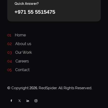
Quick Answer?
+971 55 5515475
01
Home
02
About us
03
Our Work
04
Careers
05
Contact
© Copyright
2026
, RedSpider. All Rights Reserved.