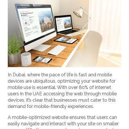
In Dubai, where the pace of life is fast and mobile
devices are ubiquitous, optimizing your website for
mobile use is essential. With over 80% of internet
users in the UAE accessing the web through mobile
devices, it’s clear that businesses must cater to this
demand for mobile-friendly experiences.
A
mobile-optimized website
ensures that users can
easily navigate and interact with your site on smaller