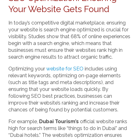
Your Website Gets Found
In today’s competitive digital marketplace, ensuring
your website is
search engine optimized
is crucial for
visibility. Studies show that 68% of online experiences
begin with a search engine, which means that
businesses must ensure their websites rank high in
search engine results to attract organic traffic.
Optimizing your
website for SEO
includes using
relevant keywords, optimizing on-page elements
(such as title tags and meta descriptions), and
ensuring that your website loads quickly. By
following SEO best practices, businesses can
improve their website’s ranking and increase their
chances of being found by potential customers.
For example,
Dubai Tourism’s
official website ranks
high for search terms like “things to do in Dubai” and
“Dubai hotels.” The website’s optimization ensures