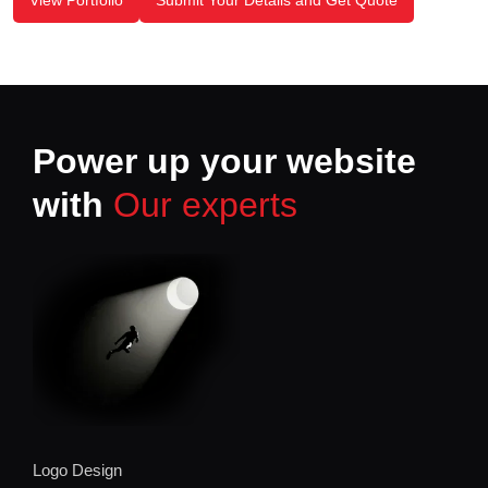
View Portfolio
Submit Your Details and Get Quote
Power up your website
with
Our experts
Logo Design