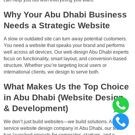
Why Your Abu Dhabi Business
Needs a Strategic Website
A slow or outdated site can turn away potential customers.
You need a website that speaks your brand and performs
well across all devices. Our web design Abu Dhabi experts
focus on functionality, smart layout, and conversion-based
structure. Whether you’re targeting local users or
international clients, we design to serve both.
What Makes Us the Top Choice
in Abu Dhabi (Website Design
& Development)
We don’t just build websites—we build solutions. As a full-
service website design company in Abu Dhabi, our team
has launched projects for corporates, startups, and e-