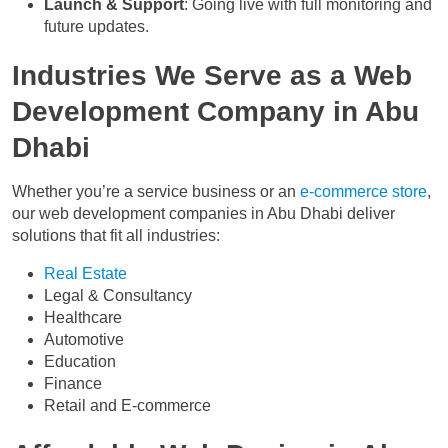
Launch & Support
: Going live with full monitoring and
future updates.
Industries We Serve as a Web
Development Company in Abu
Dhabi
Whether you’re a service business or an
e-commerce store
,
our web development companies in Abu Dhabi deliver
solutions that fit all industries:
Real Estate
Legal & Consultancy
Healthcare
Automotive
Education
Finance
Retail and E-commerce