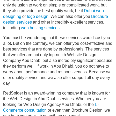
only delusion to work on simple or complicated work, but
they also provide the best quality work, be it
Dubai web
designing
or
logo design
. We can also offer you
Brochure
design services
and other incredibly excellent services,
including
web hosting services
.
You must be wondering that these services would cost you
a lot. But on the contrary, we can offer you cost-effective and
best services that are done by professionals. The services
that we offer are not only top-notch Website Design
Company Abu Dhabi but also incredibly significant because
they perform well. If work in Abu Dhabi, you do not have to
worry about performance and responsiveness. Because we
offer quality service and we also offer support all day every
day.
RedSpider is an award-winning company that is known for
the Web Design in Abu Dhabi services. Whether you are
looking for Web Design Agency Abu Dhabi, or the
E-
Commerce consultation
or even then Brochure Design, we
can help you out with everything you want.