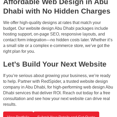
Affordable Web Design in Abu
Dhabi with No Hidden Charges
We offer high-quality designs at rates that match your
budget. Our website design Abu Dhabi packages include
hosting support, on-page SEO, responsive layouts, and
contact form integration—no hidden costs later. Whether it’s
a small site or a complex e-commerce store, we’ve got the
right plan for you.
Let’s Build Your Next Website
If you’re serious about growing your business, we’re ready
to help. Partner with RedSpider, a trusted website design
company in Abu Dhabi, for high-performing web design Abu
Dhabi services that deliver ROI. Reach out today for a free
consultation and see how your next website can drive real
results.