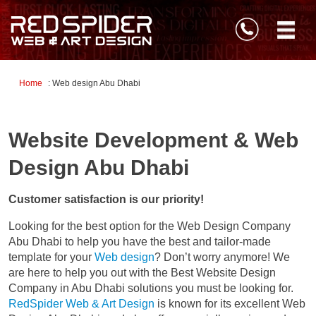
Home
: Web design Abu Dhabi
Website Development & Web
Design Abu Dhabi
Customer satisfaction is our priority!
Looking for the best option for the Web Design Company
Abu Dhabi to help you have the best and tailor-made
template for your
Web design
? Don’t worry anymore! We
are here to help you out with the Best Website Design
Company in Abu Dhabi solutions you must be looking for.
RedSpider Web & Art Design
is known for its excellent Web