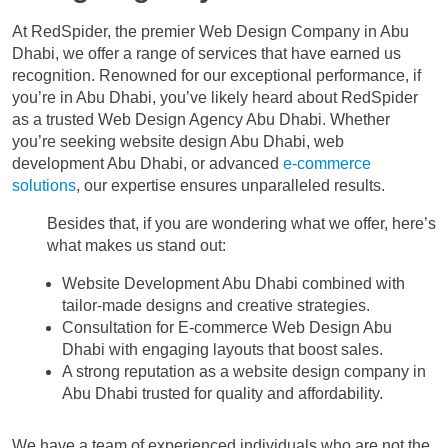
At RedSpider, the premier Web Design Company in Abu
Dhabi, we offer a range of services that have earned us
recognition. Renowned for our exceptional performance, if
you’re in Abu Dhabi, you’ve likely heard about RedSpider
as a trusted Web Design Agency Abu Dhabi. Whether
you’re seeking website design Abu Dhabi, web
development Abu Dhabi, or advanced
e-commerce
solutions
, our expertise ensures unparalleled results.
Besides that, if you are wondering what we offer, here’s
what makes us stand out:
Website Development Abu Dhabi combined with
tailor-made designs and creative strategies.
Consultation for E-commerce Web Design Abu
Dhabi with engaging layouts that boost sales.
A strong reputation as a website design company in
Abu Dhabi trusted for quality and affordability.
We have a team of experienced individuals who are not the