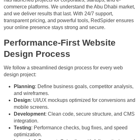
commerce platforms. We understand the Abu Dhabi market,
and we deliver results that last. With 24/7 support,
transparent pricing, and powerful tools, RedSpider ensures
your online presence stays strong and secure.
Performance-First Website
Design Process
We follow a streamlined design process for every web
design project:
Planning
: Define business goals, competitor analysis,
and wireframes.
Design
: UI/UX mockups optimized for conversions and
mobile screens.
Development
: Clean code, secure structure, and CMS
integration.
Testing
: Performance checks, bug fixes, and speed
optimization.