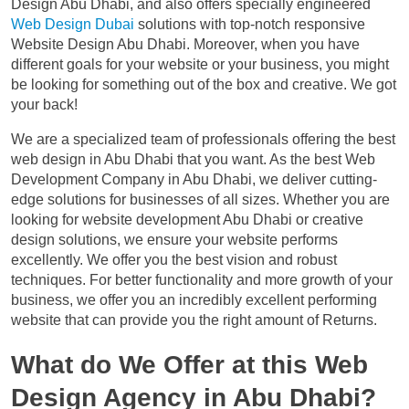
Design Abu Dhabi, and also offers specially engineered
Web Design Dubai
solutions with top-notch responsive
Website Design Abu Dhabi. Moreover, when you have
different goals for your website or your business, you might
be looking for something out of the box and creative. We got
your back!
We are a specialized team of professionals offering the best
web design in Abu Dhabi that you want. As the best Web
Development Company in Abu Dhabi, we deliver cutting-
edge solutions for businesses of all sizes. Whether you are
looking for website development Abu Dhabi or creative
design solutions, we ensure your website performs
excellently. We offer you the best vision and robust
techniques. For better functionality and more growth of your
business, we offer you an incredibly excellent performing
website that can provide you the right amount of Returns.
What do We Offer at this Web
Design Agency in Abu Dhabi?