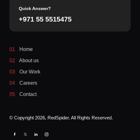
Quick Answer?
+971 55 5515475
01
Home
02
About us
03
Our Work
04
Careers
05
Contact
© Copyright
2026
, RedSpider. All Rights Reserved.