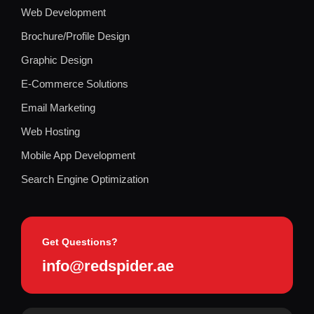
Web Development
Brochure/Profile Design
Graphic Design
E-Commerce Solutions
Email Marketing
Web Hosting
Mobile App Development
Search Engine Optimization
Get Questions?
info@redspider.ae