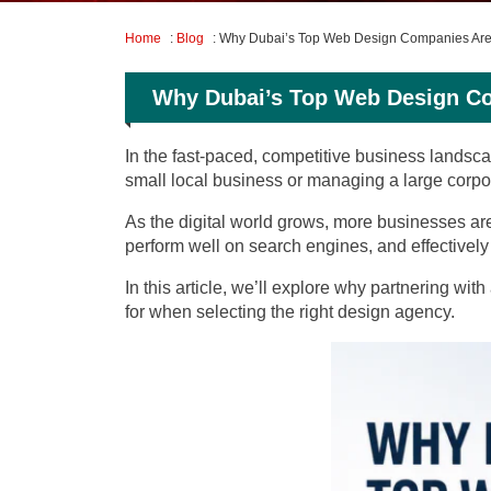
Home
:
Blog
: Why Dubai’s Top Web Design Companies Are 
Why Dubai’s Top Web Design Co
In the fast-paced, competitive business landsca
small local business or managing a large corpora
As the digital world grows, more businesses ar
perform well on search engines, and effectively 
In this article, we’ll explore why partnering with
for when selecting the right design agency.