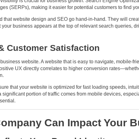
, visibility is crucial for business growth. Search Engine Optimiz
ges (SERPs), making it easier for potential customers to find yo
that website design and SEO go hand-in-hand. They will create
your business appears at the top of relevant search queries, dri
 & Customer Satisfaction
 business website. A website that is easy to navigate, mobile-fri
positive UX directly correlates to higher conversion rates—whethe
n.
re that your website is optimized for fast loading speeds, intui
 significant portion of traffic comes from mobile devices, especi
sential.
ompany Can Impact Your B