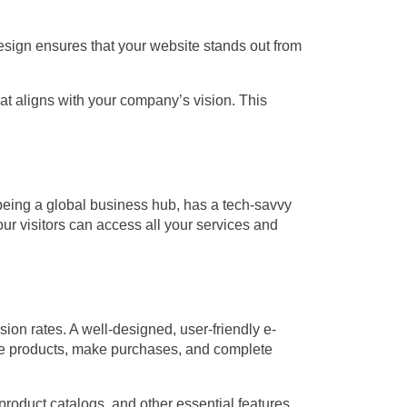
design ensures that your website stands out from
t aligns with your company’s vision. This
being a global business hub, has a tech-savvy
r visitors can access all your services and
sion rates. A well-designed, user-friendly e-
se products, make purchases, and complete
roduct catalogs, and other essential features