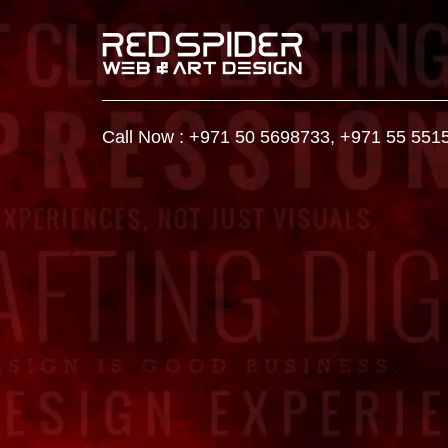
Call Now :
+971 50 5698733
,
+971 55 551