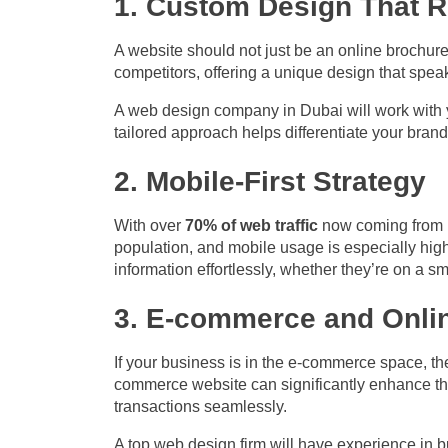
1. Custom Design That Re
A website should not just be an online brochure
competitors, offering a unique design that spea
A web design company in Dubai will work with y
tailored approach helps differentiate your brand
2. Mobile-First Strategy
With over
70% of web traffic
now coming from mo
population, and mobile usage is especially hig
information effortlessly, whether they’re on a sm
3. E-commerce and Onli
If your business is in the e-commerce space, the
commerce website can significantly enhance th
transactions seamlessly.
A top web design firm will have experience in 