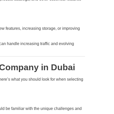
ew features, increasing storage, or improving
an handle increasing traffic and evolving
 Company in Dubai
here’s what you should look for when selecting
ld be familiar with the unique challenges and