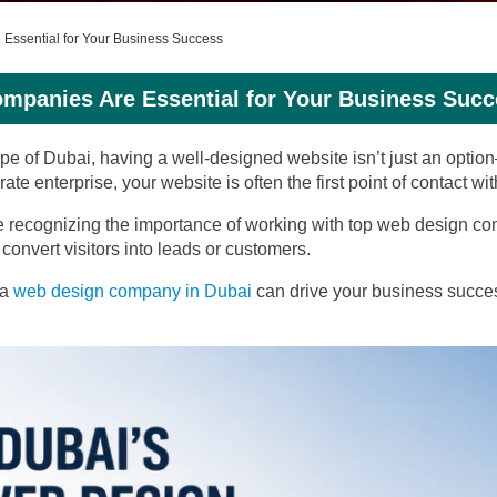
Essential for Your Business Success
mpanies Are Essential for Your Business Succ
pe of Dubai, having a well-designed website isn’t just an optio
te enterprise, your website is often the first point of contact wi
e recognizing the importance of working with top web design co
convert visitors into leads or customers.
 a
web design company in Dubai
can drive your business succes