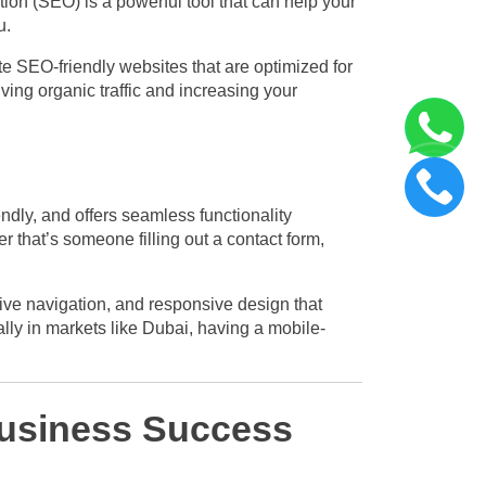
ation (SEO) is a powerful tool that can help your
u.
 SEO-friendly websites that are optimized for
ving organic traffic and increasing your
endly, and offers seamless functionality
r that’s someone filling out a contact form,
tive navigation, and responsive design that
ally in markets like Dubai, having a mobile-
usiness Success