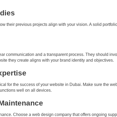
udies
w their previous projects align with your vision. A solid portfolio
ar communication and a transparent process. They should invo
ite they create aligns with your brand identity and objectives.
xpertise
itical for the success of your website in Dubai. Make sure the 
functions well on all devices.
 Maintenance
ance. Choose a web design company that offers ongoing suppor