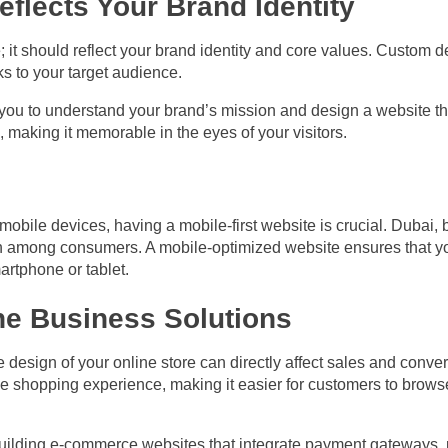
flects Your Brand Identity
; it should reflect your brand identity and core values. Custom 
ks to your target audience.
ou to understand your brand’s mission and design a website tha
, making it memorable in the eyes of your visitors.
bile devices, having a mobile-first website is crucial. Dubai, 
h among consumers. A mobile-optimized website ensures that you
artphone or tablet.
ne Business Solutions
 design of your online store can directly affect sales and conver
e shopping experience, making it easier for customers to brow
building e-commerce websites that integrate payment gateways, p