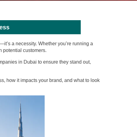
ess
n—it’s a necessity. Whether you’re running a
th potential customers.
mpanies in Dubai to ensure they stand out,
s, how it impacts your brand, and what to look