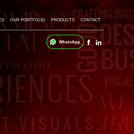
ES
OUR PORTFOLIO
PRODUCTS
CONTACT
WhatsApp