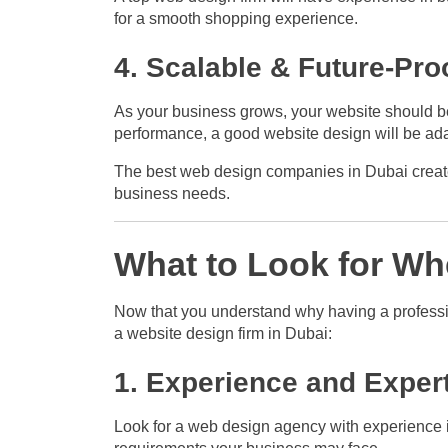
for a smooth shopping experience.
4. Scalable & Future-Pro
As your business grows, your website should be 
performance, a good website design will be ad
The best web design companies in Dubai create w
business needs.
What to Look for W
Now that you understand why having a professio
a website design firm in Dubai:
1. Experience and Exper
Look for a web design agency with experience i