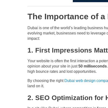
The Importance of a
Dubai is one of the world’s leading business hu
evolving market, businesses need to leverage d
impact:
1. First Impressions Matt
Your website is often the first interaction a pot
opinion about your site in just
50 milliseconds
high bounce rates and lost opportunities.
By choosing the right
Dubai web design compa
land on it.
2. SEO Optimization for H