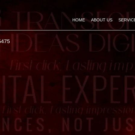
HOME
ABOUT US
SERVIC
5475