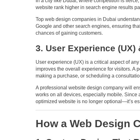
In a city like Dubai, where competition is fierce
website rank higher in search engine results pa
Top web design companies in Dubai understand 
Google and other search engines, ensuring that 
chances of gaining customers.
3. User Experience (UX)
User experience (UX) is a critical aspect of any
improves the overall experience for visitors. A 
making a purchase, or scheduling a consultatio
A professional website design company will ensu
works on all devices, especially mobile. Since a
optimized website is no longer optional—it’s es
How a Web Design C