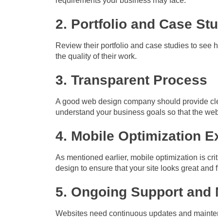
requirements your business may face.
2. Portfolio and Case St
Review their portfolio and case studies to see ho
the quality of their work.
3. Transparent Process
A good web design company should provide cle
understand your business goals so that the webs
4. Mobile Optimization E
As mentioned earlier, mobile optimization is cr
design to ensure that your site looks great and 
5. Ongoing Support and
Websites need continuous updates and mainten