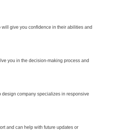
 will give you confidence in their abilities and
lve you in the decision-making process and
web design company specializes in responsive
t and can help with future updates or