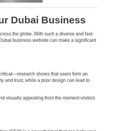
our Dubai Business
cross the globe. With such a diverse and fast-
a Dubai business website can make a significant
critical—research shows that users form an
ty and trust, while a poor design can lead to
and visually appealing from the moment visitors