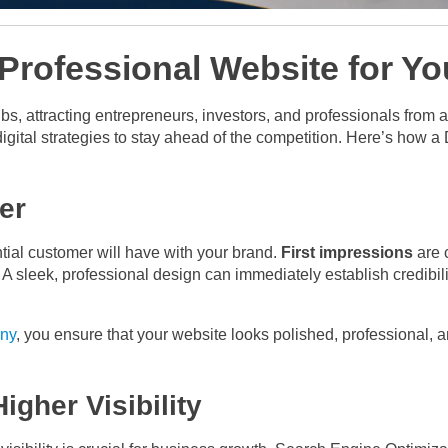
 Professional Website for Y
bs, attracting entrepreneurs, investors, and professionals from a
igital strategies to stay ahead of the competition. Here’s how 
er
ential customer will have with your brand.
First impressions
are 
. A sleek, professional design can immediately establish credibili
ny
, you ensure that your website looks polished, professional, 
igher Visibility