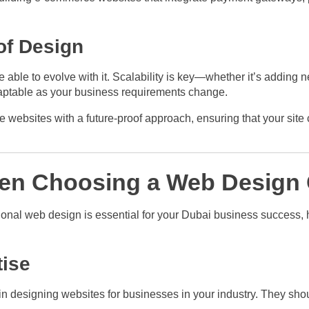
of Design
able to evolve with it. Scalability is key—whether it’s adding n
aptable as your business requirements change.
ebsites with a future-proof approach, ensuring that your site c
hen Choosing a Web Design
nal web design is essential for your Dubai business success, 
tise
n designing websites for businesses in your industry. They shou