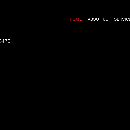
HOME
ABOUT US
SERVIC
5475