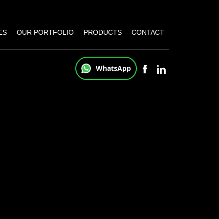
ES
OUR PORTFOLIO
PRODUCTS
CONTACT
WhatsApp