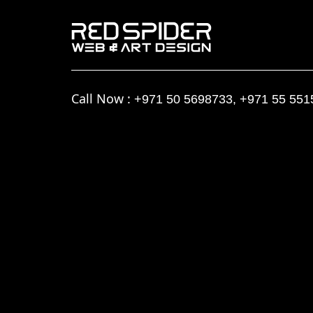
Call Now :
+971 50 5698733
,
+971 55 551