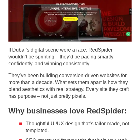
If Dubai’s digital scene were a race, RedSpider
wouldn’t be sprinting – they’d be pacing smartly,
confidently, and winning consistently.
They’ve been building conversion-driven websites for
more than a decade. What sets them apart is how they
blend aesthetics with real strategy. Every site they craft
has purpose – not just pretty pixels.
Why businesses love RedSpider:
Thoughtful UI/UX design that’s tailor-made, not
templated.