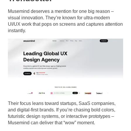
Musemind deserves a mention for one big reason –
visual innovation. They’re known for ultra-modern
UI/UX work that pops on screens and captures attention
instantly.
Their focus leans toward startups, SaaS companies,
and digital-first brands. If you’re chasing bold colors,
futuristic design systems, or interactive prototypes –
Musemind can deliver that “wow” moment.