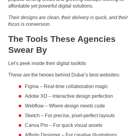
affordable yet powerful digital solutions.
Their designs are clean, their delivery is quick, and their
focus is conversion.
The Tools These Agencies
Swear By
Let’s peek inside their digital toolkits
These are the heroes behind Dubai’s best websites:
Figma – Real-time collaboration magic
Adobe XD – Interactive design perfection
Webflow – Where design meets code
Sketch – For precise, pixel-perfect layouts
Canva Pro – For quick visual assets
Affinity Designer – For creative illustrations