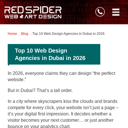
Home
:
Blog
: Top 10 Web Design Agencies in Dubai in 2026
Top 10 Web Design
Agencies in Dubai in 2026
In 2026, everyone claims they can design “the perfect
website.”
But in Dubai? That’s a tall order.
In a city where skyscrapers kiss the clouds and brands
compete for every click, your website isn’t just a page –
it’s your digital first impression. It decides whether a
visitor becomes your next customer… or just another
bounce on your analytics chart.