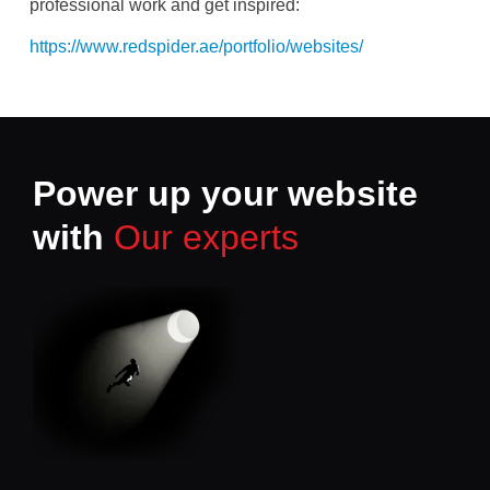
professional work and get inspired:
https://www.redspider.ae/portfolio/websites/
Power up your website
with
Our experts