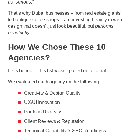
not serious.”
That’s why Dubai businesses – from real estate giants
to boutique coffee shops – are investing heavily in web
design that doesn’t just look beautiful, but
performs
beautifully
.
How We Chose These 10
Agencies?
Let’s be real – this list wasn’t pulled out of a hat.
We evaluated each agency on the following:
Creativity & Design Quality
UX/UI Innovation
Portfolio Diversity
Client Reviews & Reputation
Technical Capability & SEO Readiness