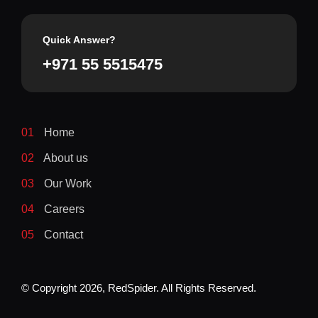
Quick Answer?
+971 55 5515475
01
Home
02
About us
03
Our Work
04
Careers
05
Contact
© Copyright
2026
, RedSpider. All Rights Reserved.