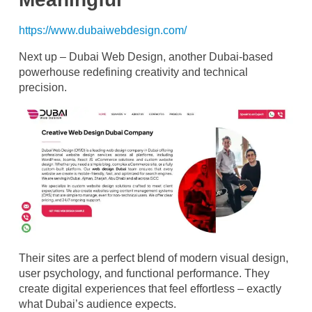
https://www.dubaiwebdesign.com/
Next up – Dubai Web Design, another Dubai-based
powerhouse redefining creativity and technical
precision.
Their sites are a perfect blend of modern visual design,
user psychology, and functional performance. They
create digital experiences that feel effortless – exactly
what Dubai’s audience expects.