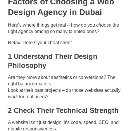
Factors of Choosing a Web
Design Agency in Dubai
Here’s where things get real – how do you
choose
the
right agency among so many talented ones?
Relax. Here’s your cheat sheet
1 Understand Their Design
Philosophy
Are they more about aesthetics or conversions? The
right balance matters.
Look at their past projects – do those websites actually
work
for real users?
2 Check Their Technical Strength
A website isn’t just design; it’s code, speed, SEO, and
mobile responsiveness.