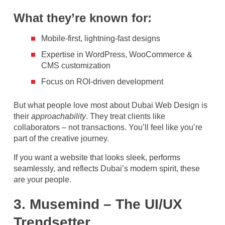
What they’re known for:
Mobile-first, lightning-fast designs
Expertise in WordPress, WooCommerce &
CMS customization
Focus on ROI-driven development
But what people love most about Dubai Web Design is
their
approachability
. They treat clients like
collaborators – not transactions. You’ll feel like you’re
part of the creative journey.
If you want a website that looks sleek, performs
seamlessly, and reflects Dubai’s modern spirit, these
are your people.
3. Musemind – The UI/UX
Trendsetter