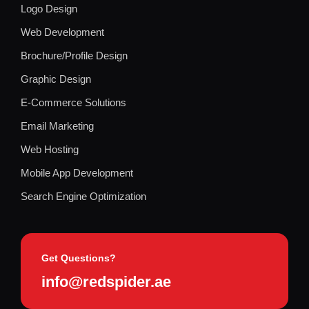
Logo Design
Web Development
Brochure/Profile Design
Graphic Design
E-Commerce Solutions
Email Marketing
Web Hosting
Mobile App Development
Search Engine Optimization
Get Questions?
info@redspider.ae