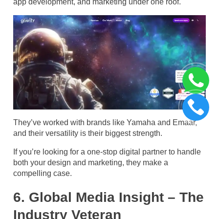
app development, and marketing under one roof.
They’ve worked with brands like Yamaha and Emaar,
and their versatility is their biggest strength.
If you’re looking for a one-stop digital partner to handle
both your design and marketing, they make a
compelling case.
6. Global Media Insight – The
Industry Veteran