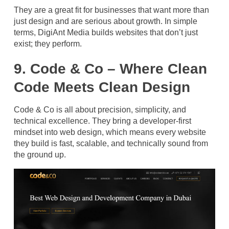
They are a great fit for businesses that want more than
just design and are serious about growth. In simple
terms, DigiAnt Media builds websites that don’t just
exist; they perform.
9. Code & Co – Where Clean
Code Meets Clean Design
Code & Co is all about precision, simplicity, and
technical excellence. They bring a developer-first
mindset into web design, which means every website
they build is fast, scalable, and technically sound from
the ground up.