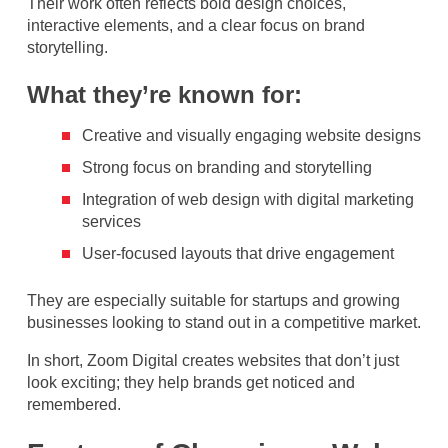
Their work often reflects bold design choices,
interactive elements, and a clear focus on brand
storytelling.
What they’re known for:
Creative and visually engaging website designs
Strong focus on branding and storytelling
Integration of web design with digital marketing
services
User-focused layouts that drive engagement
They are especially suitable for startups and growing
businesses looking to stand out in a competitive market.
In short, Zoom Digital creates websites that don’t just
look exciting; they help brands get noticed and
remembered.