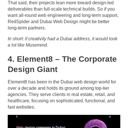
That said, their projects lean more toward design-led
deliverables than full-scale technical builds. So if you
want all-round web engineering and long-term support,
RedSpider and Dubai Web Design might be better
long-term partners.
In short: if creativity had a Dubai address, it would look
a lot like Musemind.
4. Element8 – The Corporate
Design Giant
Element8 has been in the Dubai web design world for
over a decade and holds its ground among top-tier
agencies. They serve clients in real estate, retail, and
healthcare, focusing on sophisticated, functional, and
fast websites.