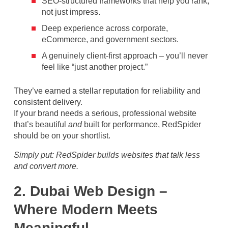
SEO-structured frameworks that help you rank,
not just impress.
Deep experience across corporate,
eCommerce, and government sectors.
A genuinely client-first approach – you’ll never
feel like “just another project.”
They’ve earned a stellar reputation for reliability and
consistent delivery.
If your brand needs a serious, professional website
that’s beautiful
and
built for performance, RedSpider
should be on your shortlist.
Simply put: RedSpider builds websites that talk less
and convert more.
2. Dubai Web Design –
Where Modern Meets
Meaningful