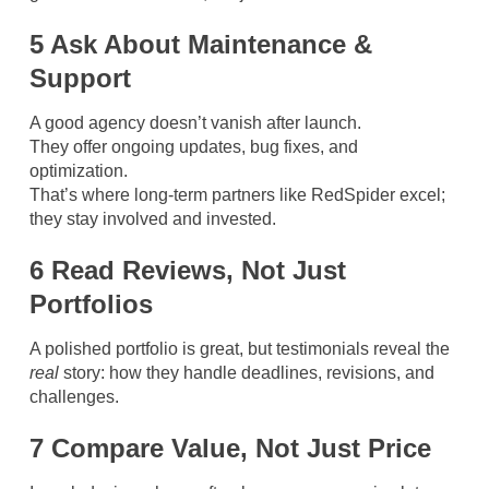
5 Ask About Maintenance &
Support
A good agency doesn’t vanish after launch.
They offer ongoing updates, bug fixes, and
optimization.
That’s where long-term partners like RedSpider excel;
they stay involved and invested.
6 Read Reviews, Not Just
Portfolios
A polished portfolio is great, but testimonials reveal the
real
story: how they handle deadlines, revisions, and
challenges.
7 Compare Value, Not Just Price