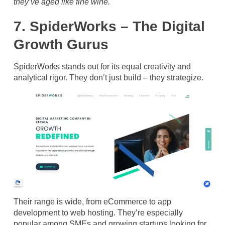
they’ve aged like fine wine.
7. SpiderWorks – The Digital
Growth Gurus
SpiderWorks stands out for its equal creativity and
analytical rigor. They don’t just build – they strategize.
Their range is wide, from eCommerce to app
development to web hosting. They’re especially
popular among SMEs and growing startups looking for