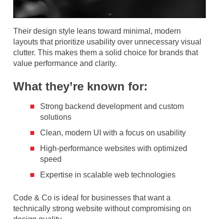
Their design style leans toward minimal, modern
layouts that prioritize usability over unnecessary visual
clutter. This makes them a solid choice for brands that
value performance and clarity.
What they’re known for:
Strong backend development and custom
solutions
Clean, modern UI with a focus on usability
High-performance websites with optimized
speed
Expertise in scalable web technologies
Code & Co is ideal for businesses that want a
technically strong website without compromising on