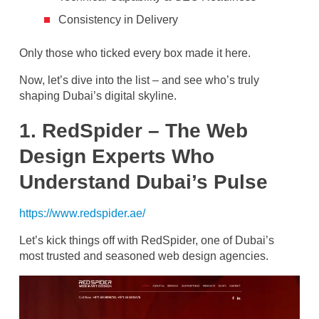
Consistency in Delivery
Only those who ticked every box made it here.
Now, let’s dive into the list – and see who’s truly
shaping Dubai’s digital skyline.
1. RedSpider – The Web
Design Experts Who
Understand Dubai’s Pulse
https://www.redspider.ae/
Let’s kick things off with RedSpider, one of Dubai’s
most trusted and seasoned web design agencies.