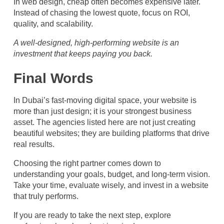
In web design, cheap often becomes expensive later.
Instead of chasing the lowest quote, focus on ROI,
quality, and scalability.
A well-designed, high-performing website is an
investment that keeps paying you back.
Final Words
In Dubai’s fast-moving digital space, your website is
more than just design; it is your strongest business
asset. The agencies listed here are not just creating
beautiful websites; they are building platforms that drive
real results.
Choosing the right partner comes down to
understanding your goals, budget, and long-term vision.
Take your time, evaluate wisely, and invest in a website
that truly performs.
If you are ready to take the next step, explore