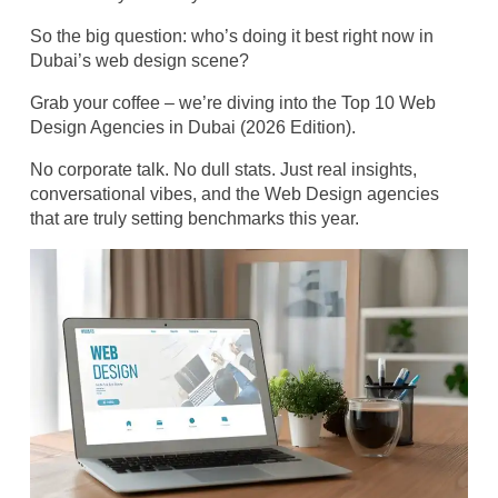
So the big question: who’s doing it best right now in
Dubai’s web design scene?
Grab your coffee – we’re diving into the Top 10 Web
Design Agencies in Dubai (2026 Edition).
No corporate talk. No dull stats. Just real insights,
conversational vibes, and the Web Design agencies
that are truly setting benchmarks this year.