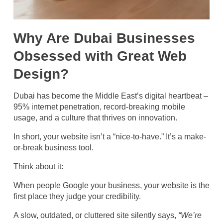
Why Are Dubai Businesses
Obsessed with Great Web
Design?
Dubai has become the Middle East’s digital heartbeat –
95% internet penetration, record-breaking mobile
usage, and a culture that thrives on innovation.
In short, your website isn’t a “nice-to-have.” It’s a make-
or-break business tool.
Think about it:
When people Google your business, your website is the
first place they judge your credibility.
A slow, outdated, or cluttered site silently says,
“We’re