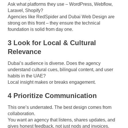
Ask what platforms they use – WordPress, Webflow,
Laravel, Shopify?
Agencies like RedSpider and Dubai Web Design are
strong on this front – they ensure the technical
foundation is solid from day one.
3 Look for Local & Cultural
Relevance
Dubai’s audience is diverse. Does the agency
understand cultural cues, bilingual content, and user
habits in the UAE?
Local insight makes or breaks engagement.
4 Prioritize Communication
This one’s underrated. The best design comes from
collaboration.
You want an agency that listens, shares updates, and
gives honest feedback, not just nods and invoices.