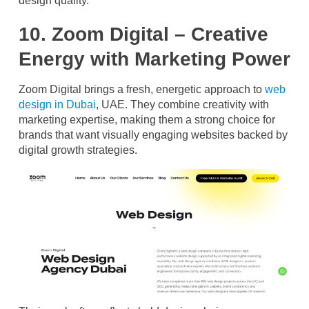
design quality.
10. Zoom Digital – Creative
Energy with Marketing Power
Zoom Digital brings a fresh, energetic approach to
web
design in Dubai
, UAE. They combine creativity with
marketing expertise, making them a strong choice for
brands that want visually engaging websites backed by
digital growth strategies.