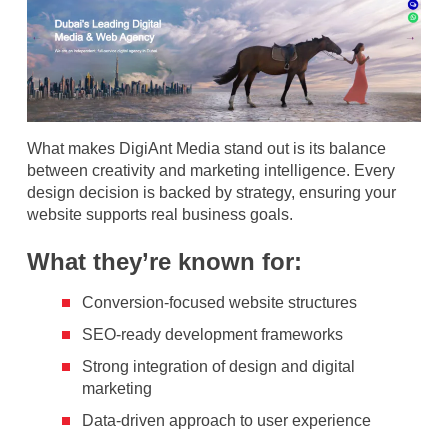
What makes DigiAnt Media stand out is its balance
between creativity and marketing intelligence. Every
design decision is backed by strategy, ensuring your
website supports real business goals.
What they’re known for:
Conversion-focused website structures
SEO-ready development frameworks
Strong integration of design and digital
marketing
Data-driven approach to user experience