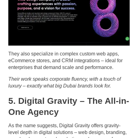
They also specialize in complex custom web apps,
eCommerce stores, and CRM integrations – ideal for
enterprises that demand scale and performance.
Their work speaks corporate fluency, with a touch of
luxury – exactly what big Dubai brands look for.
5. Digital Gravity – The All-in-
One Agency
As the name suggests, Digital Gravity offers gravity-
level depth in digital solutions – web design, branding,