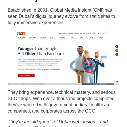
Established in 2001, Global Media Insight (GMI) has
seen Dubai’s digital journey evolve from static sites to
fully immersive experiences.
They bring experience, technical mastery, and serious
SEO chops. With over a thousand projects completed,
they’ve worked with government bodies, healthcare
companies, and corporates across the GCC.
They’re the old guards of Dubai web design – and