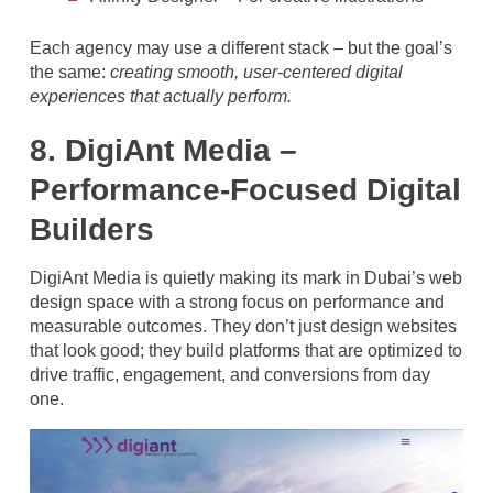
Each agency may use a different stack – but the goal’s
the same:
creating smooth, user-centered digital
experiences that actually perform.
8. DigiAnt Media –
Performance-Focused Digital
Builders
DigiAnt Media is quietly making its mark in Dubai’s web
design space with a strong focus on performance and
measurable outcomes. They don’t just design websites
that look good; they build platforms that are optimized to
drive traffic, engagement, and conversions from day
one.