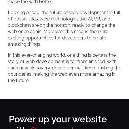
make the web better.
Looking ahead, the future of web development is full
of possibilities. New technologies like AI, VR, and
blockchain are on the horizon, ready to change the
web once again. Moreover, this means there are
exciting opportunities for developers to create
amazing things.
In this ever-changing world, one thing is certain: the
story of web development is far from finished. With
each new discovery, developers will keep pushing the
boundaries, making the web even more amazing in
the future
Power up your website