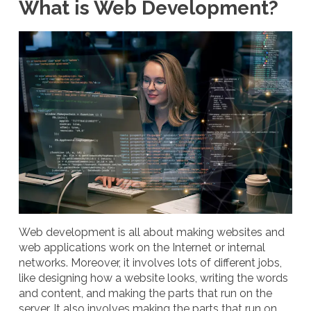
What is Web Development?
Web development is all about making websites and
web applications work on the Internet or internal
networks. Moreover, it involves lots of different jobs,
like designing how a website looks, writing the words
and content, and making the parts that run on the
server. It also involves making the parts that run on