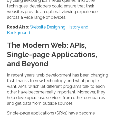
by using flexible grids, media queries, and other
techniques, developers could ensure that their
websites provide an optimal viewing experience
across a wide range of devices.
Read Also:
Website Designing History and
Background
The Modern Web: APIs,
Single-page Applications,
and Beyond
In recent years, web development has been changing
fast, thanks to new technology and what people
want. APIs, which let different programs talk to each
other, have become really important. Moreover, they
help developers use services from other companies
and get data from outside sources.
Single-page applications (SPAs) have become