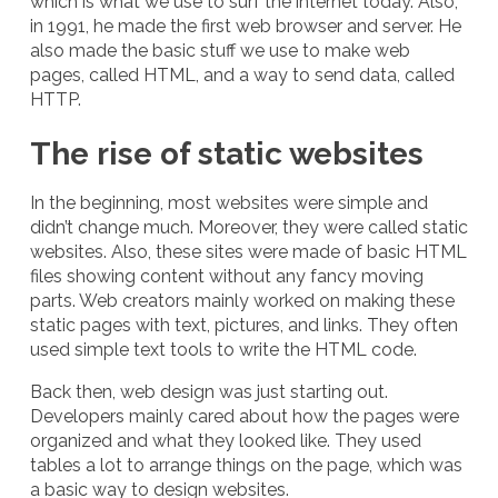
which is what we use to surf the internet today. Also,
in 1991, he made the first web browser and server. He
also made the basic stuff we use to make web
pages, called HTML, and a way to send data, called
HTTP.
The rise of static websites
In the beginning, most websites were simple and
didn’t change much. Moreover, they were called static
websites. Also, these sites were made of basic HTML
files showing content without any fancy moving
parts. Web creators mainly worked on making these
static pages with text, pictures, and links. They often
used simple text tools to write the HTML code.
Back then, web design was just starting out.
Developers mainly cared about how the pages were
organized and what they looked like. They used
tables a lot to arrange things on the page, which was
a basic way to design websites.