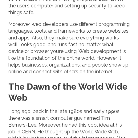
the user’s computer and setting up security to keep
things safe.
Moreover, web developers use different programming
languages, tools, and frameworks to create websites
and apps. Also, they make sure everything works
well, looks good, and runs fast no matter what
device or browser you’re using. Web development is
like the foundation of the online world. However, it
helps businesses, organizations, and people show up
online and connect with others on the internet.
The Dawn of the World Wide
Web
Long ago, back in the late 1980s and early 1990s,
there was a smart computer guy named Tim
Berners-Lee. Moreover, he had this cool idea at his
job in CERN. He thought up the World Wide Web,