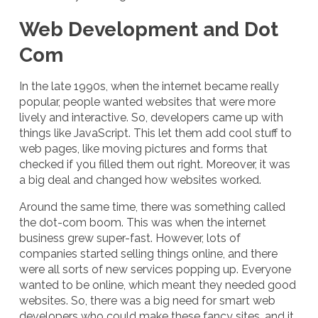
Web Development and Dot
Com
In the late 1990s, when the internet became really
popular, people wanted websites that were more
lively and interactive. So, developers came up with
things like JavaScript. This let them add cool stuff to
web pages, like moving pictures and forms that
checked if you filled them out right. Moreover, it was
a big deal and changed how websites worked.
Around the same time, there was something called
the dot-com boom. This was when the internet
business grew super-fast. However, lots of
companies started selling things online, and there
were all sorts of new services popping up. Everyone
wanted to be online, which meant they needed good
websites. So, there was a big need for smart web
developers who could make these fancy sites, and it