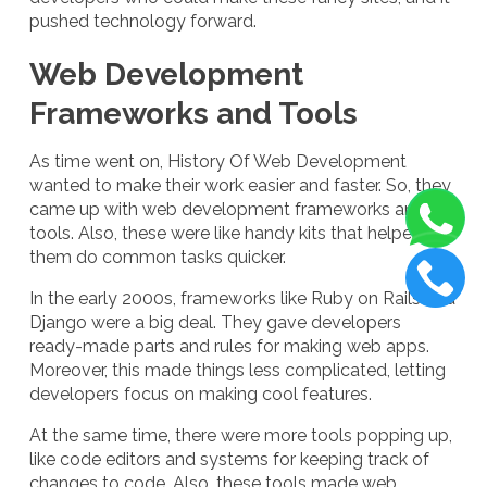
pushed technology forward.
Web Development
Frameworks and Tools
As time went on, History Of Web Development
wanted to make their work easier and faster. So, they
came up with web development frameworks and
tools. Also, these were like handy kits that helped
them do common tasks quicker.
In the early 2000s, frameworks like Ruby on Rails and
Django were a big deal. They gave developers
ready-made parts and rules for making web apps.
Moreover, this made things less complicated, letting
developers focus on making cool features.
At the same time, there were more tools popping up,
like code editors and systems for keeping track of
changes to code. Also, these tools made web