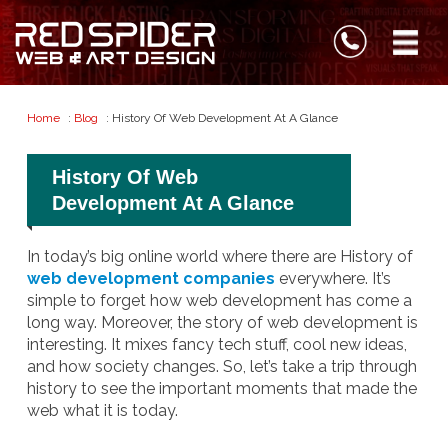
Home
:
Blog
: History Of Web Development At A Glance
History Of Web
Development At A Glance
In today’s big online world where there are History of
web development companies
everywhere. It’s
simple to forget how web development has come a
long way. Moreover, the story of web development is
interesting. It mixes fancy tech stuff, cool new ideas,
and how society changes. So, let’s take a trip through
history to see the important moments that made the
web what it is today.