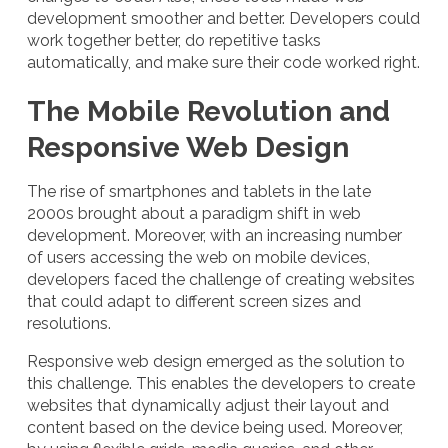
development smoother and better. Developers could
work together better, do repetitive tasks
automatically, and make sure their code worked right.
The Mobile Revolution and
Responsive Web Design
The rise of smartphones and tablets in the late
2000s brought about a paradigm shift in web
development. Moreover, with an increasing number
of users accessing the web on mobile devices,
developers faced the challenge of creating websites
that could adapt to different screen sizes and
resolutions.
Responsive web design emerged as the solution to
this challenge. This enables the developers to create
websites that dynamically adjust their layout and
content based on the device being used. Moreover,