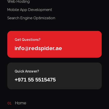
Web Hosting
Mobile App Development
Search Engine Optimization
Get Questions?
info@redspider.ae
Quick Answer?
+971 55 5515475
01
Home