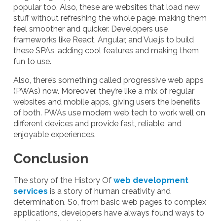
popular too. Also, these are websites that load new
stuff without refreshing the whole page, making them
feel smoother and quicker. Developers use
frameworks like React, Angular, and Vue.js to build
these SPAs, adding cool features and making them
fun to use.
Also, there’s something called progressive web apps
(PWAs) now. Moreover, they’re like a mix of regular
websites and mobile apps, giving users the benefits
of both. PWAs use modern web tech to work well on
different devices and provide fast, reliable, and
enjoyable experiences.
Conclusion
The story of the History Of
web development
services
is a story of human creativity and
determination. So, from basic web pages to complex
applications, developers have always found ways to