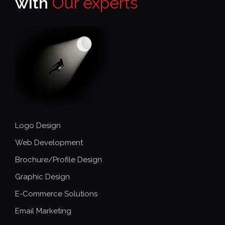
with
Our experts
Logo Design
Web Development
Brochure/Profile Design
Graphic Design
E-Commerce Solutions
Email Marketing