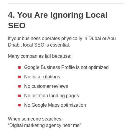
4. You Are Ignoring Local
SEO
If your business operates physically in Dubai or Abu
Dhabi, local SEO is essential.
Many companies fail because:
Google Business Profile is not optimized
No local citations
No customer reviews
No location landing pages
No Google Maps optimization
When someone searches:
“Digital marketing agency near me”