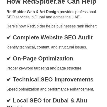
How RedSpider.ae Can Help
RedSpider Web & Art Design
provides professional
SEO services in Dubai and across the UAE.
Here’s how RedSpider helps businesses rank higher:
✔ Complete Website SEO Audit
Identify technical, content, and structural issues.
✔ On-Page Optimization
Proper keyword targeting and page structure.
✔ Technical SEO Improvements
Speed optimization and performance enhancement.
✔ Local SEO for Dubai & Abu