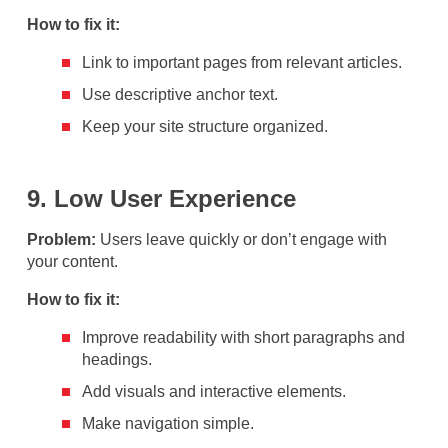
How to fix it:
Link to important pages from relevant articles.
Use descriptive anchor text.
Keep your site structure organized.
9. Low User Experience
Problem:
Users leave quickly or don’t engage with
your content.
How to fix it:
Improve readability with short paragraphs and
headings.
Add visuals and interactive elements.
Make navigation simple.