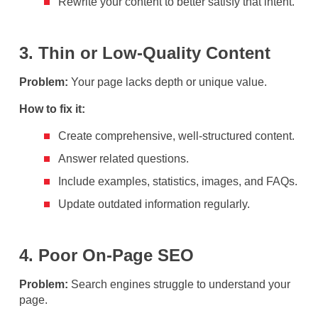
Rewrite your content to better satisfy that intent.
3. Thin or Low-Quality Content
Problem:
Your page lacks depth or unique value.
How to fix it:
Create comprehensive, well-structured content.
Answer related questions.
Include examples, statistics, images, and FAQs.
Update outdated information regularly.
4. Poor On-Page SEO
Problem:
Search engines struggle to understand your
page.