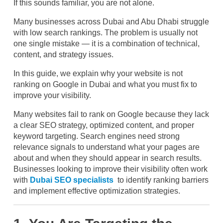
If this sounds familiar, you are not alone.
Many businesses across Dubai and Abu Dhabi struggle
with low search rankings. The problem is usually not
one single mistake — it is a combination of technical,
content, and strategy issues.
In this guide, we explain why your website is not
ranking on Google in Dubai and what you must fix to
improve your visibility.
Many websites fail to rank on Google because they lack
a clear SEO strategy, optimized content, and proper
keyword targeting. Search engines need strong
relevance signals to understand what your pages are
about and when they should appear in search results.
Businesses looking to improve their visibility often work
with
Dubai SEO specialists
to identify ranking barriers
and implement effective optimization strategies.