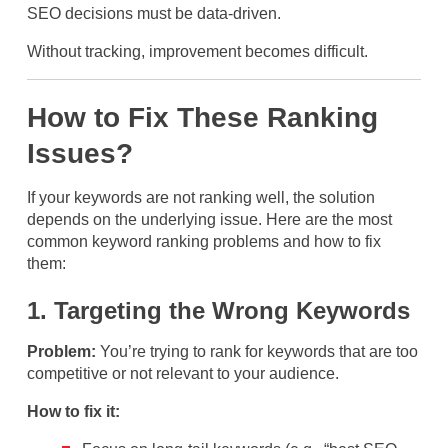
SEO decisions must be data-driven.
Without tracking, improvement becomes difficult.
How to Fix These Ranking
Issues?
If your keywords are not ranking well, the solution
depends on the underlying issue. Here are the most
common keyword ranking problems and how to fix
them:
1. Targeting the Wrong Keywords
Problem:
You’re trying to rank for keywords that are too
competitive or not relevant to your audience.
How to fix it: