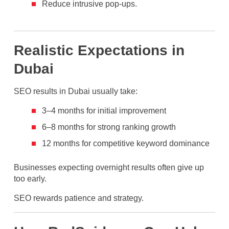
Reduce intrusive pop-ups.
Realistic Expectations in
Dubai
SEO results in Dubai usually take:
3–4 months for initial improvement
6–8 months for strong ranking growth
12 months for competitive keyword dominance
Businesses expecting overnight results often give up
too early.
SEO rewards patience and strategy.