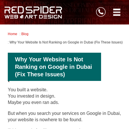
Home
:
Blog
: Why Your Website Is Not Ranking on Google in Dubai (Fix These Issues)
Why Your Website Is Not
Ranking on Google in Dubai
(Fix These Issues)
You built a website.
You invested in design.
Maybe you even ran ads.
But when you search your services on Google in Dubai,
your website is nowhere to be found.