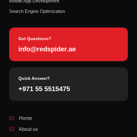
Mobile App Development
Search Engine Optimization
Get Questions?
info@redspider.ae
Quick Answer?
+971 55 5515475
01
Home
02
About us