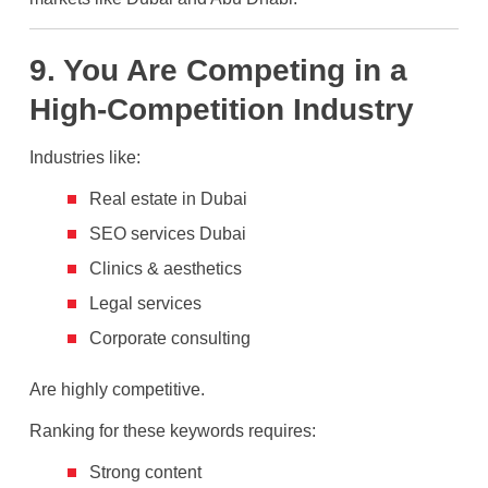
9. You Are Competing in a
High-Competition Industry
Industries like:
Real estate in Dubai
SEO services Dubai
Clinics & aesthetics
Legal services
Corporate consulting
Are highly competitive.
Ranking for these keywords requires:
Strong content