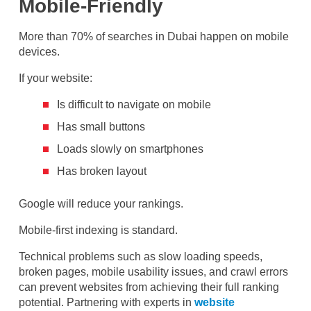
Mobile-Friendly
More than 70% of searches in Dubai happen on mobile
devices.
If your website:
Is difficult to navigate on mobile
Has small buttons
Loads slowly on smartphones
Has broken layout
Google will reduce your rankings.
Mobile-first indexing is standard.
Technical problems such as slow loading speeds,
broken pages, mobile usability issues, and crawl errors
can prevent websites from achieving their full ranking
potential. Partnering with experts in
website