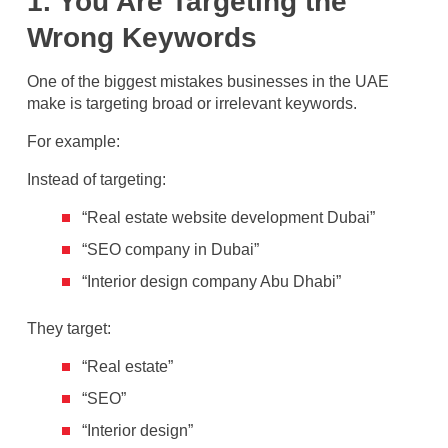
1. You Are Targeting the
Wrong Keywords
One of the biggest mistakes businesses in the UAE
make is targeting broad or irrelevant keywords.
For example:
Instead of targeting:
“Real estate website development Dubai”
“SEO company in Dubai”
“Interior design company Abu Dhabi”
They target:
“Real estate”
“SEO”
“Interior design”