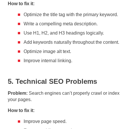
How to fix it:
Optimize the title tag with the primary keyword.
Write a compelling meta description.
Use H1, H2, and H3 headings logically.
Add keywords naturally throughout the content.
Optimize image alt text.
Improve internal linking.
5. Technical SEO Problems
Problem:
Search engines can’t properly crawl or index
your pages.
How to fix it:
Improve page speed.