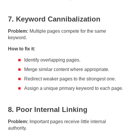
7. Keyword Cannibalization
Problem:
Multiple pages compete for the same
keyword.
How to fix it:
Identify overlapping pages.
Merge similar content where appropriate.
Redirect weaker pages to the strongest one.
Assign a unique primary keyword to each page.
8. Poor Internal Linking
Problem:
Important pages receive little internal
authority.