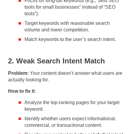
Focus on long-tail keywords (e.g., “best SEO
tools for small businesses” instead of “SEO
tools”).
Target keywords with reasonable search
volume and lower competition.
Match keywords to the user’s search intent.
2. Weak Search Intent Match
Problem:
Your content doesn’t answer what users are
actually looking for.
How to fix it:
Analyze the top-ranking pages for your target
keyword.
Identify whether users expect informational,
commercial, or transactional content.