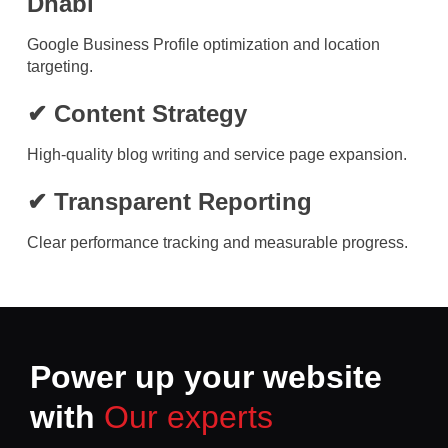
Dhabi
Google Business Profile optimization and location
targeting.
✔ Content Strategy
High-quality blog writing and service page expansion.
✔ Transparent Reporting
Clear performance tracking and measurable progress.
Power up your website
with
Our experts