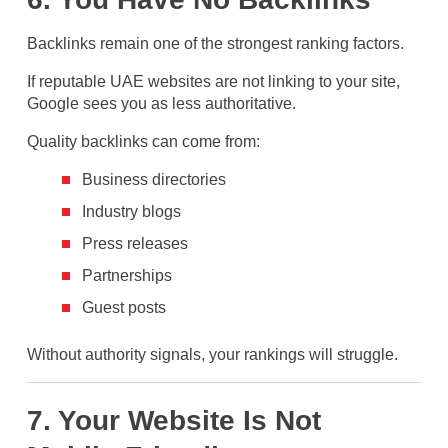
Backlinks remain one of the strongest ranking factors.
If reputable UAE websites are not linking to your site,
Google sees you as less authoritative.
Quality backlinks can come from:
Business directories
Industry blogs
Press releases
Partnerships
Guest posts
Without authority signals, your rankings will struggle.
7. Your Website Is Not