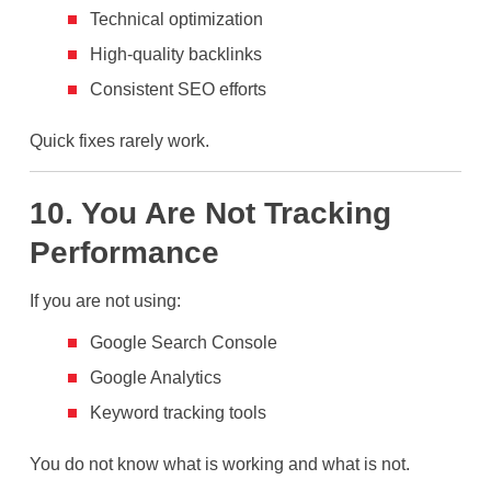
Technical optimization
High-quality backlinks
Consistent SEO efforts
Quick fixes rarely work.
10. You Are Not Tracking
Performance
If you are not using:
Google Search Console
Google Analytics
Keyword tracking tools
You do not know what is working and what is not.