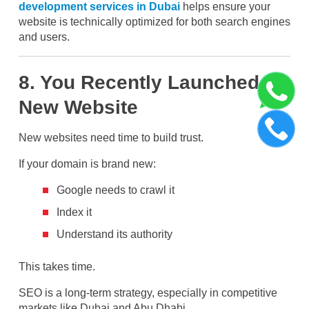
development services in Dubai
helps ensure your
website is technically optimized for both search engines
and users.
8. You Recently Launched a
New Website
New websites need time to build trust.
If your domain is brand new:
Google needs to crawl it
Index it
Understand its authority
This takes time.
SEO is a long-term strategy, especially in competitive
markets like Dubai and Abu Dhabi.