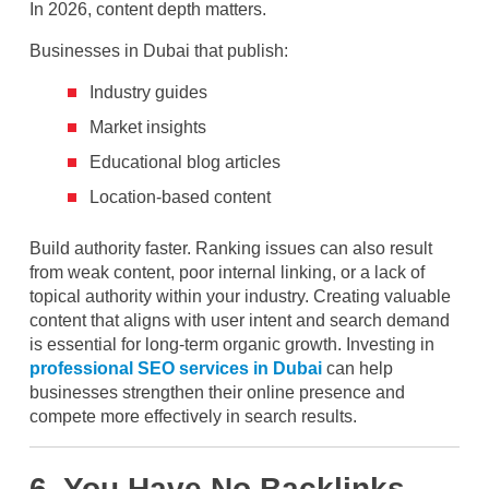
In 2026, content depth matters.
Businesses in Dubai that publish:
Industry guides
Market insights
Educational blog articles
Location-based content
Build authority faster. Ranking issues can also result
from weak content, poor internal linking, or a lack of
topical authority within your industry. Creating valuable
content that aligns with user intent and search demand
is essential for long-term organic growth. Investing in
professional SEO services in Dubai
can help
businesses strengthen their online presence and
compete more effectively in search results.
6. You Have No Backlinks