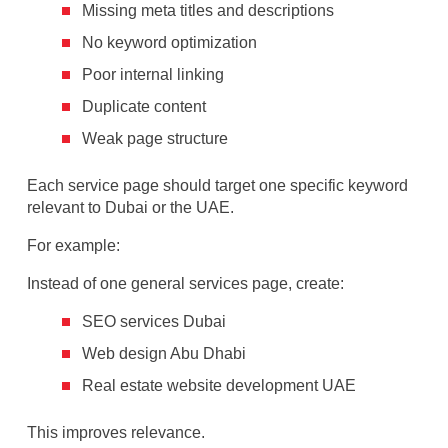
Missing meta titles and descriptions
No keyword optimization
Poor internal linking
Duplicate content
Weak page structure
Each service page should target one specific keyword
relevant to Dubai or the UAE.
For example:
Instead of one general services page, create:
SEO services Dubai
Web design Abu Dhabi
Real estate website development UAE
This improves relevance.