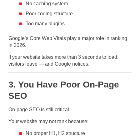
No caching system
Poor coding structure
Too many plugins
Google’s Core Web Vitals play a major role in ranking
in 2026.
If your website takes more than 3 seconds to load,
visitors leave — and Google notices.
3. You Have Poor On-Page
SEO
On-page SEO is still critical.
Your website may not rank because:
No proper H1, H2 structure