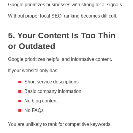
Google prioritizes businesses with strong local signals.
Without proper local SEO, ranking becomes difficult.
5. Your Content Is Too Thin
or Outdated
Google prioritizes helpful and informative content.
If your website only has:
Short service descriptions
Basic company information
No blog content
No FAQs
You are unlikely to rank for competitive keywords.