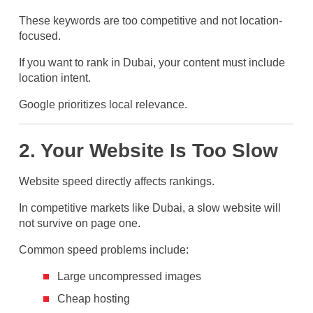
These keywords are too competitive and not location-
focused.
If you want to rank in Dubai, your content must include
location intent.
Google prioritizes local relevance.
2. Your Website Is Too Slow
Website speed directly affects rankings.
In competitive markets like Dubai, a slow website will
not survive on page one.
Common speed problems include:
Large uncompressed images
Cheap hosting