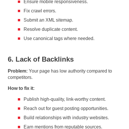
Ensure mobile responsiveness.
Fix crawl errors.
Submit an XML sitemap.
Resolve duplicate content.
Use canonical tags where needed.
6. Lack of Backlinks
Problem:
Your page has low authority compared to
competitors.
How to fix it:
Publish high-quality, link-worthy content.
Reach out for guest posting opportunities.
Build relationships with industry websites.
Earn mentions from reputable sources.