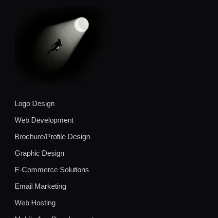
Logo Design
Web Development
Brochure/Profile Design
Graphic Design
E-Commerce Solutions
Email Marketing
Web Hosting