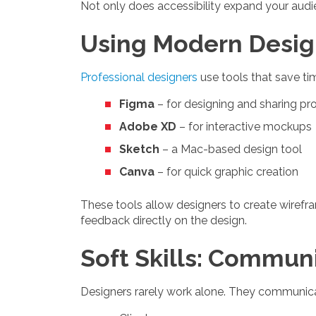
Not only does accessibility expand your audie
Using Modern Desig
Professional designers
use tools that save t
Figma
– for designing and sharing pr
Adobe XD
– for interactive mockups
Sketch
– a Mac-based design tool
Canva
– for quick graphic creation
These tools allow designers to create wirefra
feedback directly on the design.
Soft Skills: Commu
Designers rarely work alone. They communica