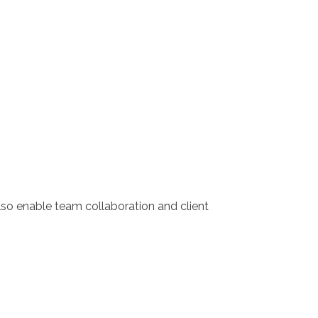
lso enable team collaboration and client