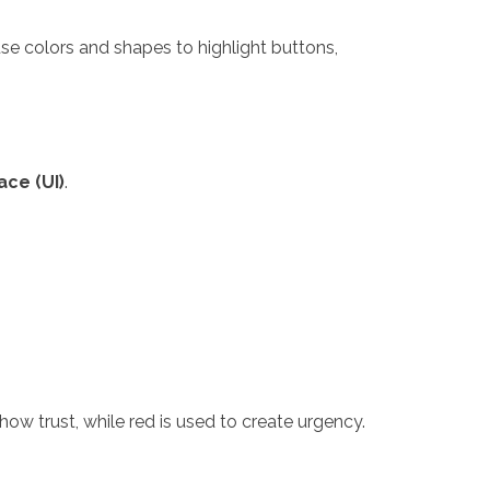
 use colors and shapes to highlight buttons,
ace (UI)
.
ow trust, while red is used to create urgency.