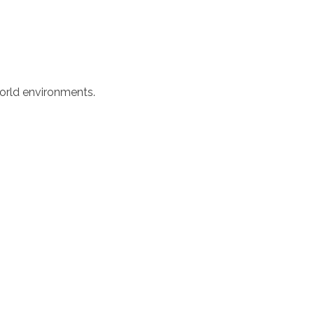
world environments.