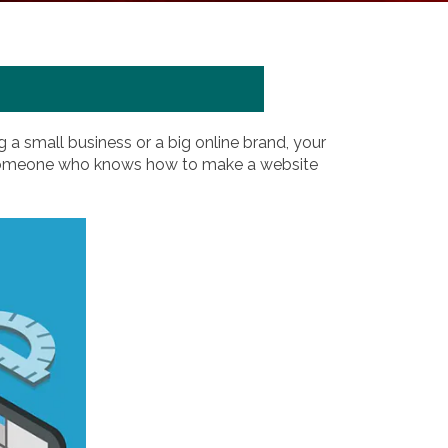
 a small business or a big online brand, your
ust someone who knows how to make a website