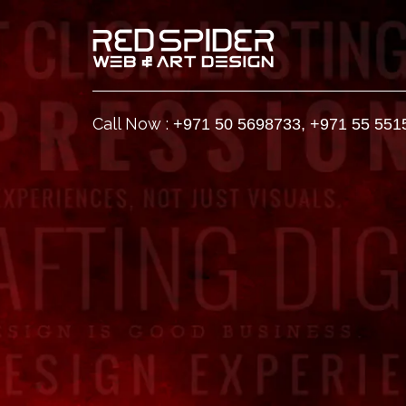
Call Now :
+971 50 5698733
,
+971 55 551