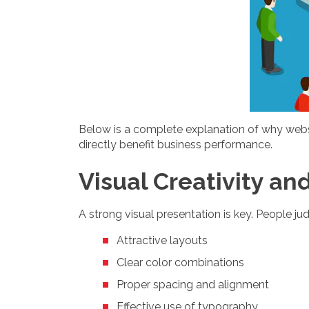
Below is a complete explanation of why websit
directly benefit business performance.
Visual Creativity an
A strong visual presentation is key. People j
Attractive layouts
Clear color combinations
Proper spacing and alignment
Effective use of typography