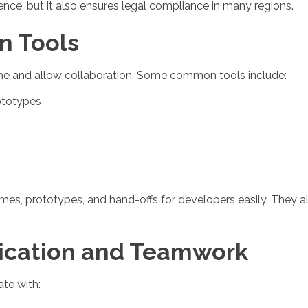
nce, but it also ensures legal compliance in many regions.
n Tools
ime and allow collaboration. Some common tools include:
ototypes
mes, prototypes, and hand-offs for developers easily. They a
nication and Teamwork
te with: