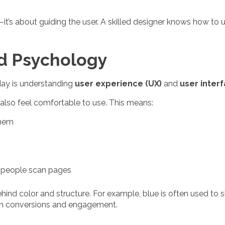
d—it’s about guiding the user. A skilled designer knows how to
nd Psychology
day is understanding
user experience (UX)
and
user interf
also feel comfortable to use. This means:
them
w people scan pages
d color and structure. For example, blue is often used to sh
on conversions and engagement.