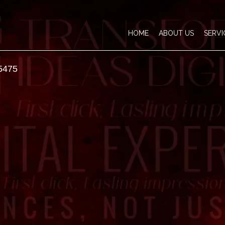
HOME
ABOUT US
SERVI
5475