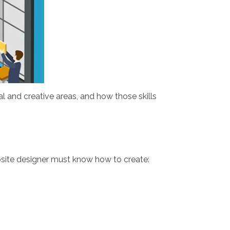
l and creative areas, and how those skills
ebsite designer must know how to create: