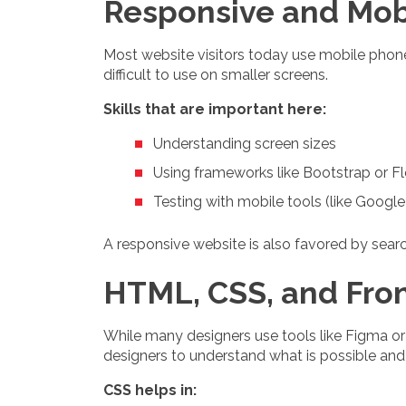
Responsive and Mob
Most website visitors today use mobile phones
difficult to use on smaller screens.
Skills that are important here:
Understanding screen sizes
Using frameworks like Bootstrap or F
Testing with mobile tools (like Google
A responsive website is also favored by searc
HTML, CSS, and Fro
While many designers use tools like Figma or
designers to understand what is possible and 
CSS helps in: