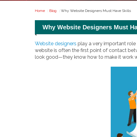
Home
:
Blog
: Why Website Designers Must Have Skills
Why Website Designers Must Ha
Website designers
play a very important role
website is often the first point of contact 
look good—they know how to make it work well,