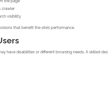
n the page
 crawler
ch visibility
sions that benefit the site’s performance.
 Users
y have disabilities or different browsing needs. A skilled des