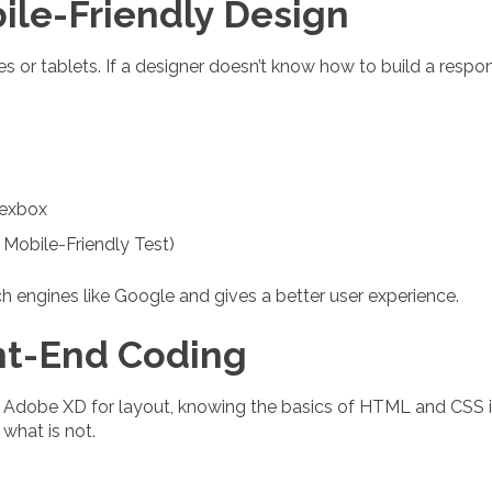
ile-Friendly Design
 or tablets. If a designer doesn’t know how to build a respons
lexbox
 Mobile-Friendly Test)
h engines like Google and gives a better user experience.
nt-End Coding
 Adobe XD for layout, knowing the basics of HTML and CSS is
what is not.