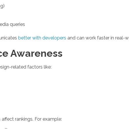
ng)
edia queries
unicates
better with developers
and can work faster in real-
ce Awareness
ign-related factors like:
affect rankings. For example: