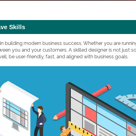
ve Skills
 in building modern business success. Whether you are running
between you and your customers. A skilled designer is not j
 be user-friendly, fast, and aligned with business goals.