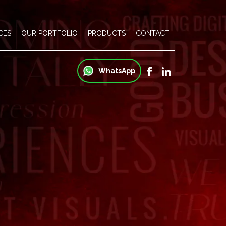
CES
OUR PORTFOLIO
PRODUCTS
CONTACT
WhatsApp