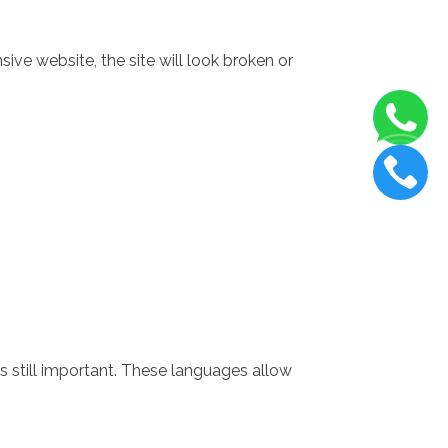
ive website, the site will look broken or
 still important. These languages allow