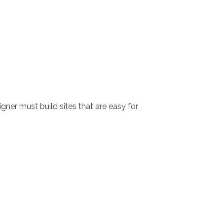
igner must build sites that are easy for