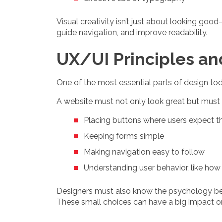
Visual creativity isn’t just about looking goo
guide navigation, and improve readability.
UX/UI Principles a
One of the most essential parts of design to
A website must not only look great but must 
Placing buttons where users expect 
Keeping forms simple
Making navigation easy to follow
Understanding user behavior, like ho
Designers must also know the psychology behin
These small choices can have a big impact 