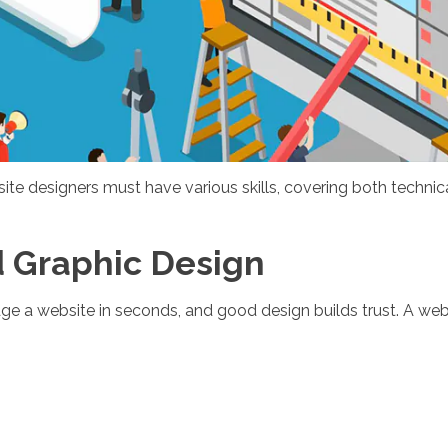
e designers must have various skills, covering both technica
d Graphic Design
udge a website in seconds, and good design builds trust. A w