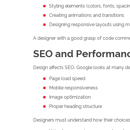
Styling elements (colors, fonts, spaci
Creating animations and transitions
Designing responsive layouts using m
A designer with a good grasp of code comm
SEO and Performan
Design affects SEO. Google looks at many des
Page load speed
Mobile responsiveness
Image optimization
Proper heading structure
Designers must understand how their choices 