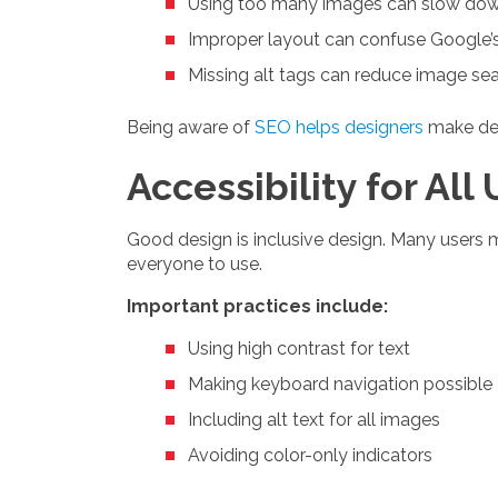
Using too many images can slow dow
Improper layout can confuse Google’s
Missing alt tags can reduce image sear
Being aware of
SEO helps designers
make deci
Accessibility for All
Good design is inclusive design. Many users ma
everyone to use.
Important practices include:
Using high contrast for text
Making keyboard navigation possible
Including alt text for all images
Avoiding color-only indicators