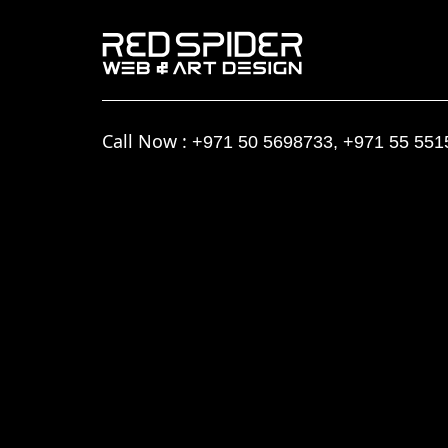
Call Now :
+971 50 5698733
,
+971 55 551