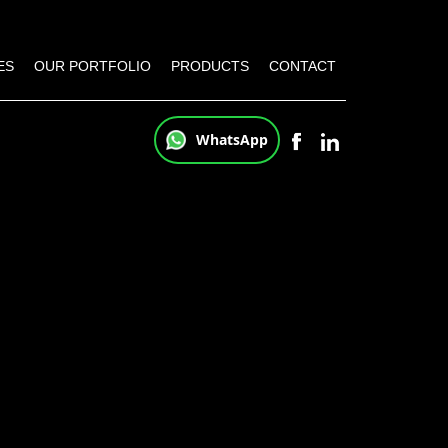
ES
OUR PORTFOLIO
PRODUCTS
CONTACT
WhatsApp