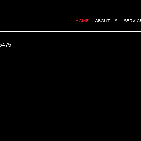
HOME
ABOUT US
SERVIC
5475