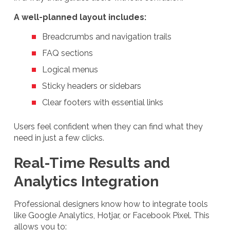
A well-planned layout includes:
Breadcrumbs and navigation trails
FAQ sections
Logical menus
Sticky headers or sidebars
Clear footers with essential links
Users feel confident when they can find what they
need in just a few clicks.
Real-Time Results and
Analytics Integration
Professional designers know how to integrate tools
like Google Analytics, Hotjar, or Facebook Pixel. This
allows you to: