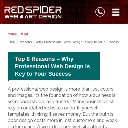
Home
:
Blog
: Top 8 Reasons – Why Professional Web Design Is Key to Your Success
Top 8 Reasons – Why
Professional Web Design Is
Key to Your Success
A professional web design is more than just colors
and images. It’s the foundation of how a business is
seen, understood, and trusted. Many businesses still
rely on outdated websites or do-it-yourself
templates, thinking it saves money. But the truth is,
poor design costs more in lost customers and weak
performance. A well-designed website attracts