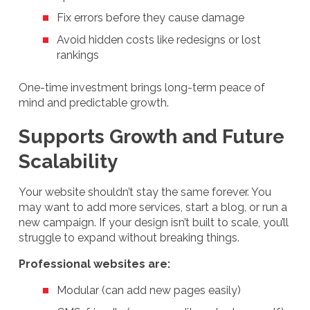
Fix errors before they cause damage
Avoid hidden costs like redesigns or lost
rankings
One-time investment brings long-term peace of
mind and predictable growth.
Supports Growth and Future
Scalability
Your website shouldn’t stay the same forever. You
may want to add more services, start a blog, or run a
new campaign. If your design isn’t built to scale, you’ll
struggle to expand without breaking things.
Professional websites are:
Modular (can add new pages easily)