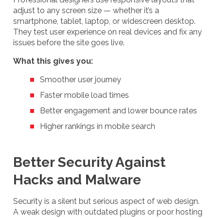
adjust to any screen size — whether it’s a
smartphone, tablet, laptop, or widescreen desktop.
They test user experience on real devices and fix any
issues before the site goes live.
What this gives you:
Smoother user journey
Faster mobile load times
Better engagement and lower bounce rates
Higher rankings in mobile search
Better Security Against
Hacks and Malware
Security is a silent but serious aspect of web design.
A weak design with outdated plugins or poor hosting