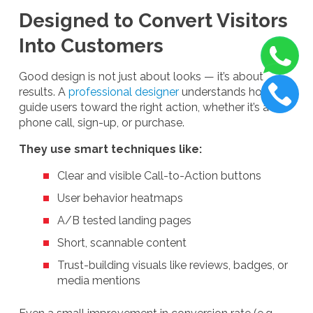
Designed to Convert Visitors
Into Customers
Good design is not just about looks — it’s about
results. A
professional designer
understands how to
guide users toward the right action, whether it’s a
phone call, sign-up, or purchase.
They use smart techniques like:
Clear and visible Call-to-Action buttons
User behavior heatmaps
A/B tested landing pages
Short, scannable content
Trust-building visuals like reviews, badges, or
media mentions