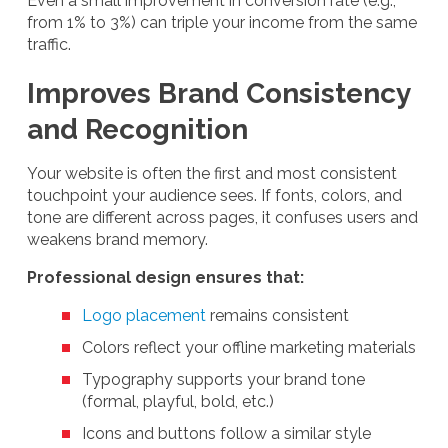
Even a small improvement in conversion rate (e.g.,
from 1% to 3%) can triple your income from the same
traffic.
Improves Brand Consistency
and Recognition
Your website is often the first and most consistent
touchpoint your audience sees. If fonts, colors, and
tone are different across pages, it confuses users and
weakens brand memory.
Professional design ensures that:
Logo placement
remains consistent
Colors reflect your offline marketing materials
Typography supports your brand tone
(formal, playful, bold, etc.)
Icons and buttons follow a similar style