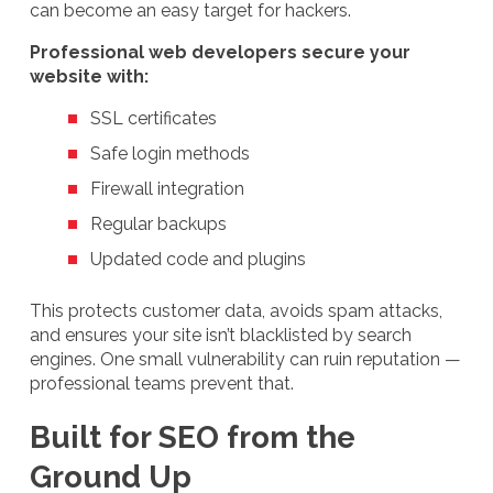
can become an easy target for hackers.
Professional web developers secure your
website with:
SSL certificates
Safe login methods
Firewall integration
Regular backups
Updated code and plugins
This protects customer data, avoids spam attacks,
and ensures your site isn’t blacklisted by search
engines. One small vulnerability can ruin reputation —
professional teams prevent that.
Built for SEO from the
Ground Up