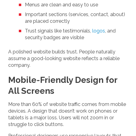
Menus are clean and easy to use
Important sections (services, contact, about)
are placed correctly
Trust signals like testimonials,
logos
, and
security badges are visible
A polished website builds trust. People naturally
assume a good-looking website reflects a reliable
company.
Mobile-Friendly Design for
All Screens
More than 60% of website traffic comes from mobile
devices. A design that doesn’t work on phones or
tablets is a major loss. Users will not zoom in or
struggle to click buttons.
Professional designers use responsive layouts that