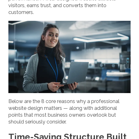
visitors, earns trust, and converts them into
customers.
Below are the 8 core reasons why a professional
website design matters — along with additional
points that most business owners overlook but
should seriously consider.
Time-Saving Structure Built