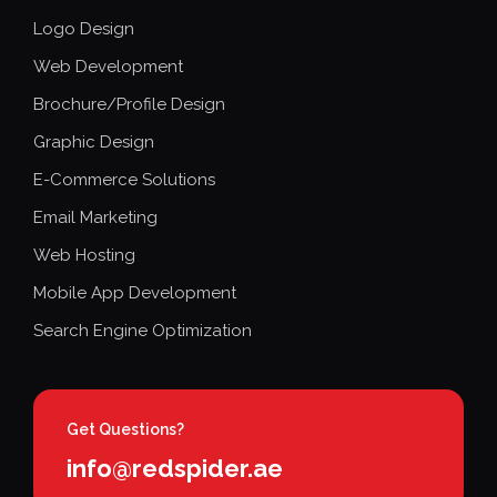
Logo Design
Web Development
Brochure/Profile Design
Graphic Design
E-Commerce Solutions
Email Marketing
Web Hosting
Mobile App Development
Search Engine Optimization
Get Questions?
info@redspider.ae