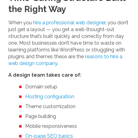
the Right Way
When you
hire a professional web designer
, you don’t
just get a layout — you get a well-thought-out
structure that’s built quickly and correctly from day
one. Most businesses don’t have time to waste on
learning platforms like WordPress or struggling with
plugins and themes these are the
reasons to hire a
web design company
.
A design team takes care of:
Domain setup
Hosting configuration
Theme customization
Page building
Mobile responsiveness
On-page SEO basics