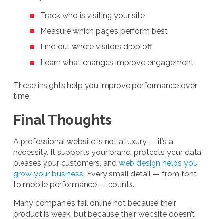
Track who is visiting your site
Measure which pages perform best
Find out where visitors drop off
Learn what changes improve engagement
These insights help you improve performance over
time.
Final Thoughts
A professional website is not a luxury — it’s a
necessity. It supports your brand, protects your data,
pleases your customers, and
web design helps you
grow your business
. Every small detail — from font
to mobile performance — counts.
Many companies fail online not because their
product is weak, but because their website doesn’t