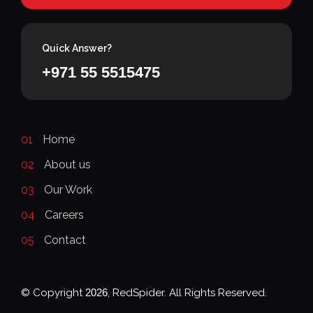
Quick Answer?
+971 55 5515475
01
Home
02
About us
03
Our Work
04
Careers
05
Contact
© Copyright
2026
, RedSpider. All Rights Reserved.