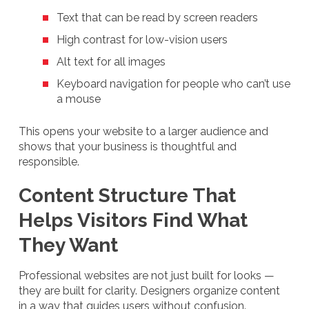
Text that can be read by screen readers
High contrast for low-vision users
Alt text for all images
Keyboard navigation for people who can’t use
a mouse
This opens your website to a larger audience and
shows that your business is thoughtful and
responsible.
Content Structure That
Helps Visitors Find What
They Want
Professional websites are not just built for looks —
they are built for clarity. Designers organize content
in a way that guides users without confusion.