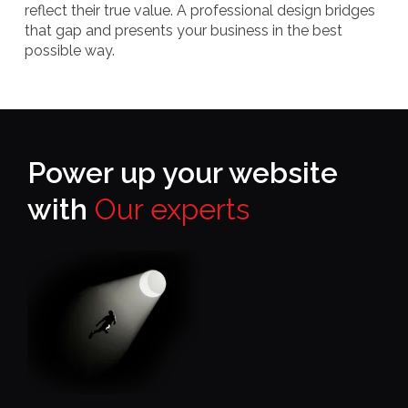
reflect their true value. A professional design bridges
that gap and presents your business in the best
possible way.
Power up your website
with
Our experts