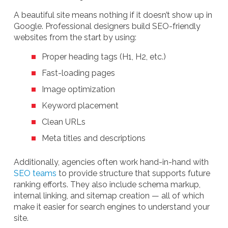
A beautiful site means nothing if it doesn’t show up in
Google. Professional designers build SEO-friendly
websites from the start by using:
Proper heading tags (H1, H2, etc.)
Fast-loading pages
Image optimization
Keyword placement
Clean URLs
Meta titles and descriptions
Additionally, agencies often work hand-in-hand with
SEO teams
to provide structure that supports future
ranking efforts. They also include schema markup,
internal linking, and sitemap creation — all of which
make it easier for search engines to understand your
site.