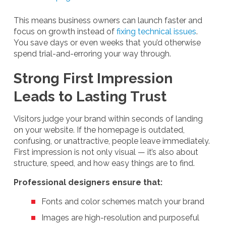
This means business owners can launch faster and
focus on growth instead of
fixing technical issues
.
You save days or even weeks that you’d otherwise
spend trial-and-erroring your way through.
Strong First Impression
Leads to Lasting Trust
Visitors judge your brand within seconds of landing
on your website. If the homepage is outdated,
confusing, or unattractive, people leave immediately.
First impression is not only visual — it’s also about
structure, speed, and how easy things are to find.
Professional designers ensure that:
Fonts and color schemes match your brand
Images are high-resolution and purposeful