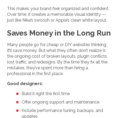
This makes your brand feel organized and confident.
Over time, it creates a memorable visual identity —
just like Nike’s swoosh or Apple’s clean white layout.
Saves Money in the Long Run
Many people go for cheap or DIY websites thinking
it’ll save money. But what they often don’t realize is
the ongoing cost of broken layouts, plugin conflicts,
lost traffic, and redesigns. By the time they fix all the
mistakes, they’ve spent more than hiring a
professional in the first place.
Good designers:
Build it right the first time
Offer ongoing support and maintenance
Include performance tuning, backups, and
updates