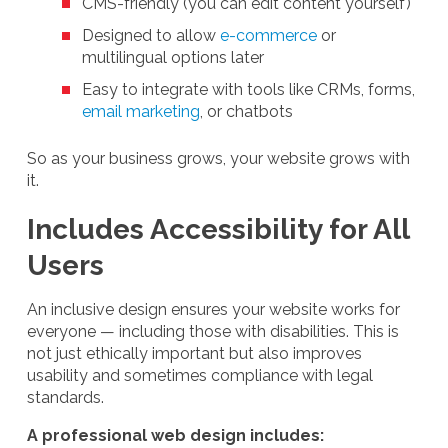
CMS-friendly (you can edit content yourself)
Designed to allow
e-commerce
or
multilingual options later
Easy to integrate with tools like CRMs, forms,
email marketing
, or chatbots
So as your business grows, your website grows with
it.
Includes Accessibility for All
Users
An inclusive design ensures your website works for
everyone — including those with disabilities. This is
not just ethically important but also improves
usability and sometimes compliance with legal
standards.
A professional web design includes: