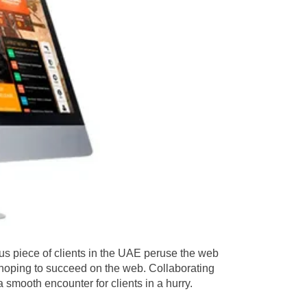
us piece of clients in the UAE peruse the web
s hoping to succeed on the web. Collaborating
 smooth encounter for clients in a hurry.