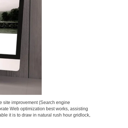
ere site improvement (Search engine
orate Web optimization best works, assisting
le it is to draw in natural rush hour gridlock,