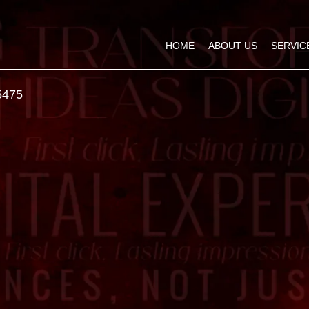
HOME
ABOUT US
SERVIC
5475