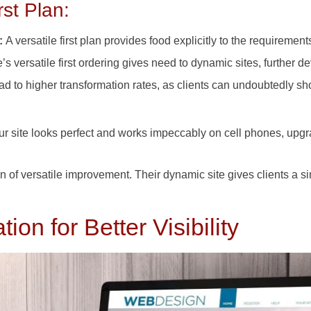
rst Plan:
e:
A versatile first plan provides food explicitly to the requirements
s versatile first ordering gives need to dynamic sites, further 
d to higher transformation rates, as clients can undoubtedly sho
our site looks perfect and works impeccably on cell phones, u
n of versatile improvement. Their dynamic site gives clients a s
on for Better Visibility