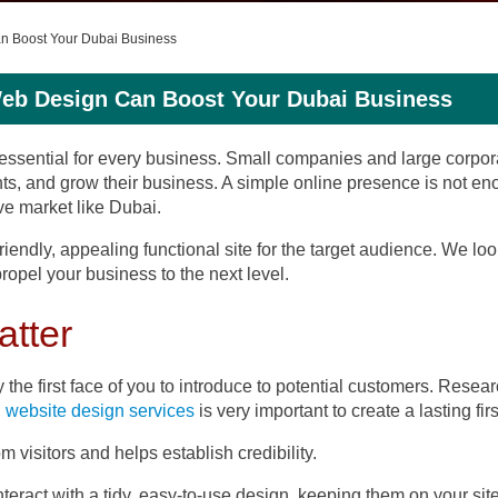
an Boost Your Dubai Business
Web Design Can Boost Your Dubai Business
is essential for every business. Small companies and large corpo
clients, and grow their business. A simple online presence is not
ve market like Dubai.
-friendly, appealing functional site for the target audience. We l
opel your business to the next level.
atter
ly the first face of you to introduce to potential customers. Rese
l website design services
is very important to create a lasting fir
m visitors and helps establish credibility.
nteract with a tidy, easy-to-use design, keeping them on your site