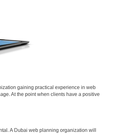
anization gaining practical experience in web
page.
At the point when clients have a positive
ental. A Dubai web planning organization will