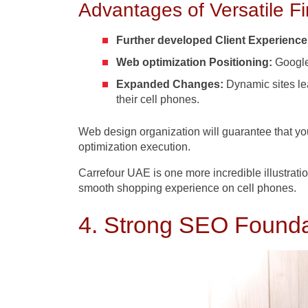
Advantages of Versatile Fi
Further developed Client Experienc
Web optimization Positioning:
Google’
Expanded Changes:
Dynamic sites lea
their cell phones.
Web design
organization will guarantee that y
optimization execution.
Carrefour UAE is one more incredible illustratio
smooth shopping experience on cell phones.
4. Strong SEO Foundati