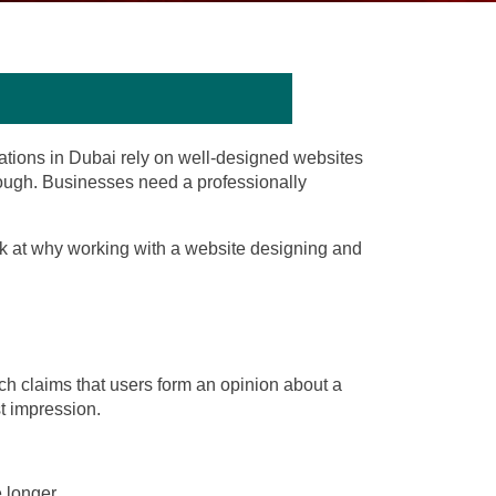
rations in Dubai rely on well-designed websites
 enough. Businesses need a professionally
ook at why working with a
website designing
and
arch claims that users form an opinion about a
st impression.
 longer.