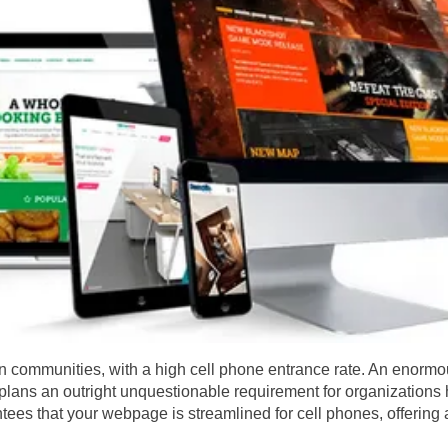
n communities, with a high cell phone entrance rate. An enormo
st plans an outright unquestionable requirement for organization
ees that your webpage is streamlined for cell phones, offering a