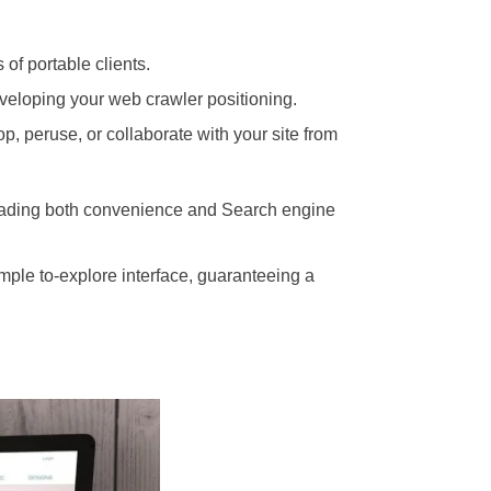
 of portable clients.
developing your web crawler positioning.
p, peruse, or collaborate with your site from
pgrading both convenience and Search engine
imple to-explore interface, guaranteeing a