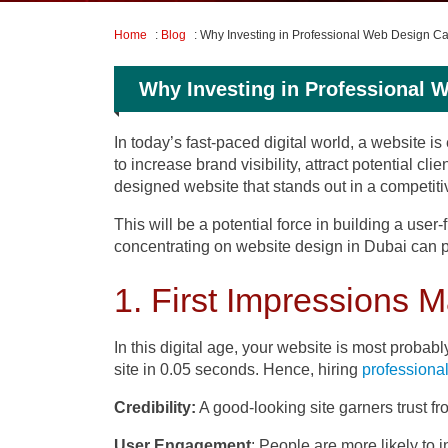
Home
:
Blog
: Why Investing in Professional Web Design C
Why Investing in Professional 
In today’s fast-paced digital world, a website 
to increase brand visibility, attract potential 
designed website that stands out in a competiti
This will be a potential force in building a user
concentrating on website design in Dubai can pr
1. First Impressions M
In this digital age, your website is most probab
site in 0.05 seconds. Hence, hiring
professiona
Credibility:
A good-looking site garners trust fro
User Engagement
: People are more likely to i