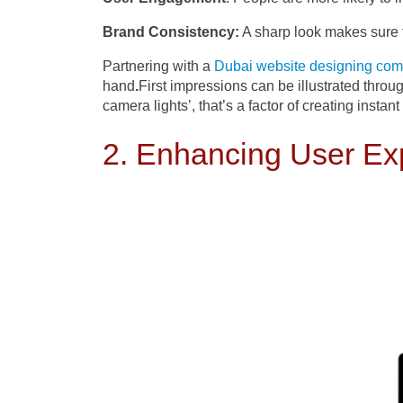
Brand Consistency:
A sharp look makes sure t
Partnering with a
Dubai website designing co
hand
.
First impressions can be illustrated throu
camera lights’, that’s a factor of creating instant
2. Enhancing User Ex