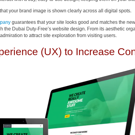
hat your brand image is shown clearly across all digital spots.
mpany
guarantees that your site looks good and matches the newe
gh the Dubai Duty-Free’s website design. From its aesthetic organ
 admiration to attract site exploration from visiting users.
perience (UX) to Increase Co