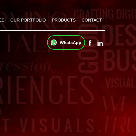
ES
OUR PORTFOLIO
PRODUCTS
CONTACT
WhatsApp