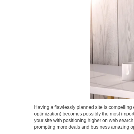
Having a flawlessly planned site is compelling 
optimization) becomes possibly the most importa
your site with positioning higher on web search 
prompting more deals and business amazing o