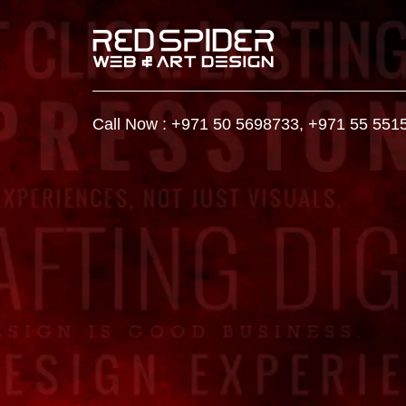
Call Now :
+971 50 5698733
,
+971 55 551