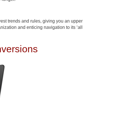
st trends and rules, giving you an upper
ization and enticing navigation to its ‘all
nversions