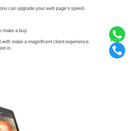
ations can upgrade your web page’s speed.
to make a buy.
l with make a magnificent client experience.
ed in.