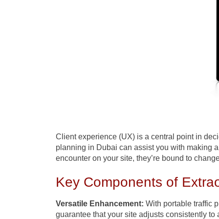
Client experience (UX) is a central point in dec
planning in Dubai can assist you with making 
encounter on your site, they’re bound to change 
Key Components of Extrao
Versatile Enhancement:
With portable traffic 
guarantee that your site adjusts consistently to 