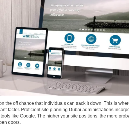
on the off chance that individuals can track it down. This is wh
nt factor. Proficient site planning Dubai administrations incorp
tools like Google. The higher your site positions, the more probab
pen doors.