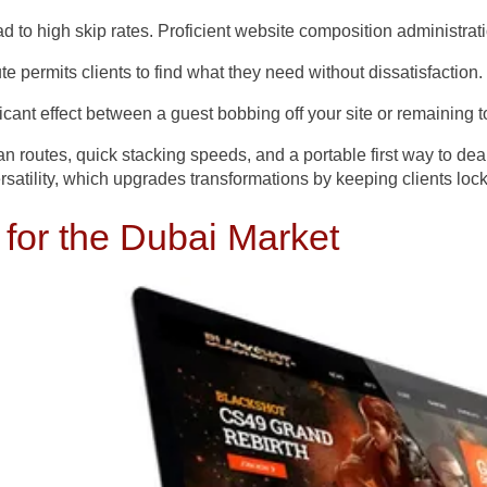
ad to high skip rates. Proficient website composition administr
route permits clients to find what they need without dissatisfaction.
icant effect between a guest bobbing off your site or remaining 
 routes, quick stacking speeds, and a portable first way to dea
rsatility, which upgrades transformations by keeping clients lock
 for the Dubai Market