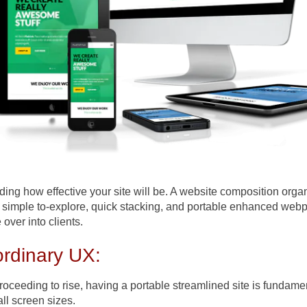
iding how effective your site will be. A website composition org
a simple to-explore, quick stacking, and portable enhanced web
over into clients.
rdinary UX:
proceeding to rise, having a portable streamlined site is fundam
all screen sizes.