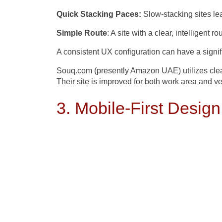
Quick Stacking Paces:
Slow-stacking sites le
Simple Route
: A site with a clear, intelligent 
A consistent UX configuration can have a signif
Souq.com (presently Amazon UAE) utilizes clean
Their site is improved for both work area and ve
3. Mobile-First Design