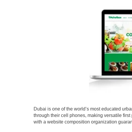
Dubai is one of the world’s most educated urba
through their cell phones, making versatile fir
with a website composition organization guarant