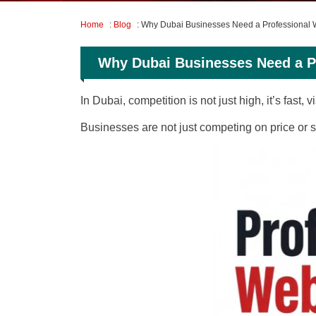
Home
:
Blog
: Why Dubai Businesses Need a Professiona
Why Dubai Businesses Need a 
In Dubai, competition is not just high, it’s fast,
Businesses are not just competing on price or