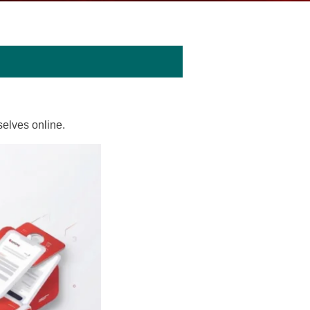
elves online.