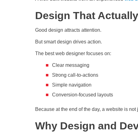
Design That Actuall
Good design attracts attention.
But smart design drives action.
The best web designer focuses on:
Clear messaging
Strong call-to-actions
Simple navigation
Conversion-focused layouts
Because at the end of the day, a website is not ju
Why Design and Dev