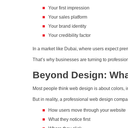
Your first impression
Your sales platform
Your brand identity
Your credibility factor
In a market like Dubai, where users expect pr
That’s why businesses are turning to professio
Beyond Design: Wha
Most people think web design is about colors, 
But in reality, a professional web design comp
How users move through your website
What they notice first