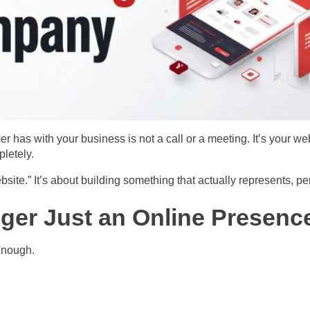
er has with your business is not a call or a meeting. It’s your we
letely.
bsite.” It’s about building something that actually represents, 
ger Just an Online Presenc
enough.