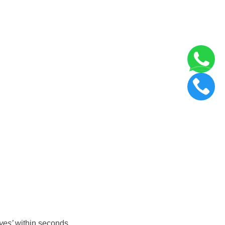
yes’
within seconds.