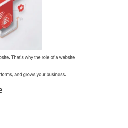
bsite. That’s why the role of a website
performs, and grows your business.
e