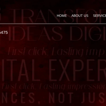
HOME
ABOUT US
SERVIC
5475