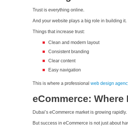
Trust is everything online.
And your website plays a big role in building it.
Things that increase trust:
Clean and modern layout
Consistent branding
Clear content
Easy navigation
This is where a professional
web design agenc
eCommerce: Where D
Dubai’s eCommerce market is growing rapidly.
But success in eCommerce is not just about hav