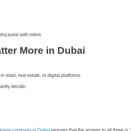
ructured with intent.
tter More in Dubai
 retail, real estate, or digital platforms.
antly decide:
esign company in Dubai
ensures that the answer to all three is ‘