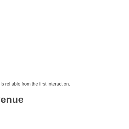
 reliable from the first interaction.
venue