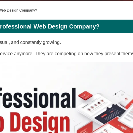
l Web Design Company?
Professional Web Design Company?
 visual, and constantly growing.
 service anymore. They are competing on how they present thems