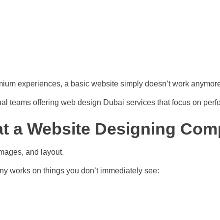
emium experiences, a basic website simply doesn’t work anymore
nal teams offering web design Dubai services that focus on perf
t a Website Designing Com
images, and layout.
any works on things you don’t immediately see: