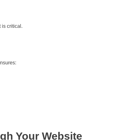
s critical.
nsures:
ugh Your Website