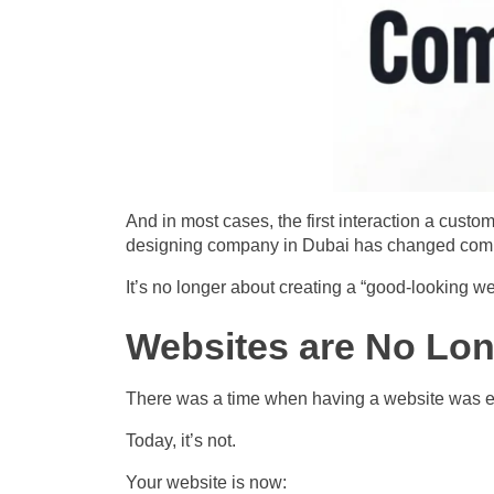
And in most cases, the first interaction a custom
designing company in Dubai has changed comp
It’s no longer about creating a “good-looking we
Websites are No Lon
There was a time when having a website was 
Today, it’s not.
Your website is now: