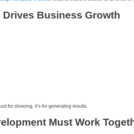
y Drives Business Growth
st for showing, it’s for generating results.
elopment Must Work Toget