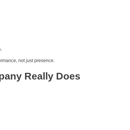
.
ormance, not just presence.
pany Really Does