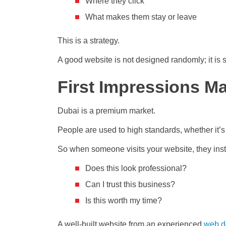
Where they click
What makes them stay or leave
This is a strategy.
A good website is not designed randomly; it is st
First Impressions Ma
Dubai is a premium market.
People are used to high standards, whether it’s in
So when someone visits your website, they inst
Does this look professional?
Can I trust this business?
Is this worth my time?
A well-built website from an
experienced
web d