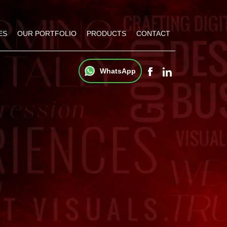
ES
OUR PORTFOLIO
PRODUCTS
CONTACT
WhatsApp