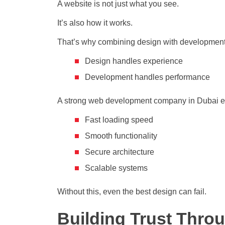
A website is not just what you see.
It’s also how it works.
That’s why combining design with development i
Design handles experience
Development handles performance
A strong web development company in Dubai e
Fast loading speed
Smooth functionality
Secure architecture
Scalable systems
Without this, even the best design can fail.
Building Trust Thro