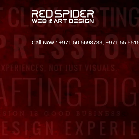
Call Now :
+971 50 5698733
,
+971 55 551