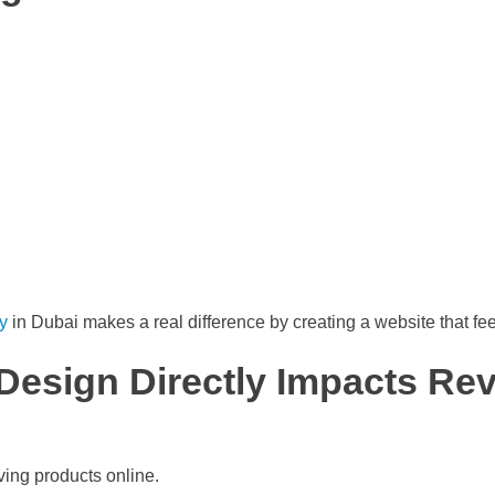
y
in Dubai makes a real difference by creating a website that feels
esign Directly Impacts Re
ing products online.