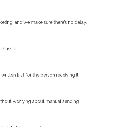
keting, and we make sure there’s no delay.
o hassle.
itten just for the person receiving it.
without worrying about manual sending.