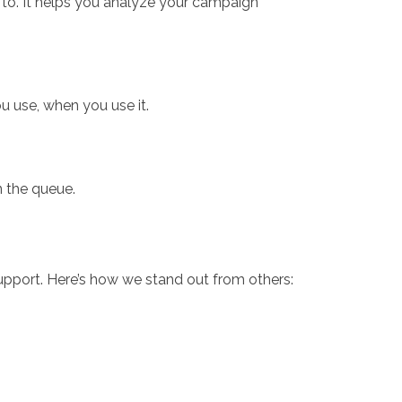
 to. It helps you analyze your campaign
 use, when you use it.
n the queue.
pport. Here’s how we stand out from others: