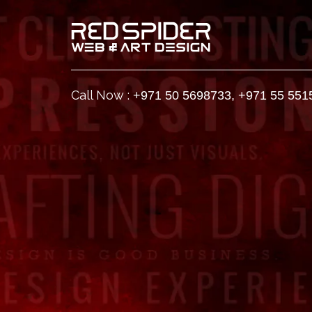
Call Now :
+971 50 5698733
,
+971 55 551