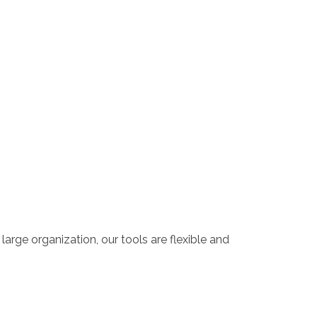
large organization, our tools are flexible and