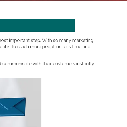
 most important step. With so many marketing
 goal is to reach more people in less time and
d communicate with their customers instantly.