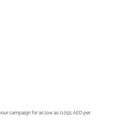
 your campaign for as low as 0.055 AED per