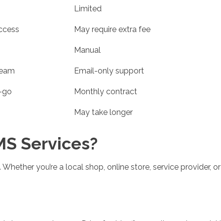
Limited
ccess
May require extra fee
Manual
team
Email-only support
-go
Monthly contract
May take longer
S Services?
Whether you’re a local shop, online store, service provider, or 