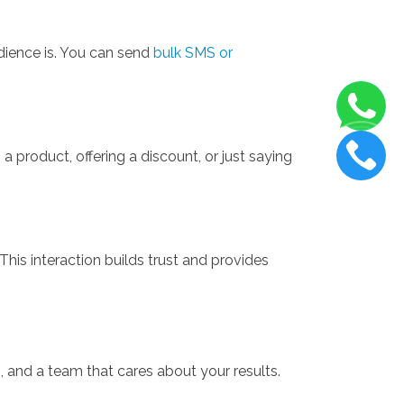
dience is. You can send
bulk SMS or
 product, offering a discount, or just saying
his interaction builds trust and provides
, and a team that cares about your results.