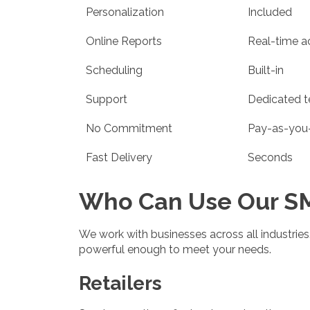
Personalization
Included
Online Reports
Real-time a
Scheduling
Built-in
Support
Dedicated 
No Commitment
Pay-as-you
Fast Delivery
Seconds
Who Can Use Our SM
We work with businesses across all industries. 
powerful enough to meet your needs.
Retailers