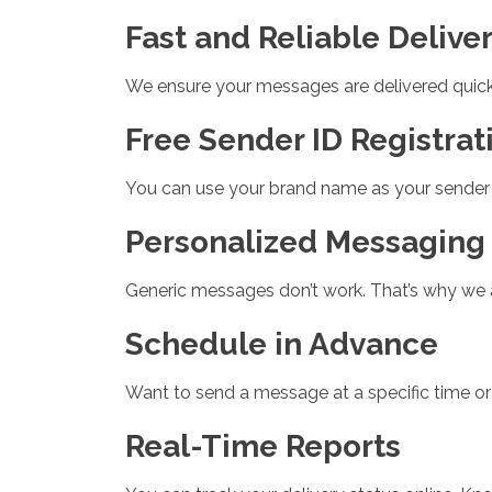
Fast and Reliable Delive
We ensure your messages are delivered quickly
Free Sender ID Registrat
You can use your brand name as your sender I
Personalized Messaging
Generic messages don’t work. That’s why we all
Schedule in Advance
Want to send a message at a specific time or
Real-Time Reports