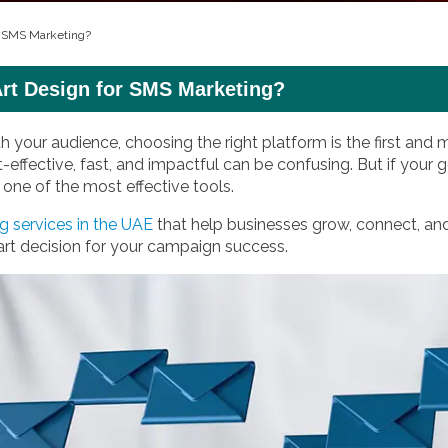
r SMS Marketing?
t Design for SMS Marketing?
your audience, choosing the right platform is the first and
st-effective, fast, and impactful can be confusing. But if your
one of the most effective tools.
 services in the UAE
that help businesses grow, connect, an
rt decision for your campaign success.