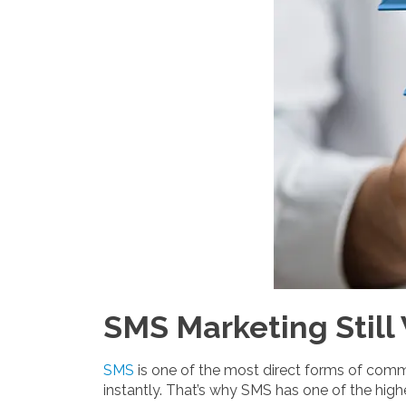
SMS Marketing Still
SMS
is one of the most direct forms of comm
instantly. That’s why SMS has one of the hig