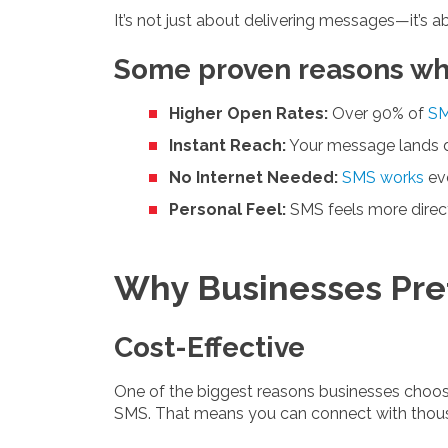
It’s not just about delivering messages—it’s ab
Some proven reasons why 
Higher Open Rates:
Over 90% of
SM
Instant Reach:
Your message lands dir
No Internet Needed:
SMS works
eve
Personal Feel:
SMS feels more direct
Why Businesses Pre
Cost-Effective
One of the biggest reasons businesses choose
SMS. That means you can connect with thous