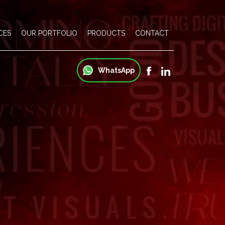
CES
OUR PORTFOLIO
PRODUCTS
CONTACT
WhatsApp