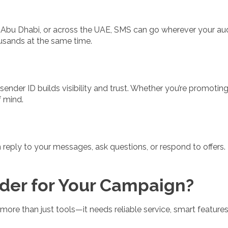
, Abu Dhabi, or across the UAE, SMS can go wherever your au
usands at the same time.
der ID builds visibility and trust. Whether you’re promoting a
 mind.
eply to your messages, ask questions, or respond to offers. T
er for Your Campaign?
ore than just tools—it needs reliable service, smart features