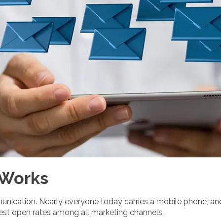
 Works
unication. Nearly everyone today carries a mobile phone, a
hest open rates among all marketing channels.