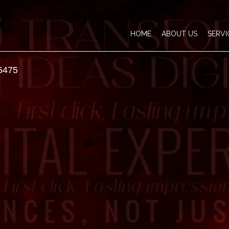
HOME
ABOUT US
SERVI
5475