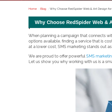
Home
:
Blog
: Why Choose RedSpider Web & Art Design fo
Why Choose RedSpider Web & Ar
When planning a campaign that connects with 
options available, finding a service that is co
at a lower cost, SMS marketing stands out as 
We are proud to offer powerful
SMS marketing
Let us show you why working with us is a sma