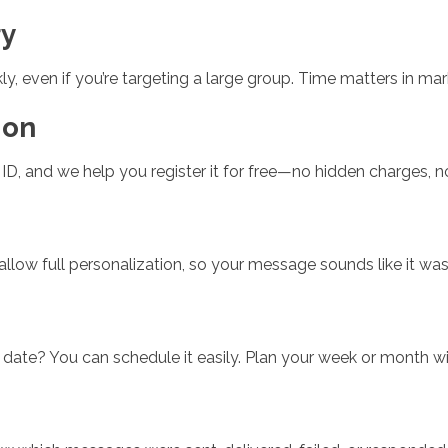
ry
, even if you’re targeting a large group. Time matters in mar
ion
D, and we help you register it for free—no hidden charges, n
ow full personalization, so your message sounds like it was wr
 date? You can schedule it easily. Plan your week or month 