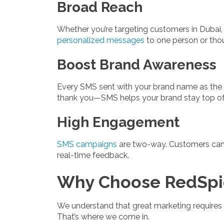
Broad Reach
Whether you’re targeting customers in Dubai
personalized messages
to one person or tho
Boost Brand Awareness
Every SMS sent with your brand name as the sen
thank you—SMS helps your brand stay top of
High Engagement
SMS campaigns
are two-way. Customers can r
real-time feedback.
Why Choose RedSpid
We understand that great marketing requires m
That’s where we come in.