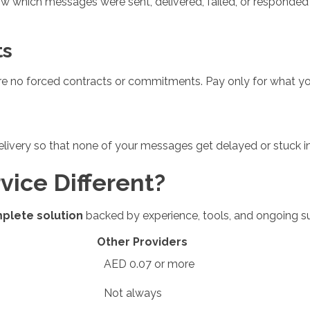
now which messages were sent, delivered, failed, or responded
ts
e no forced contracts or commitments. Pay only for what you
livery so that none of your messages get delayed or stuck i
ice Different?
plete solution
backed by experience, tools, and ongoing su
Other Providers
AED 0.07 or more
Not always