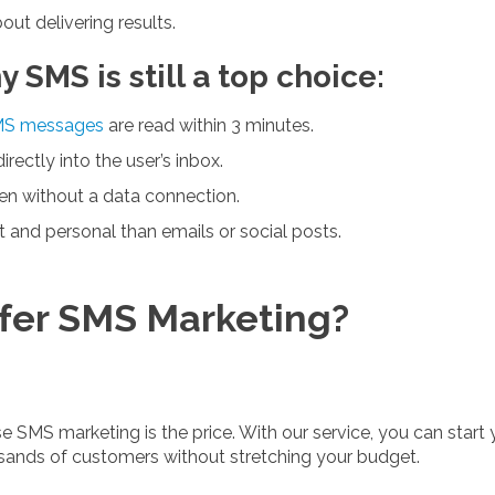
out delivering results.
SMS is still a top choice:
S messages
are read within 3 minutes.
ectly into the user’s inbox.
n without a data connection.
 and personal than emails or social posts.
fer SMS Marketing?
 SMS marketing is the price. With our service, you can start
ands of customers without stretching your budget.