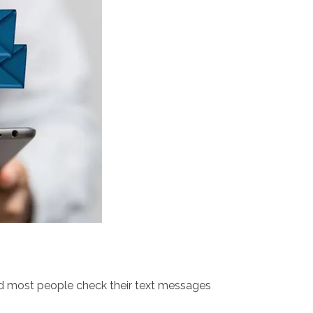
nd most people check their text messages