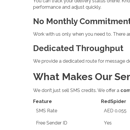
You can track your delivery status online. K
performance and adjust quickly.
No Monthly Commitmen
Work with us only when you need to. There ar
Dedicated Throughput
We provide a dedicated route for message de
What Makes Our Serv
We don’t just sell SMS credits. We offer a
com
Feature
RedSpider
SMS Rate
AED 0.055
Free Sender ID
Yes