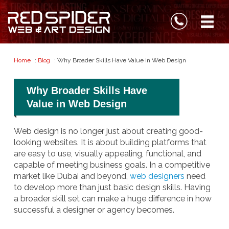
Home
:
Blog
: Why Broader Skills Have Value in Web Design
Why Broader Skills Have
Value in Web Design
Web design is no longer just about creating good-
looking websites. It is about building platforms that
are easy to use, visually appealing, functional, and
capable of meeting business goals. In a competitive
market like Dubai and beyond,
web designers
need
to develop more than just basic design skills. Having
a broader skill set can make a huge difference in how
successful a designer or agency becomes.