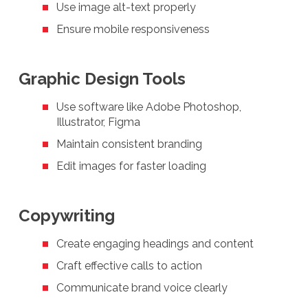
Use image alt-text properly
Ensure mobile responsiveness
Graphic Design Tools
Use software like Adobe Photoshop,
Illustrator, Figma
Maintain consistent branding
Edit images for faster loading
Copywriting
Create engaging headings and content
Craft effective calls to action
Communicate brand voice clearly