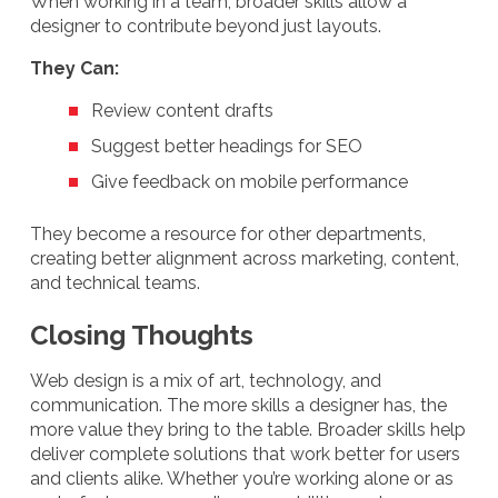
When working in a team, broader skills allow a
designer to contribute beyond just layouts.
They Can:
Review content drafts
Suggest better headings for SEO
Give feedback on mobile performance
They become a resource for other departments,
creating better alignment across marketing, content,
and technical teams.
Closing Thoughts
Web design is a mix of art, technology, and
communication. The more skills a designer has, the
more value they bring to the table. Broader skills help
deliver complete solutions that work better for users
and clients alike. Whether you’re working alone or as