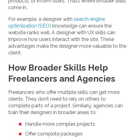
products, or inform users. That’s where broader skills
come in.
For example, a designer with
search engine
optimization (SEO)
knowledge can ensure the
website ranks well. A designer with UX skills can
improve how users interact with the site. These
advantages make the designer more valuable to the
client.
How Broader Skills Help
Freelancers and Agencies
Freelancers who offer multiple skills can get more
clients. They don’t need to rely on others to
complete parts of a project. Similarly, agencies can
train their designers in broader areas to:
Handle more complex projects
Offer complete packages