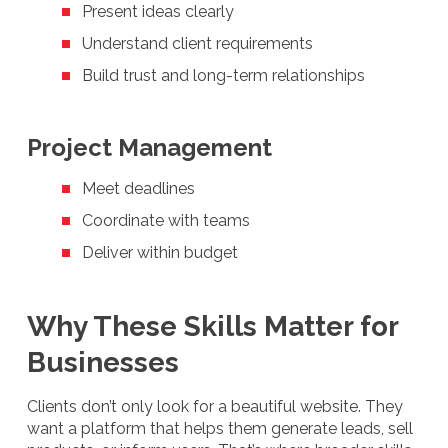
Present ideas clearly
Understand client requirements
Build trust and long-term relationships
Project Management
Meet deadlines
Coordinate with teams
Deliver within budget
Why These Skills Matter for
Businesses
Clients don’t only look for a beautiful website. They
want a platform that helps them generate leads, sell