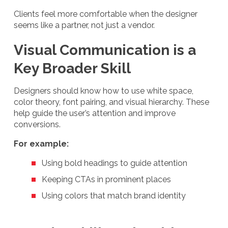
Clients feel more comfortable when the designer
seems like a partner, not just a vendor.
Visual Communication is a
Key Broader Skill
Designers should know how to use white space,
color theory, font pairing, and visual hierarchy. These
help guide the user’s attention and improve
conversions.
For example:
Using bold headings to guide attention
Keeping CTAs in prominent places
Using colors that match brand identity