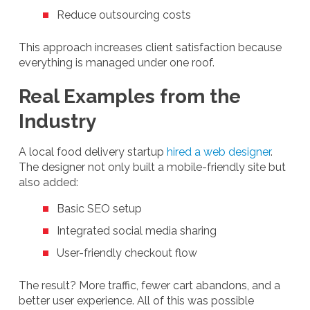
Reduce outsourcing costs
This approach increases client satisfaction because
everything is managed under one roof.
Real Examples from the
Industry
A local food delivery startup
hired a web designer
.
The designer not only built a mobile-friendly site but
also added:
Basic SEO setup
Integrated social media sharing
User-friendly checkout flow
The result? More traffic, fewer cart abandons, and a
better user experience. All of this was possible