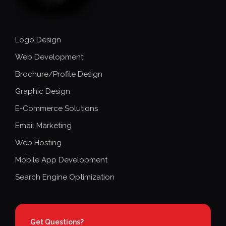
Logo Design
Web Development
Brochure/Profile Design
Graphic Design
E-Commerce Solutions
Email Marketing
Web Hosting
Mobile App Development
Search Engine Optimization
Get Questions?