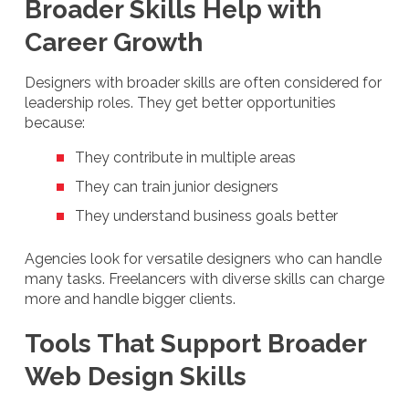
Broader Skills Help with
Career Growth
Designers with broader skills are often considered for
leadership roles. They get better opportunities
because:
They contribute in multiple areas
They can train junior designers
They understand business goals better
Agencies look for versatile designers who can handle
many tasks. Freelancers with diverse skills can charge
more and handle bigger clients.
Tools That Support Broader
Web Design Skills