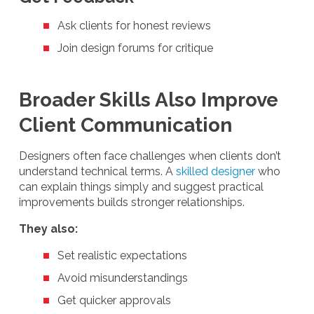
Ask clients for honest reviews
Join design forums for critique
Broader Skills Also Improve
Client Communication
Designers often face challenges when clients don’t
understand technical terms. A
skilled designer
who
can explain things simply and suggest practical
improvements builds stronger relationships.
They also:
Set realistic expectations
Avoid misunderstandings
Get quicker approvals