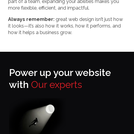
part of a team, expanding your abilities makes you
more flexible, efficient, and impactful.
Always remember:
great web design isn’t just how
it looks—it’s also how it works, how it performs, and
how it helps a business grow.
Power up your website
with
Our experts