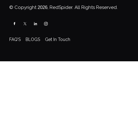
© Copyright
2026
, RedSpider. All Rights Reserved.
FAQ’S
BLOGS
Get In Touch