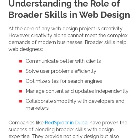
Understanding the Role of
Broader Skills in Web Design
At the core of any web design project is creativity.
However, creativity alone cannot meet the complex
demands of modern businesses. Broader skills help
web designers:
Communicate better with clients
Solve user problems efficiently
Optimize sites for search engines
Manage content and updates independently
Collaborate smoothly with developers and
marketers
Companies like
RedSpider in Dubai
have proven the
success of blending broader skills with design
expertise. They provide not only design but also