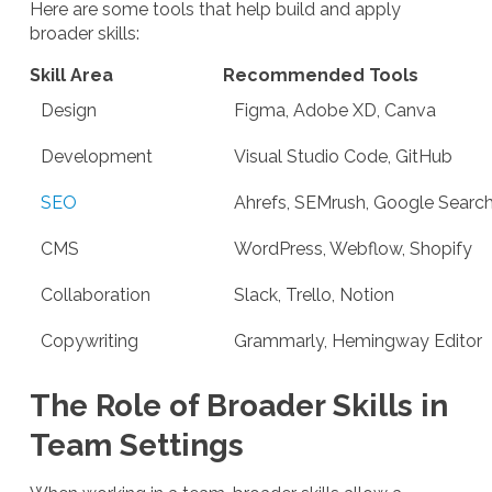
Here are some tools that help build and apply
broader skills:
Skill Area
Recommended Tools
Design
Figma, Adobe XD, Canva
Development
Visual Studio Code, GitHub
SEO
Ahrefs, SEMrush, Google Searc
CMS
WordPress, Webflow, Shopify
Collaboration
Slack, Trello, Notion
Copywriting
Grammarly, Hemingway Editor
The Role of Broader Skills in
Team Settings