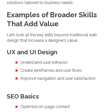
solutions tailored to business needs.
Examples of Broader Skills
That Add Value
Let’s look at the key skills beyond traditional web
design that increase a designer’s value:
UX and UI Design
Understand user behavior
Create wireframes and user flows
Improve navigation and user satisfaction
SEO Basics
Optimize on-page content