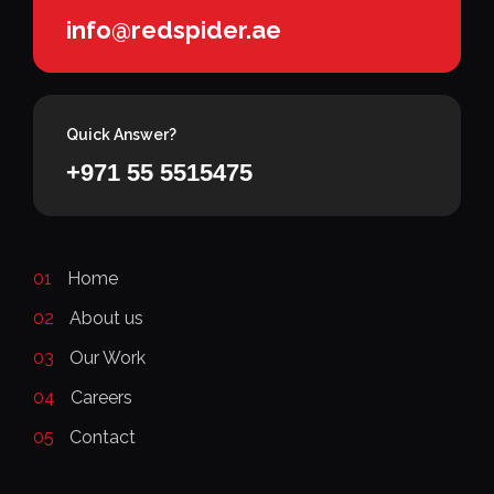
info@redspider.ae
Quick Answer?
+971 55 5515475
01
Home
02
About us
03
Our Work
04
Careers
05
Contact