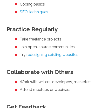
Coding basics
SEO techniques
Practice Regularly
Take freelance projects
Join open-source communities
Try
redesigning existing websites
Collaborate with Others
Work with writers, developers, marketers
Attend meetups or webinars
Get Feedback