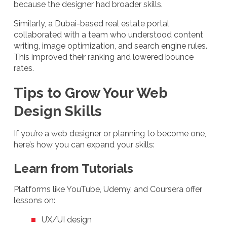
because the designer had broader skills.
Similarly, a Dubai-based real estate portal
collaborated with a team who understood content
writing, image optimization, and search engine rules.
This improved their ranking and lowered bounce
rates.
Tips to Grow Your Web
Design Skills
If you’re a web designer or planning to become one,
here’s how you can expand your skills:
Learn from Tutorials
Platforms like YouTube, Udemy, and Coursera offer
lessons on:
UX/UI design