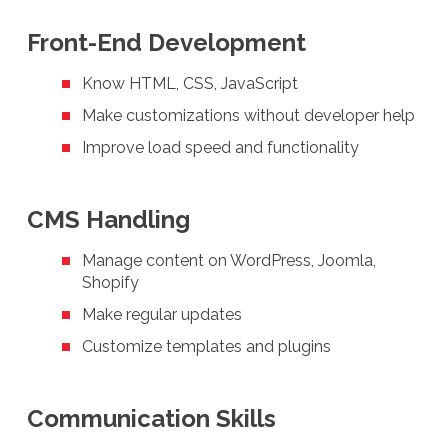
Front-End Development
Know HTML, CSS, JavaScript
Make customizations without developer help
Improve load speed and functionality
CMS Handling
Manage content on WordPress, Joomla,
Shopify
Make regular updates
Customize templates and plugins
Communication Skills