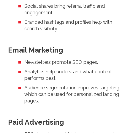
Social shares bring referral traffic and
engagement.
Branded hashtags and profiles help with
search visibility.
Email Marketing
Newsletters promote SEO pages.
Analytics help understand what content
performs best.
Audience segmentation improves targeting,
which can be used for personalized landing
pages.
Paid Advertising