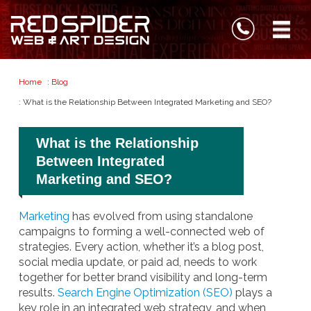
Home
:
Blog
: What is the Relationship Between Integrated Marketing and SEO?
What is the Relationship
Between Integrated
Marketing and SEO?
Marketing
has evolved from using standalone
campaigns to forming a well-connected web of
strategies. Every action, whether it’s a blog post,
social media update, or paid ad, needs to work
together for better brand visibility and long-term
results.
Search Engine Optimization (SEO)
plays a
key role in an integrated web strategy, and when