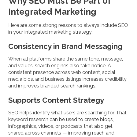
Why SEO Must Be Part of
Integrated Marketing
Here are some strong reasons to always include SEO
in your integrated marketing strategy:
Consistency in Brand Messaging
When all platforms share the same tone, message,
and values, search engines also take notice. A
consistent presence across web content, social
media bios, and business listings increases credibility
and improves branded search rankings.
Supports Content Strategy
SEO helps identify what users are searching for. That
keyword research can be used to create blogs,
infographics, videos, or podcasts that also get
shared across channels — improving reach and