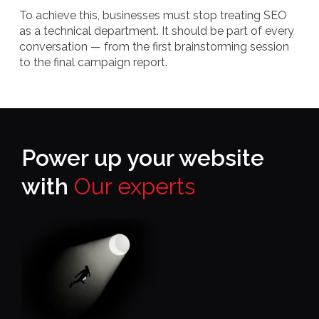
To achieve this, businesses must stop treating SEO
as a technical department. It should be part of every
conversation — from the first brainstorming session
to the final campaign report.
Power up your website
with
Our experts