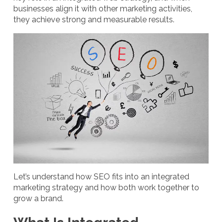
businesses align it with other marketing activities,
they achieve strong and measurable results.
Let’s understand how SEO fits into an integrated
marketing strategy and how both work together to
grow a brand.