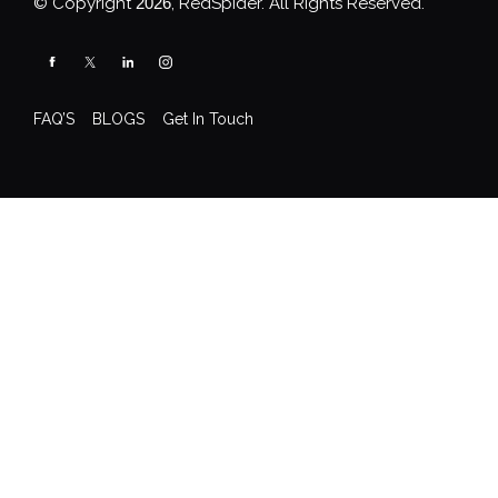
© Copyright
2026
, RedSpider. All Rights Reserved.
FAQ’S
BLOGS
Get In Touch