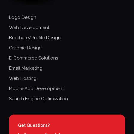
Logo Design
Web Development
Brochure/Profile Design
Graphic Design
E-Commerce Solutions
Email Marketing
Web Hosting
Mobile App Development
Search Engine Optimization
Get Questions?