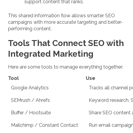
support content that ranks.
This shared information flow allows smarter SEO
campaigns with more accurate targeting and better-
performing content.
Tools That Connect SEO with
Integrated Marketing
Here are some tools to manage everything together:
Tool
Use
Google Analytics
Tracks all channel p
SEMrush / Ahrefs
Keyword research, S
Buffer / Hootsuite
Share SEO content 
Mailchimp / Constant Contact
Run email campaigns