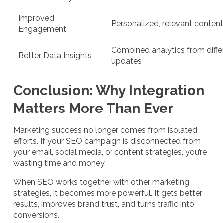
Improved
Personalized, relevant conten
Engagement
Combined analytics from diff
Better Data Insights
updates
Conclusion: Why Integration
Matters More Than Ever
Marketing success no longer comes from isolated
efforts. If your SEO campaign is disconnected from
your email, social media, or content strategies, you’re
wasting time and money.
When SEO works together with other marketing
strategies, it becomes more powerful. It gets better
results, improves brand trust, and turns traffic into
conversions.