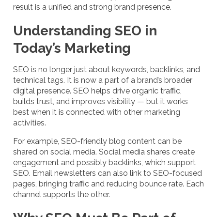
result is a unified and strong brand presence.
Understanding SEO in
Today’s Marketing
SEO is no longer just about keywords, backlinks, and
technical tags. It is now a part of a brand’s broader
digital presence. SEO helps drive organic traffic,
builds trust, and improves visibility — but it works
best when it is connected with other marketing
activities.
For example, SEO-friendly blog content can be
shared on social media. Social media shares create
engagement and possibly backlinks, which support
SEO. Email newsletters can also link to SEO-focused
pages, bringing traffic and reducing bounce rate. Each
channel supports the other.