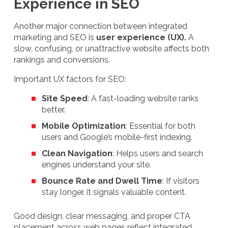
Experience in SEO
Another major connection between integrated
marketing and SEO is
user experience (UX).
A
slow, confusing, or unattractive website affects both
rankings and conversions.
Important UX factors for SEO:
Site Speed
: A fast-loading website ranks
better.
Mobile Optimization
: Essential for both
users and Google’s mobile-first indexing.
Clean Navigation
: Helps users and search
engines understand your site.
Bounce Rate and Dwell Time
: If visitors
stay longer, it signals valuable content.
Good design, clear messaging, and proper CTA
placement across web pages reflect integrated