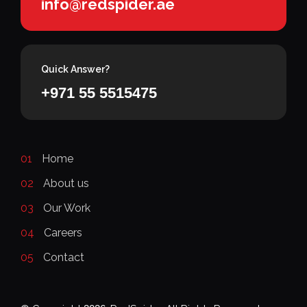
info@redspider.ae
Quick Answer?
+971 55 5515475
01
Home
02
About us
03
Our Work
04
Careers
05
Contact