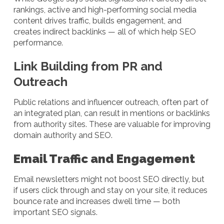
rankings, active and high-performing social media
content drives traffic, builds engagement, and
creates indirect backlinks — all of which help SEO
performance.
Link Building from PR and
Outreach
Public relations and influencer outreach, often part of
an integrated plan, can result in mentions or backlinks
from authority sites. These are valuable for improving
domain authority and SEO.
Email Traffic and Engagement
Email newsletters might not boost SEO directly, but
if users click through and stay on your site, it reduces
bounce rate and increases dwell time — both
important SEO signals.