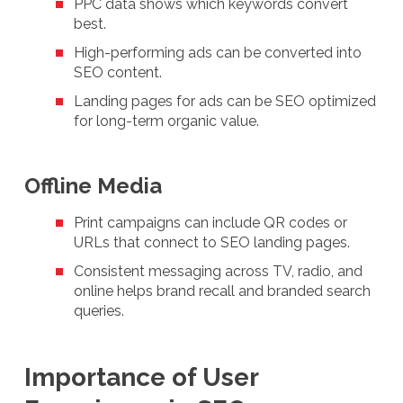
PPC data shows which keywords convert
best.
High-performing ads can be converted into
SEO content.
Landing pages for ads can be SEO optimized
for long-term organic value.
Offline Media
Print campaigns can include QR codes or
URLs that connect to SEO landing pages.
Consistent messaging across TV, radio, and
online helps brand recall and branded search
queries.
Importance of User