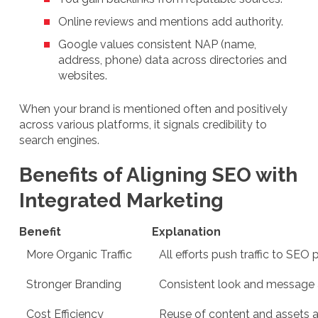
Online reviews and mentions add authority.
Google values consistent NAP (name,
address, phone) data across directories and
websites.
When your brand is mentioned often and positively
across various platforms, it signals credibility to
search engines.
Benefits of Aligning SEO with
Integrated Marketing
Benefit
Explanation
More Organic Traffic
All efforts push traffic to SEO
Stronger Branding
Consistent look and message 
Cost Efficiency
Reuse of content and assets 