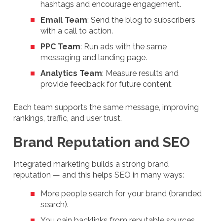
hashtags and encourage engagement.
Email Team
: Send the blog to subscribers
with a call to action.
PPC Team
: Run ads with the same
messaging and landing page.
Analytics Team
: Measure results and
provide feedback for future content.
Each team supports the same message, improving
rankings, traffic, and user trust.
Brand Reputation and SEO
Integrated marketing builds a strong brand
reputation — and this helps SEO in many ways:
More people search for your brand (branded
search).
You gain backlinks from reputable sources.