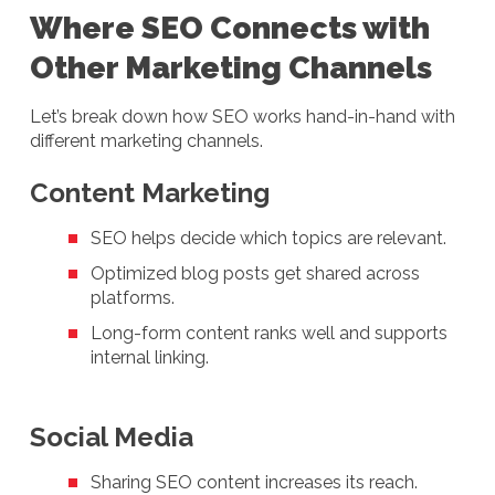
Where SEO Connects with
Other Marketing Channels
Let’s break down how SEO works hand-in-hand with
different marketing channels.
Content Marketing
SEO helps decide which topics are relevant.
Optimized blog posts get shared across
platforms.
Long-form content ranks well and supports
internal linking.
Social Media
Sharing SEO content increases its reach.