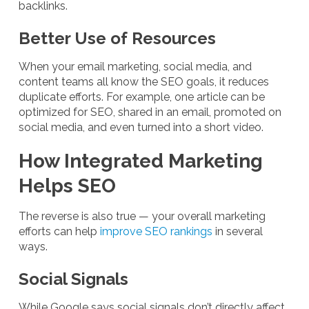
backlinks.
Better Use of Resources
When your email marketing, social media, and
content teams all know the SEO goals, it reduces
duplicate efforts. For example, one article can be
optimized for SEO, shared in an email, promoted on
social media, and even turned into a short video.
How Integrated Marketing
Helps SEO
The reverse is also true — your overall marketing
efforts can help
improve SEO rankings
in several
ways.
Social Signals
While Google says social signals don’t directly affect