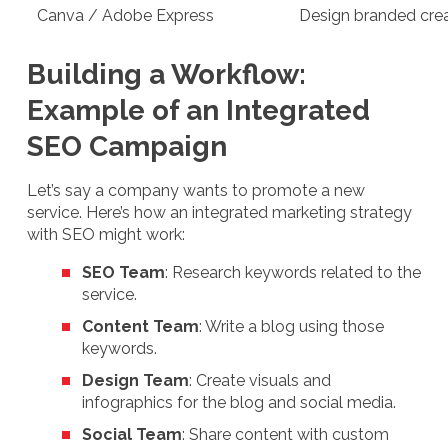
Canva / Adobe Express
Design branded creat
Building a Workflow:
Example of an Integrated
SEO Campaign
Let’s say a company wants to promote a new
service. Here’s how an integrated marketing strategy
with SEO might work:
SEO Team
: Research keywords related to the
service.
Content Team
: Write a blog using those
keywords.
Design Team
: Create visuals and
infographics for the blog and social media.
Social Team
: Share content with custom