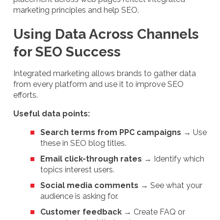
marketing principles and help SEO.
Using Data Across Channels
for SEO Success
Integrated marketing allows brands to gather data
from every platform and use it to improve SEO
efforts.
Useful data points:
Search terms from PPC campaigns
→ Use
these in SEO blog titles.
Email click-through rates
→ Identify which
topics interest users.
Social media comments
→ See what your
audience is asking for.
Customer feedback
→ Create FAQ or