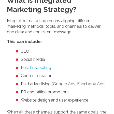
What Is Integrated
Marketing Strategy?
Integrated marketing means aligning different
marketing methods, tools, and channels to deliver
one clear and consistent message.
This can include:
SEO
Social media
Email marketing
Content creation
Paid advertising (Google Ads, Facebook Ads)
PR and offline promotions
Website design and user experience
When all these channels support the same goals, the