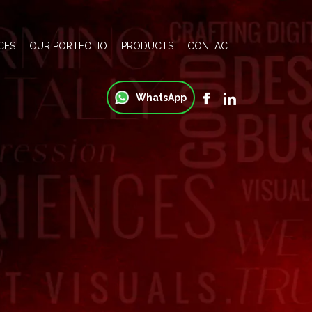
CES
OUR PORTFOLIO
PRODUCTS
CONTACT
WhatsApp