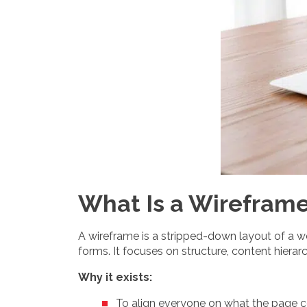
What Is a Wireframe
A wireframe is a stripped-down layout of a web
forms. It focuses on structure, content hiera
Why it exists:
To align everyone on what the page c