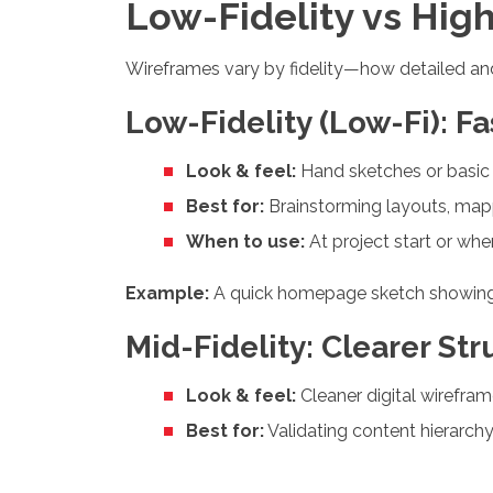
Low-Fidelity vs Hig
Wireframes vary by fidelity—how detailed and 
Low-Fidelity (Low-Fi): F
Look & feel:
Hand sketches or basic 
Best for:
Brainstorming layouts, mapp
When to use:
At project start or wh
Example:
A quick homepage sketch showing a 
Mid-Fidelity: Clearer Str
Look & feel:
Cleaner digital wirefram
Best for:
Validating content hierarchy