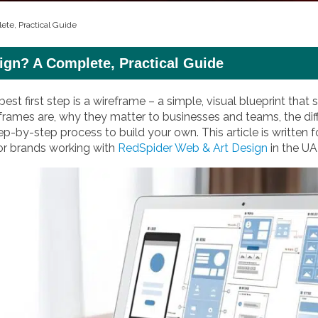
ete, Practical Guide
ign? A Complete, Practical Guide
best first step is a wireframe – a simple, visual blueprint th
frames are, why they matter to businesses and teams, the diff
ep-by-step process to build your own. This article is written f
for brands working with
RedSpider Web & Art Design
in the UA