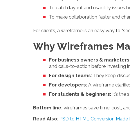
To catch layout and usability issues
To make collaboration faster and cha
For clients, a wireframe is an easy way to “se
Why Wireframes Mat
For business owners & marketers
and calls-to-action before investing i
For design teams:
They keep discuss
For developers:
A wireframe clarifie
For students & beginners:
It’s the 
Bottom line:
wireframes save time, cost, an
Read Also:
PSD to HTML Conversion Made 