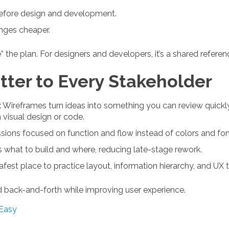
 before design and development.
nges cheaper.
e” the plan. For designers and developers, it’s a shared refere
ter to Every Stakeholder
:
Wireframes turn ideas into something you can review quickly.
n visual design or code.
ions focused on function and flow instead of colors and font
s what to build and where, reducing late-stage rework.
safest place to practice layout, information hierarchy, and UX 
d back-and-forth while improving user experience.
Easy