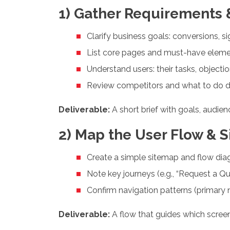
1) Gather Requirements &
Clarify business goals: conversions, si
List core pages and must-have elements 
Understand users: their tasks, objecti
Review competitors and what to do dif
Deliverable:
A short brief with goals, audie
2) Map the User Flow & S
Create a simple sitemap and flow di
Note key journeys (e.g., “Request a Qu
Confirm navigation patterns (primary n
Deliverable:
A flow that guides which screen