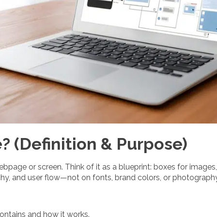
? (Definition & Purpose)
page or screen. Think of it as a blueprint: boxes for images, 
rchy, and user flow—not on fonts, brand colors, or photography
ontains and how it works.