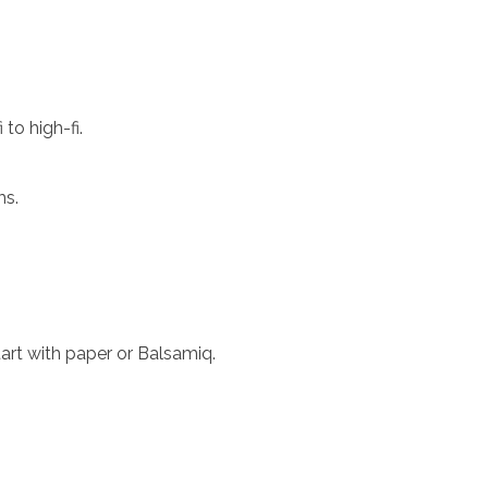
to high-fi.
ms.
start with paper or Balsamiq.