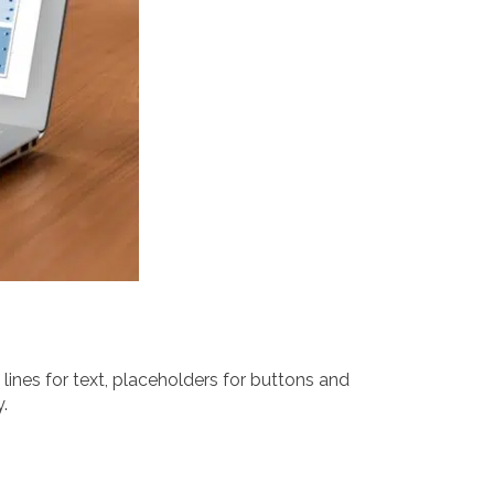
lines for text, placeholders for buttons and
.