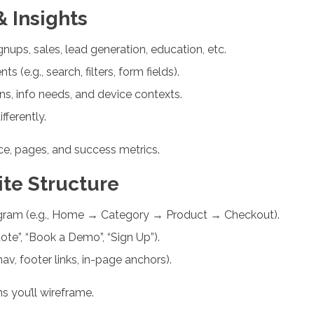
 Insights
gnups, sales, lead generation, education, etc.
(e.g., search, filters, form fields).
ons, info needs, and device contexts.
ferently.
nce, pages, and success metrics.
ite Structure
agram (e.g., Home → Category → Product → Checkout).
ote”, “Book a Demo”, “Sign Up”).
av, footer links, in-page anchors).
s you’ll wireframe.