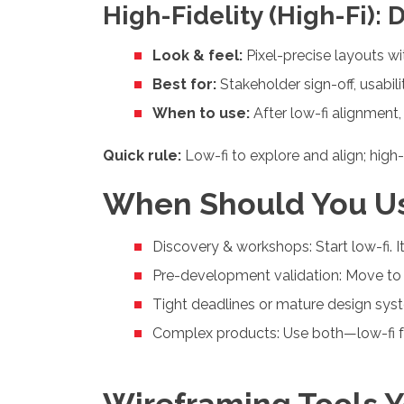
High-Fidelity (High-Fi): 
Look & feel:
Pixel-precise layouts wi
Best for:
Stakeholder sign-off, usabili
When to use:
After low-fi alignment
Quick rule:
Low-fi to explore and align; high-
When Should You U
Discovery & workshops: Start low-fi. It’
Pre-development validation: Move to 
Tight deadlines or mature design syst
Complex products: Use both—low-fi for
Wireframing Tools Y