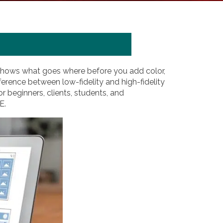
at shows what goes where before you add color,
erence between low-fidelity and high-fidelity
or beginners, clients, students, and
E.