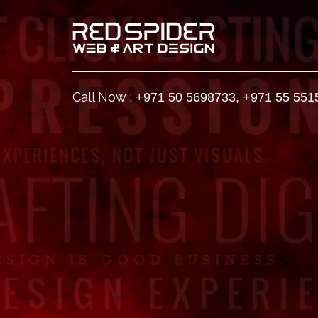
Call Now :
+971 50 5698733
,
+971 55 551