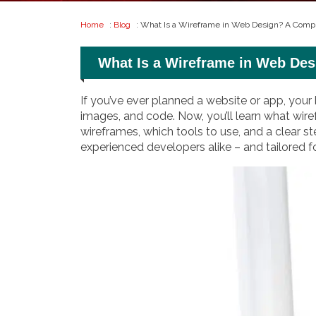
Home
:
Blog
: What Is a Wireframe in Web Design? A Compl
What Is a Wireframe in Web Des
If you’ve ever planned a website or app, your 
images, and code. Now, you’ll learn what wire
wireframes, which tools to use, and a clear st
experienced developers alike – and tailored 