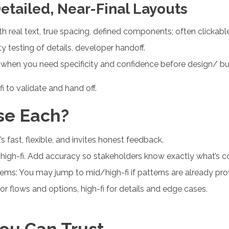
Detailed, Near-Final Layouts
th real text, true spacing, defined components; often clickable
ty testing of details, developer handoff.
, when you need specificity and confidence before design/ bui
fi to validate and hand off.
se Each?
s fast, flexible, and invites honest feedback.
high-fi. Add accuracy so stakeholders know exactly what’s c
ems: You may jump to mid/high-fi if patterns are already pro
 flows and options, high-fi for details and edge cases.
ou Can Trust