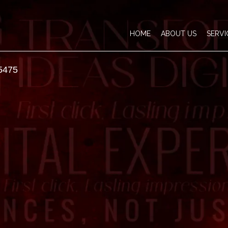
HOME
ABOUT US
SERVI
5475