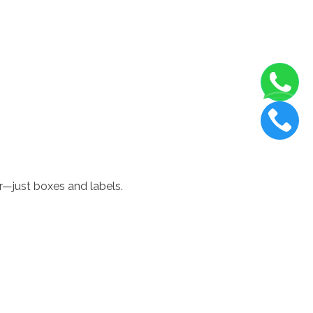
r—just boxes and labels.