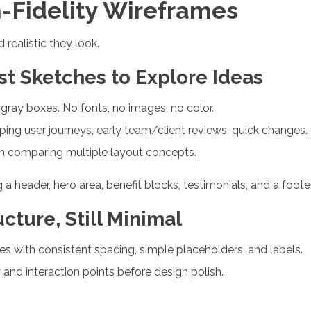
h-Fidelity Wireframes
realistic they look.
ast Sketches to Explore Ideas
gray boxes. No fonts, no images, no color.
ing user journeys, early team/client reviews, quick changes.
en comparing multiple layout concepts.
header, hero area, benefit blocks, testimonials, and a foote
ucture, Still Minimal
es with consistent spacing, simple placeholders, and labels.
 and interaction points before design polish.