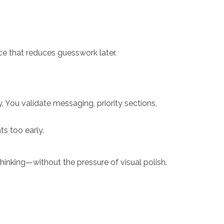
nce that reduces guesswork later.
 You validate messaging, priority sections,
s too early.
thinking—without the pressure of visual polish.