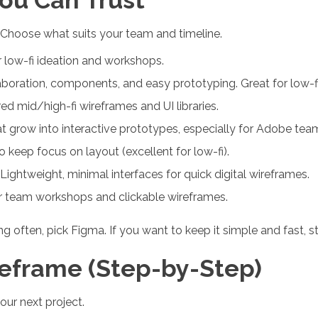
. Choose what suits your team and timeline.
 low-fi ideation and workshops.
boration, components, and easy prototyping. Great for low-fi 
d mid/high-fi wireframes and UI libraries.
 grow into interactive prototypes, especially for Adobe tea
 keep focus on layout (excellent for low-fi).
ghtweight, minimal interfaces for quick digital wireframes.
or team workshops and clickable wireframes.
ting often, pick Figma. If you want to keep it simple and fast, 
eframe (Step-by-Step)
our next project.