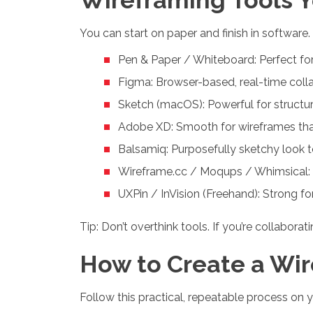
You can start on paper and finish in software
Pen & Paper / Whiteboard: Perfect for
Figma: Browser-based, real-time colla
Sketch (macOS): Powerful for structure
Adobe XD: Smooth for wireframes that
Balsamiq: Purposefully sketchy look to
Wireframe.cc / Moqups / Whimsical: Li
UXPin / InVision (Freehand): Strong f
Tip: Don’t overthink tools. If you’re collabora
How to Create a Wir
Follow this practical, repeatable process on y