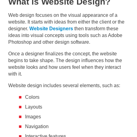
What is Website Design?
Web design focuses on the visual appearance of a
website. It starts with ideas from either the client or the
designer.
Website Designers
then transform these
ideas into visual concepts using tools such as Adobe
Photoshop and other design software.
Once a designer finalizes the concept, the website
begins to take shape. The design influences how the
website looks and how users feel when they interact
with it.
Website design includes several elements, such as:
Colors
Layouts
Images
Navigation
Interactive features