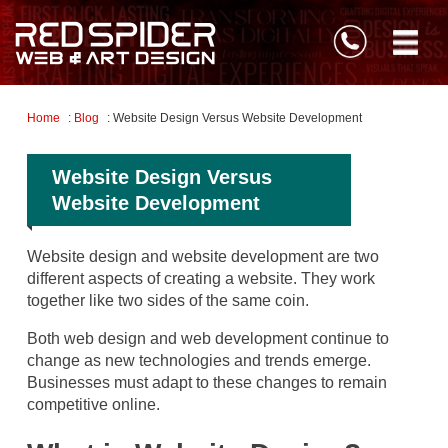
Home
:
Blog
: Website Design Versus Website Development
Website Design Versus
Website Development
Website design and website development are two
different aspects of creating a website. They work
together like two sides of the same coin.
Both web design and web development continue to
change as new technologies and trends emerge.
Businesses must adapt to these changes to remain
competitive online.