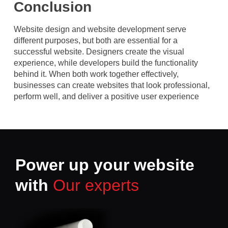
Conclusion
Website design and website development serve
different purposes, but both are essential for a
successful website. Designers create the visual
experience, while developers build the functionality
behind it. When both work together effectively,
businesses can create websites that look professional,
perform well, and deliver a positive user experience
Power up your website
with
Our experts