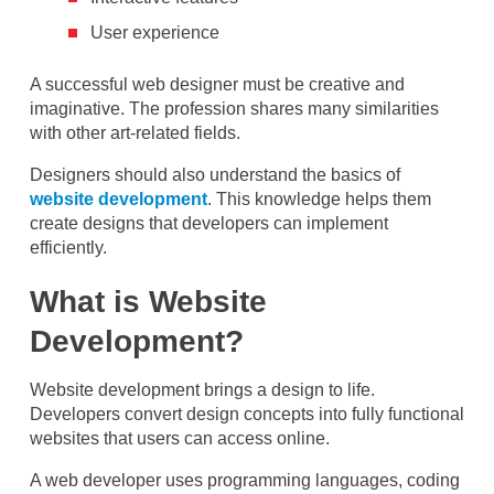
User experience
A successful web designer must be creative and
imaginative. The profession shares many similarities
with other art-related fields.
Designers should also understand the basics of
website development
. This knowledge helps them
create designs that developers can implement
efficiently.
What is Website
Development?
Website development brings a design to life.
Developers convert design concepts into fully functional
websites that users can access online.
A web developer uses programming languages, coding