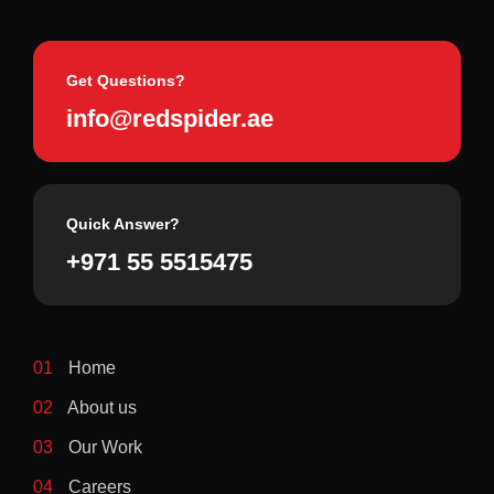
Get Questions?
info@redspider.ae
Quick Answer?
+971 55 5515475
01
Home
02
About us
03
Our Work
04
Careers