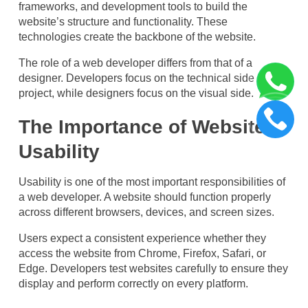
frameworks, and development tools to build the
website’s structure and functionality. These
technologies create the backbone of the website.
The role of a web developer differs from that of a
designer. Developers focus on the technical side of the
project, while designers focus on the visual side.
The Importance of Website
Usability
Usability is one of the most important responsibilities of
a web developer. A website should function properly
across different browsers, devices, and screen sizes.
Users expect a consistent experience whether they
access the website from Chrome, Firefox, Safari, or
Edge. Developers test websites carefully to ensure they
display and perform correctly on every platform.