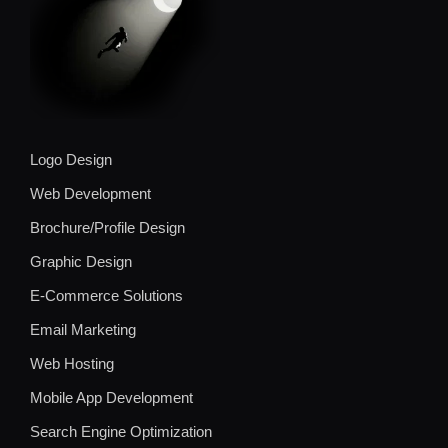
Logo Design
Web Development
Brochure/Profile Design
Graphic Design
E-Commerce Solutions
Email Marketing
Web Hosting
Mobile App Development
Search Engine Optimization