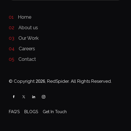
01
Home
02
About us
03
Our Work
04
Careers
05
Contact
© Copyright
2026
, RedSpider. All Rights Reserved.
FAQ’S
BLOGS
Get In Touch