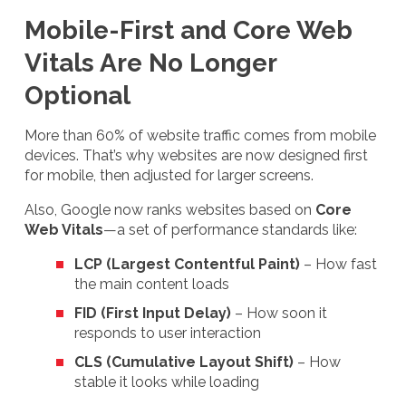
Mobile-First and Core Web
Vitals Are No Longer
Optional
More than 60% of website traffic comes from mobile
devices. That’s why websites are now designed first
for mobile, then adjusted for larger screens.
Also, Google now ranks websites based on
Core
Web Vitals
—a set of performance standards like:
LCP (Largest Contentful Paint)
– How fast
the main content loads
FID (First Input Delay)
– How soon it
responds to user interaction
CLS (Cumulative Layout Shift)
– How
stable it looks while loading