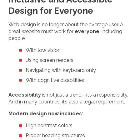
Design for Everyone
Web design is no longer about the average user. A
great website must work for
everyone
, including
people:
With low vision
Using screen readers
Navigating with keyboard only
With cognitive disabilities
Accessibility
is not just a trend—it’s a responsibility.
And in many countries, it’s also a legal requirement.
Modern design now includes:
High contrast colors
Proper heading structures