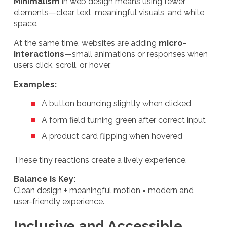
Minimalism
in web design means using fewer
elements—clear text, meaningful visuals, and white
space.
At the same time, websites are adding
micro-
interactions
—small animations or responses when
users click, scroll, or hover.
Examples:
A button bouncing slightly when clicked
A form field turning green after correct input
A product card flipping when hovered
These tiny reactions create a lively experience.
Balance is Key:
Clean design + meaningful motion = modern and
user-friendly experience.
Inclusive and Accessible