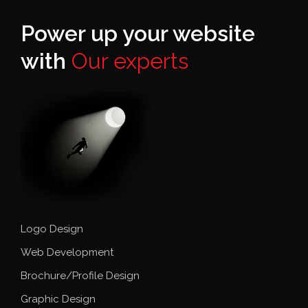
Power up your website
with
Our experts
Logo Design
Web Development
Brochure/Profile Design
Graphic Design