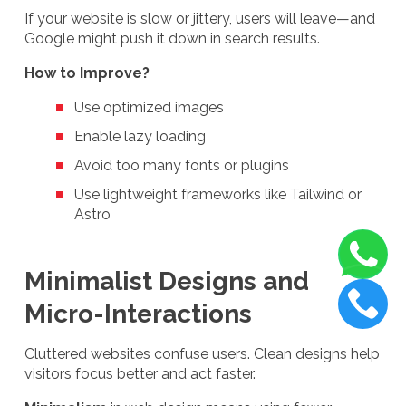
If your website is slow or jittery, users will leave—and
Google might push it down in search results.
How to Improve?
Use optimized images
Enable lazy loading
Avoid too many fonts or plugins
Use lightweight frameworks like Tailwind or
Astro
Minimalist Designs and
Micro-Interactions
Cluttered websites confuse users. Clean designs help
visitors focus better and act faster.