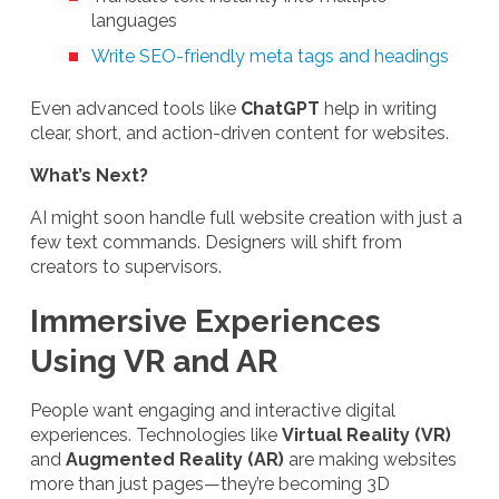
languages
Write SEO-friendly meta tags and headings
Even advanced tools like
ChatGPT
help in writing
clear, short, and action-driven content for websites.
What’s Next?
AI might soon handle full website creation with just a
few text commands. Designers will shift from
creators to supervisors.
Immersive Experiences
Using VR and AR
People want engaging and interactive digital
experiences. Technologies like
Virtual Reality (VR)
and
Augmented Reality (AR)
are making websites
more than just pages—they’re becoming 3D