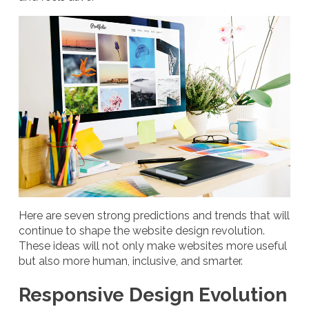
Here are seven strong predictions and trends that will
continue to shape the website design revolution.
These ideas will not only make websites more useful
but also more human, inclusive, and smarter.
Responsive Design Evolution