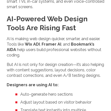
smart TVs, in-car systems, and even voice-controlled
smart screens.
AI-Powered Web Design
Tools Are Rising Fast
AI is making web design quicker, smarter, and easier.
Tools like
Wix ADI
,
Framer AI
, and
Bookmark’s
AIDA
help users build professional websites without
coding.
But AI is not only for design creation—it’s also helping
with content suggestions, layout decisions, color
contrast corrections, and even A/B testing designs.
Designers are using AI to:
Auto-generate hero sections
Adjust layout based on visitor behavior
Translate text instantly into multiple