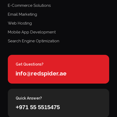
E-Commerce Solutions
Email Marketing
Web Hosting
Mobile App Development
Search Engine Optimization
Get Questions?
info@redspider.ae
Quick Answer?
+971 55 5515475