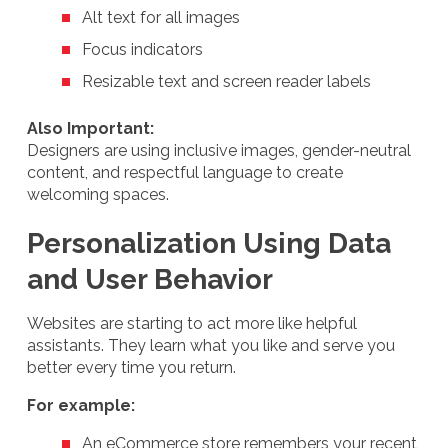
Alt text for all images
Focus indicators
Resizable text and screen reader labels
Also Important:
Designers are using inclusive images, gender-neutral
content, and respectful language to create
welcoming spaces.
Personalization Using Data
and User Behavior
Websites are starting to act more like helpful
assistants. They learn what you like and serve you
better every time you return.
For example:
An eCommerce store remembers your recent