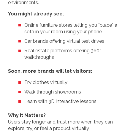
environments.
You might already see:
Online furniture stores letting you “place” a
sofa in your room using your phone
Car brands offering virtual test drives
Real estate platforms offering 360°
walkthroughs
Soon, more brands will let visitors:
Try clothes virtually
Walk through showrooms
Learn with 3D interactive lessons
Why It Matters?
Users stay longer and trust more when they can
explore, try, or feel a product virtually.