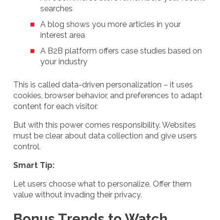
searches
A blog shows you more articles in your
interest area
A B2B platform offers case studies based on
your industry
This is called data-driven personalization – it uses
cookies, browser behavior, and preferences to adapt
content for each visitor.
But with this power comes responsibility. Websites
must be clear about data collection and give users
control.
Smart Tip:
Let users choose what to personalize. Offer them
value without invading their privacy.
Bonus Trends to Watch