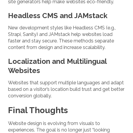
site generators help make websites eco-friendly.
Headless CMS and JAMstack
New development styles like Headless CMS (e.g.,
Strapi, Sanity) and JAMstack help websites load
faster and stay secure. These methods separate
content from design and increase scalability.
Localization and Multilingual
Websites
Websites that support multiple languages and adapt
based on a visitor’s location build trust and get better
conversion globally.
Final Thoughts
Website design is evolving from visuals to
experiences. The goal is no longer just “looking