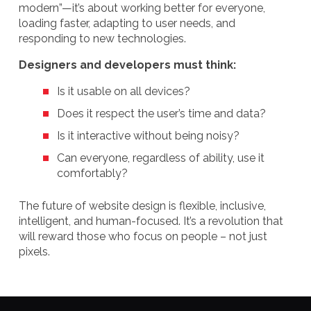
modern”—it’s about working better for everyone,
loading faster, adapting to user needs, and
responding to new technologies.
Designers and developers must think:
Is it usable on all devices?
Does it respect the user’s time and data?
Is it interactive without being noisy?
Can everyone, regardless of ability, use it
comfortably?
The future of website design is flexible, inclusive,
intelligent, and human-focused. It’s a revolution that
will reward those who focus on people – not just
pixels.