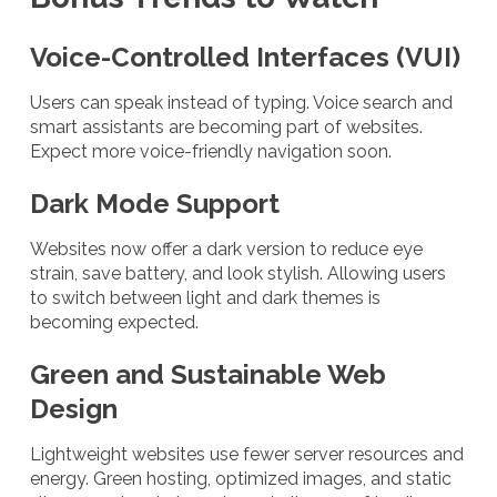
Voice-Controlled Interfaces (VUI)
Users can speak instead of typing. Voice search and
smart assistants are becoming part of websites.
Expect more voice-friendly navigation soon.
Dark Mode Support
Websites now offer a dark version to reduce eye
strain, save battery, and look stylish. Allowing users
to switch between light and dark themes is
becoming expected.
Green and Sustainable Web
Design
Lightweight websites use fewer server resources and
energy. Green hosting, optimized images, and static