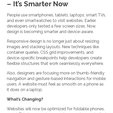
– It’s Smarter Now
People use smartphones, tablets, laptops, smart TVs,
and even smartwatches to visit websites. Earlier,
developers only tested a few screen sizes. Now,
design is becoming smarter and device-aware.
Responsive design is no longer just about resizing
images and stacking layouts. New techniques like
container queries, CSS grid improvements, and
device-specific breakpoints help developers create
flexible structures that work seamlessly everywhere.
Also, designers are focusing more on thumb-friendly
navigation and gesture-based interactions for mobile
users. A website must feel as smooth on a phone as
it does on a laptop.
What’s Changing?
Websites will now be optimized for foldable phones,