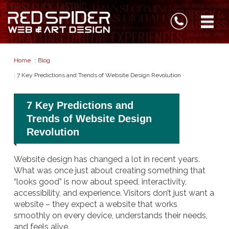
Home
:
Blog
: 7 Key Predictions and Trends of Website Design Revolution
7 Key Predictions and
Trends of Website Design
Revolution
Website design has changed a lot in recent years.
What was once just about creating something that
“looks good” is now about speed, interactivity,
accessibility, and experience. Visitors don’t just want a
website – they expect a website that works
smoothly on every device, understands their needs,
and feels alive.