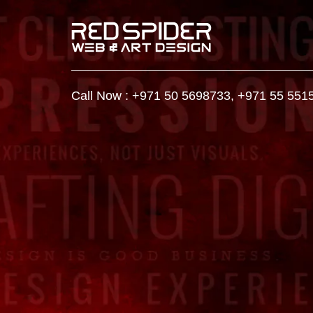
Call Now :
+971 50 5698733
,
+971 55 551