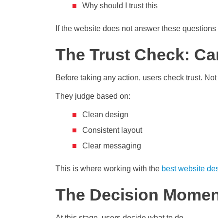
Why should I trust this
If the website does not answer these questions
The Trust Check: Ca
Before taking any action, users check trust. Not 
They judge based on:
Clean design
Consistent layout
Clear messaging
This is where working with the
best website de
The Decision Moment:
At this stage, users decide what to do.