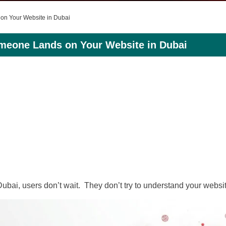
 on Your Website in Dubai
omeone Lands on Your Website in Dubai
bai, users don’t wait. They don’t try to understand your websit