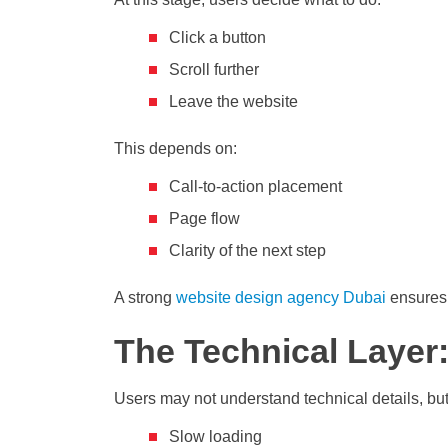
Click a button
Scroll further
Leave the website
This depends on:
Call-to-action placement
Page flow
Clarity of the next step
A strong
website design agency Dubai
ensures 
The Technical Layer
Users may not understand technical details, but
Slow loading