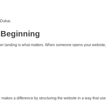
 Dubai.
e Beginning
after landing is what matters. When someone opens your website, 
i
makes a difference by structuring the website in a way that use