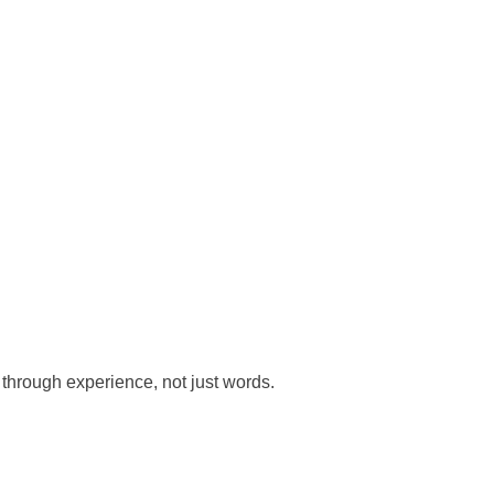
 through experience, not just words.