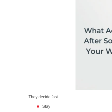
They decide fast.
Stay