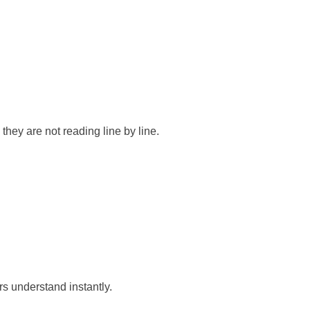
they are not reading line by line.
rs understand instantly.