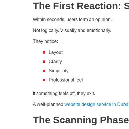
The First Reaction: 
Within seconds, users form an opinion.
Not logically. Visually and emotionally.
They notice:
Layout
Clarity
Simplicity
Professional feel
If something feels off, they exit.
A well-planned
website design service in Duba
The Scanning Phase