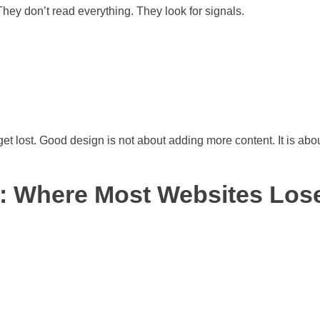
 They don’t read everything. They look for signals.
 get lost. Good design is not about adding more content. It is abo
: Where Most Websites Los