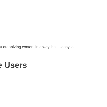
ut organizing content in a way that is easy to
e Users