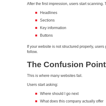
After the first impression, users start scanning.
Headlines
Sections
Key information
Buttons
If your website is not structured properly, users
follow.
The Confusion Point
This is where many websites fail.
Users start asking:
Where should I go next
What does this company actually offer