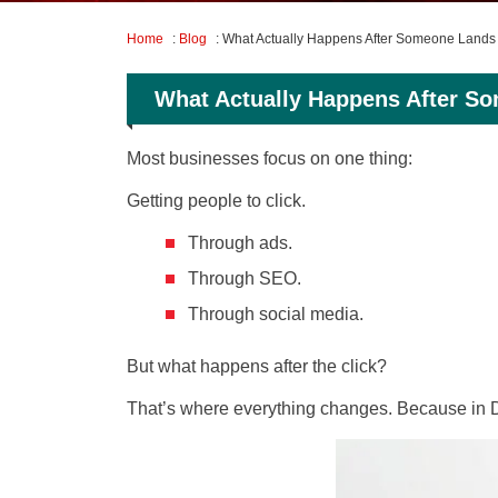
Home
:
Blog
: What Actually Happens After Someone Lands
What Actually Happens After S
Most businesses focus on one thing:
Getting people to click.
Through ads.
Through SEO.
Through social media.
But what happens after the click?
That’s where everything changes. Because in Du