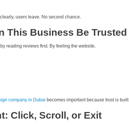
 clearly, users leave. No second chance.
n This Business Be Trusted
by reading reviews first. By feeling the website.
sign company in Dubai
becomes important because trust is built
 Click, Scroll, or Exit