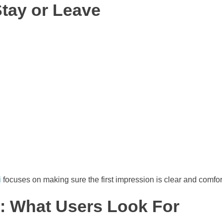
Stay or Leave
i
focuses on making sure the first impression is clear and comfor
: What Users Look For