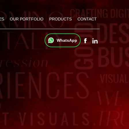
ES
OUR PORTFOLIO
PRODUCTS
CONTACT
WhatsApp