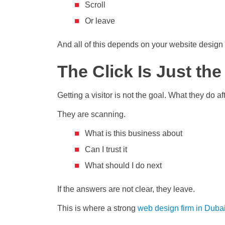
Scroll
Or leave
And all of this depends on your website design
The Click Is Just th
Getting a visitor is not the goal. What they do 
They are scanning.
What is this business about
Can I trust it
What should I do next
If the answers are not clear, they leave.
This is where a strong
web design firm in Duba