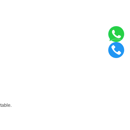
table.