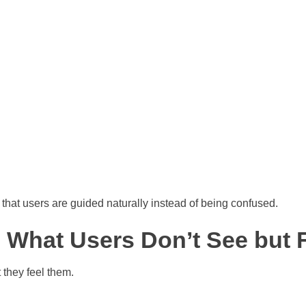
that users are guided naturally instead of being confused.
: What Users Don’t See but 
 they feel them.