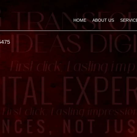
HOME
ABOUT US
SERVIC
5475