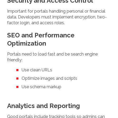
Security and Access Control
Important for portals handling personal or financial
data. Developers must implement encryption, two-
factor login, and access roles.
SEO and Performance
Optimization
Portals need to load fast and be search engine
friendly:
Use clean URLs
Optimize images and scripts
Use schema markup
Analytics and Reporting
Good portals include tracking tools so admins can