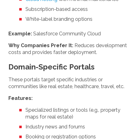
Subscription-based access
White-label branding options
Example:
Salesforce Community Cloud
Why Companies Prefer It:
Reduces development
costs and provides faster deployment.
Domain-Specific Portals
These portals target specific industries or
communities like real estate, healthcare, travel, etc.
Features:
Specialized listings or tools (e.g., property
maps for real estate)
Industry news and forums
Booking or registration options