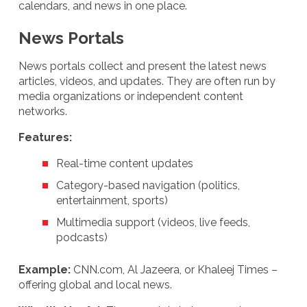
calendars, and news in one place.
News Portals
News portals collect and present the latest news
articles, videos, and updates. They are often run by
media organizations or independent content
networks.
Features:
Real-time content updates
Category-based navigation (politics,
entertainment, sports)
Multimedia support (videos, live feeds,
podcasts)
Example:
CNN.com, Al Jazeera, or Khaleej Times –
offering global and local news.