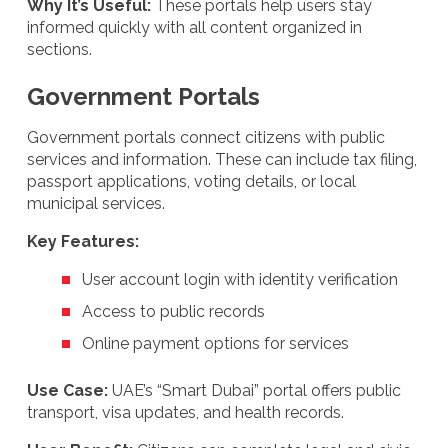
Why It’s Useful:
These portals help users stay
informed quickly with all content organized in
sections.
Government Portals
Government portals connect citizens with public
services and information. These can include tax filing,
passport applications, voting details, or local
municipal services.
Key Features:
User account login with identity verification
Access to public records
Online payment options for services
Use Case:
UAE’s “Smart Dubai” portal offers public
transport, visa updates, and health records.