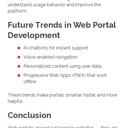
understand usage behavior and improve the
platform.
Future Trends in Web Portal
Development
AI chatbots for instant support
Voice-enabled navigation
Personalized content using user data
Progressive Web Apps (PWA) that work
offline
These trends make portals smarter, faster, and more
helpful.
Conclusion
Web portals are not just regular websites — they are