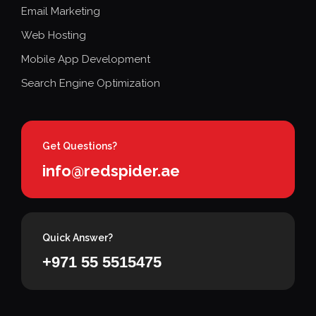
Email Marketing
Web Hosting
Mobile App Development
Search Engine Optimization
Get Questions?
info@redspider.ae
Quick Answer?
+971 55 5515475