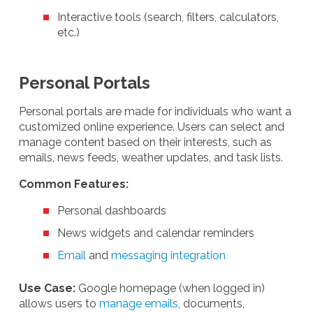
Interactive tools (search, filters, calculators,
etc.)
Personal Portals
Personal portals are made for individuals who want a
customized online experience. Users can select and
manage content based on their interests, such as
emails, news feeds, weather updates, and task lists.
Common Features:
Personal dashboards
News widgets and calendar reminders
Email
and
messaging integration
Use Case:
Google homepage (when logged in)
allows users to
manage emails
, documents,