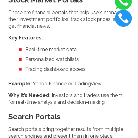
These are financial portals that help users manage
their investment portfolios, track stock prices, and
get financial news.
Key Features:
Real-time market data
Personalized watchlists
Trading dashboard access
Example:
Yahoo Finance or TradingView
Why It’s Needed:
Investors and traders use them
for real-time analysis and decision-making.
Search Portals
Search portals bring together results from multiple
search engines and present them in one place.