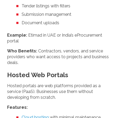
Tender listings with filters
Submission management
Document uploads
Example:
Etimad in UAE or India’s eProcurement
portal
Who Benefits:
Contractors, vendors, and service
providers who want access to projects and business
deals.
Hosted Web Portals
Hosted portals are web platforms provided as a
service (PaaS). Businesses use them without
developing from scratch.
Features:
Cloud hosting
with minimal maintenance