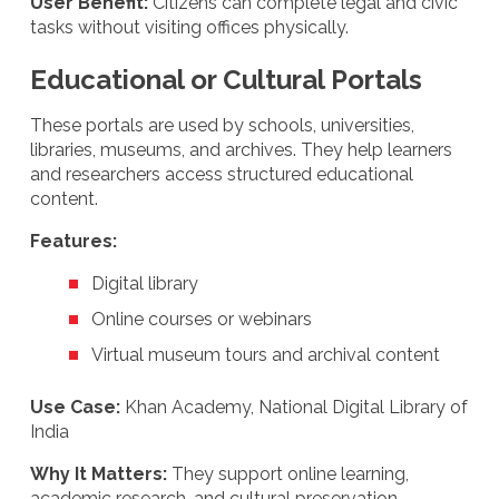
User Benefit:
Citizens can complete legal and civic
tasks without visiting offices physically.
Educational or Cultural Portals
These portals are used by schools, universities,
libraries, museums, and archives. They help learners
and researchers access structured educational
content.
Features:
Digital library
Online courses or webinars
Virtual museum tours and archival content
Use Case:
Khan Academy, National Digital Library of
India
Why It Matters:
They support online learning,
academic research, and cultural preservation.