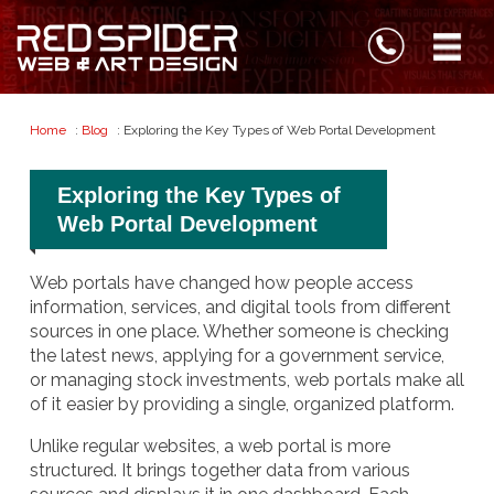
Home
:
Blog
: Exploring the Key Types of Web Portal Development
Exploring the Key Types of
Web Portal Development
Web portals have changed how people access
information, services, and digital tools from different
sources in one place. Whether someone is checking
the latest news, applying for a government service,
or managing stock investments, web portals make all
of it easier by providing a single, organized platform.
Unlike regular websites, a web portal is more
structured. It brings together data from various