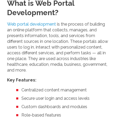
What is Web Portal
Development?
Web portal development
is the process of building
an online platform that collects, manages, and
presents information, tools, and services from
different sources in one location. These portals allow
users to log in, interact with personalized content,
access different services, and perform tasks — all in
one place. They are used across industries like
healthcare, education, media, business, government,
and more.
Key Features:
Centralized content management
Secure user login and access levels
Custom dashboards and modules
Role-based features