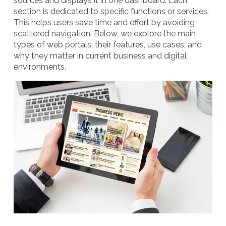
sources and displays it in one dashboard. Each
section is dedicated to specific functions or services.
This helps users save time and effort by avoiding
scattered navigation. Below, we explore the main
types of web portals, their features, use cases, and
why they matter in current business and digital
environments.