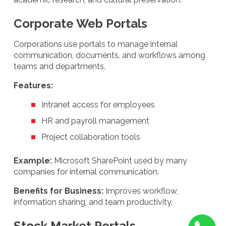
Corporate Web Portals
Corporations use portals to manage internal
communication, documents, and workflows among
teams and departments.
Features:
Intranet access for employees
HR and payroll management
Project collaboration tools
Example:
Microsoft SharePoint used by many
companies for internal communication.
Benefits for Business:
Improves workflow,
information sharing, and team productivity.
Stock Market Portals