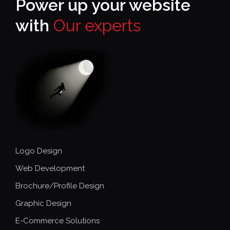
Power up your website
with
Our experts
Logo Design
Web Development
Brochure/Profile Design
Graphic Design
E-Commerce Solutions