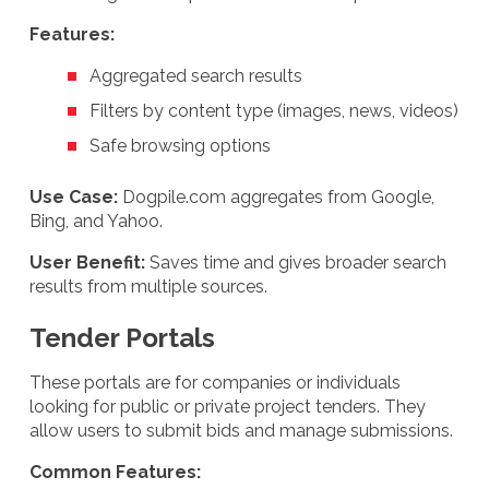
Features:
Aggregated search results
Filters by content type (images, news, videos)
Safe browsing options
Use Case:
Dogpile.com aggregates from Google,
Bing, and Yahoo.
User Benefit:
Saves time and gives broader search
results from multiple sources.
Tender Portals
These portals are for companies or individuals
looking for public or private project tenders. They
allow users to submit bids and manage submissions.
Common Features: