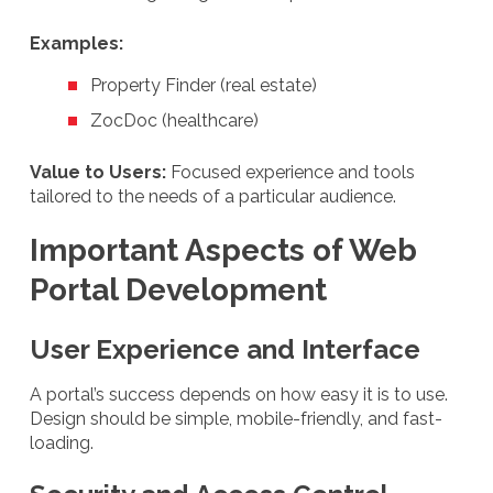
Examples:
Property Finder (real estate)
ZocDoc (healthcare)
Value to Users:
Focused experience and tools
tailored to the needs of a particular audience.
Important Aspects of Web
Portal Development
User Experience and Interface
A portal’s success depends on how easy it is to use.
Design should be simple, mobile-friendly, and fast-
loading.