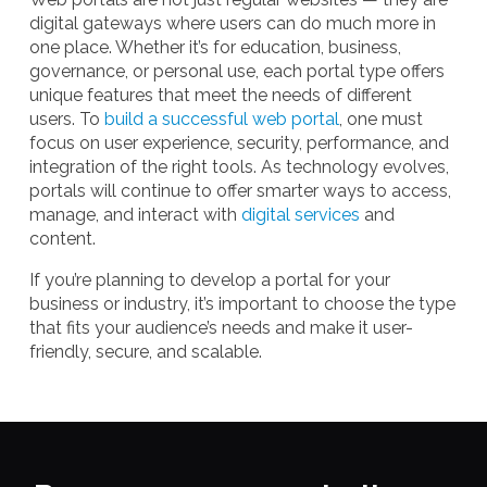
digital gateways where users can do much more in
one place. Whether it’s for education, business,
governance, or personal use, each portal type offers
unique features that meet the needs of different
users. To
build a successful web portal
, one must
focus on user experience, security, performance, and
integration of the right tools. As technology evolves,
portals will continue to offer smarter ways to access,
manage, and interact with
digital services
and
content.
If you’re planning to develop a portal for your
business or industry, it’s important to choose the type
that fits your audience’s needs and make it user-
friendly, secure, and scalable.