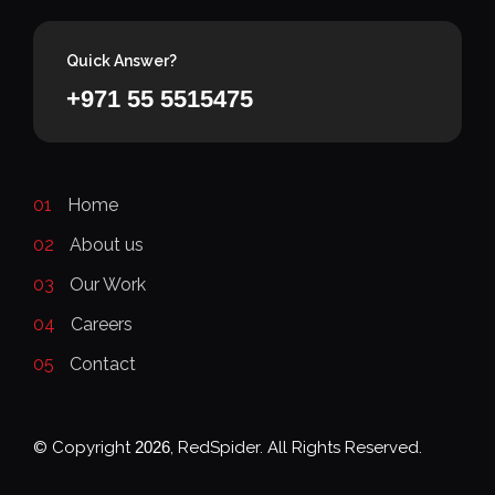
Quick Answer?
+971 55 5515475
01
Home
02
About us
03
Our Work
04
Careers
05
Contact
© Copyright
2026
, RedSpider. All Rights Reserved.