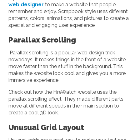
web designer
to make a website that people
remember and enjoy. Scrapbook style uses different
patterns, colors, animations, and pictures to create a
special and engaging user experience.
Parallax Scrolling
Parallax scrolling is a popular web design trick
nowadays. It makes things in the front of a website
move faster than the stuff in the background. This
makes the website look cool and gives you a more
immersive experience
Check out how the FireWatch website uses the
parallax scrolling effect. They made different parts
move at different speeds in their main section to
create a cool 3D look.
Unusual Grid Layout