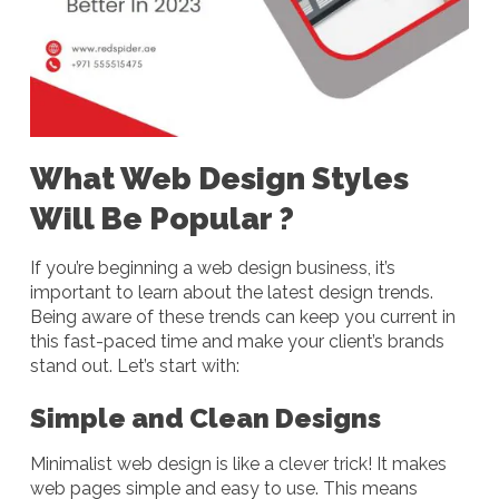
What Web Design Styles
Will Be Popular ?
If you’re beginning a web design business, it’s
important to learn about the latest design trends.
Being aware of these trends can keep you current in
this fast-paced time and make your client’s brands
stand out. Let’s start with:
Simple and Clean Designs
Minimalist web design is like a clever trick! It makes
web pages simple and easy to use. This means