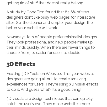
getting rid of stuff that doesn’t really belong.
A study by GoodFirm found that 84.6% of web
designers don’t like busy web pages for interactive
sites. So, the cleaner and simpler your design, the
better your website will work.
Nowadays, lots of people prefer minimalist designs.
They look professional and help people make up
their minds quickly. When there are fewer things to
choose from, it’s easier for users to decide
3D Effects
Exciting 3D Effects on Websites This year, website
designers are going all out to create amazing
experiences for users. They’re using 3D visual effects
to do it. And guess what? It’s a good thing!
3D visuals are design techniques that can quickly
catch the user’s eye. They make websites more