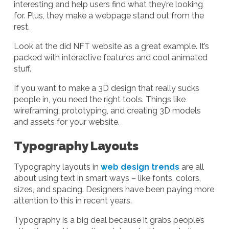
interesting and help users find what they’re looking
for. Plus, they make a webpage stand out from the
rest.
Look at the did NFT website as a great example. It’s
packed with interactive features and cool animated
stuff.
If you want to make a 3D design that really sucks
people in, you need the right tools. Things like
wireframing, prototyping, and creating 3D models
and assets for your website.
Typography Layouts
Typography layouts in
web design trends
are all
about using text in smart ways – like fonts, colors,
sizes, and spacing. Designers have been paying more
attention to this in recent years.
Typography is a big deal because it grabs people’s