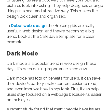
Unusual grids are a cool way to make your text and
pictures look interesting. They help designers arrange
things in a neat and attractive way. This makes the
design look clean and organized.
In
Dubai web design
the Broken grids are really
useful in web design, and they’re becoming a big
trend. Look at the Cafe Java template for a clear
example.
Dark Mode
Dark mode is a popular trend in web design these
days. It’s been gaining importance since 2020.
Dark mode has lots of benefits for users. It can save
their device’s battery, make content easier to read,
and even improve how things look. Plus, it can help
users stay focused on a webpage because it’s easier
on their eyes.
A recent study found that many people have issues