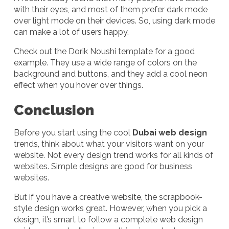
with their eyes, and most of them prefer dark mode
over light mode on their devices. So, using dark mode
can make a lot of users happy.
Check out the Dorik Noushi template for a good
example. They use a wide range of colors on the
background and buttons, and they add a cool neon
effect when you hover over things.
Conclusion
Before you start using the cool
Dubai web design
trends, think about what your visitors want on your
website. Not every design trend works for all kinds of
websites. Simple designs are good for business
websites.
But if you have a creative website, the scrapbook-
style design works great. However, when you pick a
design, it’s smart to follow a complete web design