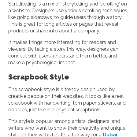
Scrollitelling’ is a mix of ‘storytelling’ and ‘scrolling’ on
a website. Designers use various scrolling techniques,
like going sideways, to guide users through a story.
This is great for long articles or pages that reveal
products or share info about a company.
It makes things more interesting for readers and
viewers. By telling a story this way, designers can
connect with users, understand them better, and
make a psychological impact.
Scrapbook Style
The scrapbook style is a trendy design used by
creative people on their websites. It looks like a real
scrapbook with handwriting, torn paper, stickers, and
doodles, just like in a physical scrapbook.
This style is popular among artists, designers, and
writers who want to show their creativity and unique
style on their websites. It’s a fun way for a
Dubai