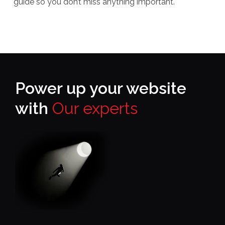
guide so you don’t miss anything important.
Power up your website
with
Our experts