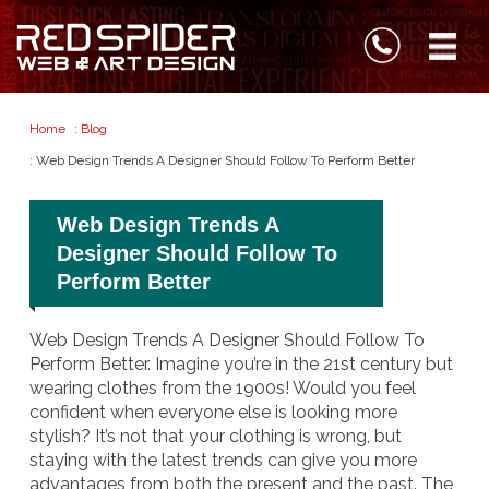
Home
:
Blog
: Web Design Trends A Designer Should Follow To Perform Better
Web Design Trends A
Designer Should Follow To
Perform Better
Web Design Trends A Designer Should Follow To
Perform Better. Imagine you’re in the 21st century but
wearing clothes from the 1900s! Would you feel
confident when everyone else is looking more
stylish?
It’s not that your clothing is wrong, but
staying with the latest trends can give you more
advantages from both the present and the past.
The