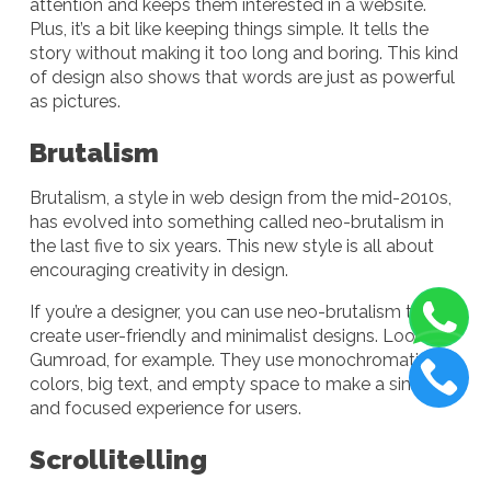
attention and keeps them interested in a website.
Plus, it’s a bit like keeping things simple. It tells the
story without making it too long and boring. This kind
of design also shows that words are just as powerful
as pictures.
Brutalism
Brutalism, a style in web design from the mid-2010s,
has evolved into something called neo-brutalism in
the last five to six years. This new style is all about
encouraging creativity in design.
If you’re a designer, you can use neo-brutalism to
create user-friendly and minimalist designs. Look at
Gumroad, for example. They use monochromatic
colors, big text, and empty space to make a simple
and focused experience for users.
Scrollitelling