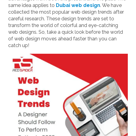
same idea applies to
Dubai web design
. We have
collected the most popular web design trends after
careful research. These design trends are set to
transform the world of colorful and eye-catching
web designs.
So, take a quick look before the world
of web design moves ahead faster than you can
catch up!