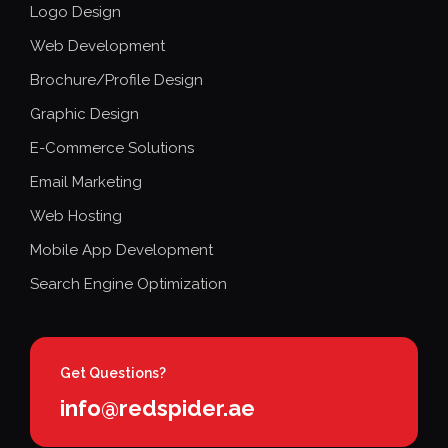
Logo Design
Web Development
Brochure/Profile Design
Graphic Design
E-Commerce Solutions
Email Marketing
Web Hosting
Mobile App Development
Search Engine Optimization
Get Questions?
info@redspider.ae