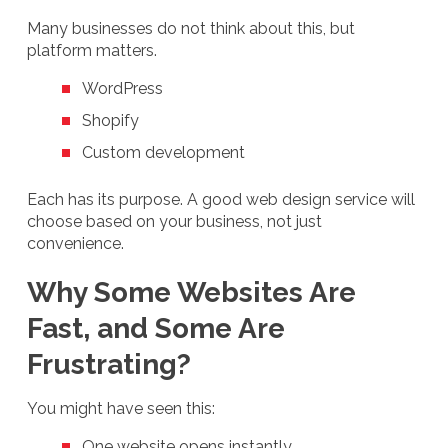
Many businesses do not think about this, but
platform matters.
WordPress
Shopify
Custom development
Each has its purpose. A good web design service will
choose based on your business, not just
convenience.
Why Some Websites Are
Fast, and Some Are
Frustrating?
You might have seen this:
One website opens instantly