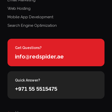
Web Hosting
Mobile App Development
Search Engine Optimization
Get Questions?
info@redspider.ae
Quick Answer?
+971 55 5515475