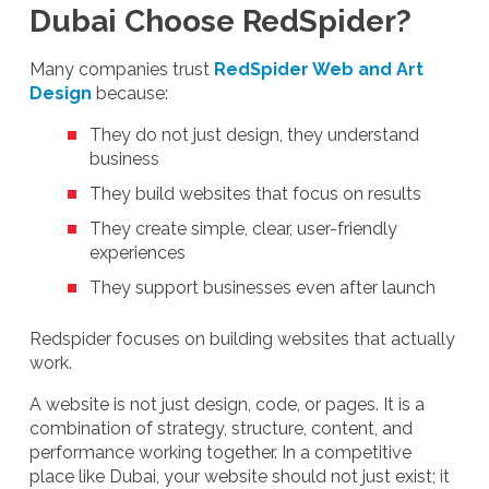
Dubai Choose RedSpider?
Many companies trust
RedSpider Web and Art
Design
because:
They do not just design, they understand
business
They build websites that focus on results
They create simple, clear, user-friendly
experiences
They support businesses even after launch
Redspider focuses on building websites that actually
work.
A website is not just design, code, or pages. It is a
combination of strategy, structure, content, and
performance working together. In a competitive
place like Dubai, your website should not just exist; it