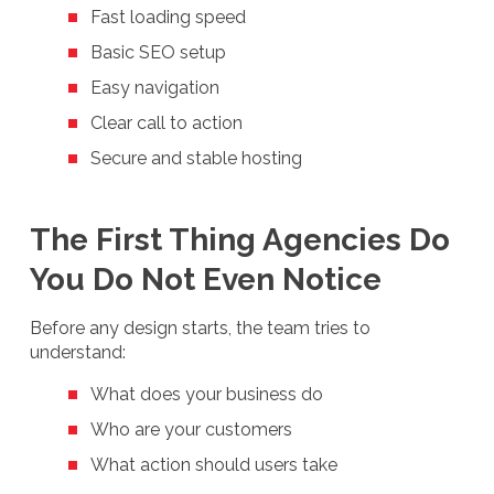
Fast loading speed
Basic SEO setup
Easy navigation
Clear call to action
Secure and stable hosting
The First Thing Agencies Do
You Do Not Even Notice
Before any design starts, the team tries to
understand:
What does your business do
Who are your customers
What action should users take