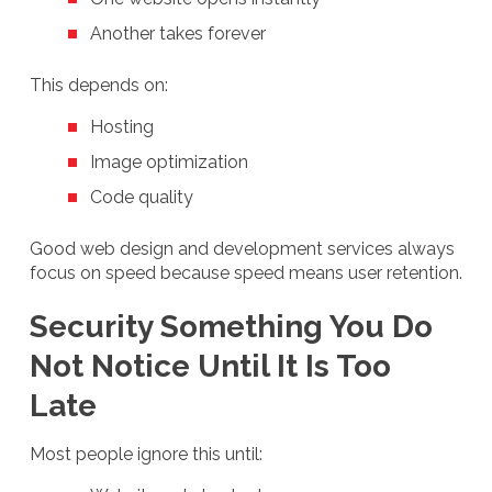
Another takes forever
This depends on:
Hosting
Image optimization
Code quality
Good web design and development services always
focus on speed because speed means user retention.
Security Something You Do
Not Notice Until It Is Too
Late
Most people ignore this until: