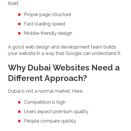
itself.
Proper page structure
Fast loading speed
Mobile-friendly design
A good web design and development team builds
your website in a way that Google can understand it.
Why Dubai Websites Need a
Different Approach?
Dubai is not a normal market. Here:
Competition is high
Users expect premium quality
People compare quickly