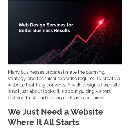
Many businesses underestimate the planning,
strategy, and technical expertise required to create a
website that truly converts. A well-designed website
is not just about looks; it is about guiding visitors,
building trust, and turning clicks into enquiries.
We Just Need a Website
Where It All Starts