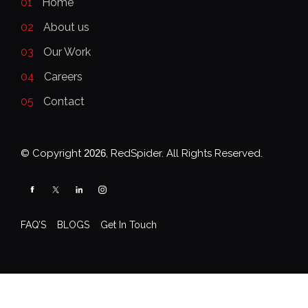
01
Home
02
About us
03
Our Work
04
Careers
05
Contact
© Copyright
2026
, RedSpider. All Rights Reserved.
FAQ’S
BLOGS
Get In Touch