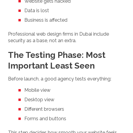
Website gets hacked
Data is lost
Business is affected
Professional web design firms in Dubai include
security as a base, not an extra.
The Testing Phase: Most
Important Least Seen
Before launch, a good agency tests everything:
Mobile view
Desktop view
Different browsers
Forms and buttons
This step decides how smooth your website feels.