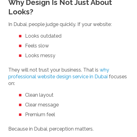
Why Design Is Not Just About
Looks?
In Dubai, people judge quickly. If your website:
Looks outdated
Feels slow
Looks messy
They will not trust your business. That is
why
professional website design service in Dubai
focuses
on:
Clean layout
Clear message
Premium feel
Because in Dubai, perception matters.