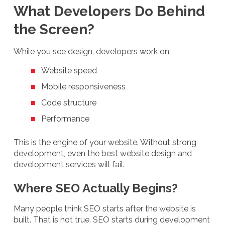
What Developers Do Behind
the Screen?
While you see design, developers work on:
Website speed
Mobile responsiveness
Code structure
Performance
This is the engine of your website. Without strong
development, even the best website design and
development services will fail.
Where SEO Actually Begins?
Many people think SEO starts after the website is
built. That is not true. SEO starts during development