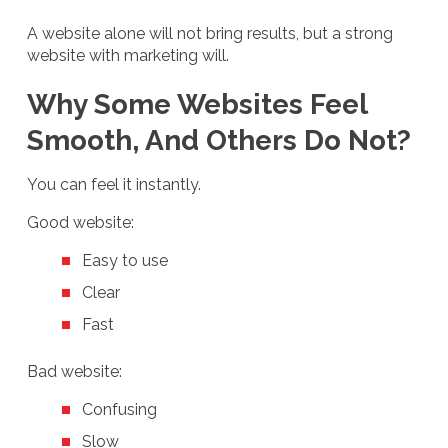
A website alone will not bring results, but a strong
website with marketing will.
Why Some Websites Feel
Smooth, And Others Do Not?
You can feel it instantly.
Good website:
Easy to use
Clear
Fast
Bad website:
Confusing
Slow