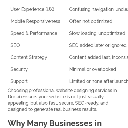
User Experience (UX)
Confusing navigation, uncle
Mobile Responsiveness
Often not optimized
Speed & Performance
Slow loading, unoptimized
SEO
SEO added later or ignored
Content Strategy
Content added last, inconsi
Security
Minimal or overlooked
Support
Limited or none after launc
Choosing professional website designing services in
Dubai ensures your website is not just visually
appealing, but also fast, secure, SEO-ready, and
designed to generate real business results.
Why Many Businesses in