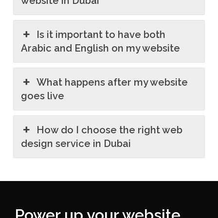
website in Dubai
Is it important to have both
Arabic and English on my website
What happens after my website
goes live
How do I choose the right web
design service in Dubai
Power up your website