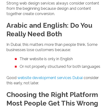
Strong web design services always consider content
from the beginning because design and content
together create conversion.
Arabic and English: Do You
Really Need Both
In Dubai, this matters more than people think. Some
businesses lose customers because:
Their website is only in English
Or not properly structured for both languages
Good
website development services Dubai
consider
this early, not later.
Choosing the Right Platform
Most People Get This Wrong