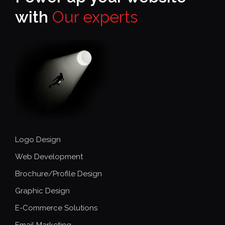
with
Our experts
Logo Design
Web Development
Brochure/Profile Design
Graphic Design
E-Commerce Solutions
Email Marketing