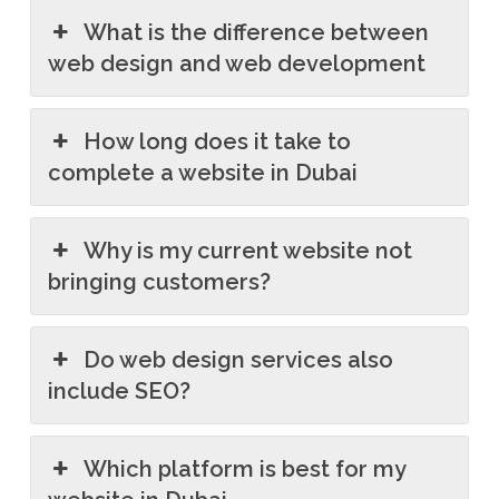
What is the difference between
web design and web development
How long does it take to
complete a website in Dubai
Why is my current website not
bringing customers?
Do web design services also
include SEO?
Which platform is best for my