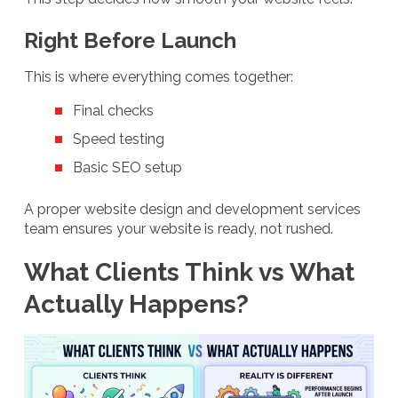
Right Before Launch
This is where everything comes together:
Final checks
Speed testing
Basic SEO setup
A proper website design and development services
team ensures your website is ready, not rushed.
What Clients Think vs What
Actually Happens?