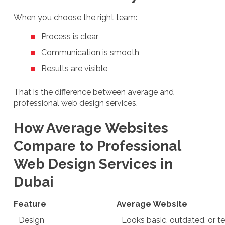
When you choose the right team:
Process is clear
Communication is smooth
Results are visible
That is the difference between average and
professional web design services.
How Average Websites
Compare to Professional
Web Design Services in
Dubai
Feature
Average Website
Design
Looks basic, outdated, or 