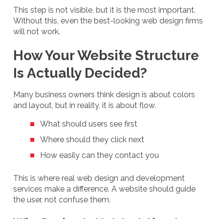
This step is not visible, but it is the most important.
Without this, even the best-looking web design firms
will not work.
How Your Website Structure
Is Actually Decided?
Many business owners think design is about colors
and layout, but in reality, it is about flow.
What should users see first
Where should they click next
How easily can they contact you
This is where real web design and development
services make a difference. A website should guide
the user, not confuse them.