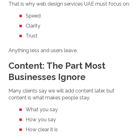
That is why web design services UAE must focus on:
Speed
Clarity
Trust
Anything less and users leave.
Content: The Part Most
Businesses Ignore
Many clients say we will add content later, but
content is what makes people stay.
What you say
How you say
How clear it is