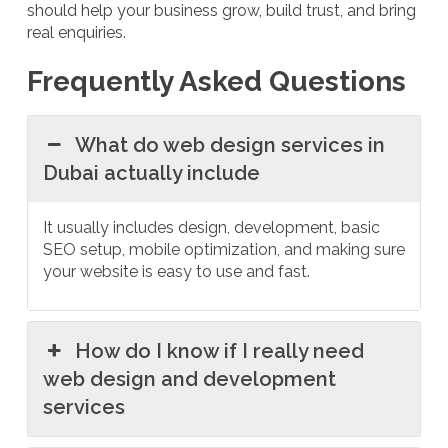
should help your business grow, build trust, and bring
real enquiries.
Frequently Asked Questions
What do web design services in
Dubai actually include
It usually includes design, development, basic
SEO setup, mobile optimization, and making sure
your website is easy to use and fast.
How do I know if I really need
web design and development
services