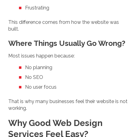
Frustrating
This difference comes from how the website was
built.
Where Things Usually Go Wrong?
Most issues happen because:
No planning
No SEO
No user focus
That is why many businesses feel their website is not
working.
Why Good Web Design
Services Feel Easy?