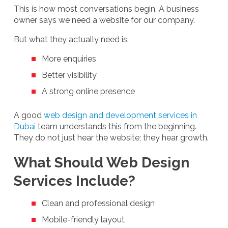
This is how most conversations begin. A business
owner says we need a website for our company.
But what they actually need is:
More enquiries
Better visibility
A strong online presence
A good
web design and development services in
Dubai
team understands this from the beginning.
They do not just hear the website; they hear growth.
What Should Web Design
Services Include?
Clean and professional design
Mobile-friendly layout