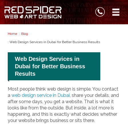
Home
:
Blog
: Web Design Services in Dubai for Better Business Results
Web Design Services in
Dubai for Better Business
Results
Most people think web design is simple. You contact
a
web design service in Dubai
, share your details, and
after some days, you get a website. That is what it
looks like from the outside. But inside, a lot more is
happening, and this is exactly what decides whether
your website brings business or sits there.