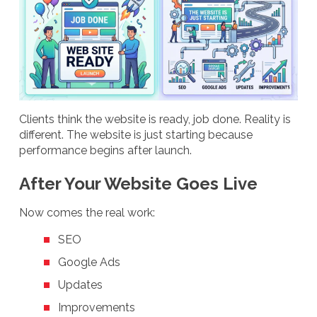
Clients think the website is ready, job done. Reality is
different. The website is just starting because
performance begins after launch.
After Your Website Goes Live
Now comes the real work:
SEO
Google Ads
Updates
Improvements