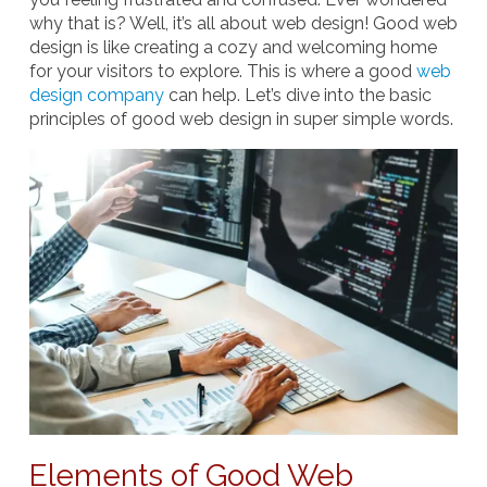
why that is? Well, it’s all about web design! Good web
design is like creating a cozy and welcoming home
for your visitors to explore. This is where a good
web
design company
can help. Let’s dive into the basic
principles of good web design in super simple words.
Elements of Good Web