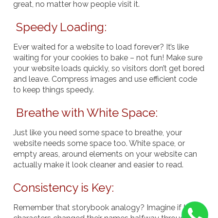
great, no matter how people visit it.
Speedy Loading:
Ever waited for a website to load forever? It’s like
waiting for your cookies to bake – not fun! Make sure
your website loads quickly, so visitors don’t get bored
and leave. Compress images and use efficient code
to keep things speedy.
Breathe with White Space:
Just like you need some space to breathe, your
website needs some space too. White space, or
empty areas, around elements on your website can
actually make it look cleaner and easier to read.
Consistency is Key:
Remember that storybook analogy? Imagine if the