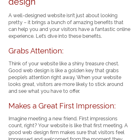
design
A well-designed website isn’t just about looking
pretty – it brings a bunch of amazing benefits that
can help you and your visitors have a fantastic online
experience. Let’s dive into these benefits.
Grabs Attention:
Think of your website like a shiny treasure chest.
Good web design is like a golden key that grabs
people’s attention right away. When your website
looks great, visitors are more likely to stick around
and see what you have to offer.
Makes a Great First Impression:
Imagine meeting a new friend. First impressions
count, right? Your website is like that first meeting. A
good web design firm makes sure that visitors feel
impressed and welcomed from the moment they