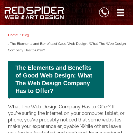
Home
:
Blog
: The Elements and Benefits of Good Web Design: What The Web Design
Company Has to Offer?
The Elements and Benefits
of Good Web Design: What
The Web Design Company
Has to Offer?
What The Web Design Company Has to Offer? If
you’re surfing the internet on your computer, tablet, or
phone, you’ve probably noticed that some websites
make your experience enjoyable. While others leave
you feeling frustrated and confused. Ever wondered