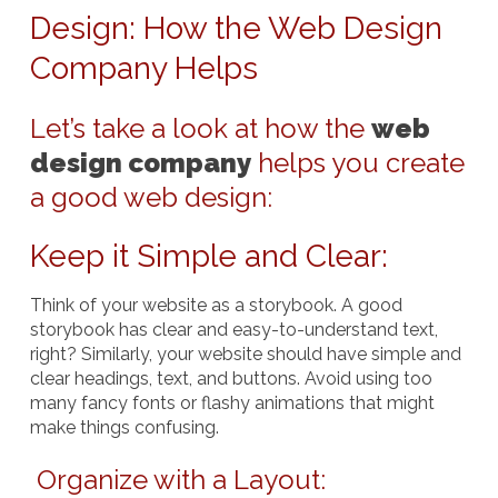
Design: How the Web Design
Company Helps
Let’s take a look at how the
web
design company
helps you create
a good web design:
Keep it Simple and Clear
:
Think of your website as a storybook. A good
storybook has clear and easy-to-understand text,
right? Similarly, your website should have simple and
clear headings, text, and buttons. Avoid using too
many fancy fonts or flashy animations that might
make things confusing.
Organize with a Layout: