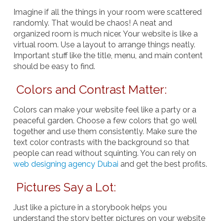
Imagine if all the things in your room were scattered
randomly. That would be chaos! A neat and
organized room is much nicer. Your website is like a
virtual room. Use a layout to arrange things neatly.
Important stuff like the title, menu, and main content
should be easy to find.
Colors and Contrast Matter:
Colors can make your website feel like a party or a
peaceful garden. Choose a few colors that go well
together and use them consistently. Make sure the
text color contrasts with the background so that
people can read without squinting. You can rely on
web designing agency Dubai
and get the best profits.
Pictures Say a Lot:
Just like a picture in a storybook helps you
understand the story better, pictures on your website