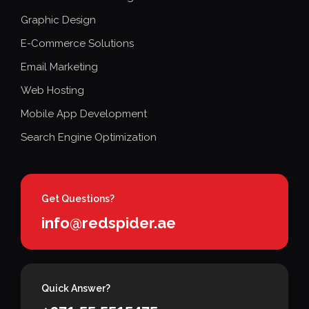
Graphic Design
E-Commerce Solutions
Email Marketing
Web Hosting
Mobile App Development
Search Engine Optimization
Get Questions?
info@redspider.ae
Quick Answer?