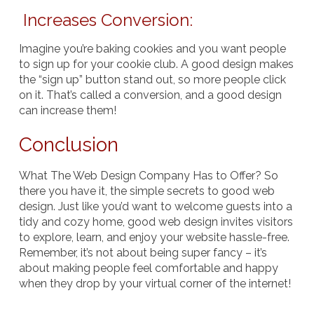
Increases Conversion:
Imagine you’re baking cookies and you want people
to sign up for your cookie club. A good design makes
the “sign up” button stand out, so more people click
on it. That’s called a conversion, and a good design
can increase them!
Conclusion
What The Web Design Company Has to Offer? So
there you have it, the simple secrets to good web
design. Just like you’d want to welcome guests into a
tidy and cozy home, good web design invites visitors
to explore, learn, and enjoy your website hassle-free.
Remember, it’s not about being super fancy – it’s
about making people feel comfortable and happy
when they drop by your virtual corner of the internet!