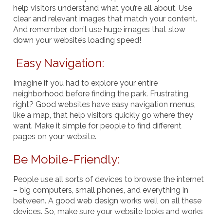
help visitors understand what you’re all about. Use
clear and relevant images that match your content.
And remember, don’t use huge images that slow
down your website’s loading speed!
Easy Navigation:
Imagine if you had to explore your entire
neighborhood before finding the park. Frustrating,
right? Good websites have easy navigation menus,
like a map, that help visitors quickly go where they
want. Make it simple for people to find different
pages on your website.
Be Mobile-Friendly:
People use all sorts of devices to browse the internet
– big computers, small phones, and everything in
between. A good web design works well on all these
devices. So, make sure your website looks and works