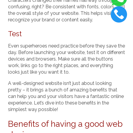
characters changed their names halfway through –
confusing, right? Be consistent with fonts, colors, and
the overall style of your website. This helps visitors
recognize your brand or content easily.
Test
Even superheroes need practice before they save the
day. Before launching your website, test it on different
devices and browsers. Make sure all the buttons
work, links go to the right places, and everything
looks just like you want it to.
A well-designed website isn’t just about looking
pretty – it brings a bunch of amazing benefits that
can help you and your visitors have a fantastic online
experience. Let’s dive into these benefits in the
simplest way possible!
Benefits of having a good web