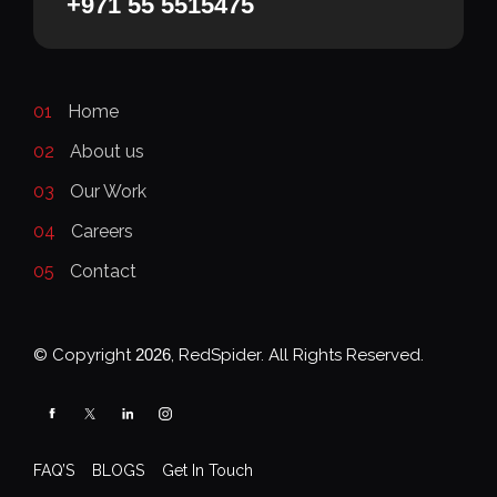
+971 55 5515475
01
Home
02
About us
03
Our Work
04
Careers
05
Contact
© Copyright
2026
, RedSpider. All Rights Reserved.
FAQ’S
BLOGS
Get In Touch