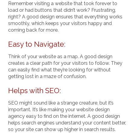
Remember visiting a website that took forever to
load or had buttons that didn’t work? Frustrating,
right? A good design ensures that everything works
smoothly, which keeps your visitors happy and
coming back for more.
Easy to Navigate:
Think of your website as a map. A good design
creates a clear path for your visitors to follow. They
can easily find what they’re looking for without
getting lost in a maze of confusion.
Helps with SEO:
SEO might sound like a strange creature, but it’s
important. It’s like making your website design
agency easy to find on the internet. A good design
helps search engines understand your content better,
so your site can show up higher in search results.