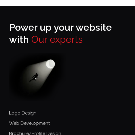
Power up your website
with
Our experts
Logo Design
Web Development
Brochure/Profile Design