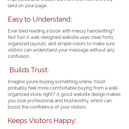
land on your page.
Easy to Understand:
Ever tried reading a book with messy handwriting?
Not fun! A well-designed website uses clear fonts,
organized layouts, and simple colors to make sure
visitors can understand your message without any
confusion.
Builds Trust:
Imagine you’re buying something online. You’d
probably feel more comfortable buying from a well-
organized store, right? A good website design makes
you look professional and trustworthy, which can
boost the confidence of your visitors.
Keeps Visitors Happy: