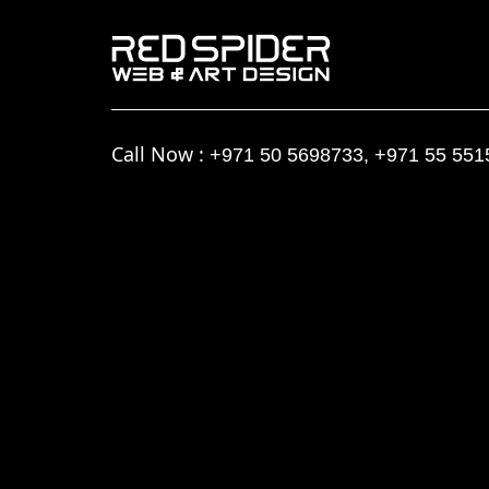
Call Now :
+971 50 5698733
,
+971 55 551