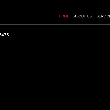
HOME
ABOUT US
SERVIC
5475