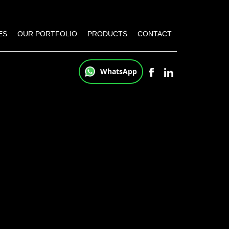
ES
OUR PORTFOLIO
PRODUCTS
CONTACT
WhatsApp