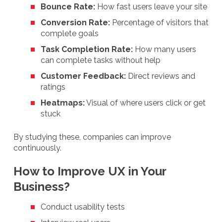
Bounce Rate:
How fast users leave your site
Conversion Rate:
Percentage of visitors that
complete goals
Task Completion Rate:
How many users
can complete tasks without help
Customer Feedback:
Direct reviews and
ratings
Heatmaps:
Visual of where users click or get
stuck
By studying these, companies can improve
continuously.
How to Improve UX in Your
Business?
Conduct usability tests