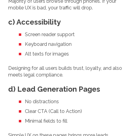
Majority of users browse through phones. If your
mobile UX is bad, your traffic will drop.
c) Accessibility
Screen reader support
Keyboard navigation
Alt texts for images
Designing for all users builds trust, loyalty, and also
meets legal compliance.
d) Lead Generation Pages
No distractions
Clear CTA (Call to Action)
Minimal fields to fill
Simple UX on these pages brings more leads.