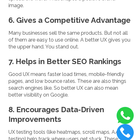
image.
6. Gives a Competitive Advantage
Many businesses sell the same products. But not all
of them are easy to use online. A better UX gives you
the upper hand. You stand out.
7. Helps in Better SEO Rankings
Good UX means faster load times, mobile-friendly
pages, and low bounce rates. These are also things
search engines like. So better UX can also mean
better visibility on Google.
8. Encourages Data-Driven
Improvements
UX testing tools (like heatmaps, scroll maps, A/B
testing) help track where users get stuck. These