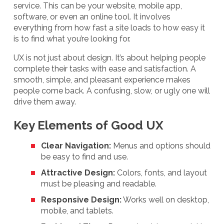
service. This can be your website, mobile app,
software, or even an online tool. It involves
everything from how fast a site loads to how easy it
is to find what you’re looking for.
UX is not just about design. It’s about helping people
complete their tasks with ease and satisfaction. A
smooth, simple, and pleasant experience makes
people come back. A confusing, slow, or ugly one will
drive them away.
Key Elements of Good UX
Clear Navigation:
Menus and options should
be easy to find and use.
Attractive Design:
Colors, fonts, and layout
must be pleasing and readable.
Responsive Design:
Works well on desktop,
mobile, and tablets.