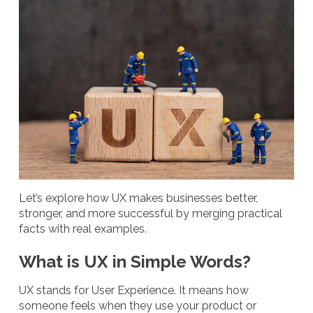
Let’s explore how UX makes businesses better,
stronger, and more successful by merging practical
facts with real examples.
What is UX in Simple Words?
UX stands for User Experience. It means how
someone feels when they use your product or