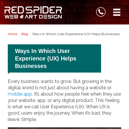
Home
:
Blog
: Ways In Which User Experience (UX) Helps Businesses
Ways In Which User
Experience (UX) Helps
Businesses
Every business wants to grow. But growing in the
digital world is not just about having a website or
mobile app
. It’s about how people feel when they use
your website, app, or any digital product. This feeling
is what we call User Experience (UX). When UX is
good, users enjoy the journey. When it’s bad, they
leave. Simple.