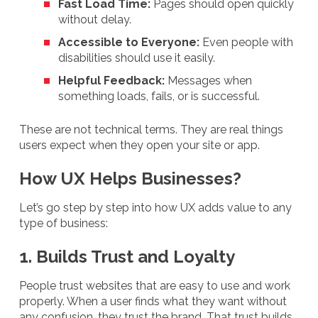
Fast Load Time:
Pages should open quickly
without delay.
Accessible to Everyone:
Even people with
disabilities should use it easily.
Helpful Feedback:
Messages when
something loads, fails, or is successful.
These are not technical terms. They are real things
users expect when they open your site or app.
How UX Helps Businesses?
Let’s go step by step into how UX adds value to any
type of business:
1. Builds Trust and Loyalty
People trust websites that are easy to use and work
properly. When a user finds what they want without
any confusion, they trust the brand. That trust builds