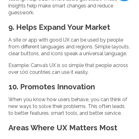
insights help make smart changes and reduce
guesswork.
9. Helps Expand Your Market
A site or app with good UX can be used by people
from different languages and regions. Simple layouts,
clear buttons, and icons speak a universal language.
Example: Canva’s UX is so simple that people across
over 100 countries can use it easily.
10. Promotes Innovation
When you know how users behave, you can think of
new ways to solve their problems. This often leads
to better features, smart tools, and better service.
Areas Where UX Matters Most