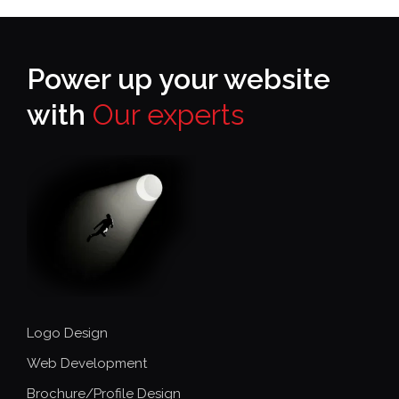
Power up your website
with
Our experts
Logo Design
Web Development
Brochure/Profile Design