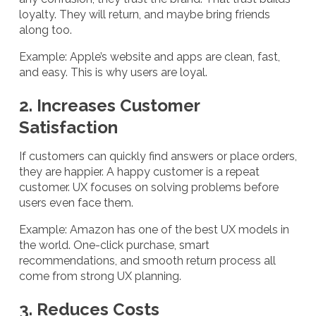
loyalty. They will return, and maybe bring friends
along too.
Example: Apple’s website and apps are clean, fast,
and easy. This is why users are loyal.
2. Increases Customer
Satisfaction
If customers can quickly find answers or place orders,
they are happier. A happy customer is a repeat
customer. UX focuses on solving problems before
users even face them.
Example: Amazon has one of the best UX models in
the world. One-click purchase, smart
recommendations, and smooth return process all
come from strong UX planning.
3. Reduces Costs