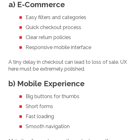
a) E-Commerce
Easy filters and categories
Quick checkout process
Clear return policies
Responsive mobile interface
A tiny delay in checkout can lead to loss of sale. UX
here must be extremely polished.
b) Mobile Experience
Big buttons for thumbs
Short forms
Fast loading
Smooth navigation