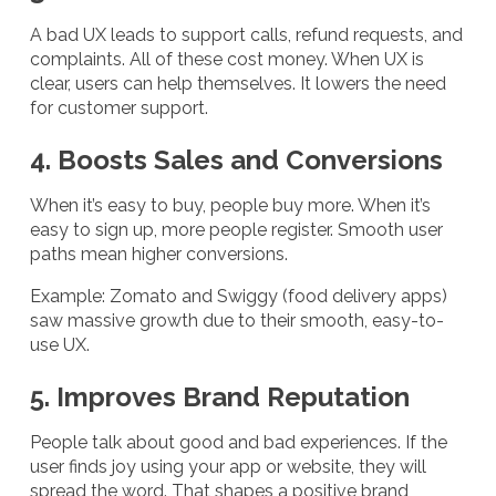
A bad UX leads to support calls, refund requests, and
complaints. All of these cost money. When UX is
clear, users can help themselves. It lowers the need
for customer support.
4. Boosts Sales and Conversions
When it’s easy to buy, people buy more. When it’s
easy to sign up, more people register. Smooth user
paths mean higher conversions.
Example: Zomato and Swiggy (food delivery apps)
saw massive growth due to their smooth, easy-to-
use UX.
5. Improves Brand Reputation
People talk about good and bad experiences. If the
user finds joy using your app or website, they will
spread the word. That shapes a positive brand