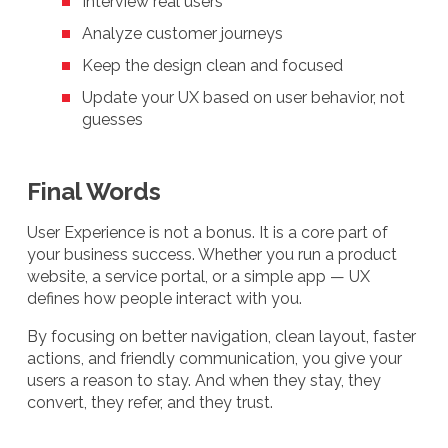
Interview real users
Analyze customer journeys
Keep the design clean and focused
Update your UX based on user behavior, not
guesses
Final Words
User Experience is not a bonus. It is a core part of
your business success. Whether you run a product
website, a service portal, or a simple app — UX
defines how people interact with you.
By focusing on better navigation, clean layout, faster
actions, and friendly communication, you give your
users a reason to stay. And when they stay, they
convert, they refer, and they trust.