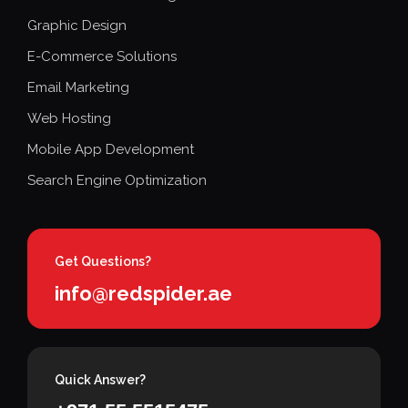
Graphic Design
E-Commerce Solutions
Email Marketing
Web Hosting
Mobile App Development
Search Engine Optimization
Get Questions?
info@redspider.ae
Quick Answer?