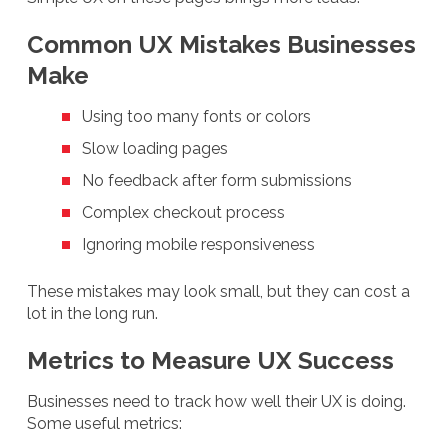
Common UX Mistakes Businesses
Make
Using too many fonts or colors
Slow loading pages
No feedback after form submissions
Complex checkout process
Ignoring mobile responsiveness
These mistakes may look small, but they can cost a
lot in the long run.
Metrics to Measure UX Success
Businesses need to track how well their UX is doing.
Some useful metrics: