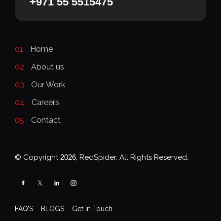
+971 55 5515475
01
Home
02
About us
03
Our Work
04
Careers
05
Contact
© Copyright
2026
, RedSpider. All Rights Reserved.
FAQ’S
BLOGS
Get In Touch