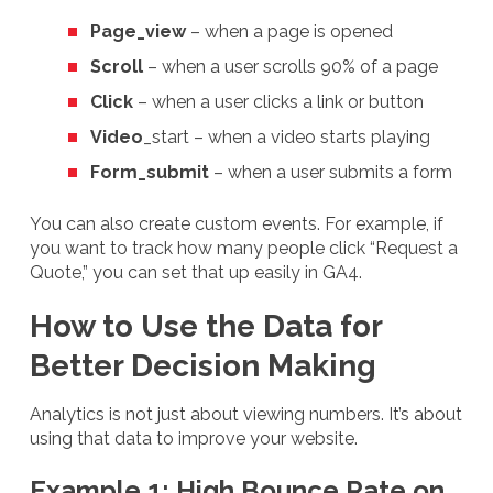
Page_view
– when a page is opened
Scroll
– when a user scrolls 90% of a page
Click
– when a user clicks a link or button
Video
_start – when a video starts playing
Form_submit
– when a user submits a form
You can also create custom events. For example, if
you want to track how many people click “Request a
Quote,” you can set that up easily in GA4.
How to Use the Data for
Better Decision Making
Analytics is not just about viewing numbers. It’s about
using that data to improve your website.
Example 1: High Bounce Rate on