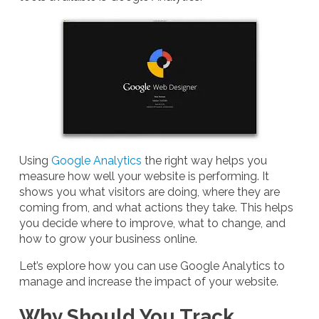
Using
Google Analytics
the right way helps you
measure how well your website is performing. It
shows you what visitors are doing, where they are
coming from, and what actions they take. This helps
you decide where to improve, what to change, and
how to grow your business online.
Let’s explore how you can use Google Analytics to
manage and increase the impact of your website.
Why Should You Track