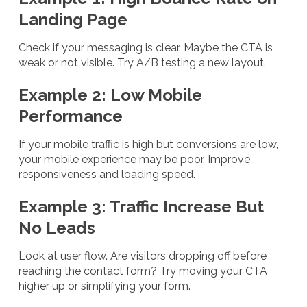
Landing Page
Check if your messaging is clear. Maybe the CTA is
weak or not visible. Try A/B testing a new layout.
Example 2: Low Mobile
Performance
If your mobile traffic is high but conversions are low,
your mobile experience may be poor. Improve
responsiveness and loading speed.
Example 3: Traffic Increase But
No Leads
Look at user flow. Are visitors dropping off before
reaching the contact form? Try moving your CTA
higher up or simplifying your form.