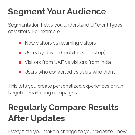
Segment Your Audience
Segmentation helps you understand different types
of visitors. For example:
New visitors vs returning visitors
Users by device (mobile vs desktop)
Visitors from UAE vs visitors from India
Users who converted vs users who didn’t
This lets you create personalized experiences or run
targeted marketing campaigns.
Regularly Compare Results
After Updates
Every time you make a change to your website—new