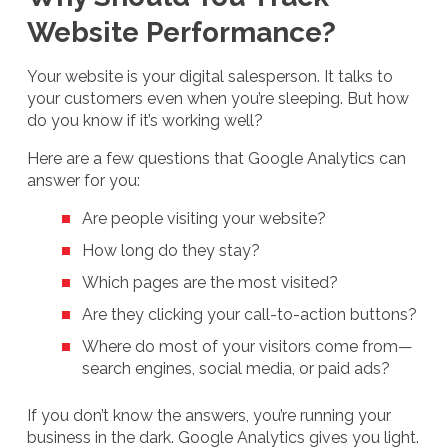
Website Performance?
Your website is your digital salesperson. It talks to
your customers even when you’re sleeping. But how
do you know if it’s working well?
Here are a few questions that Google Analytics can
answer for you:
Are people visiting your website?
How long do they stay?
Which pages are the most visited?
Are they clicking your call-to-action buttons?
Where do most of your visitors come from—
search engines, social media, or paid ads?
If you don’t know the answers, you’re running your
business in the dark. Google Analytics gives you light.