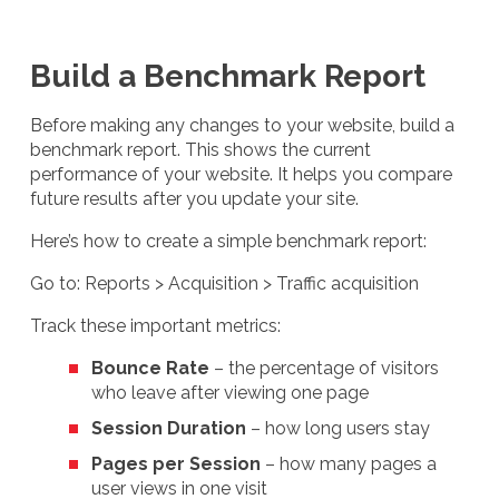
Build a Benchmark Report
Before making any changes to your website, build a
benchmark report. This shows the current
performance of your website. It helps you compare
future results after you update your site.
Here’s how to create a simple benchmark report:
Go to: Reports > Acquisition > Traffic acquisition
Track these important metrics:
Bounce Rate
– the percentage of visitors
who leave after viewing one page
Session Duration
– how long users stay
Pages per Session
– how many pages a
user views in one visit