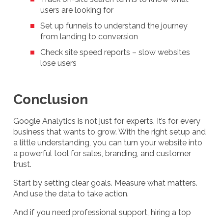
users are looking for
Set up funnels to understand the journey
from landing to conversion
Check site speed reports – slow websites
lose users
Conclusion
Google Analytics is not just for experts. It’s for every
business that wants to grow. With the right setup and
a little understanding, you can turn your website into
a powerful tool for sales, branding, and customer
trust.
Start by setting clear goals. Measure what matters.
And use the data to take action.
And if you need professional support, hiring a top