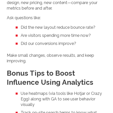
design, new pricing, new content—compare your
metrics before and after.
Ask questions like:
Did the new layout reduce bounce rate?
Are visitors spending more time now?
Did our conversions improve?
Make small changes, observe results, and keep
improving.
Bonus Tips to Boost
Influence Using Analytics
Use heatmaps (via tools like Hotjar or Crazy
Egg) along with GA to see user behavior
visually
Track on-site search terms to know what