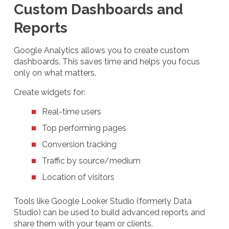
Custom Dashboards and
Reports
Google Analytics allows you to create custom
dashboards. This saves time and helps you focus
only on what matters.
Create widgets for:
Real-time users
Top performing pages
Conversion tracking
Traffic by source/medium
Location of visitors
Tools like Google Looker Studio (formerly Data
Studio) can be used to build advanced reports and
share them with your team or clients.