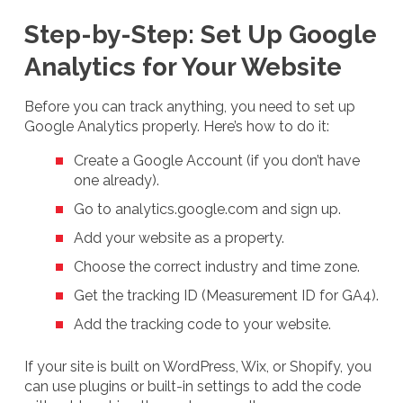
Step-by-Step: Set Up Google
Analytics for Your Website
Before you can track anything, you need to set up
Google Analytics properly. Here’s how to do it:
Create a Google Account (if you don’t have
one already).
Go to analytics.google.com and sign up.
Add your website as a property.
Choose the correct industry and time zone.
Get the tracking ID (Measurement ID for GA4).
Add the tracking code to your website.
If your site is built on WordPress, Wix, or Shopify, you
can use plugins or built-in settings to add the code