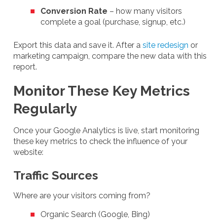
Conversion Rate
– how many visitors
complete a goal (purchase, signup, etc.)
Export this data and save it. After a
site redesign
or
marketing campaign, compare the new data with this
report.
Monitor These Key Metrics
Regularly
Once your Google Analytics is live, start monitoring
these key metrics to check the influence of your
website:
Traffic Sources
Where are your visitors coming from?
Organic Search (Google, Bing)