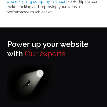
web designing company in Dubai
like RedSpider can
make tracking and improving your website
performance much easier.
Power up your website
with
Our experts