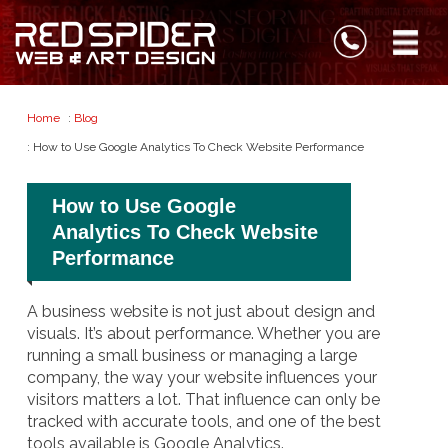
Home
:
Blog
: How to Use Google Analytics To Check Website Performance
How to Use Google
Analytics To Check Website
Performance
A business website is not just about design and
visuals. It’s about performance. Whether you are
running a small business or managing a large
company, the way your website influences your
visitors matters a lot. That influence can only be
tracked with accurate tools, and one of the best
tools available is Google Analytics.