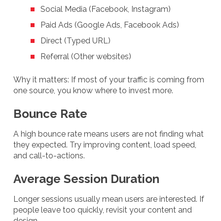
Social Media (Facebook, Instagram)
Paid Ads (Google Ads, Facebook Ads)
Direct (Typed URL)
Referral (Other websites)
Why it matters: If most of your traffic is coming from
one source, you know where to invest more.
Bounce Rate
A high bounce rate means users are not finding what
they expected. Try improving content, load speed,
and call-to-actions.
Average Session Duration
Longer sessions usually mean users are interested. If
people leave too quickly, revisit your content and
design.