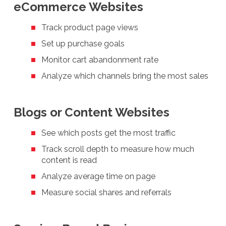
eCommerce Websites
Track product page views
Set up purchase goals
Monitor cart abandonment rate
Analyze which channels bring the most sales
Blogs or Content Websites
See which posts get the most traffic
Track scroll depth to measure how much
content is read
Analyze average time on page
Measure social shares and referrals