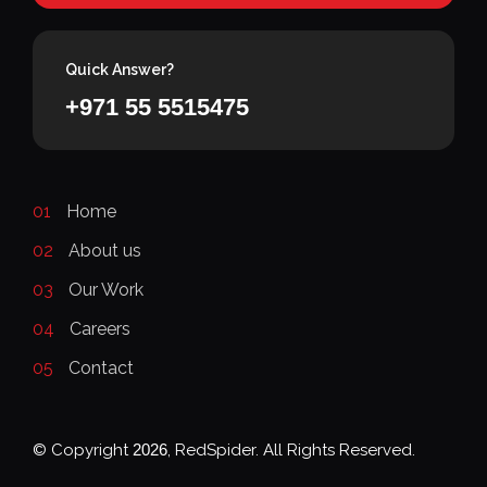
Quick Answer?
+971 55 5515475
01
Home
02
About us
03
Our Work
04
Careers
05
Contact
© Copyright
2026
, RedSpider. All Rights Reserved.