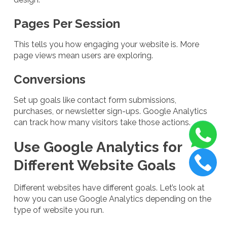
Pages Per Session
This tells you how engaging your website is. More
page views mean users are exploring.
Conversions
Set up goals like contact form submissions,
purchases, or newsletter sign-ups. Google Analytics
can track how many visitors take those actions.
Use Google Analytics for
Different Website Goals
Different websites have different goals. Let’s look at
how you can use Google Analytics depending on the
type of website you run.