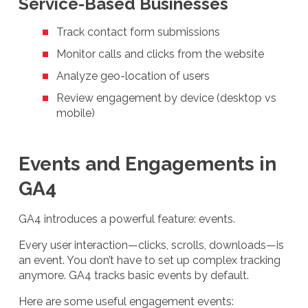
Service-Based Businesses
Track contact form submissions
Monitor calls and clicks from the website
Analyze geo-location of users
Review engagement by device (desktop vs
mobile)
Events and Engagements in
GA4
GA4 introduces a powerful feature: events.
Every user interaction—clicks, scrolls, downloads—is
an event. You don’t have to set up complex tracking
anymore. GA4 tracks basic events by default.
Here are some useful engagement events: