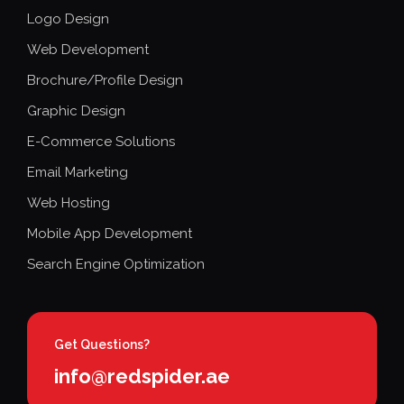
Logo Design
Web Development
Brochure/Profile Design
Graphic Design
E-Commerce Solutions
Email Marketing
Web Hosting
Mobile App Development
Search Engine Optimization
Get Questions?
info@redspider.ae