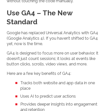
without touching the code manually.
Use GA4 – The New
Standard
Google has replaced Universal Analytics with GA4
(Google Analytics 4). If you haven’t shifted to GA4
yet, now is the time.
GA4 is designed to focus more on user behavior. It
doesn’t just count sessions; it looks at events like
button clicks, scrolls, video views, and more.
Here are a few key benefits of GA4:
Tracks both website and app data in one
place
Uses AI to predict user actions
Provides deeper insights into engagement
and retention