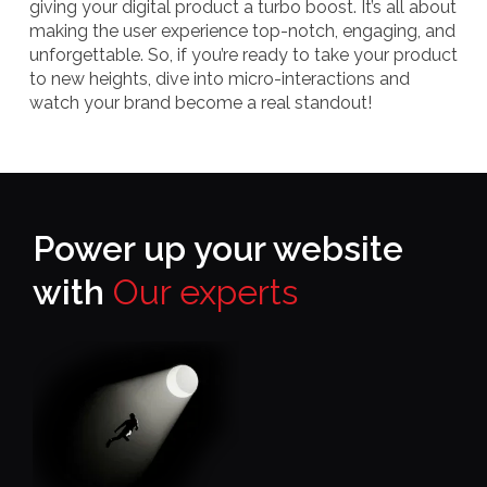
giving your digital product a turbo boost. It’s all about
making the user experience top-notch, engaging, and
unforgettable. So, if you’re ready to take your product
to new heights, dive into micro-interactions and
watch your brand become a real standout!
Power up your website
with
Our experts