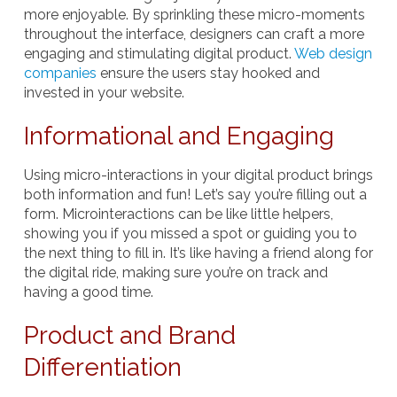
more enjoyable. By sprinkling these micro-moments
throughout the interface, designers can craft a more
engaging and stimulating digital product.
Web design
companies
ensure the users stay hooked and
invested in your website.
Informational and Engaging
Using micro-interactions in your digital product brings
both information and fun! Let’s say you’re filling out a
form. Microinteractions can be like little helpers,
showing you if you missed a spot or guiding you to
the next thing to fill in. It’s like having a friend along for
the digital ride, making sure you’re on track and
having a good time.
Product and Brand
Differentiation