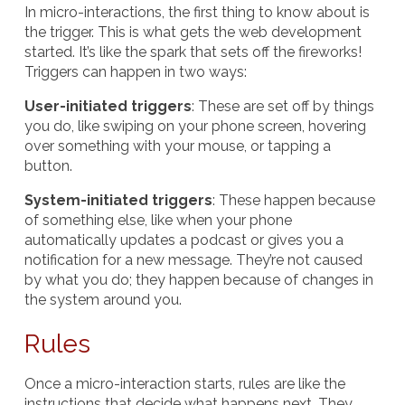
In micro-interactions, the first thing to know about is
the trigger. This is what gets the
web development
started. It’s like the spark that sets off the fireworks!
Triggers can happen in two ways:
User-initiated triggers
: These are set off by things
you do, like swiping on your phone screen, hovering
over something with your mouse, or tapping a
button.
System-initiated triggers
: These happen because
of something else, like when your phone
automatically updates a podcast or gives you a
notification for a new message. They’re not caused
by what you do; they happen because of changes in
the system around you.
Rules
Once a micro-interaction starts, rules are like the
instructions that decide what happens next. They