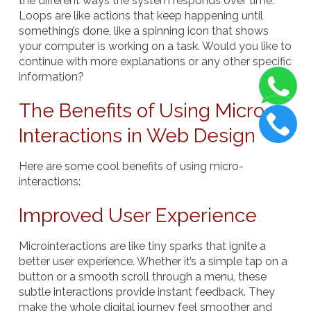
the different ways the system responds over time.
Loops are like actions that keep happening until
something’s done, like a spinning icon that shows
your computer is working on a task. Would you like to
continue with more explanations or any other specific
information?
The Benefits of Using Micro-
Interactions in Web Design
Here are some cool benefits of using micro-
interactions:
Improved User Experience
Microinteractions are like tiny sparks that ignite a
better user experience. Whether it’s a simple tap on a
button or a smooth scroll through a menu, these
subtle interactions provide instant feedback. They
make the whole digital journey feel smoother and