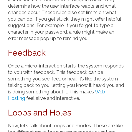
determine how the user interface reacts and what
changes occur. These rules also set limits on what
you can do. If you get stuck, they might offer helpful
suggestions. For example, if you forget to type a
character in your password, a rule might make an
error message pop up to remind you.
Feedback
Once a micro-interaction starts, the system responds
to you with feedback. This feedback can be
something you see, feel, or hear. It’s like the system
talking back to you, letting you know it heard you and
is doing something about it. This makes
Web
Hosting
feel alive and interactive.
Loops and Holes
Now, let’s talk about loops and modes. These are like