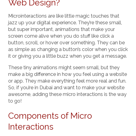
Web Design?
Microinteractions are like little magic touches that
jazz up your digital experience. They’re these small,
but super important, animations that make your
screen come alive when you do stuff like click a
button, scroll, or hover over something. They can be
as simple as changing a button’s color when you click
it or giving you a little buzz when you get a message.
These tiny animations might seem small, but they
make a big difference in how you feel using a website
or app. They make everything feel more real and fun.
So, if you’re in Dubai and want to make your website
awesome, adding these micro interactions is the way
to go!
Components of Micro
Interactions