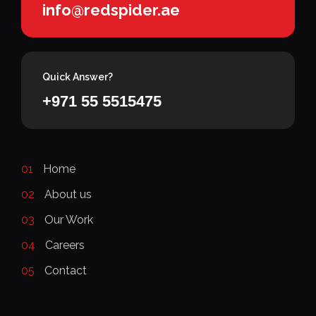
info@redspider.ae
Quick Answer?
+971 55 5515475
01
Home
02
About us
03
Our Work
04
Careers
05
Contact