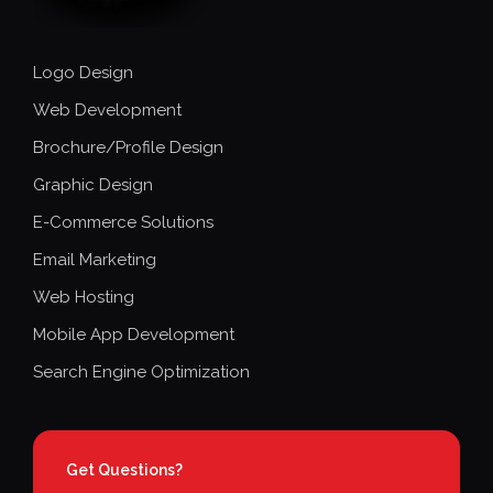
Logo Design
Web Development
Brochure/Profile Design
Graphic Design
E-Commerce Solutions
Email Marketing
Web Hosting
Mobile App Development
Search Engine Optimization
Get Questions?