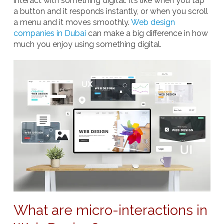
interact with something digital. It’s like when you tap
a button and it responds instantly, or when you scroll
a menu and it moves smoothly.
Web design
companies in Dubai
can make a big difference in how
much you enjoy using something digital.
What are micro-interactions in