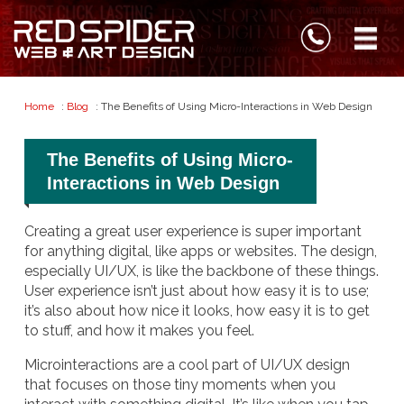
Home
:
Blog
: The Benefits of Using Micro-Interactions in Web Design
The Benefits of Using Micro-
Interactions in Web Design
Creating a great user experience is super important
for anything digital, like apps or websites. The design,
especially UI/UX, is like the backbone of these things.
User experience isn’t just about how easy it is to use;
it’s also about how nice it looks, how easy it is to get
to stuff, and how it makes you feel.
Microinteractions are a cool part of UI/UX design
that focuses on those tiny moments when you