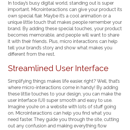
In today’s busy digital world, standing out is super
important. Microinteractions can give your product its
own special flair. Maybe it’s a cool animation or a
unique little touch that makes people remember your
brand. By adding these special touches, your product
becomes memorable, and people will want to share
it with their friends. Plus, micro interactions can help
tell your brand’s story and show what makes you
different from the rest.
Streamlined User Interface
Simplifying things makes life easier, right? Well, that’s
where micro-interactions come in handy! By adding
these little touches to your design, you can make the
user interface (UI) super smooth and easy to use.
Imagine you’re on a website with lots of stuff going
on. Microinteractions can help you find what you
need faster. They guide you through the site, cutting
out any confusion and making everything flow