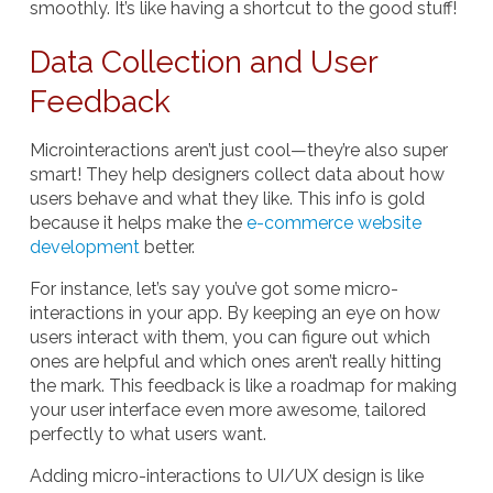
smoothly. It’s like having a shortcut to the good stuff!
Data Collection and User
Feedback
Microinteractions aren’t just cool—they’re also super
smart! They help designers collect data about how
users behave and what they like. This info is gold
because it helps make the
e-commerce website
development
better.
For instance, let’s say you’ve got some micro-
interactions in your app. By keeping an eye on how
users interact with them, you can figure out which
ones are helpful and which ones aren’t really hitting
the mark. This feedback is like a roadmap for making
your user interface even more awesome, tailored
perfectly to what users want.
Adding micro-interactions to UI/UX design is like