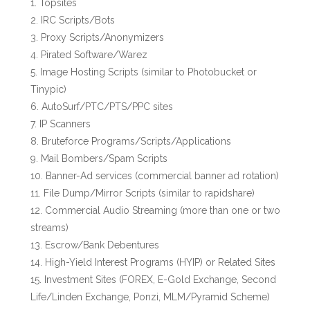
Topsites
IRC Scripts/Bots
Proxy Scripts/Anonymizers
Pirated Software/Warez
Image Hosting Scripts (similar to Photobucket or
Tinypic)
AutoSurf/PTC/PTS/PPC sites
IP Scanners
Bruteforce Programs/Scripts/Applications
Mail Bombers/Spam Scripts
Banner-Ad services (commercial banner ad rotation)
File Dump/Mirror Scripts (similar to rapidshare)
Commercial Audio Streaming (more than one or two
streams)
Escrow/Bank Debentures
High-Yield Interest Programs (HYIP) or Related Sites
Investment Sites (FOREX, E-Gold Exchange, Second
Life/Linden Exchange, Ponzi, MLM/Pyramid Scheme)