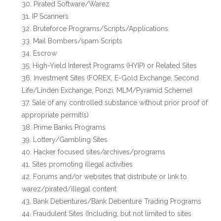
Pirated Software/Warez
IP Scanners
Bruteforce Programs/Scripts/Applications
Mail Bombers/spam Scripts
Escrow
High-Yield Interest Programs (HYIP) or Related Sites
Investment Sites (FOREX, E-Gold Exchange, Second
Life/Linden Exchange, Ponzi, MLM/Pyramid Scheme)
Sale of any controlled substance without prior proof of
appropriate permit(s)
Prime Banks Programs
Lottery/Gambling Sites
Hacker focused sites/archives/programs
Sites promoting illegal activities
Forums and/or websites that distribute or link to
warez/pirated/illegal content
Bank Debentures/Bank Debenture Trading Programs
Fraudulent Sites (Including, but not limited to sites