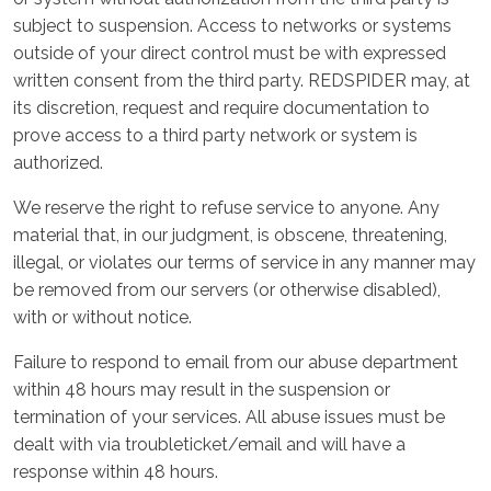
subject to suspension. Access to networks or systems
outside of your direct control must be with expressed
written consent from the third party. REDSPIDER may, at
its discretion, request and require documentation to
prove access to a third party network or system is
authorized.
We reserve the right to refuse service to anyone. Any
material that, in our judgment, is obscene, threatening,
illegal, or violates our terms of service in any manner may
be removed from our servers (or otherwise disabled),
with or without notice.
Failure to respond to email from our abuse department
within 48 hours may result in the suspension or
termination of your services. All abuse issues must be
dealt with via troubleticket/email and will have a
response within 48 hours.