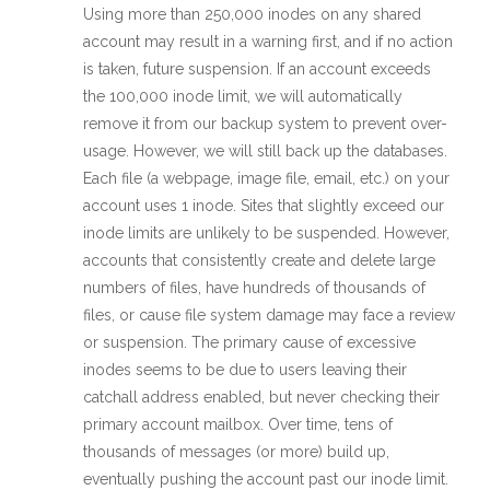
Using more than 250,000 inodes on any shared
account may result in a warning first, and if no action
is taken, future suspension. If an account exceeds
the 100,000 inode limit, we will automatically
remove it from our backup system to prevent over-
usage. However, we will still back up the databases.
Each file (a webpage, image file, email, etc.) on your
account uses 1 inode. Sites that slightly exceed our
inode limits are unlikely to be suspended. However,
accounts that consistently create and delete large
numbers of files, have hundreds of thousands of
files, or cause file system damage may face a review
or suspension. The primary cause of excessive
inodes seems to be due to users leaving their
catchall address enabled, but never checking their
primary account mailbox. Over time, tens of
thousands of messages (or more) build up,
eventually pushing the account past our inode limit.