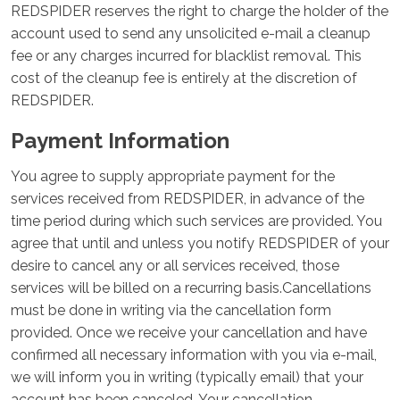
REDSPIDER reserves the right to charge the holder of the
account used to send any unsolicited e-mail a cleanup
fee or any charges incurred for blacklist removal. This
cost of the cleanup fee is entirely at the discretion of
REDSPIDER.
Payment Information
You agree to supply appropriate payment for the
services received from REDSPIDER, in advance of the
time period during which such services are provided. You
agree that until and unless you notify REDSPIDER of your
desire to cancel any or all services received, those
services will be billed on a recurring basis.Cancellations
must be done in writing via the cancellation form
provided. Once we receive your cancellation and have
confirmed all necessary information with you via e-mail,
we will inform you in writing (typically email) that your
account has been canceled. Your cancellation