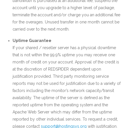
bandwidth is purchased at an additional fee, suspend the
account until you upgrade to a higher level of package,
terminate the account and/or charge you an additional fee
for the overages. Unused transfer in one month cannot be
carried over to the next month.
Uptime Guarantee
If your shared / reseller server has a physical downtime
that is not within the 99.9% uptime you may receive one
month of credit on your account. Approval of the credit is
at the discretion of REDSPIDER dependent upon
justification provided. Third party monitoring service
reports may not be used for justification due to a variety of
factors including the monitor’s network capacity/transit
availability. The uptime of the server is defined as the
reported uptime from the operating system and the
Apache Web Server which may differ from the uptime
reported by other individual services. To request a credit,
please contact
support@hostingsys.org
with justification.