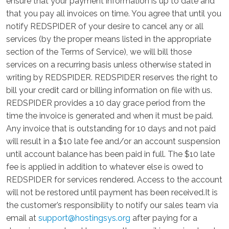
ensure that your payment information is up to date and
that you pay all invoices on time. You agree that until you
notify REDSPIDER of your desire to cancel any or all
services (by the proper means listed in the appropriate
section of the Terms of Service), we will bill those
services on a recurring basis unless otherwise stated in
writing by REDSPIDER. REDSPIDER reserves the right to
bill your credit card or billing information on file with us.
REDSPIDER provides a 10 day grace period from the
time the invoice is generated and when it must be paid.
Any invoice that is outstanding for 10 days and not paid
will result in a $10 late fee and/or an account suspension
until account balance has been paid in full. The $10 late
fee is applied in addition to whatever else is owed to
REDSPIDER for services rendered. Access to the account
will not be restored until payment has been received.It is
the customer’s responsibility to notify our sales team via
email at
support@hostingsys.org
after paying for a