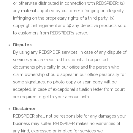
or otherwise distributed in connection with REDSPIDER; (2)
any material supplied by customer infringing or allegedly
infringing on the proprietary rights of a third party; (3)
copyright infringement and (4) any defective products sold
to customers from REDSPIDER’s server.
Disputes
By using any REDSPIDER services, in case of any dispute of
services you are required to submit all requested
documents physically in our office and the person who
claim ownership should appear in our office personally for
some signatures, no photo copy or scan copy will be
accepted. in case of exceptional situation letter from court
are required to get to your account info.
Disclaimer
REDSPIDER shall not be responsible for any damages your
business may suffer. REDSPIDER makes no warranties of
any kind, expressed or implied for services we