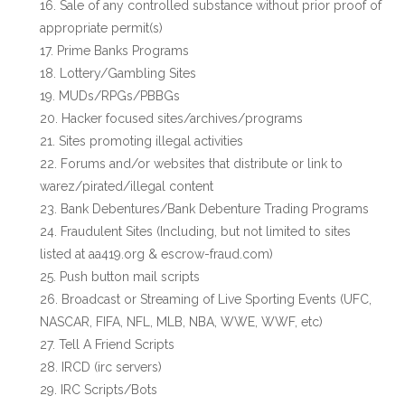
Sale of any controlled substance without prior proof of
appropriate permit(s)
Prime Banks Programs
Lottery/Gambling Sites
MUDs/RPGs/PBBGs
Hacker focused sites/archives/programs
Sites promoting illegal activities
Forums and/or websites that distribute or link to
warez/pirated/illegal content
Bank Debentures/Bank Debenture Trading Programs
Fraudulent Sites (Including, but not limited to sites
listed at aa419.org & escrow-fraud.com)
Push button mail scripts
Broadcast or Streaming of Live Sporting Events (UFC,
NASCAR, FIFA, NFL, MLB, NBA, WWE, WWF, etc)
Tell A Friend Scripts
IRCD (irc servers)
IRC Scripts/Bots