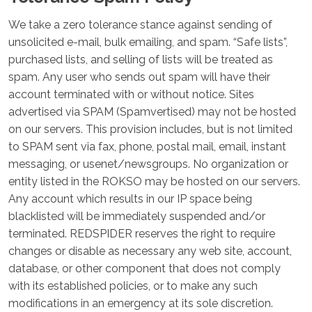
We take a zero tolerance stance against sending of
unsolicited e-mail, bulk emailing, and spam. “Safe lists”,
purchased lists, and selling of lists will be treated as
spam. Any user who sends out spam will have their
account terminated with or without notice. Sites
advertised via SPAM (Spamvertised) may not be hosted
on our servers. This provision includes, but is not limited
to SPAM sent via fax, phone, postal mail, email, instant
messaging, or usenet/newsgroups. No organization or
entity listed in the ROKSO may be hosted on our servers.
Any account which results in our IP space being
blacklisted will be immediately suspended and/or
terminated. REDSPIDER reserves the right to require
changes or disable as necessary any web site, account,
database, or other component that does not comply
with its established policies, or to make any such
modifications in an emergency at its sole discretion.