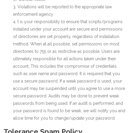
Violations will be reported to the appropriate law
enforcement agency.
t is your responsibility to ensure that scripts/programs
installed under your account are secure and permissions
of directories are set properly, regardless of installation
method. When at all possible, set permissions on most
directories to 755 or as restrictive as possible. Users are
ultimately responsible for all actions taken under their
account. This includes the compromise of credentials
such as user name and password. It is required that you
use a secure password. If a weak password is used, your
account may be suspended until you agree to use a more
secure password. Audits may be done to prevent weak
passwords from being used. If an audit is performed, and
your password is found to be weak, we will notify you and
allow time for you to change/update your password.
Tolerance Spam Policy