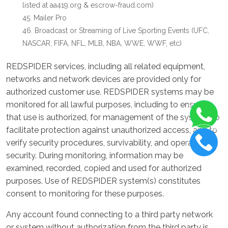
listed at aa419.org & escrow-fraud.com)
Mailer Pro
Broadcast or Streaming of Live Sporting Events (UFC,
NASCAR, FIFA, NFL, MLB, NBA, WWE, WWF, etc)
REDSPIDER services, including all related equipment,
networks and network devices are provided only for
authorized customer use. REDSPIDER systems may be
monitored for all lawful purposes, including to ensure
that use is authorized, for management of the system, to
facilitate protection against unauthorized access, and to
verify security procedures, survivability, and operational
security. During monitoring, information may be
examined, recorded, copied and used for authorized
purposes. Use of REDSPIDER system(s) constitutes
consent to monitoring for these purposes.
Any account found connecting to a third party network
or system without authorization from the third party is