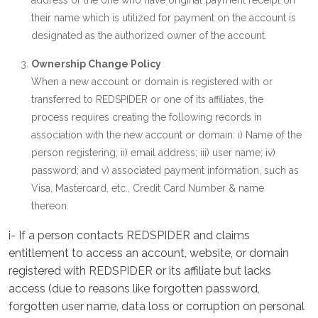
address or the one who have original payment receipt on
their name which is utilized for payment on the account is
designated as the authorized owner of the account.
Ownership Change Policy
When a new account or domain is registered with or
transferred to REDSPIDER or one of its affiliates, the
process requires creating the following records in
association with the new account or domain: i) Name of the
person registering; ii) email address; iii) user name; iv)
password; and v) associated payment information, such as
Visa, Mastercard, etc., Credit Card Number & name
thereon.
i- If a person contacts REDSPIDER and claims
entitlement to access an account, website, or domain
registered with REDSPIDER or its affiliate but lacks
access (due to reasons like forgotten password,
forgotten user name, data loss or corruption on personal