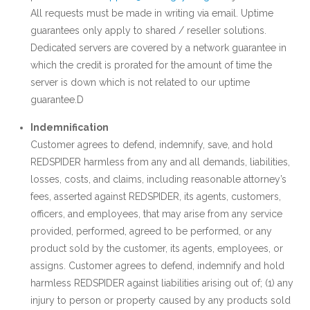
All requests must be made in writing via email. Uptime
guarantees only apply to shared / reseller solutions.
Dedicated servers are covered by a network guarantee in
which the credit is prorated for the amount of time the
server is down which is not related to our uptime
guarantee.D
Indemnification
Customer agrees to defend, indemnify, save, and hold
REDSPIDER harmless from any and all demands, liabilities,
losses, costs, and claims, including reasonable attorney’s
fees, asserted against REDSPIDER, its agents, customers,
officers, and employees, that may arise from any service
provided, performed, agreed to be performed, or any
product sold by the customer, its agents, employees, or
assigns. Customer agrees to defend, indemnify and hold
harmless REDSPIDER against liabilities arising out of; (1) any
injury to person or property caused by any products sold