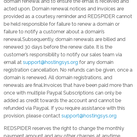
domain renewal and to ensure the email is received and
acted upon. Domain renewal notices and invoices are
provided as a courtesy reminder and REDSPIDER cannot
be held responsible for failure to renew a domain or
failure to notify a customer about a domain’s
renewal.Subsequently, domain renewals are billed and
renewed 30 days before the renew date. It is the
customer’s responsibility to notify our sales team via
email at
support@hostingsys.org
for any domain
registration cancellation. No refunds can be given, once a
domain is renewed. All domain registrations, and
renewals are final.Invoices that have been paid more than
once with multiple Paypal Subscriptions can only be
added as credit towards the account and cannot be
refunded via Paypal. If you require assistance with this
provision, please contact
support@hostingsys.org
REDSPIDER reserves the right to change the monthly
payment amount and any other charges at anytime.