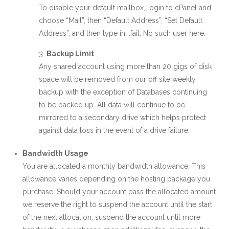
To disable your default mailbox, login to cPanel and
choose “Mail”, then “Default Address”, “Set Default
Address”, and then type in: :fail: No such user here.
Backup Limit
Any shared account using more than 20 gigs of disk
space will be removed from our off site weekly
backup with the exception of Databases continuing
to be backed up. All data will continue to be
mirrored to a secondary drive which helps protect
against data loss in the event of a drive failure.
Bandwidth Usage
You are allocated a monthly bandwidth allowance. This
allowance varies depending on the hosting package you
purchase. Should your account pass the allocated amount
we reserve the right to suspend the account until the start
of the next allocation, suspend the account until more