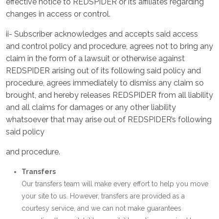
effective notice to REDSPIDER or its affiliates regarding
changes in access or control.
ii- Subscriber acknowledges and accepts said access
and control policy and procedure, agrees not to bring any
claim in the form of a lawsuit or otherwise against
REDSPIDER arising out of its following said policy and
procedure, agrees immediately to dismiss any claim so
brought, and hereby releases REDSPIDER from all liability
and all claims for damages or any other liability
whatsoever that may arise out of REDSPIDER’s following
said policy
and procedure.
Transfers
Our transfers team will make every effort to help you move
your site to us. However, transfers are provided as a
courtesy service, and we can not make guarantees