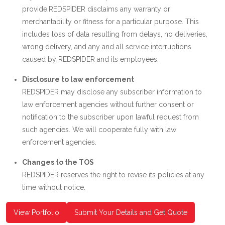
provide.REDSPIDER disclaims any warranty or
merchantability or fitness for a particular purpose. This
includes loss of data resulting from delays, no deliveries,
wrong delivery, and any and all service interruptions
caused by REDSPIDER and its employees.
Disclosure to law enforcement
REDSPIDER may disclose any subscriber information to
law enforcement agencies without further consent or
notification to the subscriber upon lawful request from
such agencies. We will cooperate fully with law
enforcement agencies.
Changes to the TOS
REDSPIDER reserves the right to revise its policies at any
time without notice.
View Portfolio
Submit Your Details and Get Quote