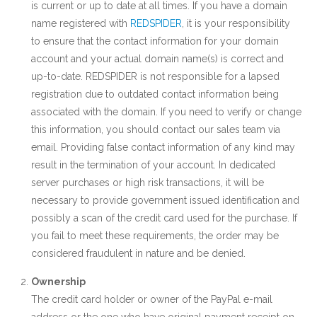
is current or up to date at all times. If you have a domain
name registered with
REDSPIDER
, it is your responsibility
to ensure that the contact information for your domain
account and your actual domain name(s) is correct and
up-to-date. REDSPIDER is not responsible for a lapsed
registration due to outdated contact information being
associated with the domain. If you need to verify or change
this information, you should contact our sales team via
email. Providing false contact information of any kind may
result in the termination of your account. In dedicated
server purchases or high risk transactions, it will be
necessary to provide government issued identification and
possibly a scan of the credit card used for the purchase. If
you fail to meet these requirements, the order may be
considered fraudulent in nature and be denied.
Ownership
The credit card holder or owner of the PayPal e-mail