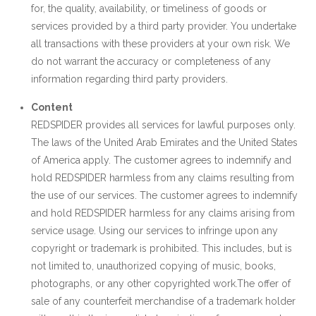
for, the quality, availability, or timeliness of goods or
services provided by a third party provider. You undertake
all transactions with these providers at your own risk. We
do not warrant the accuracy or completeness of any
information regarding third party providers.
Content
REDSPIDER provides all services for lawful purposes only.
The laws of the United Arab Emirates and the United States
of America apply. The customer agrees to indemnify and
hold REDSPIDER harmless from any claims resulting from
the use of our services. The customer agrees to indemnify
and hold REDSPIDER harmless for any claims arising from
service usage. Using our services to infringe upon any
copyright or trademark is prohibited. This includes, but is
not limited to, unauthorized copying of music, books,
photographs, or any other copyrighted work.The offer of
sale of any counterfeit merchandise of a trademark holder