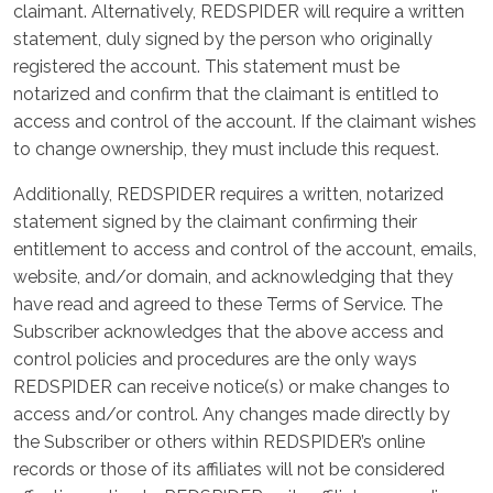
claimant. Alternatively, REDSPIDER will require a written
statement, duly signed by the person who originally
registered the account. This statement must be
notarized and confirm that the claimant is entitled to
access and control of the account. If the claimant wishes
to change ownership, they must include this request.
Additionally, REDSPIDER requires a written, notarized
statement signed by the claimant confirming their
entitlement to access and control of the account, emails,
website, and/or domain, and acknowledging that they
have read and agreed to these Terms of Service. The
Subscriber acknowledges that the above access and
control policies and procedures are the only ways
REDSPIDER can receive notice(s) or make changes to
access and/or control. Any changes made directly by
the Subscriber or others within REDSPIDER’s online
records or those of its affiliates will not be considered