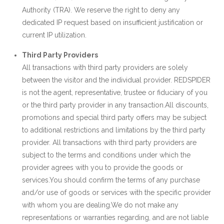
Authority (TRA). We reserve the right to deny any
dedicated IP request based on insufficient justification or
current IP utilization.
Third Party Providers
All transactions with third party providers are solely
between the visitor and the individual provider. REDSPIDER
is not the agent, representative, trustee or fiduciary of you
or the third party provider in any transaction.All discounts,
promotions and special third party offers may be subject
to additional restrictions and limitations by the third party
provider. All transactions with third party providers are
subject to the terms and conditions under which the
provider agrees with you to provide the goods or
services.You should confirm the terms of any purchase
and/or use of goods or services with the specific provider
with whom you are dealing.We do not make any
representations or warranties regarding, and are not liable