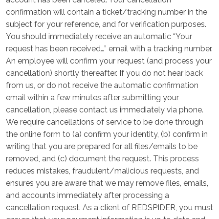
confirmation will contain a ticket/tracking number in the
subject for your reference, and for verification purposes.
You should immediately receive an automatic “Your
request has been received…” email with a tracking number.
An employee will confirm your request (and process your
cancellation) shortly thereafter. If you do not hear back
from us, or do not receive the automatic confirmation
email within a few minutes after submitting your
cancellation, please contact us immediately via phone.
We require cancellations of service to be done through
the online form to (a) confirm your identity, (b) confirm in
writing that you are prepared for all files/emails to be
removed, and (c) document the request. This process
reduces mistakes, fraudulent/malicious requests, and
ensures you are aware that we may remove files, emails,
and accounts immediately after processing a
cancellation request. As a client of REDSPIDER, you must