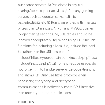
our shared servers. 6) Participate in any file-
sharing/peer-to-peer activities 7) Run any gaming
servers such as counter-strike, half-life,
battlefield1942, etc 8) Run cron entries with intervals
of less than 15 minutes. 9) Run any MySQL queries
longer than 15 seconds. MySQL tables should be
indexed appropriately. 10) When using PHP include
functions for including a local file, include the local
file rather than the URL. Instead of
include(“https://yourdomain.com/include.php”) use
include(“include.php”) 11) To help reduce usage, do
not force html to handle server-side code (like php
and shtml). 12) Only use https protocol when
necessary; encrypting and decrypting
communications is noticeably more CPU-intensive
than unencrypted communications.
INODES