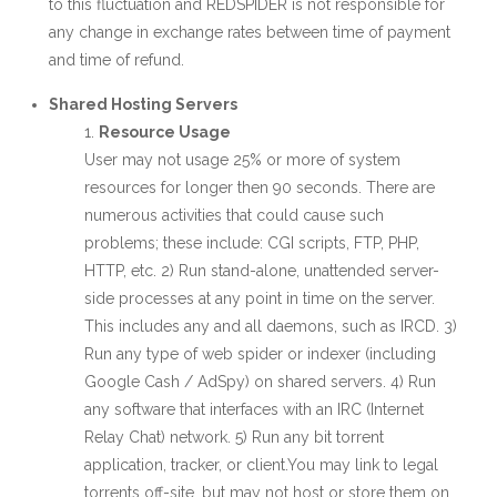
to this fluctuation and REDSPIDER is not responsible for
any change in exchange rates between time of payment
and time of refund.
Shared Hosting Servers
Resource Usage
User may not usage 25% or more of system
resources for longer then 90 seconds. There are
numerous activities that could cause such
problems; these include: CGI scripts, FTP, PHP,
HTTP, etc. 2) Run stand-alone, unattended server-
side processes at any point in time on the server.
This includes any and all daemons, such as IRCD. 3)
Run any type of web spider or indexer (including
Google Cash / AdSpy) on shared servers. 4) Run
any software that interfaces with an IRC (Internet
Relay Chat) network. 5) Run any bit torrent
application, tracker, or client.You may link to legal
torrents off-site, but may not host or store them on