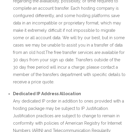
regarding the availability, possibility, or time required to
complete an account transfer. Each hosting company is
configured differently, and some hosting platforms save
data in an incompatible or proprietary format, which may
make it extremely difficult if not impossible to migrate
some or all account data. We will try our best, but in some
cases we may be unable to assist you in a transfer of data
from an old host.The free transfer services are available for
30 days from your sign up date. Transfers outside of the
30 day free period will incur a charge; please contact a
member of the transfers department with specific details to
receive a price quote.
Dedicated IP Address Allocation
Any dedicated IP order in addition to ones provided with a
hosting package may be subject to IP Justification.
Justification practices are subject to change to remain in
conformity with policies of American Registry for Internet
Numbers (ARIN) and Telecommunication Regularity