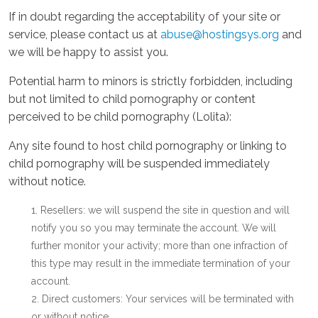
If in doubt regarding the acceptability of your site or
service, please contact us at
abuse@hostingsys.org
and
we will be happy to assist you.
Potential harm to minors is strictly forbidden, including
but not limited to child pornography or content
perceived to be child pornography (Lolita):
Any site found to host child pornography or linking to
child pornography will be suspended immediately
without notice.
Resellers: we will suspend the site in question and will
notify you so you may terminate the account. We will
further monitor your activity; more than one infraction of
this type may result in the immediate termination of your
account.
Direct customers: Your services will be terminated with
or without notice.