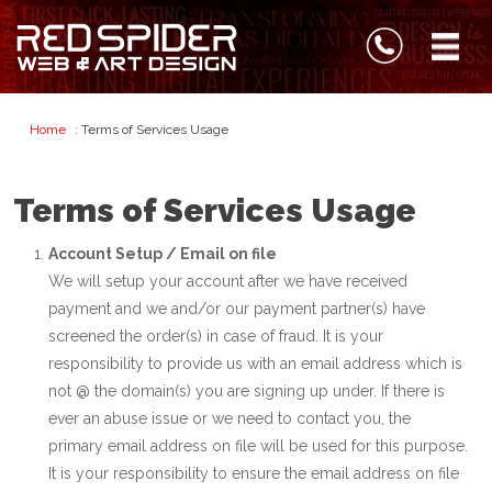
Home
: Terms of Services Usage
Terms of Services Usage
Account Setup / Email on file
We will setup your account after we have received
payment and we and/or our payment partner(s) have
screened the order(s) in case of fraud. It is your
responsibility to provide us with an email address which is
not @ the domain(s) you are signing up under. If there is
ever an abuse issue or we need to contact you, the
primary email address on file will be used for this purpose.
It is your responsibility to ensure the email address on file