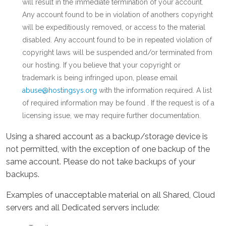
will result in the immediate termination of your account.
Any account found to be in violation of anothers copyright
will be expeditiously removed, or access to the material
disabled. Any account found to be in repeated violation of
copyright laws will be suspended and/or terminated from
our hosting. If you believe that your copyright or
trademark is being infringed upon, please email
abuse@hostingsys.org
with the information required. A list
of required information may be found . If the request is of a
licensing issue, we may require further documentation.
Using a shared account as a backup/storage device is
not permitted, with the exception of one backup of the
same account. Please do not take backups of your
backups.
Examples of unacceptable material on all Shared, Cloud
servers and all Dedicated servers include: