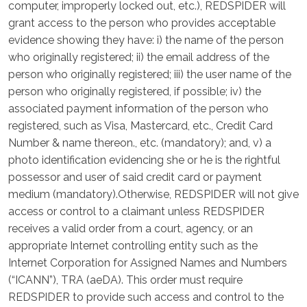
computer, improperly locked out, etc.), REDSPIDER will
grant access to the person who provides acceptable
evidence showing they have: i) the name of the person
who originally registered; ii) the email address of the
person who originally registered; iii) the user name of the
person who originally registered, if possible; iv) the
associated payment information of the person who
registered, such as Visa, Mastercard, etc., Credit Card
Number & name thereon., etc. (mandatory); and, v) a
photo identification evidencing she or he is the rightful
possessor and user of said credit card or payment
medium (mandatory).Otherwise, REDSPIDER will not give
access or control to a claimant unless REDSPIDER
receives a valid order from a court, agency, or an
appropriate Internet controlling entity such as the
Internet Corporation for Assigned Names and Numbers
(“ICANN”), TRA (aeDA). This order must require
REDSPIDER to provide such access and control to the