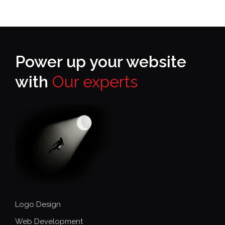
Power up your website
with
Our experts
Logo Design
Web Development