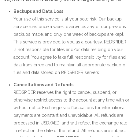
Backups and Data Loss
Your use of this service is at your sole risk. Our backup
service runs once a week, overwrites any of our previous
backups made, and only one week of backups are kept.
This service is provided to you as a courtesy. REDSPIDER
is not responsible for files and/or data residing on your
account. You agree to take full responsibility for files and
data transferred and to maintain all appropriate backup of
files and data stored on REDSPIDER servers.
Cancellations and Refunds
REDSPIDER reserves the right to cancel, suspend, or
otherwise restrict access to the account at any time with or
without notice.Exchange rate fluctuations for international
payments are constant and unavoidable. All refunds are
processed in USD/AED, and will reflect the exchange rate
in effect on the date of the refund. All refunds are subject