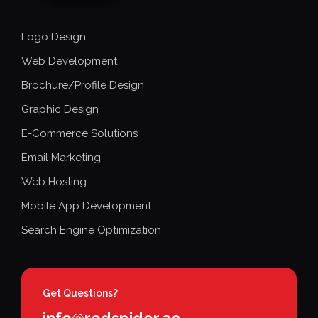
Logo Design
Web Development
Brochure/Profile Design
Graphic Design
E-Commerce Solutions
Email Marketing
Web Hosting
Mobile App Development
Search Engine Optimization
Get Questions?
info@redspider.ae