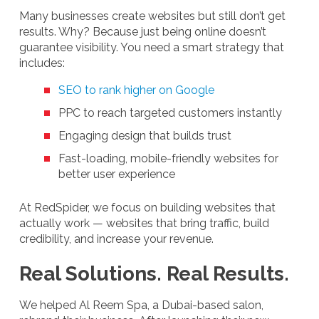
Many businesses create websites but still don’t get
results. Why? Because just being online doesn’t
guarantee visibility. You need a smart strategy that
includes:
SEO to rank higher on Google
PPC to reach targeted customers instantly
Engaging design that builds trust
Fast-loading, mobile-friendly websites for
better user experience
At RedSpider, we focus on building websites that
actually work — websites that bring traffic, build
credibility, and increase your revenue.
Real Solutions. Real Results.
We helped Al Reem Spa, a Dubai-based salon,