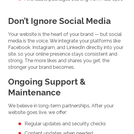
Don’t Ignore Social Media
Your website is the heart of your brand — but social
media is the voice. We integrate your platforms like
Facebook, Instagram, and LinkedIn directly into your
site, so your online presence stays consistent and
strong. The more likes and shares you get, the
stronger your brand becomes.
Ongoing Support &
Maintenance
We believe in long-term partnerships. After your
website goes live, we offer:
Regular updates and security checks
Content updates when needed