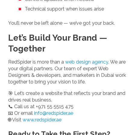
Technical support when issues arise
You’ll never be left alone — we’ve got your back.
Let’s Build Your Brand —
Together
RedSpider is more than a
web design agency
. We are
your digital partners. Our team of expert Web
Designers & developers, and marketers in Dubai work
together to bring your vision to life.
🎯 Let’s create a website that reflects your brand and
drives real business.
📞 Call us at +971 55 5515 475
📧 Or email
info@redspider.ae
🌐 Visit
www.redspider.ae
Ready to Take the First Step?