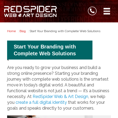
Home
:
Blog
: Start Your Branding with Complete Web Solutions
Start Your Branding with
Complete Web Solutions
Are you ready to grow your business and build a
strong online presence? Starting your branding
journey with complete web solutions is the smartest
move in today’s digital world. A beautiful and
functional website is not just a trend — it’s a business
necessity. At
RedSpider Web & Art Design
, we help
you
create a full digital identity
that works for your
goals and speaks directly to your customers.