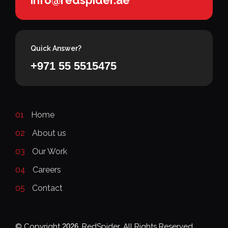
Quick Answer?
+971 55 5515475
01
Home
02
About us
03
Our Work
04
Careers
05
Contact
© Copyright
2026
, RedSpider. All Rights Reserved.