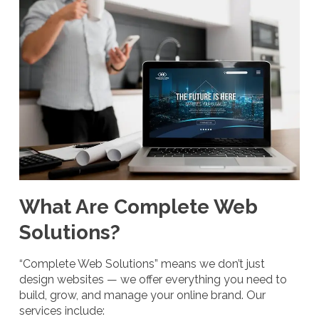
What Are Complete Web
Solutions?
“Complete Web Solutions” means we don’t just
design websites — we offer everything you need to
build, grow, and manage your online brand. Our
services include: