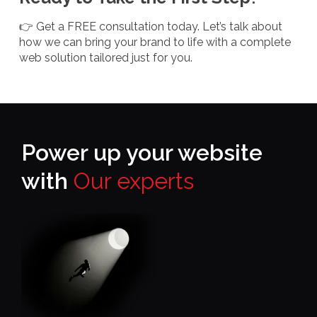
👉 Get a FREE consultation today. Let’s talk about
how we can bring your brand to life with a complete
web solution tailored just for you.
Power up your website
with
Our experts