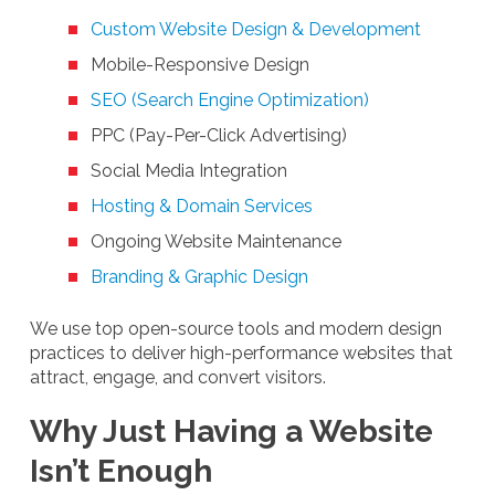
Custom Website Design & Development
Mobile-Responsive Design
SEO (Search Engine Optimization)
PPC (Pay-Per-Click Advertising)
Social Media Integration
Hosting & Domain Services
Ongoing Website Maintenance
Branding & Graphic Design
We use top open-source tools and modern design
practices to deliver high-performance websites that
attract, engage, and convert visitors.
Why Just Having a Website
Isn’t Enough