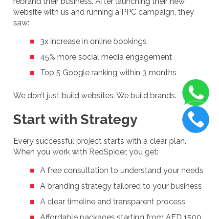
rebrand their business. After launching their new
website with us and running a PPC campaign, they
saw:
3x increase in online bookings
45% more social media engagement
Top 5 Google ranking within 3 months
We don’t just build websites. We build brands.
Start with Strategy
Every successful project starts with a clear plan.
When you work with RedSpider, you get:
A free consultation to understand your needs
A branding strategy tailored to your business
A clear timeline and transparent process
Affordable packages starting from AED 1500