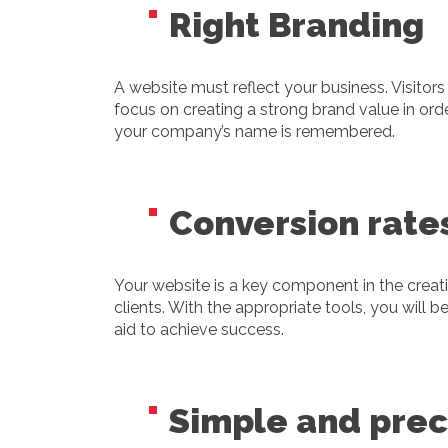
Right Branding
A website must reflect your business. Visitor
focus on creating a strong brand value in orde
your company’s name is remembered.
Conversion rate
Your website is a key component in the creati
clients. With the appropriate tools, you will 
aid to achieve success.
Simple and prec