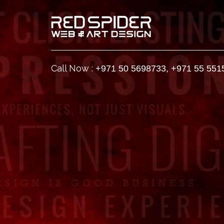
Call Now :
+971 50 5698733
,
+971 55 551