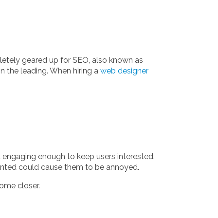
mpletely geared up for SEO, also known as
n the leading. When hiring a
web designer
nd engaging enough to keep users interested.
esented could cause them to be annoyed.
come closer.