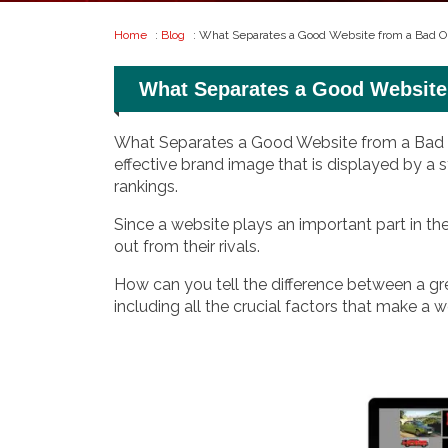
Home
:
Blog
: What Separates a Good Website from a Bad O
What Separates a Good Website
What Separates a Good Website from a Bad On
effective brand image that is displayed by a s
rankings.
Since a website plays an important part in t
out from their rivals.
How can you tell the difference between a grea
including all the crucial factors that make a