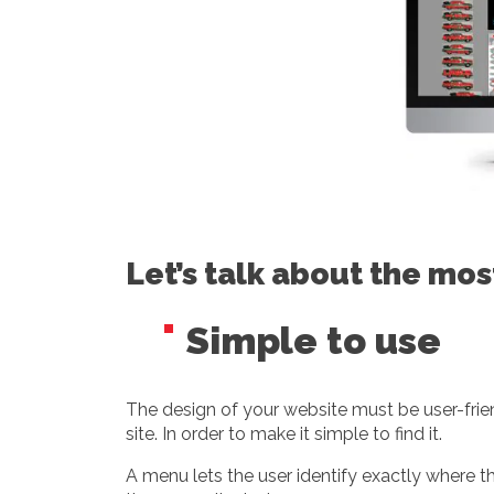
Let’s talk about the mo
Simple to use
The design of your website must be user-frien
site. In order to make it simple to find it.
A menu lets the user identify exactly where t