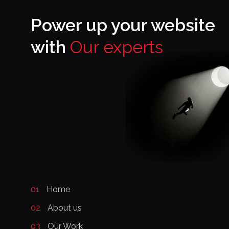
Power up your website
with
Our experts
01
Home
02
About us
03
Our Work