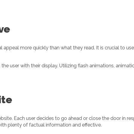
ive
l appeal more quickly than what they read. It is crucial to us
he user with their display. Utilizing flash animations, animat
ite
bsite. Each user decides to go ahead or close the door in re
ith plenty of factual information and effective.