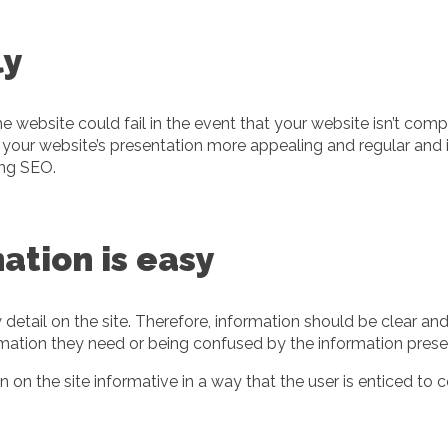
ly
he website could fail in the event that your website isn’t co
your website’s presentation more appealing and regular and i
ing SEO.
ation is easy
y detail on the site. Therefore, information should be clear a
nformation they need or being confused by the information pr
on the site informative in a way that the user is enticed to 