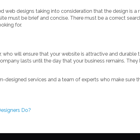
 web designs taking into consideration that the design is a re
ite must be brief and concise. There must be a correct searc
oking for.
r, who will ensure that your website is attractive and durable
ompany lasts until the day that your business remains. They
m-designed services and a team of experts who make sure that
esigners Do?