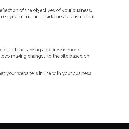
flection of the objectives of your business.
h engine, menu, and guidelines to ensure that
 to boost the ranking and draw in more
 keep making changes to the site based on
 your website is in line with your business