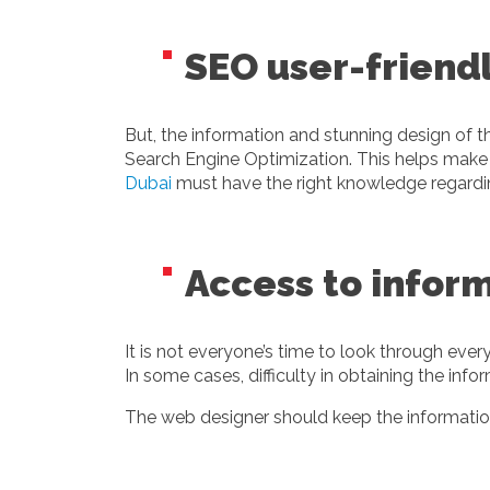
SEO user-friend
But, the information and stunning design of t
Search Engine Optimization. This helps make 
Dubai
must have the right knowledge regard
Access to inform
It is not everyone’s time to look through ever
In some cases, difficulty in obtaining the i
The web designer should keep the information 