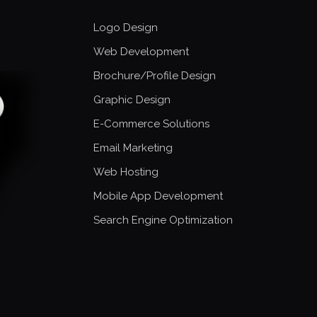
Logo Design
Web Development
Brochure/Profile Design
Graphic Design
E-Commerce Solutions
Email Marketing
Web Hosting
Mobile App Development
Search Engine Optimization