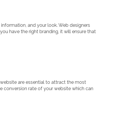
r information, and your look. Web designers
ou have the right branding, it will ensure that
website are essential to attract the most
 the conversion rate of your website which can