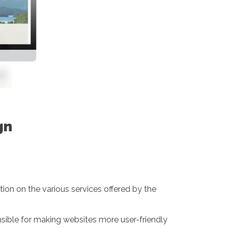
gn
ion on the various services offered by the
onsible for making websites more user-friendly