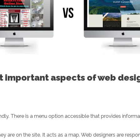
st important aspects of web desi
dly. There is a menu option accessible that provides informat
hey are on the site. It acts as a map. Web designers are resp