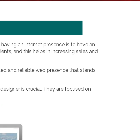
having an internet presence is to have an
ients, and this helps in increasing sales and
ted and reliable web presence that stands
 designer is crucial. They are focused on