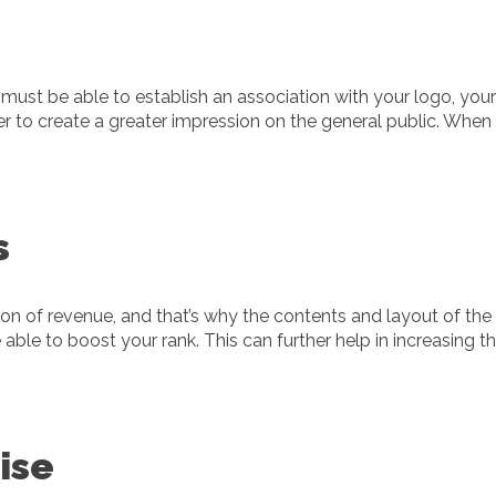
s must be able to establish an association with your logo, you
r to create a greater impression on the general public. When y
s
on of revenue, and that’s why the contents and layout of the 
be able to boost your rank. This can further help in increasing
ise