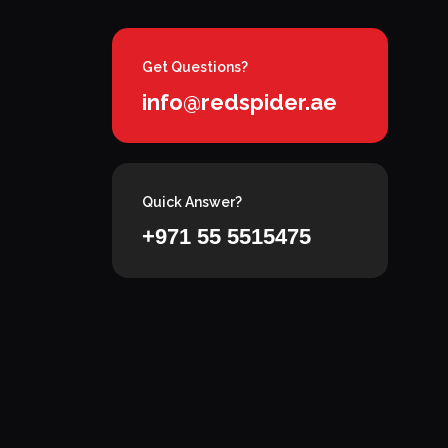
Get Questions?
info@redspider.ae
Quick Answer?
+971 55 5515475