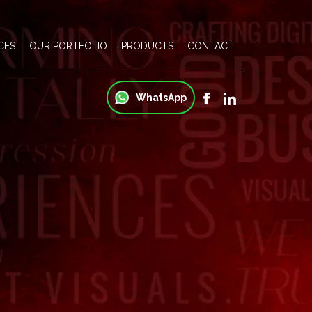
CES
OUR PORTFOLIO
PRODUCTS
CONTACT
WhatsApp