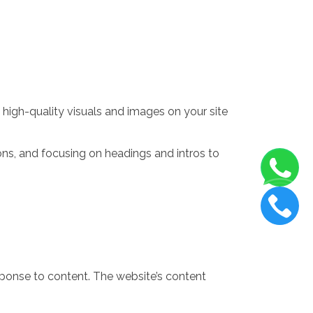
e high-quality visuals and images on your site
ions, and focusing on headings and intros to
sponse to content. The website’s content