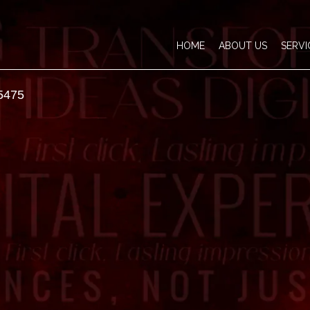
HOME
ABOUT US
SERVI
5475