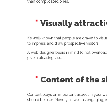
than complicated ones.
Visually attract
It’s well-known that people are drawn to visua
to impress and draw prospective visitors.
A web designer bears in mind to not overload t
give a pleasing visual.
Content of the s
Content plays an important aspect in your we
should be user-friendly as well as engaging, w