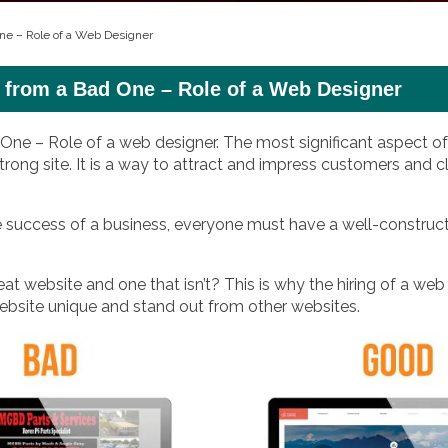
ne – Role of a Web Designer
 from a Bad One – Role of a Web Designer
e – Role of a web designer. The most significant aspect of 
trong site. It is a way to attract and impress customers and cl
he success of a business, everyone must have a well-construc
t website and one that isn’t? This is why the hiring of a web
 website unique and stand out from other websites.