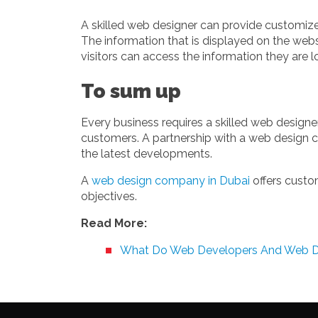
A skilled web designer can provide customized
The information that is displayed on the webs
visitors can access the information they are lo
To sum up
Every business requires a skilled web designe
customers. A partnership with a web design c
the latest developments.
A
web design company in Dubai
offers custo
objectives.
Read More:
What Do Web Developers And Web D