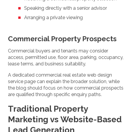
Speaking directly with a senior advisor
Arranging a private viewing
Commercial Property Prospects
Commercial buyers and tenants may consider
access, permitted use, floor area, parking, occupancy,
lease terms, and business suitability.
A dedicated commercial real estate web design
service page can explain the broader solution, while
the blog should focus on how commercial prospects
are qualified through specific enquiry paths.
Traditional Property
Marketing vs Website-Based
Lead Generation