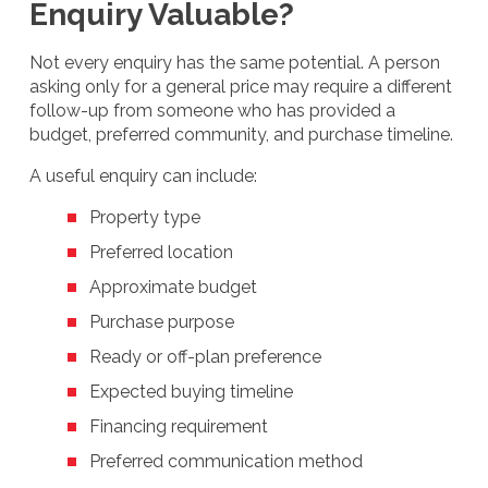
Enquiry Valuable?
Not every enquiry has the same potential. A person
asking only for a general price may require a different
follow-up from someone who has provided a
budget, preferred community, and purchase timeline.
A useful enquiry can include:
Property type
Preferred location
Approximate budget
Purchase purpose
Ready or off-plan preference
Expected buying timeline
Financing requirement
Preferred communication method