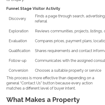
Funnel Stage
Visitor Activity
Finds a page through search, advertising,
Discovery
referral
Exploration
Reviews communities, projects, listings, 
Evaluation
Compares prices, payment plans, locatio
Qualification
Shares requirements and contact inform
Follow-up
Communicates with the assigned consul
Conversion
Chooses a suitable property or service
This process is more effective than depending on a
general “Contact Us” button because every action
matches a different level of buyer intent.
What Makes a Property