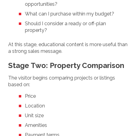
opportunities?
What can I purchase within my budget?
Should I consider a ready or off-plan
property?
At this stage, educational content is more useful than
a strong sales message.
Stage Two: Property Comparison
The visitor begins comparing projects or listings
based on:
Price
Location
Unit size
Amenities
Payment terms