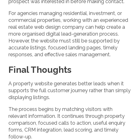
prospect was interested in before making contact.
For agencies managing residential, investment, or
commercial properties, working with an experienced
real estate web design company can help create a
more organised digital lead-generation process.
However, the website must still be supported by
accurate listings, focused landing pages, timely
responses, and effective sales management.
Final Thoughts
A property website generates better leads when it
supports the full customer journey rather than simply
displaying listings.
The process begins by matching visitors with
relevant information. It continues through property
comparison, focused calls to action, useful enquiry
forms, CRM integration, lead scoring, and timely
follow-up.