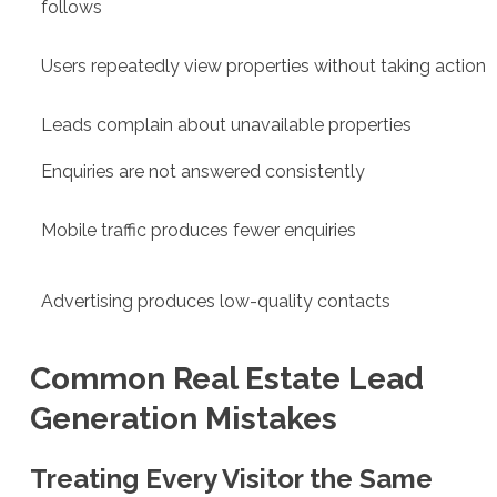
follows
Users repeatedly view properties without taking action
Leads complain about unavailable properties
Enquiries are not answered consistently
Mobile traffic produces fewer enquiries
Advertising produces low-quality contacts
Common Real Estate Lead
Generation Mistakes
Treating Every Visitor the Same