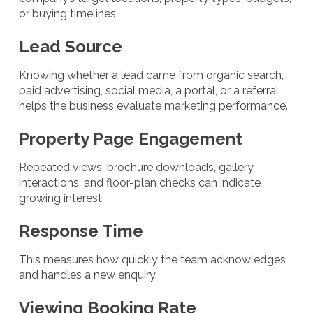
or buying timelines.
Lead Source
Knowing whether a lead came from organic search,
paid advertising, social media, a portal, or a referral
helps the business evaluate marketing performance.
Property Page Engagement
Repeated views, brochure downloads, gallery
interactions, and floor-plan checks can indicate
growing interest.
Response Time
This measures how quickly the team acknowledges
and handles a new enquiry.
Viewing Booking Rate