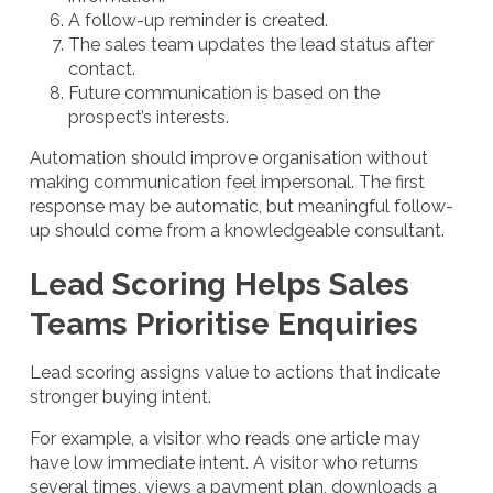
A follow-up reminder is created.
The sales team updates the lead status after
contact.
Future communication is based on the
prospect’s interests.
Automation should improve organisation without
making communication feel impersonal. The first
response may be automatic, but meaningful follow-
up should come from a knowledgeable consultant.
Lead Scoring Helps Sales
Teams Prioritise Enquiries
Lead scoring assigns value to actions that indicate
stronger buying intent.
For example, a visitor who reads one article may
have low immediate intent. A visitor who returns
several times, views a payment plan, downloads a