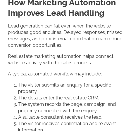
How Marketing Automation
Improves Lead Handling
Lead generation can fail even when the website
produces good enquiries. Delayed responses, missed
messages, and poor internal coordination can reduce
conversion opportunities.
Real estate marketing automation helps connect
website activity with the sales process.
A typical automated workflow may include:
The visitor submits an enquiry for a specific
property.
The details enter the real estate CRM.
The system records the page, campaign, and
property connected with the enquiry.
A suitable consultant receives the lead.
The visitor receives confirmation and relevant
information.