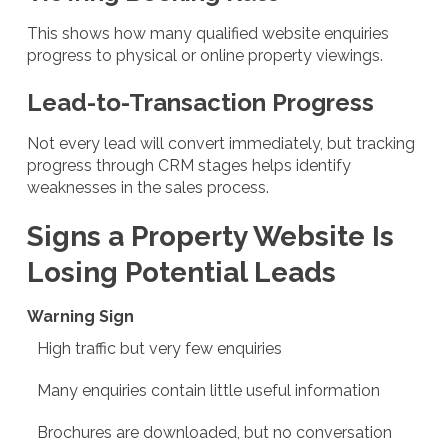
This shows how many qualified website enquiries
progress to physical or online property viewings.
Lead-to-Transaction Progress
Not every lead will convert immediately, but tracking
progress through CRM stages helps identify
weaknesses in the sales process.
Signs a Property Website Is
Losing Potential Leads
Warning Sign
High traffic but very few enquiries
Many enquiries contain little useful information
Brochures are downloaded, but no conversation