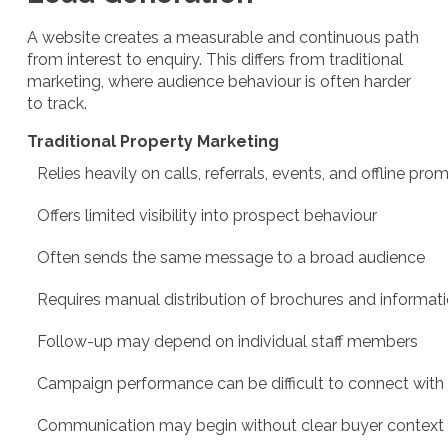
A website creates a measurable and continuous path
from interest to enquiry. This differs from traditional
marketing, where audience behaviour is often harder
to track.
Traditional Property Marketing
Relies heavily on calls, referrals, events, and offline pro
Offers limited visibility into prospect behaviour
Often sends the same message to a broad audience
Requires manual distribution of brochures and informat
Follow-up may depend on individual staff members
Campaign performance can be difficult to connect with 
Communication may begin without clear buyer context