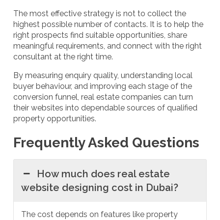
The most effective strategy is not to collect the
highest possible number of contacts. It is to help the
right prospects find suitable opportunities, share
meaningful requirements, and connect with the right
consultant at the right time.
By measuring enquiry quality, understanding local
buyer behaviour, and improving each stage of the
conversion funnel, real estate companies can turn
their websites into dependable sources of qualified
property opportunities.
Frequently Asked Questions
How much does real estate
website designing cost in Dubai?
The cost depends on features like property