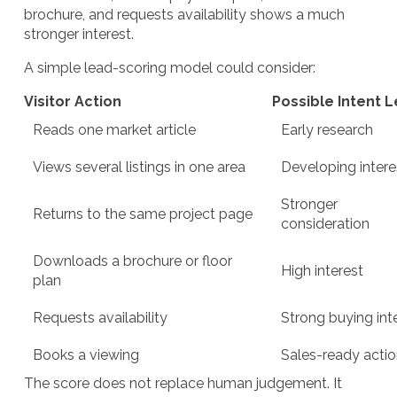
brochure, and requests availability shows a much
stronger interest.
A simple lead-scoring model could consider:
Visitor Action
Possible Intent L
Reads one market article
Early research
Views several listings in one area
Developing intere
Stronger
Returns to the same project page
consideration
Downloads a brochure or floor
High interest
plan
Requests availability
Strong buying int
Books a viewing
Sales-ready acti
The score does not replace human judgement. It