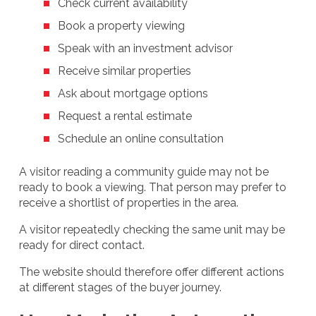
Check current availability
Book a property viewing
Speak with an investment advisor
Receive similar properties
Ask about mortgage options
Request a rental estimate
Schedule an online consultation
A visitor reading a community guide may not be
ready to book a viewing. That person may prefer to
receive a shortlist of properties in the area.
A visitor repeatedly checking the same unit may be
ready for direct contact.
The website should therefore offer different actions
at different stages of the buyer journey.