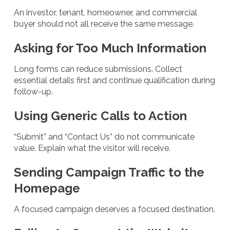
An investor, tenant, homeowner, and commercial
buyer should not all receive the same message.
Asking for Too Much Information
Long forms can reduce submissions. Collect
essential details first and continue qualification during
follow-up.
Using Generic Calls to Action
“Submit” and “Contact Us” do not communicate
value. Explain what the visitor will receive.
Sending Campaign Traffic to the
Homepage
A focused campaign deserves a focused destination.