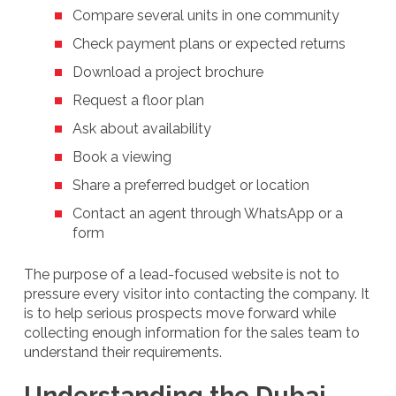
Compare several units in one community
Check payment plans or expected returns
Download a project brochure
Request a floor plan
Ask about availability
Book a viewing
Share a preferred budget or location
Contact an agent through WhatsApp or a
form
The purpose of a lead-focused website is not to
pressure every visitor into contacting the company. It
is to help serious prospects move forward while
collecting enough information for the sales team to
understand their requirements.
Understanding the Dubai