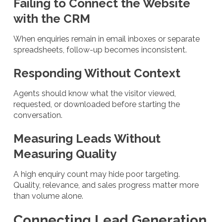
Failing to Connect the Website
with the CRM
When enquiries remain in email inboxes or separate
spreadsheets, follow-up becomes inconsistent.
Responding Without Context
Agents should know what the visitor viewed,
requested, or downloaded before starting the
conversation.
Measuring Leads Without
Measuring Quality
A high enquiry count may hide poor targeting.
Quality, relevance, and sales progress matter more
than volume alone.
Connecting Lead Generation