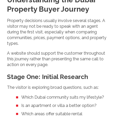
Property Buyer Journey
Property decisions usually involve several stages. A
visitor may not be ready to speak with an agent
during the first visit, especially when comparing
communities, prices, payment options, and property
types.
A website should support the customer throughout
this journey rather than presenting the same call to
action on every page.
Stage One: Initial Research
The visitor is exploring broad questions, such as:
Which Dubai community suits my lifestyle?
Is an apartment or villa a better option?
Which areas offer suitable rental