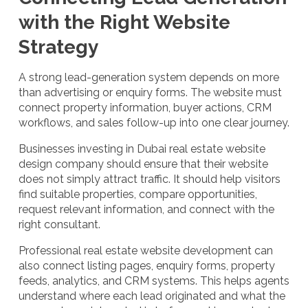
with the Right Website
Strategy
A strong lead-generation system depends on more
than advertising or enquiry forms. The website must
connect property information, buyer actions, CRM
workflows, and sales follow-up into one clear journey.
Businesses investing in Dubai real estate website
design company should ensure that their website
does not simply attract traffic. It should help visitors
find suitable properties, compare opportunities,
request relevant information, and connect with the
right consultant.
Professional real estate website development can
also connect listing pages, enquiry forms, property
feeds, analytics, and CRM systems. This helps agents
understand where each lead originated and what the