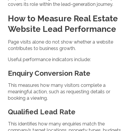
covers its role within the lead-generation journey.
How to Measure Real Estate
Website Lead Performance
Page visits alone do not show whether a website
contributes to business growth.
Useful performance indicators include:
Enquiry Conversion Rate
This measures how many visitors complete a
meaningful action, such as requesting details or
booking a viewing.
Qualified Lead Rate
This identifies how many enquiries match the
company’s target locations, property types, budgets,