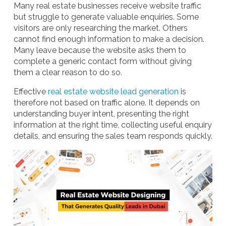
Many real estate businesses receive website traffic
but struggle to generate valuable enquiries. Some
visitors are only researching the market. Others
cannot find enough information to make a decision.
Many leave because the website asks them to
complete a generic contact form without giving
them a clear reason to do so.
Effective
real estate website lead generation
is
therefore not based on traffic alone. It depends on
understanding buyer intent, presenting the right
information at the right time, collecting useful enquiry
details, and ensuring the sales team responds quickly.