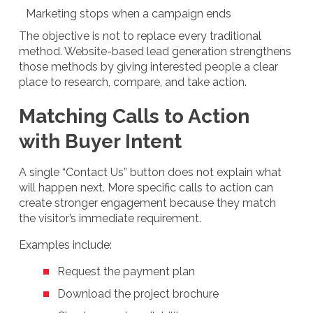
Marketing stops when a campaign ends
The objective is not to replace every traditional
method. Website-based lead generation strengthens
those methods by giving interested people a clear
place to research, compare, and take action.
Matching Calls to Action
with Buyer Intent
A single “Contact Us” button does not explain what
will happen next. More specific calls to action can
create stronger engagement because they match
the visitor’s immediate requirement.
Examples include:
Request the payment plan
Download the project brochure