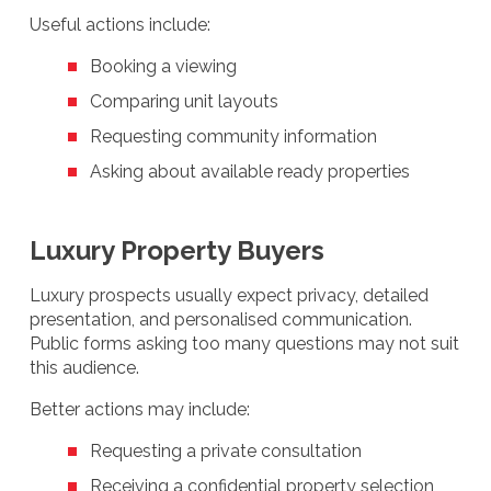
Useful actions include:
Booking a viewing
Comparing unit layouts
Requesting community information
Asking about available ready properties
Luxury Property Buyers
Luxury prospects usually expect privacy, detailed
presentation, and personalised communication.
Public forms asking too many questions may not suit
this audience.
Better actions may include:
Requesting a private consultation
Receiving a confidential property selection