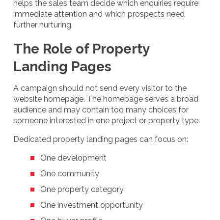
helps the sales team decide which enquiries require
immediate attention and which prospects need
further nurturing.
The Role of Property
Landing Pages
A campaign should not send every visitor to the
website homepage. The homepage serves a broad
audience and may contain too many choices for
someone interested in one project or property type.
Dedicated property landing pages can focus on:
One development
One community
One property category
One investment opportunity