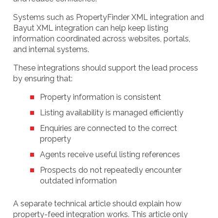
Systems such as PropertyFinder XML integration and
Bayut XML integration can help keep listing
information coordinated across websites, portals,
and internal systems.
These integrations should support the lead process
by ensuring that:
Property information is consistent
Listing availability is managed efficiently
Enquiries are connected to the correct
property
Agents receive useful listing references
Prospects do not repeatedly encounter
outdated information
A separate technical article should explain how
property-feed integration works. This article only