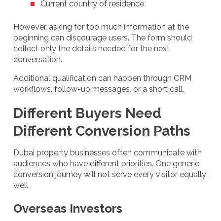
Current country of residence
However, asking for too much information at the
beginning can discourage users. The form should
collect only the details needed for the next
conversation.
Additional qualification can happen through CRM
workflows, follow-up messages, or a short call.
Different Buyers Need
Different Conversion Paths
Dubai property businesses often communicate with
audiences who have different priorities. One generic
conversion journey will not serve every visitor equally
well.
Overseas Investors