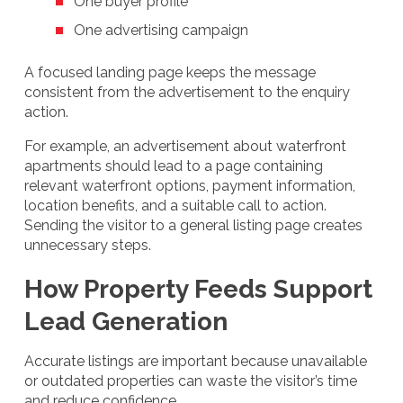
One buyer profile
One advertising campaign
A focused landing page keeps the message
consistent from the advertisement to the enquiry
action.
For example, an advertisement about waterfront
apartments should lead to a page containing
relevant waterfront options, payment information,
location benefits, and a suitable call to action.
Sending the visitor to a general listing page creates
unnecessary steps.
How Property Feeds Support
Lead Generation
Accurate listings are important because unavailable
or outdated properties can waste the visitor’s time
and reduce confidence.