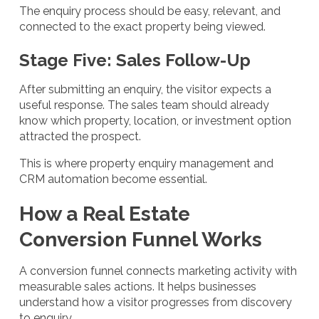
The enquiry process should be easy, relevant, and
connected to the exact property being viewed.
Stage Five: Sales Follow-Up
After submitting an enquiry, the visitor expects a
useful response. The sales team should already
know which property, location, or investment option
attracted the prospect.
This is where property enquiry management and
CRM automation become essential.
How a Real Estate
Conversion Funnel Works
A conversion funnel connects marketing activity with
measurable sales actions. It helps businesses
understand how a visitor progresses from discovery
to enquiry.