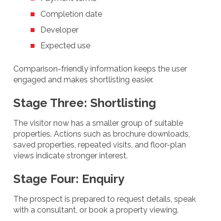
Completion date
Developer
Expected use
Comparison-friendly information keeps the user
engaged and makes shortlisting easier.
Stage Three: Shortlisting
The visitor now has a smaller group of suitable
properties. Actions such as brochure downloads,
saved properties, repeated visits, and floor-plan
views indicate stronger interest.
Stage Four: Enquiry
The prospect is prepared to request details, speak
with a consultant, or book a property viewing.