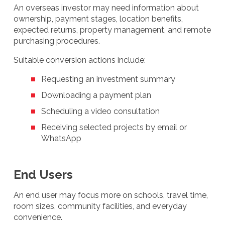
An overseas investor may need information about
ownership, payment stages, location benefits,
expected returns, property management, and remote
purchasing procedures.
Suitable conversion actions include:
Requesting an investment summary
Downloading a payment plan
Scheduling a video consultation
Receiving selected projects by email or
WhatsApp
End Users
An end user may focus more on schools, travel time,
room sizes, community facilities, and everyday
convenience.