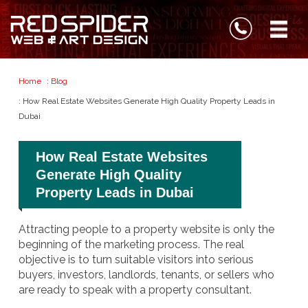
Home
:
Blog
: How Real Estate Websites Generate High Quality Property Leads in
Dubai
How Real Estate Websites
Generate High Quality
Property Leads in Dubai
Attracting people to a property website is only the
beginning of the marketing process. The real
objective is to turn suitable visitors into serious
buyers, investors, landlords, tenants, or sellers who
are ready to speak with a property consultant.