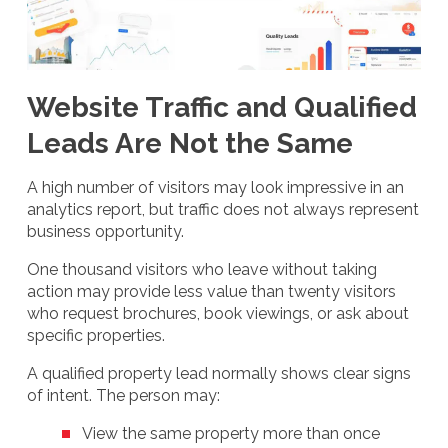
Website Traffic and Qualified
Leads Are Not the Same
A high number of visitors may look impressive in an
analytics report, but traffic does not always represent
business opportunity.
One thousand visitors who leave without taking
action may provide less value than twenty visitors
who request brochures, book viewings, or ask about
specific properties.
A qualified property lead normally shows clear signs
of intent. The person may:
View the same property more than once