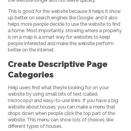
the website longer and not leave quickly.
This is good for the website because it helps it show
up better on search engines like Google, and it also
helps more people decide to use the website to find
a home. Most importantly, showing where a property
is on a map is a smart way for websites to keep
people interested and make the website perform
better on the internet.
Create Descriptive Page
Categories
Help users find what they’re looking for on your
website by using small bits of text (called
microcopy) and easy-to-use links. If you have a big
website about houses, you can make a menu that
drops down when people click the top part of the
website. This menu can show lots of choices, like
different types of houses.