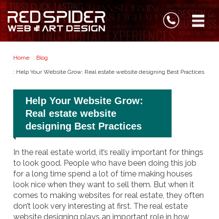
Home
:
Blog
: Help Your Website Grow: Real estate website designing Best Practices
Help Your Website Grow:
Real estate website
designing Best Practices
In the real estate world, it’s really important for things
to look good. People who have been doing this job
for a long time spend a lot of time making houses
look nice when they want to sell them. But when it
comes to making websites for real estate, they often
don’t look very interesting at first. The real estate
website designing plays an important role in how