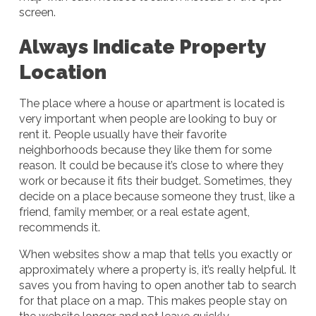
screen.
Always Indicate Property
Location
The place where a house or apartment is located is
very important when people are looking to buy or
rent it. People usually have their favorite
neighborhoods because they like them for some
reason. It could be because it’s close to where they
work or because it fits their budget. Sometimes, they
decide on a place because someone they trust, like a
friend, family member, or a real estate agent,
recommends it.
When websites show a map that tells you exactly or
approximately where a property is, it’s really helpful. It
saves you from having to open another tab to search
for that place on a map. This makes people stay on