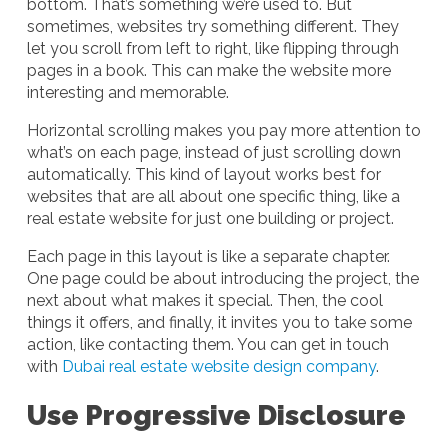
bottom. That’s something we’re used to. But
sometimes, websites try something different. They
let you scroll from left to right, like flipping through
pages in a book. This can make the website more
interesting and memorable.
Horizontal scrolling makes you pay more attention to
what’s on each page, instead of just scrolling down
automatically. This kind of layout works best for
websites that are all about one specific thing, like a
real estate website for just one building or project.
Each page in this layout is like a separate chapter.
One page could be about introducing the project, the
next about what makes it special. Then, the cool
things it offers, and finally, it invites you to take some
action, like contacting them. You can get in touch
with
Dubai real estate website design company
.
Use Progressive Disclosure