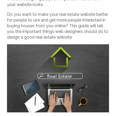
your website looks.
Do you want to make your real estate website better
for people to use and get more people interested in
buying houses from you online? This guide will tell
you the important things web designers should do to
design a good real estate website.