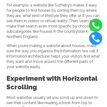
For example, a website like Sotheby’s makes it easy
for people to find houses by sorting them by where
they are, what kind of lifestyle they offer, or if you can
see them in videos or virtual reality. Then, users can
make their search even more specific by choosing
subcategories, like houses in the countryside in
Northern England.
When you’re making a website about houses, make
sure the way you organize the information (we call it
information architecture) helps your visitors find what
they want and move around the different parts of
your website easily.
Experiment with Horizontal
Scrolling
Most websites usually let you scroll up and down to
see their content, like reading a book from top to