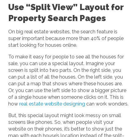
Use “Split View” Layout for
Property Search Pages
On big real estate websites, the search feature is
super important because more than 40% of people
start looking for houses online.
To make it easy for people to see all the houses for
sale, you can use a special layout. Imagine your
screen is split into two parts. On the right side, you
can put a list of all the houses. On the left side, you
can put a map that shows where these houses are.
Or, you can use the left side to show a bigger picture
of a single house when someone clicks on it. This is
how
real estate website designing
can work wonders.
But, this special layout might look messy on small
screens like phones. So, when people visit your
website on their phones, it’s better to show just the
map with each house’s location instead of the split-