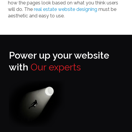
how the pages look based on what you think users
will do. The
real estate website designing
must be
aesthetic and easy to use.
Power up your website
with
Our experts