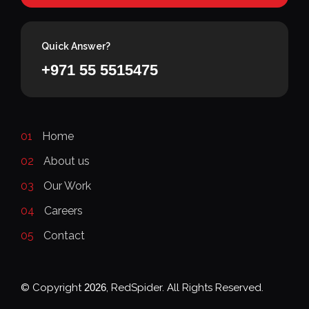
Quick Answer?
+971 55 5515475
01
Home
02
About us
03
Our Work
04
Careers
05
Contact
© Copyright
2026
, RedSpider. All Rights Reserved.