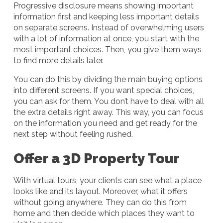
Progressive disclosure means showing important
information first and keeping less important details
on separate screens. Instead of overwhelming users
with a lot of information at once, you start with the
most important choices. Then, you give them ways
to find more details later.
You can do this by dividing the main buying options
into different screens. If you want special choices,
you can ask for them. You don’t have to deal with all
the extra details right away. This way, you can focus
on the information you need and get ready for the
next step without feeling rushed.
Offer a 3D Property Tour
With virtual tours, your clients can see what a place
looks like and its layout. Moreover, what it offers
without going anywhere. They can do this from
home and then decide which places they want to