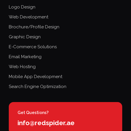
Logo Design
Web Development
Brochure/Profile Design
Graphic Design
E-Commerce Solutions
Email Marketing
Web Hosting
Mobile App Development
Search Engine Optimization
Get Questions?
info@redspider.ae