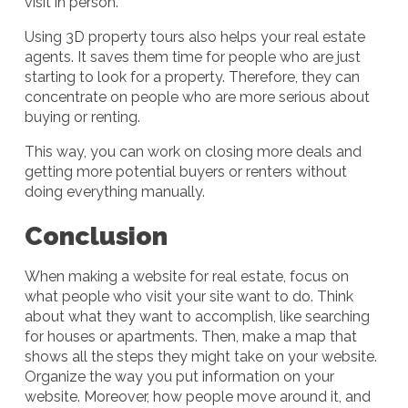
visit in person.
Using 3D property tours also helps your real estate
agents. It saves them time for people who are just
starting to look for a property. Therefore, they can
concentrate on people who are more serious about
buying or renting.
This way, you can work on closing more deals and
getting more potential buyers or renters without
doing everything manually.
Conclusion
When making a website for real estate, focus on
what people who visit your site want to do. Think
about what they want to accomplish, like searching
for houses or apartments. Then, make a map that
shows all the steps they might take on your website.
Organize the way you put information on your
website. Moreover, how people move around it, and