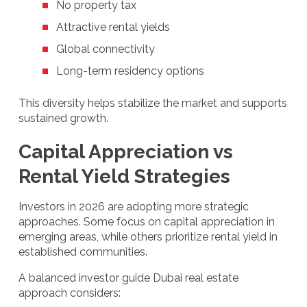
No property tax
Attractive rental yields
Global connectivity
Long-term residency options
This diversity helps stabilize the market and supports
sustained growth.
Capital Appreciation vs
Rental Yield Strategies
Investors in 2026 are adopting more strategic
approaches. Some focus on capital appreciation in
emerging areas, while others prioritize rental yield in
established communities.
A balanced investor guide Dubai real estate
approach considers: