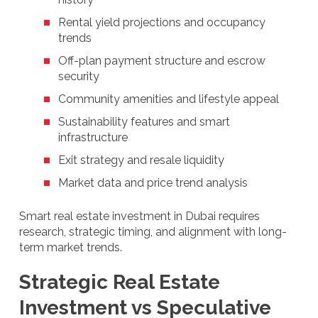
Rental yield projections and occupancy
trends
Off-plan payment structure and escrow
security
Community amenities and lifestyle appeal
Sustainability features and smart
infrastructure
Exit strategy and resale liquidity
Market data and price trend analysis
Smart real estate investment in Dubai requires
research, strategic timing, and alignment with long-
term market trends.
Strategic Real Estate
Investment vs Speculative