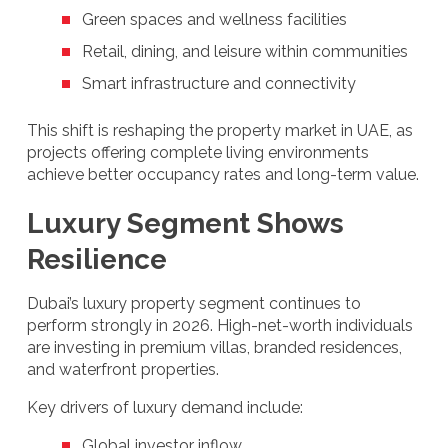
Green spaces and wellness facilities
Retail, dining, and leisure within communities
Smart infrastructure and connectivity
This shift is reshaping the property market in UAE, as
projects offering complete living environments
achieve better occupancy rates and long-term value.
Luxury Segment Shows
Resilience
Dubai’s luxury property segment continues to
perform strongly in 2026. High-net-worth individuals
are investing in premium villas, branded residences,
and waterfront properties.
Key drivers of luxury demand include:
Global investor inflow