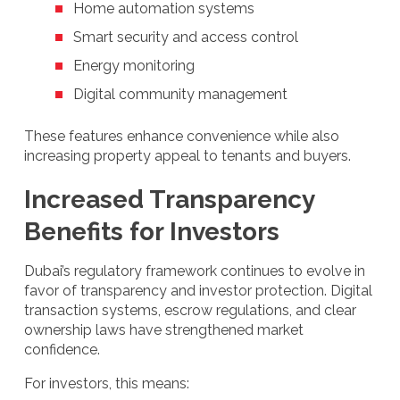
Home automation systems
Smart security and access control
Energy monitoring
Digital community management
These features enhance convenience while also
increasing property appeal to tenants and buyers.
Increased Transparency
Benefits for Investors
Dubai’s regulatory framework continues to evolve in
favor of transparency and investor protection. Digital
transaction systems, escrow regulations, and clear
ownership laws have strengthened market
confidence.
For investors, this means: