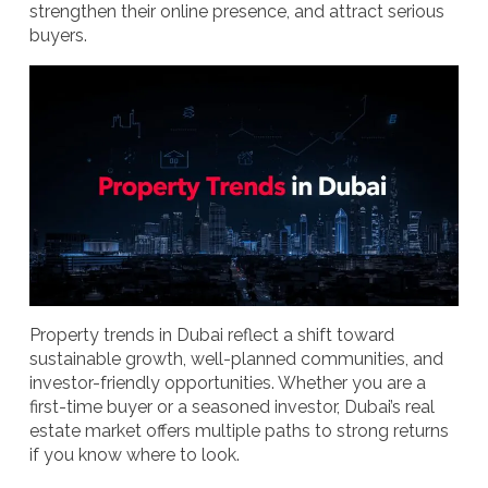
strengthen their online presence, and attract serious
buyers.
Property trends in Dubai reflect a shift toward
sustainable growth, well-planned communities, and
investor-friendly opportunities. Whether you are a
first-time buyer or a seasoned investor, Dubai’s real
estate market offers multiple paths to strong returns
if you know where to look.