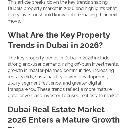
This article breaks down the key trends shaping
Dubai’s property market in 2026 and highlights what
every investor should know before making their next
move.
What Are the Key Property
Trends in Dubai in 2026?
The key property trends in Dubai in 2026 include
strong end-user demand, rising off-plan investments,
growth in master-planned communities, increasing
rental yields, sustainability-driven development,
luxury segment resilience, and greater digital
transparency. These trends reflect a more mature,
data-driven, and investor-focused real estate market.
Dubai Real Estate Market
2026 Enters a Mature Growth