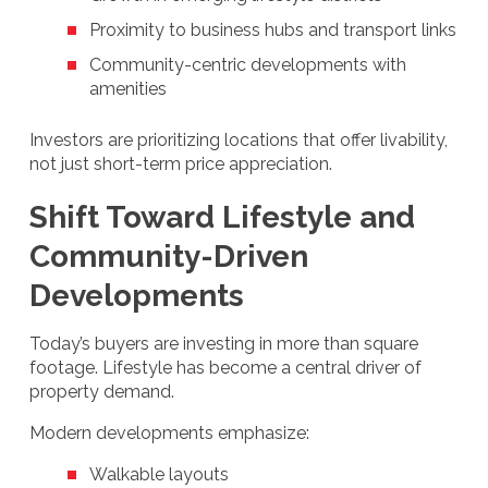
Proximity to business hubs and transport links
Community-centric developments with
amenities
Investors are prioritizing locations that offer livability,
not just short-term price appreciation.
Shift Toward Lifestyle and
Community-Driven
Developments
Today’s buyers are investing in more than square
footage. Lifestyle has become a central driver of
property demand.
Modern developments emphasize:
Walkable layouts