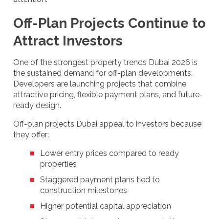
Off-Plan Projects Continue to
Attract Investors
One of the strongest property trends Dubai 2026 is
the sustained demand for off-plan developments.
Developers are launching projects that combine
attractive pricing, flexible payment plans, and future-
ready design.
Off-plan projects Dubai appeal to investors because
they offer:
Lower entry prices compared to ready
properties
Staggered payment plans tied to
construction milestones
Higher potential capital appreciation