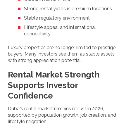
Strong rental yields in premium locations
Stable regulatory environment
Lifestyle appeal and international
connectivity
Luxury properties are no longer limited to prestige
buyers. Many investors see them as stable assets
with strong appreciation potential.
Rental Market Strength
Supports Investor
Confidence
Dubai’s rental market remains robust in 2026,
supported by population growth, job creation, and
lifestyle migration.