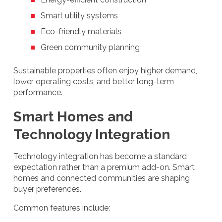
Smart utility systems
Eco-friendly materials
Green community planning
Sustainable properties often enjoy higher demand,
lower operating costs, and better long-term
performance.
Smart Homes and
Technology Integration
Technology integration has become a standard
expectation rather than a premium add-on. Smart
homes and connected communities are shaping
buyer preferences.
Common features include: