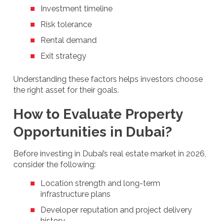
Investment timeline
Risk tolerance
Rental demand
Exit strategy
Understanding these factors helps investors choose
the right asset for their goals.
How to Evaluate Property
Opportunities in Dubai?
Before investing in Dubai’s real estate market in 2026,
consider the following:
Location strength and long-term
infrastructure plans
Developer reputation and project delivery
history