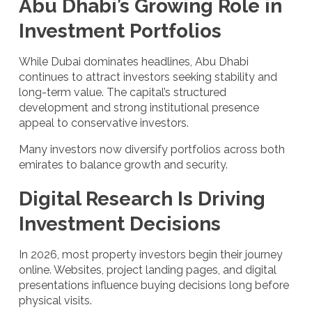
Abu Dhabi’s Growing Role in
Investment Portfolios
While Dubai dominates headlines, Abu Dhabi
continues to attract investors seeking stability and
long-term value. The capital’s structured
development and strong institutional presence
appeal to conservative investors.
Many investors now diversify portfolios across both
emirates to balance growth and security.
Digital Research Is Driving
Investment Decisions
In 2026, most property investors begin their journey
online. Websites, project landing pages, and digital
presentations influence buying decisions long before
physical visits.