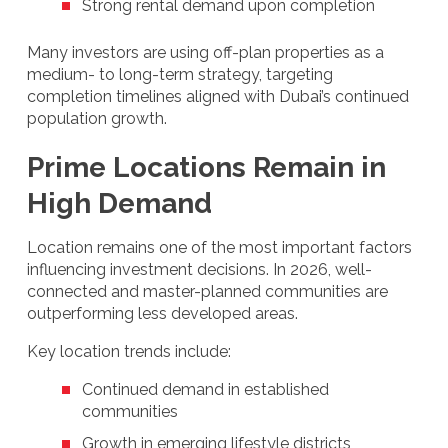
Strong rental demand upon completion
Many investors are using off-plan properties as a
medium- to long-term strategy, targeting
completion timelines aligned with Dubai’s continued
population growth.
Prime Locations Remain in
High Demand
Location remains one of the most important factors
influencing investment decisions. In 2026, well-
connected and master-planned communities are
outperforming less developed areas.
Key location trends include:
Continued demand in established
communities
Growth in emerging lifestyle districts