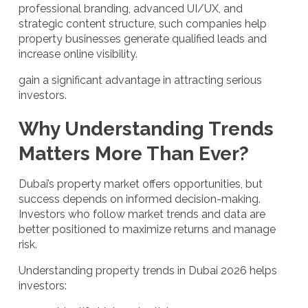
professional branding, advanced UI/UX, and
strategic content structure, such companies help
property businesses generate qualified leads and
increase online visibility.
gain a significant advantage in attracting serious
investors.
Why Understanding Trends
Matters More Than Ever?
Dubai’s property market offers opportunities, but
success depends on informed decision-making.
Investors who follow market trends and data are
better positioned to maximize returns and manage
risk.
Understanding property trends in Dubai 2026 helps
investors: