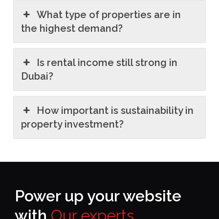
What type of properties are in
the highest demand?
Is rental income still strong in
Dubai?
How important is sustainability in
property investment?
Power up your website
with
Our experts