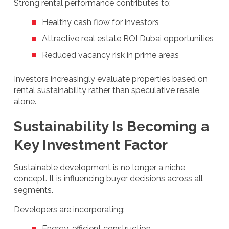
Strong rental performance contributes to:
Healthy cash flow for investors
Attractive real estate ROI Dubai opportunities
Reduced vacancy risk in prime areas
Investors increasingly evaluate properties based on
rental sustainability rather than speculative resale
alone.
Sustainability Is Becoming a
Key Investment Factor
Sustainable development is no longer a niche
concept. It is influencing buyer decisions across all
segments.
Developers are incorporating:
Energy-efficient construction