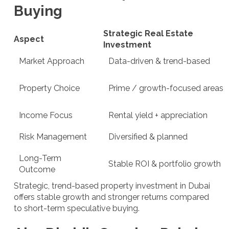
Buying
Strategic Real Estate
Aspect
Investment
Market Approach
Data-driven & trend-based
Property Choice
Prime / growth-focused areas
Income Focus
Rental yield + appreciation
Risk Management
Diversified & planned
Long-Term
Stable ROI & portfolio growth
Outcome
Strategic, trend-based property investment in Dubai
offers stable growth and stronger returns compared
to short-term speculative buying.