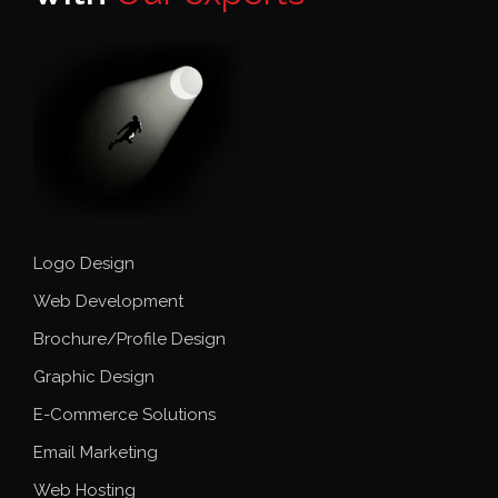
Logo Design
Web Development
Brochure/Profile Design
Graphic Design
E-Commerce Solutions
Email Marketing
Web Hosting