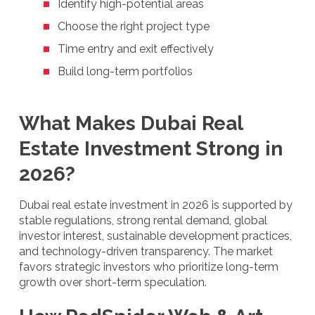
Identify high-potential areas
Choose the right project type
Time entry and exit effectively
Build long-term portfolios
What Makes Dubai Real
Estate Investment Strong in
2026?
Dubai real estate investment in 2026 is supported by
stable regulations, strong rental demand, global
investor interest, sustainable development practices,
and technology-driven transparency. The market
favors strategic investors who prioritize long-term
growth over short-term speculation.