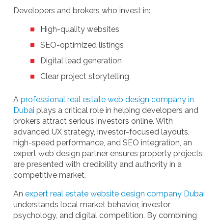
Developers and brokers who invest in:
High-quality websites
SEO-optimized listings
Digital lead generation
Clear project storytelling
A
professional real estate web design company in
Dubai
plays a critical role in helping developers and
brokers attract serious investors online. With
advanced UX strategy, investor-focused layouts,
high-speed performance, and SEO integration, an
expert web design partner ensures property projects
are presented with credibility and authority in a
competitive market.
An
expert real estate website design company Dubai
understands local market behavior, investor
psychology, and digital competition. By combining