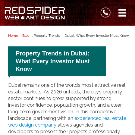
Home
:
Blog
: Property Trends in Dubai: What Every Investor Must Know
Property Trends in Dubai:
What Every Investor Must
Know
Dubai remains one of the world’s most attractive real
estate markets. As 2026 unfolds, the city’s property
sector continues to grow, supported by strong
investor confidence, population growth, and a clear
long-term government vision. In this competitive
landscape, partnering with an
experienced real estate
web design company
allows agencies and
developers to present their projects professionally,