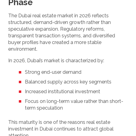
Phase
The Dubai real estate market in 2026 reflects
structured, demand-driven growth rather than
speculative expansion. Regulatory reforms,
transparent transaction systems, and diversified
buyer profiles have created a more stable
environment.
In 2026, Dubai’s market is characterized by:
Strong end-user demand
Balanced supply across key segments
Increased institutional investment
Focus on long-term value rather than short-
term speculation
This maturity is one of the reasons real estate
investment in Dubai continues to attract global
attention.