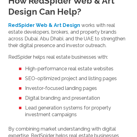
How RedSpider Web & Art
Design Can Help?
RedSpider Web & Art Design
works with real
estate developers, brokers, and property brands
across Dubai, Abu Dhabi, and the UAE to strengthen
their digital presence and investor outreach.
RedSpider helps real estate businesses with:
High-performance real estate websites
SEO-optimized project and listing pages
Investor-focused landing pages
Digital branding and presentation
Lead generation systems for property
investment campaigns
By combining market understanding with digital
expertise, RedSpider helps real estate businesses