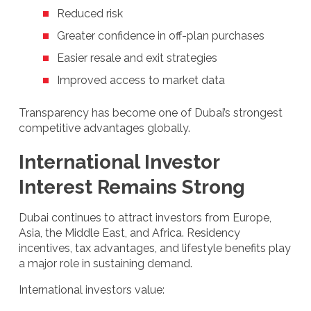
Reduced risk
Greater confidence in off-plan purchases
Easier resale and exit strategies
Improved access to market data
Transparency has become one of Dubai’s strongest
competitive advantages globally.
International Investor
Interest Remains Strong
Dubai continues to attract investors from Europe,
Asia, the Middle East, and Africa. Residency
incentives, tax advantages, and lifestyle benefits play
a major role in sustaining demand.
International investors value: