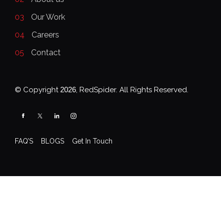
03
Our Work
04
Careers
05
Contact
© Copyright
2026
, RedSpider. All Rights Reserved.
FAQ’S
BLOGS
Get In Touch