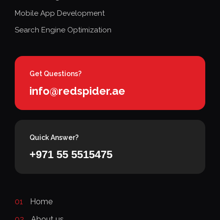
Mobile App Development
Search Engine Optimization
Get Questions?
info@redspider.ae
Quick Answer?
+971 55 5515475
01
Home
02
About us