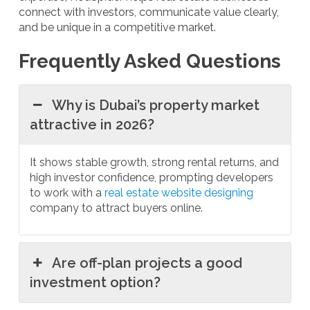
connect with investors, communicate value clearly,
and be unique in a competitive market.
Frequently Asked Questions
Why is Dubai’s property market
attractive in 2026?
It shows stable growth, strong rental returns, and
high investor confidence, prompting developers
to work with a
real estate website designing
company to attract buyers online.
Are off-plan projects a good
investment option?