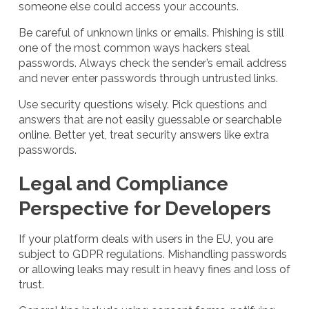
someone else could access your accounts.
Be careful of unknown links or emails. Phishing is still
one of the most common ways hackers steal
passwords. Always check the sender’s email address
and never enter passwords through untrusted links.
Use security questions wisely. Pick questions and
answers that are not easily guessable or searchable
online. Better yet, treat security answers like extra
passwords.
Legal and Compliance
Perspective for Developers
If your platform deals with users in the EU, you are
subject to GDPR regulations. Mishandling passwords
or allowing leaks may result in heavy fines and loss of
trust.