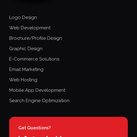
Logo Design
Web Development
Brochure/Profile Design
Graphic Design
E-Commerce Solutions
Email Marketing
Web Hosting
Mobile App Development
Search Engine Optimization
Get Questions?