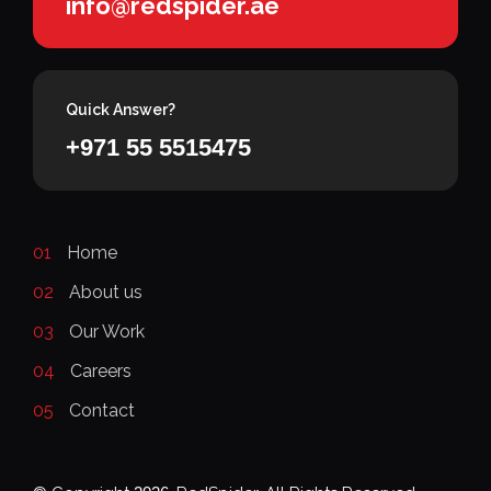
info@redspider.ae
Quick Answer?
+971 55 5515475
01
Home
02
About us
03
Our Work
04
Careers
05
Contact