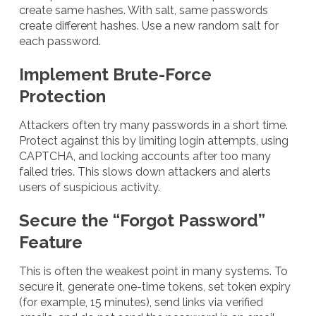
create same hashes. With salt, same passwords
create different hashes. Use a new random salt for
each password.
Implement Brute-Force
Protection
Attackers often try many passwords in a short time.
Protect against this by limiting login attempts, using
CAPTCHA, and locking accounts after too many
failed tries. This slows down attackers and alerts
users of suspicious activity.
Secure the “Forgot Password”
Feature
This is often the weakest point in many systems. To
secure it, generate one-time tokens, set token expiry
(for example, 15 minutes), send links via verified