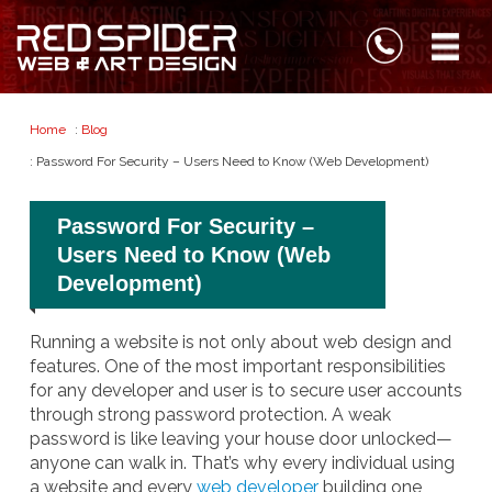
Home
:
Blog
: Password For Security – Users Need to Know (Web Development)
Password For Security –
Users Need to Know (Web
Development)
Running a website is not only about web design and
features. One of the most important responsibilities
for any developer and user is to secure user accounts
through strong password protection. A weak
password is like leaving your house door unlocked—
anyone can walk in. That’s why every individual using
a website and every
web developer
building one