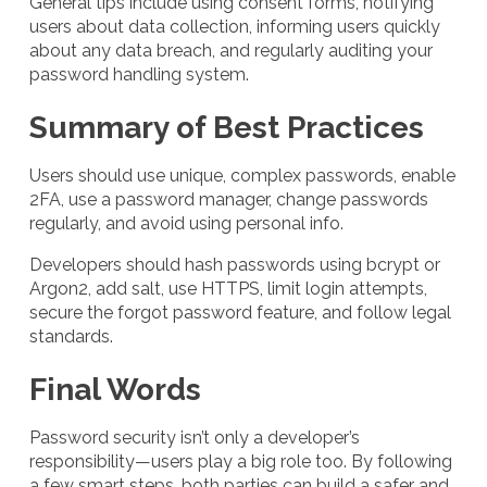
General tips include using consent forms, notifying
users about data collection, informing users quickly
about any data breach, and regularly auditing your
password handling system.
Summary of Best Practices
Users should use unique, complex passwords, enable
2FA, use a password manager, change passwords
regularly, and avoid using personal info.
Developers should hash passwords using bcrypt or
Argon2, add salt, use HTTPS, limit login attempts,
secure the forgot password feature, and follow legal
standards.
Final Words
Password security isn’t only a developer’s
responsibility—users play a big role too. By following
a few smart steps, both parties can build a safer and