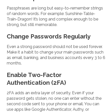
Passphrases are long but easy-to-remember strings
of random words. For example: Sunshine-Table-
Train-Dragon! It’s long and complex enough to be
strong, but still memorable.
Change Passwords Regularly
Even a strong password should not be used forever.
Make it a habit to change your main passwords such
as email, banking, and business accounts every 3 to 6
months.
Enable Two-Factor
Authentication (2FA)
2FA adds an extra layer of security. Even if your
password gets stolen, no one can enter without the
second code sent to your phone or email. You can
use apps like Google Authenticator, Authy, or