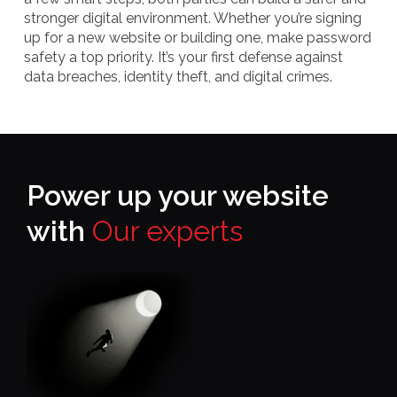
stronger digital environment. Whether you’re signing
up for a new website or building one, make password
safety a top priority. It’s your first defense against
data breaches, identity theft, and digital crimes.
Power up your website
with
Our experts