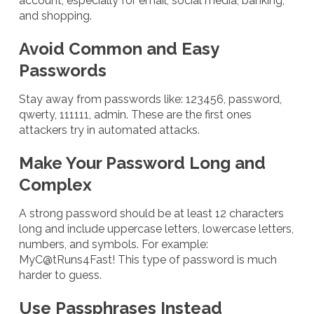
account, especially for email, social media, banking,
and shopping.
Avoid Common and Easy
Passwords
Stay away from passwords like: 123456, password,
qwerty, 111111, admin. These are the first ones
attackers try in automated attacks.
Make Your Password Long and
Complex
A strong password should be at least 12 characters
long and include uppercase letters, lowercase letters,
numbers, and symbols. For example:
MyC@tRuns4Fast! This type of password is much
harder to guess.
Use Passphrases Instead