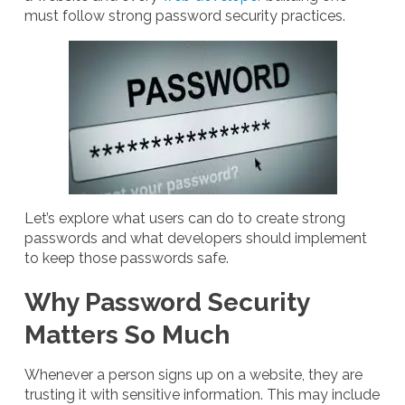
must follow strong password security practices.
Let’s explore what users can do to create strong
passwords and what developers should implement
to keep those passwords safe.
Why Password Security
Matters So Much
Whenever a person signs up on a website, they are
trusting it with sensitive information. This may include