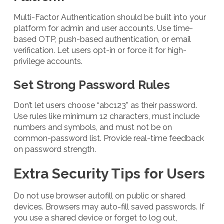
Multi-Factor Authentication should be built into your
platform for admin and user accounts. Use time-
based OTP, push-based authentication, or email
verification. Let users opt-in or force it for high-
privilege accounts.
Set Strong Password Rules
Don’t let users choose “abc123” as their password.
Use rules like minimum 12 characters, must include
numbers and symbols, and must not be on
common-password list. Provide real-time feedback
on password strength.
Extra Security Tips for Users
Do not use browser autofill on public or shared
devices. Browsers may auto-fill saved passwords. If
you use a shared device or forget to log out,