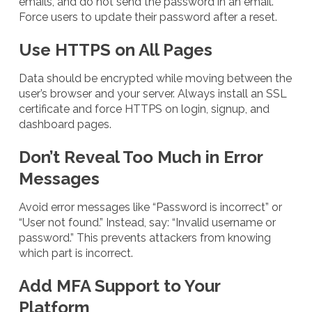
emails, and do not send the password in an email.
Force users to update their password after a reset.
Use HTTPS on All Pages
Data should be encrypted while moving between the
user’s browser and your server. Always install an SSL
certificate and force HTTPS on login, signup, and
dashboard pages.
Don’t Reveal Too Much in Error
Messages
Avoid error messages like “Password is incorrect” or
“User not found.” Instead, say: “Invalid username or
password.” This prevents attackers from knowing
which part is incorrect.
Add MFA Support to Your
Platform