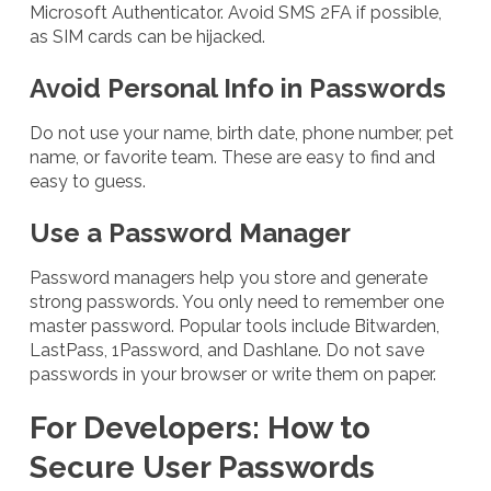
Microsoft Authenticator. Avoid SMS 2FA if possible,
as SIM cards can be hijacked.
Avoid Personal Info in Passwords
Do not use your name, birth date, phone number, pet
name, or favorite team. These are easy to find and
easy to guess.
Use a Password Manager
Password managers help you store and generate
strong passwords. You only need to remember one
master password. Popular tools include Bitwarden,
LastPass, 1Password, and Dashlane. Do not save
passwords in your browser or write them on paper.
For Developers: How to
Secure User Passwords