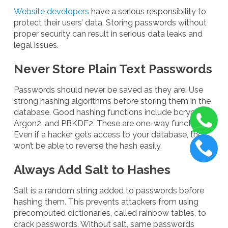
Website developers
have a serious responsibility to
protect their users’ data. Storing passwords without
proper security can result in serious data leaks and
legal issues.
Never Store Plain Text Passwords
Passwords should never be saved as they are. Use
strong hashing algorithms before storing them in the
database. Good hashing functions include bcrypt,
Argon2, and PBKDF2. These are one-way functions.
Even if a hacker gets access to your database, they
won’t be able to reverse the hash easily.
Always Add Salt to Hashes
Salt is a random string added to passwords before
hashing them. This prevents attackers from using
precomputed dictionaries, called rainbow tables, to
crack passwords. Without salt, same passwords