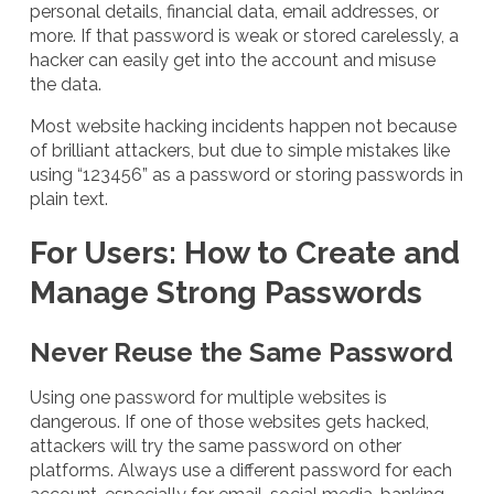
personal details, financial data, email addresses, or
more. If that password is weak or stored carelessly, a
hacker can easily get into the account and misuse
the data.
Most website hacking incidents happen not because
of brilliant attackers, but due to simple mistakes like
using “123456” as a password or storing passwords in
plain text.
For Users: How to Create and
Manage Strong Passwords
Never Reuse the Same Password
Using one password for multiple websites is
dangerous. If one of those websites gets hacked,
attackers will try the same password on other
platforms. Always use a different password for each