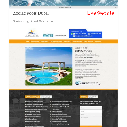
Live Website
Zodiac Pools Dubai
Swimming Pool Website