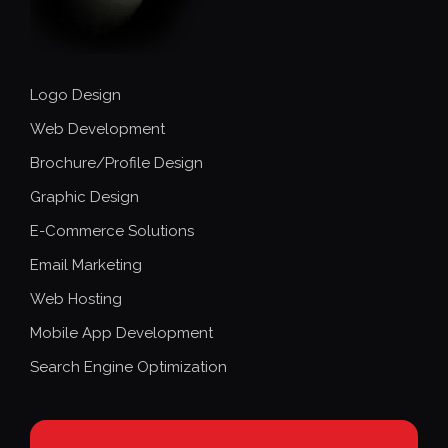
Logo Design
Web Development
Brochure/Profile Design
Graphic Design
E-Commerce Solutions
Email Marketing
Web Hosting
Mobile App Development
Search Engine Optimization