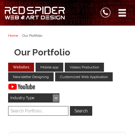
Home
: Our Portfolio
Our Portfolio
Websites
Mobile app
Videos Production
Newsletter Designing
Customized Web Application