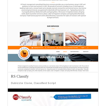
RS Classify
Dubizzle Clone, Classified Script