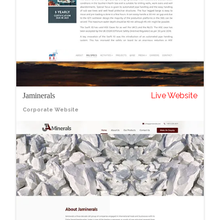
Live Website
Jaminerals
Corporate Website