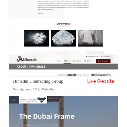
Live Website
Binladin Contracting Group
Wordpress CMS Website