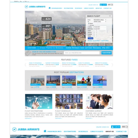
Website