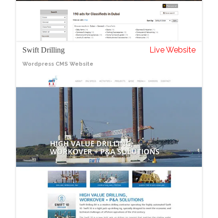
Live Website
Swift Drilling
Wordpress CMS Website