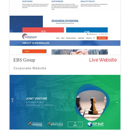
Live Website
EBS Group
Corporate Website