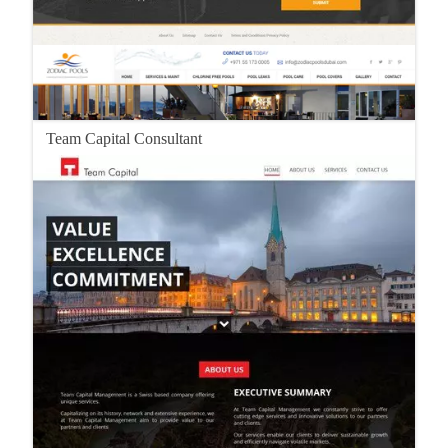
Team Capital Consultant