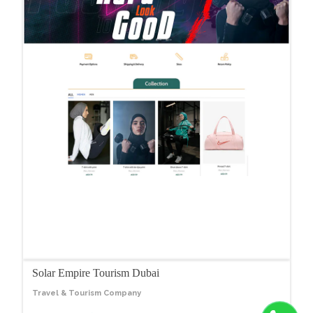
Solar Empire Tourism Dubai
Travel & Tourism Company