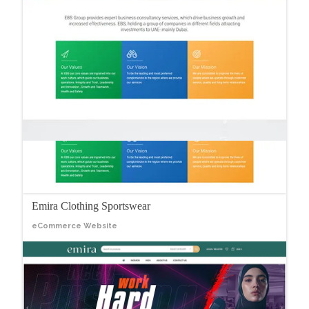
Emira Clothing Sportswear
eCommerce Website