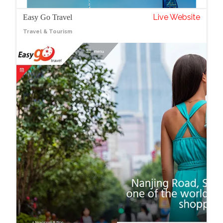
Live Website
Easy Go Travel
Travel & Tourism