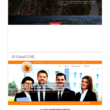
Al Gazal UAE