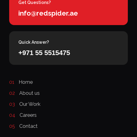
Get Questions?
info@redspider.ae
Quick Answer?
+971 55 5515475
01
Home
02
About us
03
Our Work
04
Careers
05
Contact