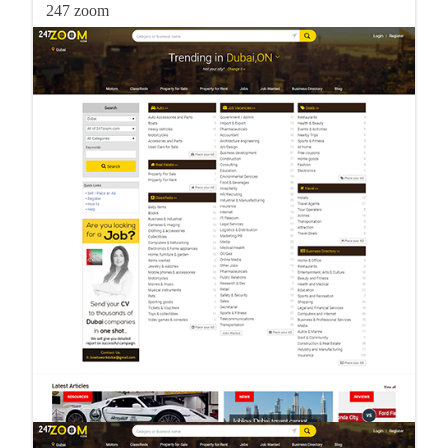
247 zoom