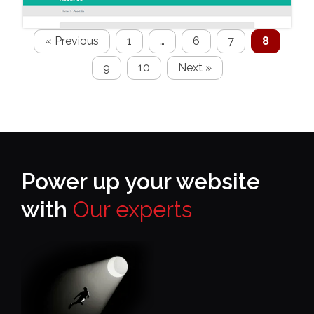
« Previous
1
…
6
7
8
9
10
Next »
Power up your website
with
Our experts