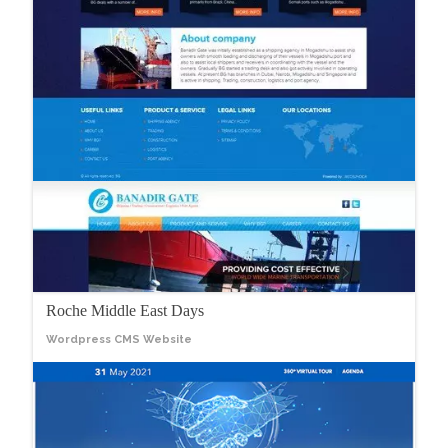
Roche Middle East Days
Wordpress CMS Website