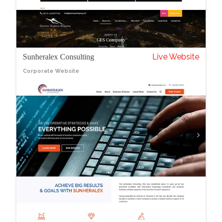
Live Website
Sunheralex Consulting
Corporate Website