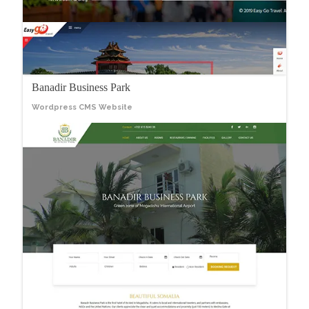
Banadir Business Park
Wordpress CMS Website