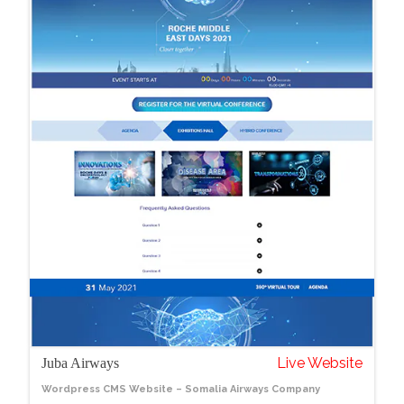
Live Website
Juba Airways
Wordpress CMS Website – Somalia Airways Company