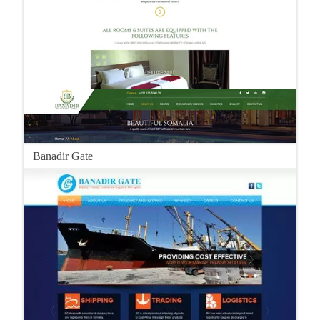
Banadir Gate