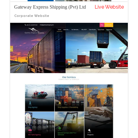
Live Website
Gateway Express Shipping (Pvt) Ltd
Corporate Website