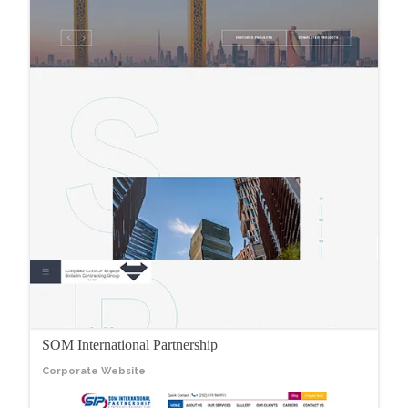
SOM International Partnership
Corporate Website