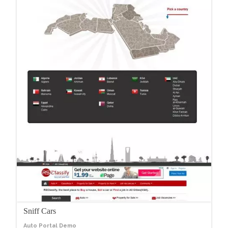
Sniff Cars
Auto Portal Demo