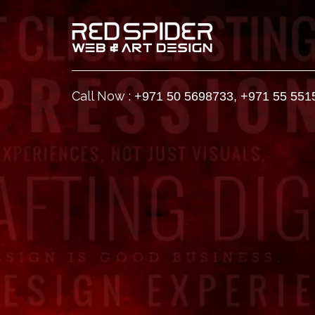
Call Now :
+971 50 5698733
,
+971 55 551