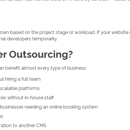
own based on the project stage or workload. If your website
nal developers temporarily.
r Outsourcing?
can benefit almost every type of business:
t hiring a full team
scalable platforms
ces without in-house staff
d businesses needing an online booking system
ms
gration to another CMS