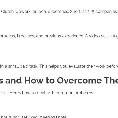
 Clutch, Upwork, or local directories. Shortlist 3–5 companies.
r process, timelines, and previous experience. A video call is
with a small paid task. This helps you evaluate their work bef
 and How to Overcome T
t risks. Here’s how to deal with common problems:
ours and set fixed meeting times.