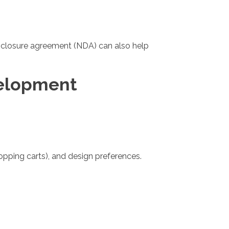
disclosure agreement (NDA) can also help
velopment
pping carts), and design preferences.