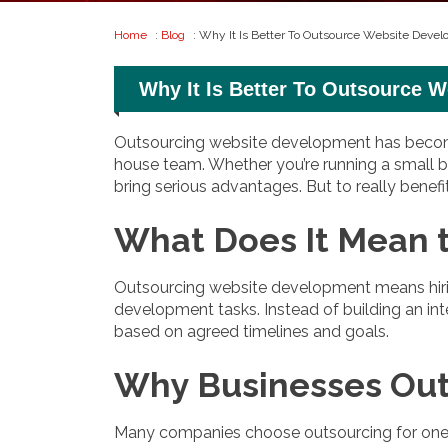
Home
:
Blog
: Why It Is Better To Outsource Website Deve
Why It Is Better To Outsource 
Outsourcing website development has become 
house team. Whether you’re running a small bu
bring serious advantages. But to really benef
What Does It Mean 
Outsourcing website development means hirin
development tasks. Instead of building an int
based on agreed timelines and goals.
Why Businesses Ou
Many companies choose outsourcing for one si