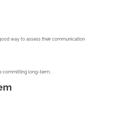
 a good way to assess their communication
ore committing long-term.
hem