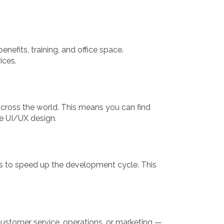
nefits, training, and office space.
ices.
 across the world. This means you can find
ue UI/UX design.
s to speed up the development cycle. This
ustomer service, operations, or marketing —