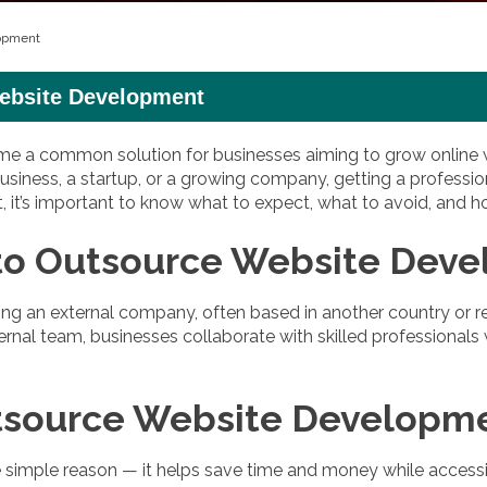
lopment
Website Development
a common solution for businesses aiming to grow online wit
siness, a startup, or a growing company, getting a professio
it, it’s important to know what to expect, what to avoid, and
to Outsource Website Dev
g an external company, often based in another country or re
ernal team, businesses collaborate with skilled professionals
tsource Website Developm
mple reason — it helps save time and money while accessing 