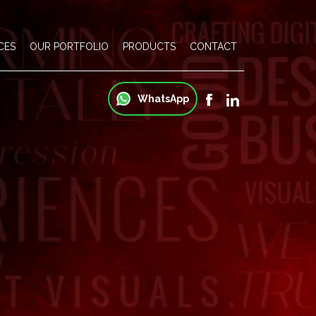
CES
OUR PORTFOLIO
PRODUCTS
CONTACT
WhatsApp