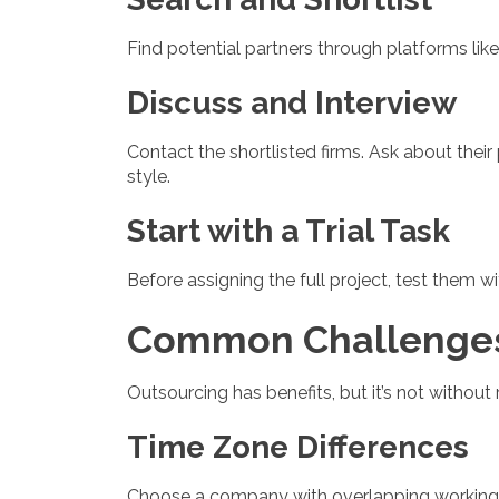
Find potential partners through platforms like
Discuss and Interview
Contact the shortlisted firms. Ask about thei
style.
Start with a Trial Task
Before assigning the full project, test them 
Common Challenges
Outsourcing has benefits, but it’s not withou
Time Zone Differences
Choose a company with overlapping working h