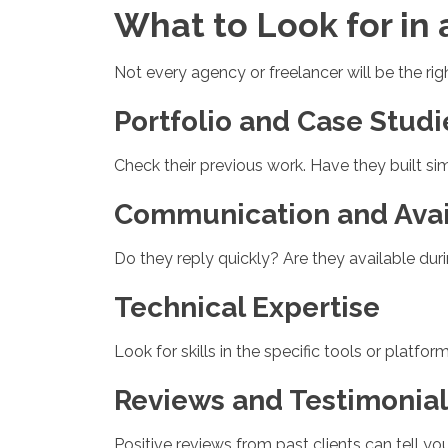
What to Look for in
Not every agency or freelancer will be the rig
Portfolio and Case Studi
Check their previous work. Have they built si
Communication and Avail
Do they reply quickly? Are they available du
Technical Expertise
Look for skills in the specific tools or plat
Reviews and Testimonial
Positive reviews from past clients can tell you 