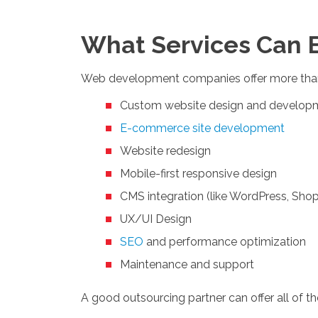
What Services Can 
Web development companies offer more than
Custom website design and develop
E-commerce site development
Website redesign
Mobile-first responsive design
CMS integration (like WordPress, Shop
UX/UI Design
SEO
and performance optimization
Maintenance and support
A good outsourcing partner can offer all of t