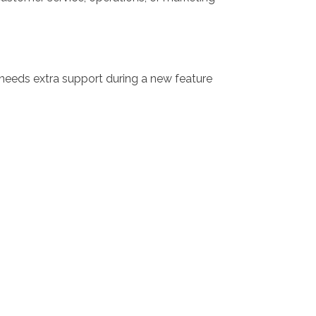
 needs extra support during a new feature