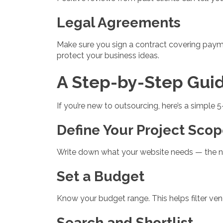
Legal Agreements
Make sure you sign a contract covering payme
protect your business ideas.
A Step-by-Step Gui
If you’re new to outsourcing, here’s a simple 
Define Your Project Sco
Write down what your website needs — the num
Set a Budget
Know your budget range. This helps filter ve
Search and Shortlist