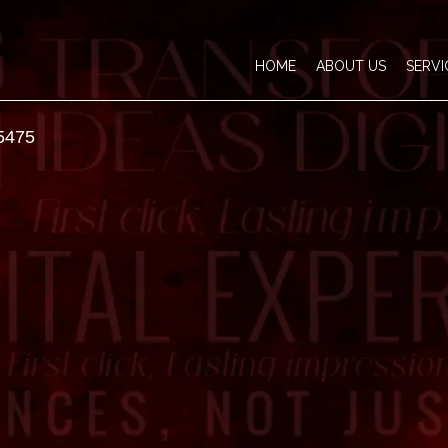
HOME
ABOUT US
SERVI
5475