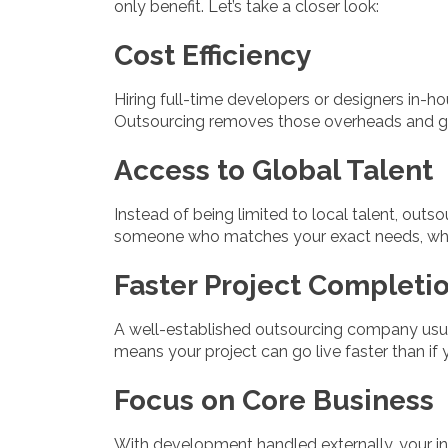
only benefit. Let’s take a closer look:
Cost Efficiency
Hiring full-time developers or designers in-hou
Outsourcing removes those overheads and giv
Access to Global Talent
Instead of being limited to local talent, out
someone who matches your exact needs, whe
Faster Project Completi
A well-established outsourcing company usua
means your project can go live faster than if 
Focus on Core Business
With development handled externally, your in