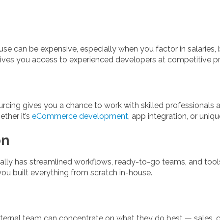
se can be expensive, especially when you factor in salaries, be
es you access to experienced developers at competitive pr
sourcing gives you a chance to work with skilled professionals
ther it’s
eCommerce development
, app integration, or uniq
on
lly has streamlined workflows, ready-to-go teams, and tool
you built everything from scratch in-house.
ternal team can concentrate on what they do best — sales, c