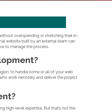
hout overspending or stretching their in-
nal website built by an external team can
 how to manage the process.
elopment?
gion, to handle some or all of your web
 who work remotely and deliver the project
ent?
high-level expertise. But that’s not the