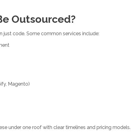
Be Outsourced?
 just code. Some common services include:
ment
ify, Magento)
hese under one roof with clear timelines and pricing models.