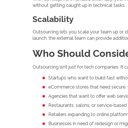
without getting caught up in technical tasks.
Scalability
Outsourcing lets you scale your team up or d
launch, the external team can provide additio
Who Should Conside
Outsourcing isn’t just for tech companies. It 
Startups who want to build fast withou
eCommerce stores that need secure, 
Agencies that want to offer web servi
Restaurants, salons, or service-base
Retailers expanding to online platfor
Businesses in need of redesign or mi