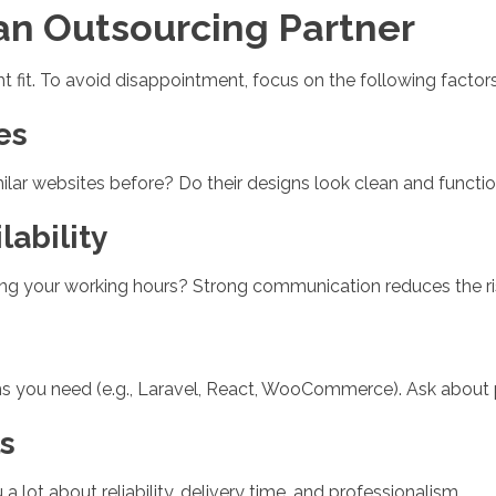
 an Outsourcing Partner
ht fit. To avoid disappointment, focus on the following factors
es
milar websites before? Do their designs look clean and functi
ability
ring your working hours? Strong communication reduces the r
forms you need (e.g., Laravel, React, WooCommerce). Ask about
s
a lot about reliability, delivery time, and professionalism.