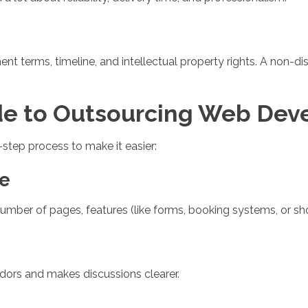
nt terms, timeline, and intellectual property rights. A non-
de to Outsourcing Web De
5-step process to make it easier:
pe
ber of pages, features (like forms, booking systems, or sho
ndors and makes discussions clearer.