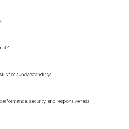
:
onal?
isk of misunderstandings.
 performance, security, and responsiveness.