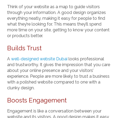
Think of your website as a map to guide visitors
through your information. A good design organizes
everything neatly, making it easy for people to find
what they’re looking for. This means they’ll spend
more time on your site, getting to know your content
or products better.
Builds Trust
A
well-designed website Dubai
looks professional
and trustworthy. It gives the impression that you care
about your online presence and your visitors’
experience. People are more likely to trust a business
with a polished website compared to one with a
clunky design.
Boosts Engagement
Engagement is like a conversation between your
website and its visitors. A good design makes it easy