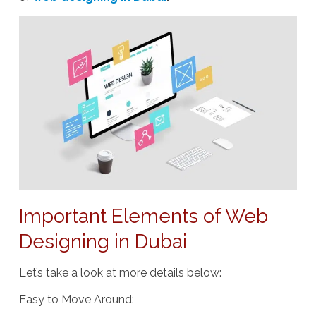
Important Elements of Web
Designing in Dubai
Let’s take a look at more details below:
Easy to Move Around
: