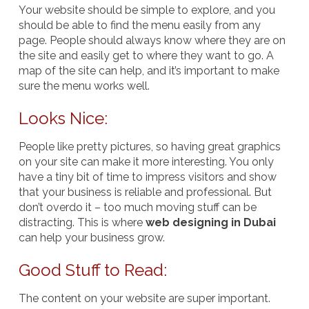
Your website should be simple to explore, and you
should be able to find the menu easily from any
page. People should always know where they are on
the site and easily get to where they want to go. A
map of the site can help, and it’s important to make
sure the menu works well.
Looks Nice:
People like pretty pictures, so having great graphics
on your site can make it more interesting. You only
have a tiny bit of time to impress visitors and show
that your business is reliable and professional. But
don’t overdo it – too much moving stuff can be
distracting. This is where
web designing in Dubai
can help your business grow.
Good Stuff to Read:
The content on your website are super important.