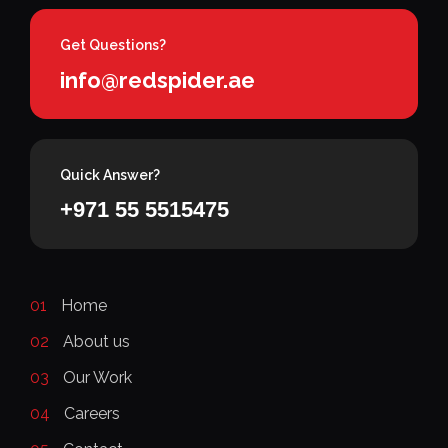
Get Questions?
info@redspider.ae
Quick Answer?
+971 55 5515475
01
Home
02
About us
03
Our Work
04
Careers