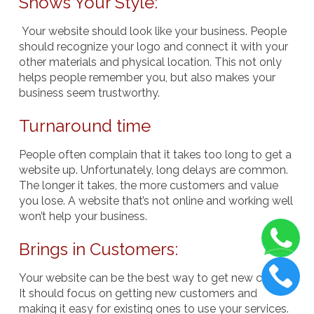
Shows Your Style:
Your website should look like your business. People
should recognize your logo and connect it with your
other materials and physical location. This not only
helps people remember you, but also makes your
business seem trustworthy.
Turnaround time
People often complain that it takes too long to get a
website up. Unfortunately, long delays are common.
The longer it takes, the more customers and value
you lose. A website that’s not online and working well
won’t help your business.
Brings in Customers:
Your website can be the best way to get new clients.
It should focus on getting new customers and
making it easy for existing ones to use your services.