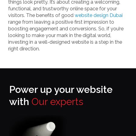
things look pretty. It’s about creating a welcoming,
functional, and trustworthy online space for your
visitors. The benefits of good
website design Dubai
range from leaving a positive first impression to
boosting engagement and conversions. So, if you’re
looking to make your mark in the digital world,
investing in a well-designed website is a step in the
right direction.
Power up your website
with
Our experts