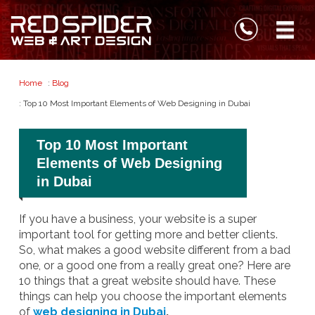
Home
:
Blog
: Top 10 Most Important Elements of Web Designing in Dubai
Top 10 Most Important
Elements of Web Designing
in Dubai
If you have a business, your website is a super
important tool for getting more and better clients.
So, what makes a good website different from a bad
one, or a good one from a really great one? Here are
10 things that a great website should have. These
things can help you choose the important elements
of
web designing in Dubai
.