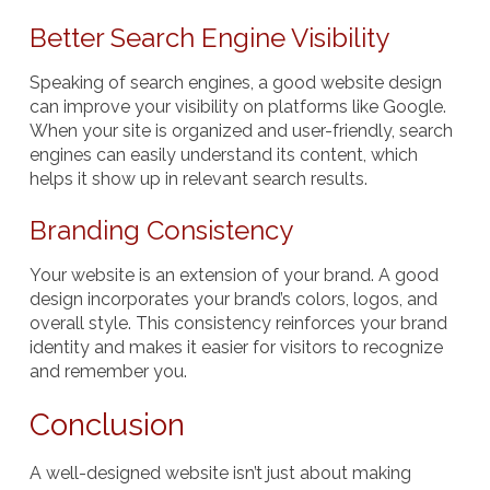
Better Search Engine Visibility
Speaking of search engines, a good website design
can improve your visibility on platforms like Google.
When your site is organized and user-friendly, search
engines can easily understand its content, which
helps it show up in relevant search results.
Branding Consistency
Your website is an extension of your brand. A good
design incorporates your brand’s colors, logos, and
overall style. This consistency reinforces your brand
identity and makes it easier for visitors to recognize
and remember you.
Conclusion
A well-designed website isn’t just about making