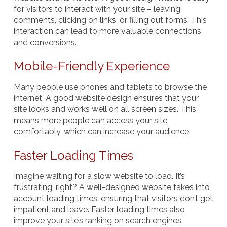
for visitors to interact with your site – leaving
comments, clicking on links, or filling out forms. This
interaction can lead to more valuable connections
and conversions.
Mobile-Friendly Experience
Many people use phones and tablets to browse the
internet. A good website design ensures that your
site looks and works well on all screen sizes. This
means more people can access your site
comfortably, which can increase your audience.
Faster Loading Times
Imagine waiting for a slow website to load. It’s
frustrating, right? A well-designed website takes into
account loading times, ensuring that visitors don’t get
impatient and leave. Faster loading times also
improve your site’s ranking on search engines.