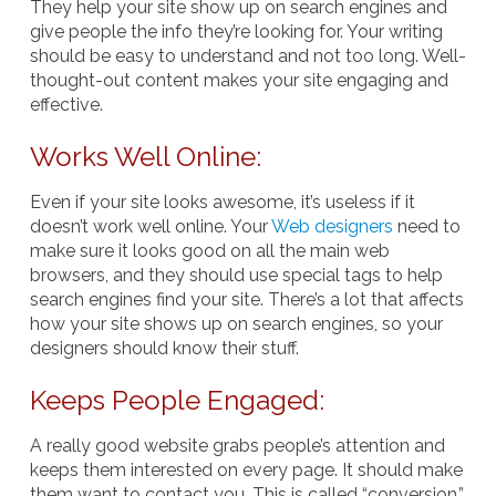
They help your site show up on search engines and
give people the info they’re looking for. Your writing
should be easy to understand and not too long. Well-
thought-out content makes your site engaging and
effective.
Works Well Online:
Even if your site looks awesome, it’s useless if it
doesn’t work well online. Your
Web designers
need to
make sure it looks good on all the main web
browsers, and they should use special tags to help
search engines find your site. There’s a lot that affects
how your site shows up on search engines, so your
designers should know their stuff.
Keeps People Engaged:
A really good website grabs people’s attention and
keeps them interested on every page. It should make
them want to contact you. This is called “conversion,”