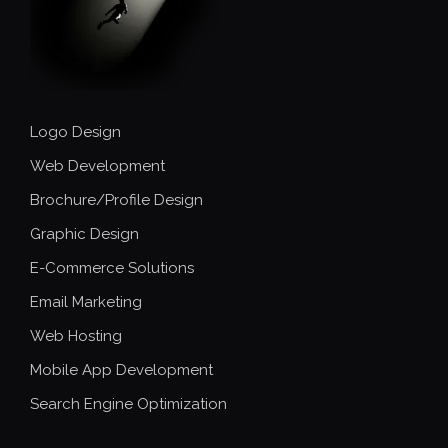
Logo Design
Web Development
Brochure/Profile Design
Graphic Design
E-Commerce Solutions
Email Marketing
Web Hosting
Mobile App Development
Search Engine Optimization