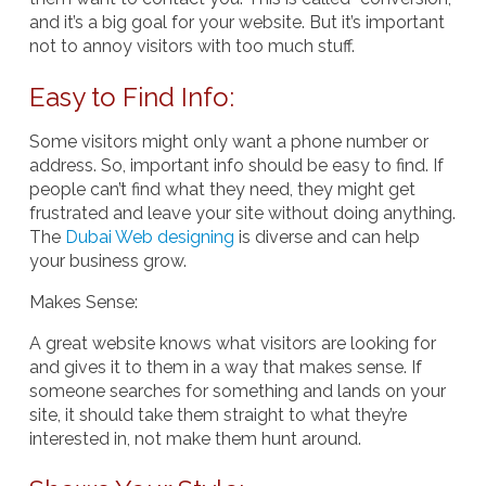
and it’s a big goal for your website. But it’s important
not to annoy visitors with too much stuff.
Easy to Find Info:
Some visitors might only want a phone number or
address. So, important info should be easy to find. If
people can’t find what they need, they might get
frustrated and leave your site without doing anything.
The
Dubai Web designing
is diverse and can help
your business grow.
Makes Sense
:
A great website knows what visitors are looking for
and gives it to them in a way that makes sense. If
someone searches for something and lands on your
site, it should take them straight to what they’re
interested in, not make them hunt around.