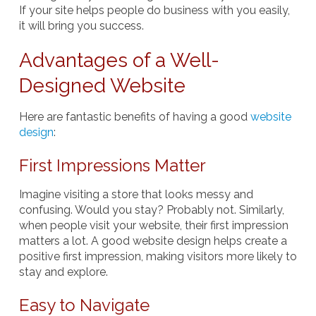
If your site helps people do business with you easily,
it will bring you success.
Advantages of a Well-
Designed Website
Here are fantastic benefits of having a good
website
design
:
First Impressions Matter
Imagine visiting a store that looks messy and
confusing. Would you stay? Probably not. Similarly,
when people visit your website, their first impression
matters a lot. A good website design helps create a
positive first impression, making visitors more likely to
stay and explore.
Easy to Navigate