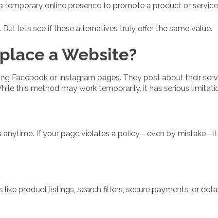
 temporary online presence to promote a product or service
ut let’s see if these alternatives truly offer the same value.
place a Website?
ing Facebook or Instagram pages. They post about their serv
le this method may work temporarily, it has serious limitati
s anytime. If your page violates a policy—even by mistake—i
like product listings, search filters, secure payments, or det