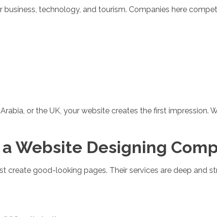
 for business, technology, and tourism. Companies here compete
abia, or the UK, your website creates the first impression. W
 a Website Designing Compa
t create good-looking pages. Their services are deep and str