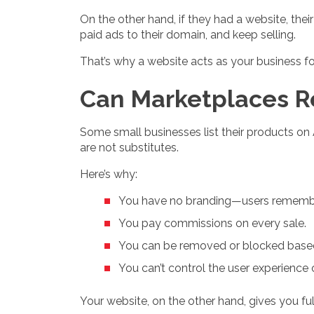
On the other hand, if they had a website, thei
paid ads to their domain, and keep selling.
That’s why a website acts as your business fo
Can Marketplaces R
Some small businesses list their products o
are not substitutes.
Here’s why:
You have no branding—users remembe
You pay commissions on every sale.
You can be removed or blocked based
You can’t control the user experience o
Your website, on the other hand, gives you fu