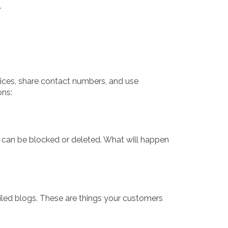
.
ices, share contact numbers, and use
ons:
t can be blocked or deleted. What will happen
ailed blogs. These are things your customers