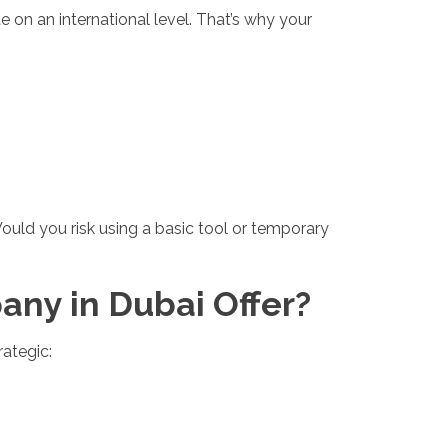
 on an international level. That’s why your
ould you risk using a basic tool or temporary
ny in Dubai Offer?
ategic: