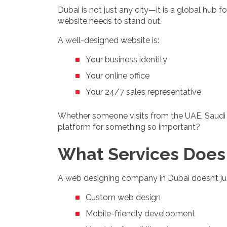
Dubai is not just any city—it is a global hub
website needs to stand out.
A well-designed website is:
Your business identity
Your online office
Your 24/7 sales representative
Whether someone visits from the UAE, Saudi Ar
platform for something so important?
What Services Does
A web designing company in Dubai doesn’t jus
Custom web design
Mobile-friendly development