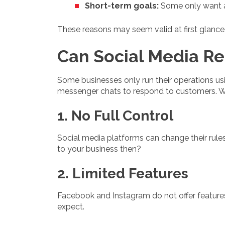
Short-term goals:
Some only want a
These reasons may seem valid at first glance. B
Can Social Media Re
Some businesses only run their operations us
messenger chats to respond to customers. Whi
1. No Full Control
Social media platforms can change their rule
to your business then?
2. Limited Features
Facebook and Instagram do not offer features 
expect.