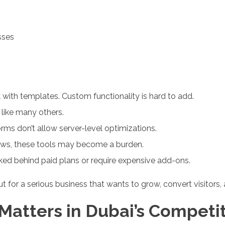
sses
 with templates. Custom functionality is hard to add.
 like many others.
ms don’t allow server-level optimizations.
ows, these tools may become a burden.
ed behind paid plans or require expensive add-ons.
ut for a serious business that wants to grow, convert visitors
 Matters in Dubai’s Competi