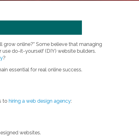
ill grow online?” Some believe that managing
 use do-it-yourself (DIY) website builders.
ny
?
in essential for real online success.
s to
hiring a web design agency
:
designed websites.