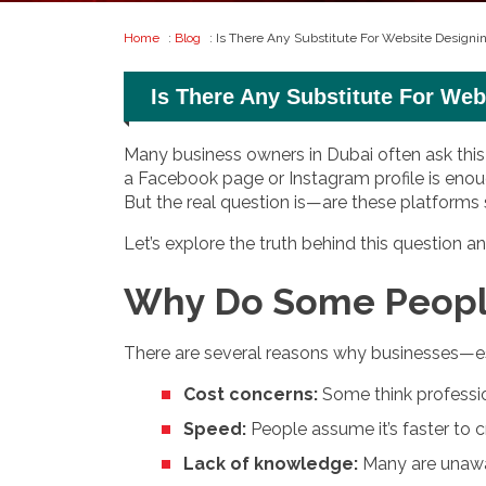
Home
:
Blog
: Is There Any Substitute For Website Design
Is There Any Substitute For We
Many business owners in Dubai often ask this q
a Facebook page or Instagram profile is enoug
But the real question is—are these platforms
Let’s explore the truth behind this question
Why Do Some People
There are several reasons why businesses—es
Cost concerns:
Some think professio
Speed:
People assume it’s faster to cr
Lack of knowledge:
Many are unawar