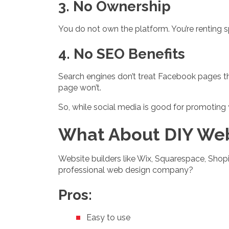
3. No Ownership
You do not own the platform. You’re renting
4. No SEO Benefits
Search engines don’t treat Facebook pages 
page won’t.
So, while social media is good for promoting y
What About DIY Web
Website builders like Wix, Squarespace, Shop
professional web design company?
Pros:
Easy to use