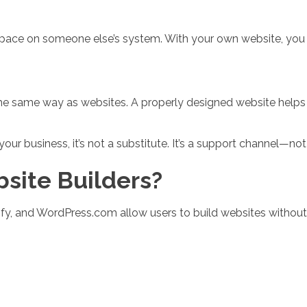
 space on someone else’s system. With your own website, you
the same way as websites. A properly designed website help
our business, it’s not a substitute. It’s a support channel—no
site Builders?
ify, and WordPress.com allow users to build websites without 