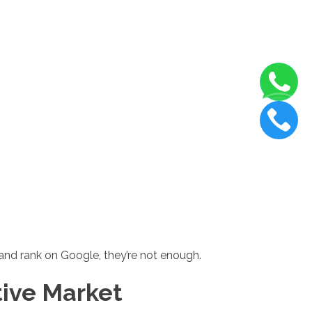
, and rank on Google, they’re not enough.
tive Market