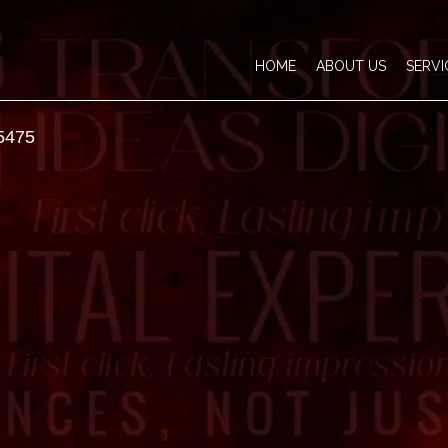
HOME
ABOUT US
SERVI
5475