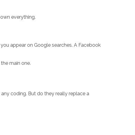
 own everything.
s you appear on Google searches. A Facebook
t the main one.
any coding. But do they really replace a