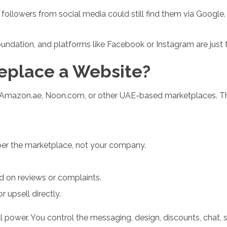
r followers from social media could still find them via Google
undation, and platforms like Facebook or Instagram are just t
eplace a Website?
n Amazon.ae, Noon.com, or other UAE-based marketplaces. Thi
r the marketplace, not your company.
 on reviews or complaints.
r upsell directly.
ll power. You control the messaging, design, discounts, chat,