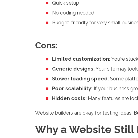
Quick setup
No coding needed
Budget-friendly for very small busine
Cons:
Limited customization:
You’re stuck
Generic designs:
Your site may look
Slower loading speed:
Some platfor
Poor scalability:
If your business gr
Hidden costs:
Many features are lock
Website builders are okay for testing ideas. B
Why a Website Still