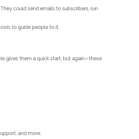
. They could send emails to subscribers, run
ools to guide people to it.
s gives them a quick start, but again—these
 support, and more.