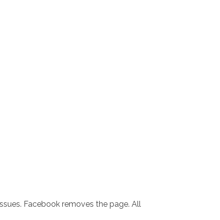
 issues. Facebook removes the page. All