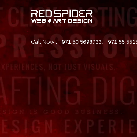
Call Now :
+971 50 5698733
,
+971 55 551