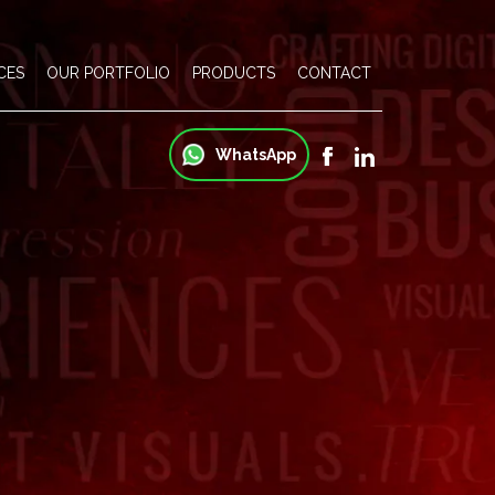
CES
OUR PORTFOLIO
PRODUCTS
CONTACT
WhatsApp