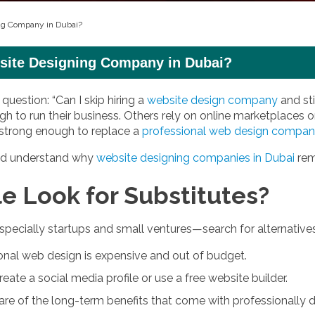
ing Company in Dubai?
bsite Designing Company in Dubai?
uestion: “Can I skip hiring a
website design company
and st
h to run their business. Others rely on online marketplaces or
 strong enough to replace a
professional web design compa
 and understand why
website designing companies in Dubai
rema
 Look for Substitutes?
pecially startups and small ventures—search for alternative
nal web design is expensive and out of budget.
eate a social media profile or use a free website builder.
e of the long-term benefits that come with professionally 