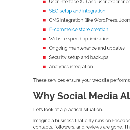
User interface (UI) and user experienc
SEO setup and integration
CMS integration (like WordPress, Jooml
E-commerce store creation
Website speed optimization
Ongoing maintenance and updates
Security setup and backups
Analytics integration
These services ensure your website performs,
Why Social Media Al
Let’s look at a practical situation.
Imagine a business that only runs on Faceboo
contacts, followers, and reviews are gone. Th