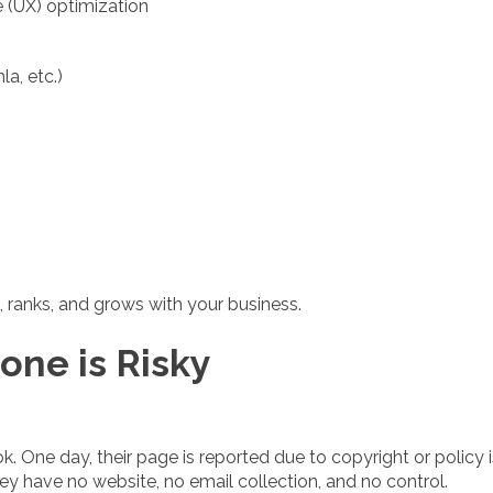
e (UX) optimization
a, etc.)
 ranks, and grows with your business.
one is Risky
k. One day, their page is reported due to copyright or policy
ey have no website, no email collection, and no control.