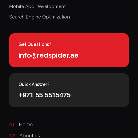
Mobile App Development
Search Engine Optimization
Get Questions?
info@redspider.ae
Quick Answer?
+971 55 5515475
01
Home
02
About us