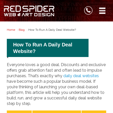
Home
:
Blog
: How To Run A Daily Deal Website?
How To Run A Daily Deal
Website?
Everyone loves a good deal. Discounts and exclusive
offers grab attention fast and often lead to impulse
purchases. That’s exactly why
daily deal websites
have become such a popular business model. If
you’re thinking of launching your own deal-based
platform, this article will help you understand how to
build, run, and grow a successful daily deal website
step by step.