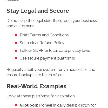
Stay Legal and Secure
Do not skip the legal side. It protects your business
and customers:
Draft Terms and Conditions
Set a clear Refund Policy
Follow GDPR or local data privacy laws
Use secure payment platforms
Regularly audit your system for vulnerabilities and
ensure backups are taken often.
Real-World Examples
Look at these platforms for inspiration:
Groupon:
Pioneer in daily deals; known for