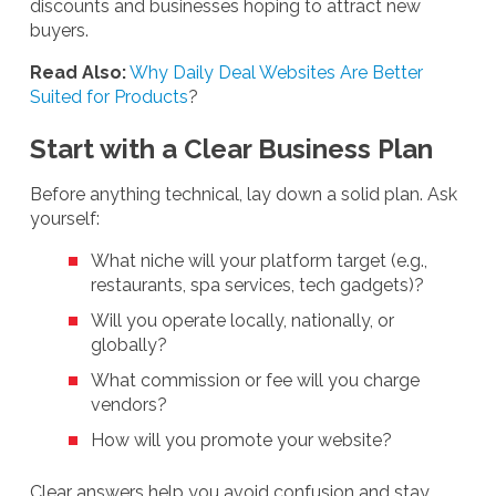
discounts and businesses hoping to attract new
buyers.
Read Also:
Why Daily Deal Websites Are Better
Suited for Products
?
Start with a Clear Business Plan
Before anything technical, lay down a solid plan. Ask
yourself:
What niche will your platform target (e.g.,
restaurants, spa services, tech gadgets)?
Will you operate locally, nationally, or
globally?
What commission or fee will you charge
vendors?
How will you promote your website?
Clear answers help you avoid confusion and stay