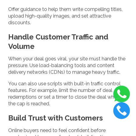
Offer guidance to help them write compelling titles,
upload high-quality images, and set attractive
discounts.
Handle Customer Traffic and
Volume
When your deal goes viral, your site must handle the
pressure. Use load-balancing tools and content
delivery networks (CDNs) to manage heavy traffic.
You can also use scripts with built-in traffic control
features. For example, limit the number of deal
redemptions or set a timer to close the deal when
the cap is reached.
Build Trust with Customers
Online buyers need to feel confident before