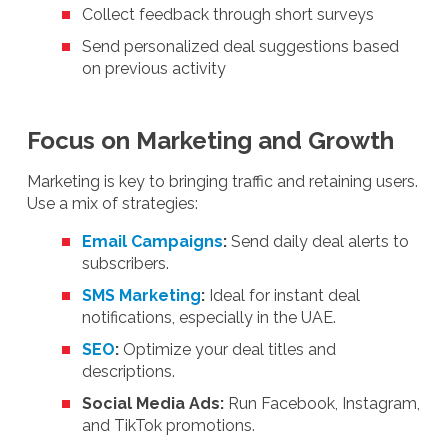
Collect feedback through short surveys
Send personalized deal suggestions based
on previous activity
Focus on Marketing and Growth
Marketing is key to bringing traffic and retaining users.
Use a mix of strategies:
Email Campaigns
:
Send daily deal alerts to
subscribers.
SMS Marketing
:
Ideal for instant deal
notifications, especially in the UAE.
SEO
:
Optimize your deal titles and
descriptions.
Social Media Ads:
Run Facebook, Instagram,
and TikTok promotions.