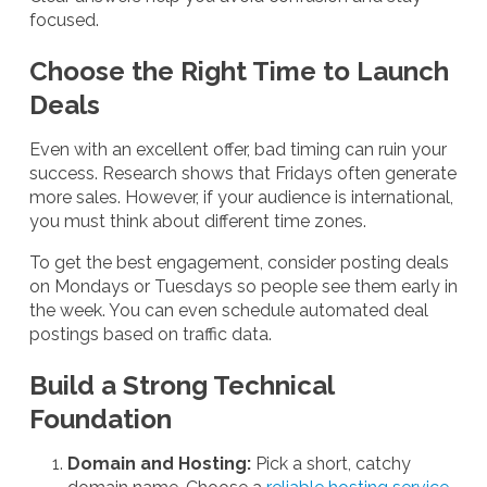
focused.
Choose the Right Time to Launch
Deals
Even with an excellent offer, bad timing can ruin your
success. Research shows that Fridays often generate
more sales. However, if your audience is international,
you must think about different time zones.
To get the best engagement, consider posting deals
on Mondays or Tuesdays so people see them early in
the week. You can even schedule automated deal
postings based on traffic data.
Build a Strong Technical
Foundation
Domain and Hosting:
Pick a short, catchy