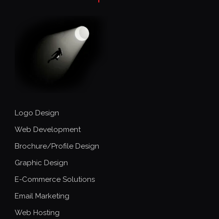
Logo Design
Web Development
Brochure/Profile Design
Graphic Design
E-Commerce Solutions
Email Marketing
Web Hosting