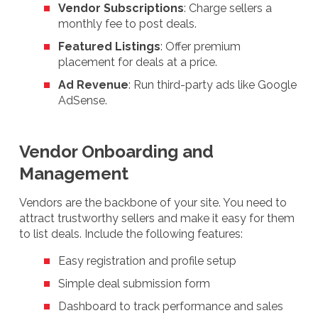
Vendor Subscriptions
: Charge sellers a
monthly fee to post deals.
Featured Listings
: Offer premium
placement for deals at a price.
Ad Revenue
: Run third-party ads like Google
AdSense.
Vendor Onboarding and
Management
Vendors are the backbone of your site. You need to
attract trustworthy sellers and make it easy for them
to list deals. Include the following features:
Easy registration and profile setup
Simple deal submission form
Dashboard to track performance and sales