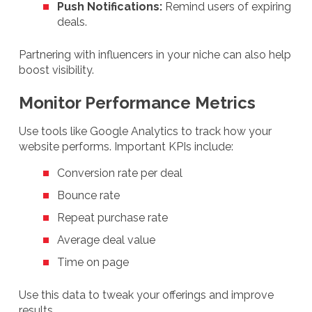
Push Notifications:
Remind users of expiring
deals.
Partnering with influencers in your niche can also help
boost visibility.
Monitor Performance Metrics
Use tools like Google Analytics to track how your
website performs. Important KPIs include:
Conversion rate per deal
Bounce rate
Repeat purchase rate
Average deal value
Time on page
Use this data to tweak your offerings and improve
results.