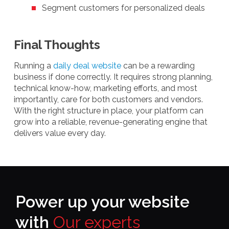
Segment customers for personalized deals
Final Thoughts
Running a
daily deal website
can be a rewarding
business if done correctly. It requires strong planning,
technical know-how, marketing efforts, and most
importantly, care for both customers and vendors.
With the right structure in place, your platform can
grow into a reliable, revenue-generating engine that
delivers value every day.
Power up your website
with
Our experts