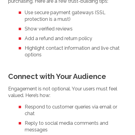
purchasing. Here are a few trust-building tips:
Use secure payment gateways (SSL
protection is a must)
Show verified reviews
Add a refund and return policy
Highlight contact information and live chat
options
Connect with Your Audience
Engagement is not optional. Your users must feel
valued. Here’s how:
Respond to customer queries via email or
chat
Reply to social media comments and
messages