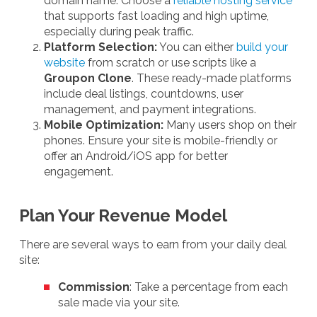
domain name. Choose a
reliable hosting service
that supports fast loading and high uptime,
especially during peak traffic.
Platform Selection:
You can either
build your
website
from scratch or use scripts like a
Groupon Clone
. These ready-made platforms
include deal listings, countdowns, user
management, and payment integrations.
Mobile Optimization:
Many users shop on their
phones. Ensure your site is mobile-friendly or
offer an Android/iOS app for better
engagement.
Plan Your Revenue Model
There are several ways to earn from your daily deal
site:
Commission
: Take a percentage from each
sale made via your site.