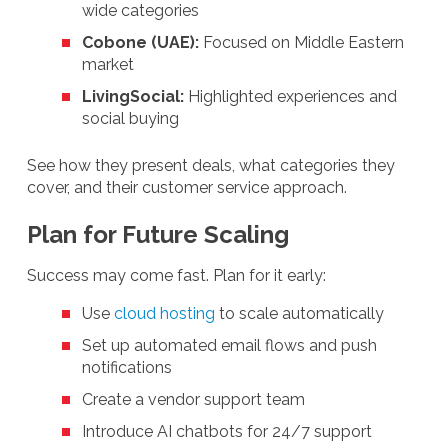
wide categories
Cobone (UAE):
Focused on Middle Eastern
market
LivingSocial:
Highlighted experiences and
social buying
See how they present deals, what categories they
cover, and their customer service approach.
Plan for Future Scaling
Success may come fast. Plan for it early:
Use
cloud hosting
to scale automatically
Set up automated email flows and push
notifications
Create a vendor support team
Introduce AI chatbots for 24/7 support