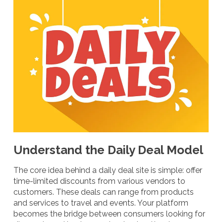
Understand the Daily Deal Model
The core idea behind a daily deal site is simple: offer
time-limited discounts from various vendors to
customers. These deals can range from products
and services to travel and events. Your platform
becomes the bridge between consumers looking for