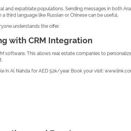
ocal and expatriate populations. Sending messages in both Ara
a third language like Russian or Chinese can be useful.
ryone understands the offer.
ng with CRM Integration
M software. This allows real estate companies to personaliz
t.
e in Al Nahda for AED 52k/year. Book your visit:
www.link.c