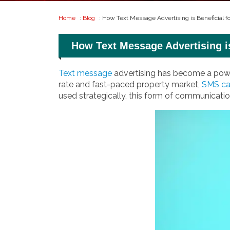
Home
:
Blog
: How Text Message Advertising is Beneficial 
How Text Message Advertising i
Text message
advertising has become a power
rate and fast-paced property market,
SMS c
used strategically, this form of communication 