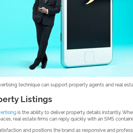
vertising technique can support property agents and real esta
perty Listings
rtising
is the ability to deliver property details instantly. 
aces, real estate firms can reply quickly with an SMS containin
sfaction and positions the brand as responsive and professio