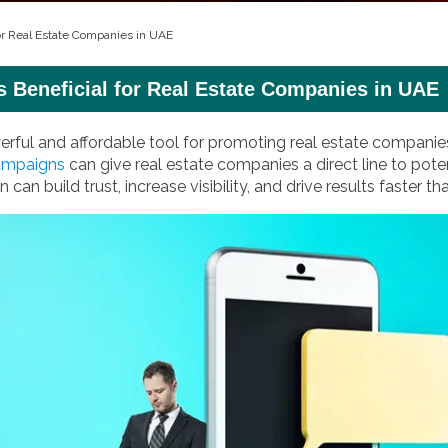
for Real Estate Companies in UAE
s Beneficial for Real Estate Companies in UAE
ful and affordable tool for promoting real estate companies
ampaigns
can give real estate companies a direct line to pote
can build trust, increase visibility, and drive results faster t