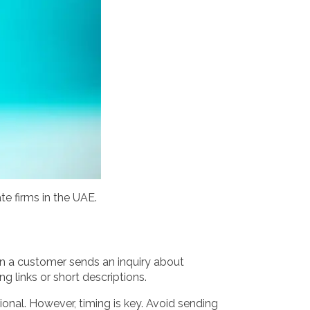
te firms in the UAE.
When a customer sends an inquiry about
g links or short descriptions.
nal. However, timing is key. Avoid sending