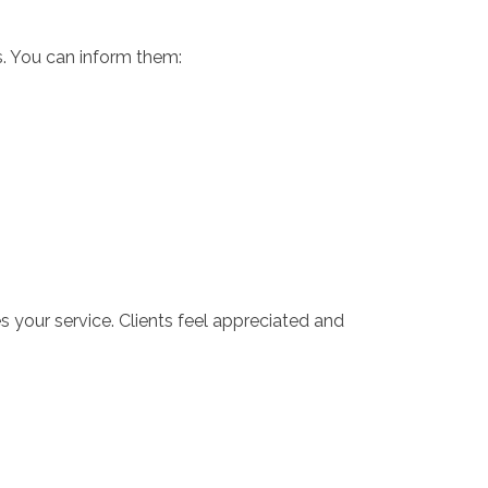
s. You can inform them:
 your service. Clients feel appreciated and