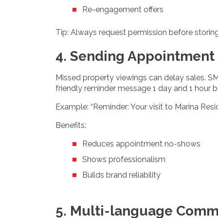
Re-engagement offers
Tip: Always request permission before storin
4. Sending Appointment
Missed property viewings can delay sales. SM
friendly reminder message 1 day and 1 hour befo
Example: “Reminder: Your visit to Marina Resi
Benefits:
Reduces appointment no-shows
Shows professionalism
Builds brand reliability
5. Multi-language Comm