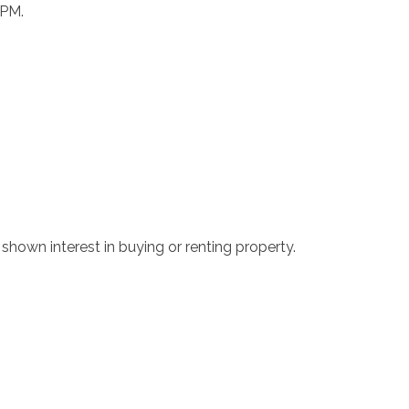
 PM.
hown interest in buying or renting property.