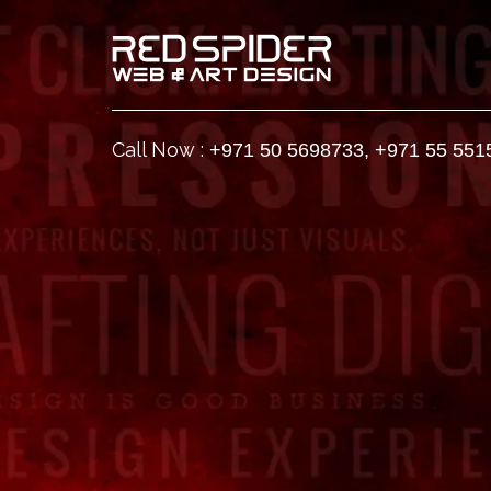
Call Now :
+971 50 5698733
,
+971 55 551