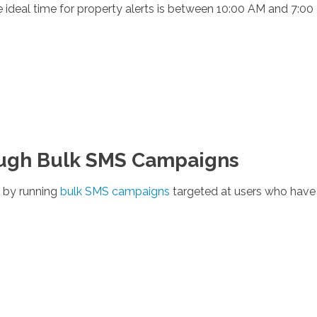
e ideal time for property alerts is between 10:00 AM and 7:00
ough Bulk SMS Campaigns
 by running
bulk SMS campaigns
targeted at users who have s