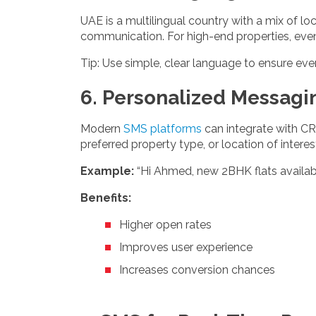
UAE is a multilingual country with a mix of l
communication. For high-end properties, even 
Tip: Use simple, clear language to ensure eve
6. Personalized Messagi
Modern
SMS platforms
can integrate with CR
preferred property type, or location of interes
Example:
“Hi Ahmed, new 2BHK flats availabl
Benefits:
Higher open rates
Improves user experience
Increases conversion chances