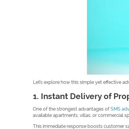
Let’s explore how this simple yet effective ad
1. Instant Delivery of Pro
One of the strongest advantages of
SMS adve
available apartments, villas, or commercial sp
This immediate response boosts customer sati