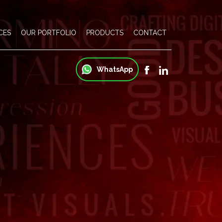
CES
OUR PORTFOLIO
PRODUCTS
CONTACT
WhatsApp