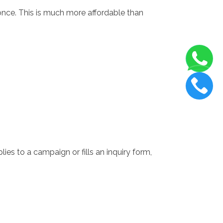
nce. This is much more affordable than
ies to a campaign or fills an inquiry form,