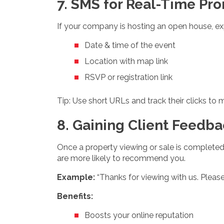
7. SMS for Real-Time Pr
If your company is hosting an open house, ex
Date & time of the event
Location with map link
RSVP or registration link
Tip: Use short URLs and track their clicks t
8. Gaining Client Feedba
Once a property viewing or sale is completed
are more likely to recommend you.
Example:
“Thanks for viewing with us. Please 
Benefits:
Boosts your online reputation