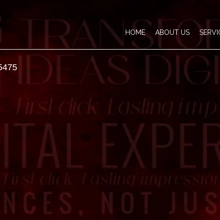
HOME
ABOUT US
SERVI
5475