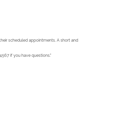
their scheduled appointments. A short and
4567 if you have questions.”