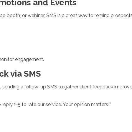
omotions and Events
po booth, or webinar, SMS is a great way to remind prospect
o monitor engagement.
ck via SMS
, sending a follow-up SMS to gather client feedback improves
reply 1-5 to rate our service. Your opinion matters!”