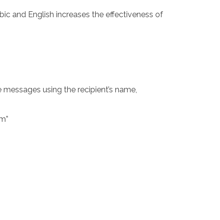
bic and English increases the effectiveness of
e messages using the recipient’s name,
om
”