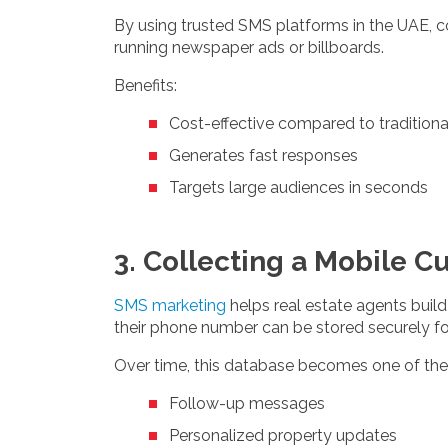
By using trusted SMS platforms in the UAE, 
running newspaper ads or billboards.
Benefits:
Cost-effective compared to traditiona
Generates fast responses
Targets large audiences in seconds
3. Collecting a Mobile 
SMS marketing
helps real estate agents build
their phone number can be stored securely fo
Over time, this database becomes one of the
Follow-up messages
Personalized property updates