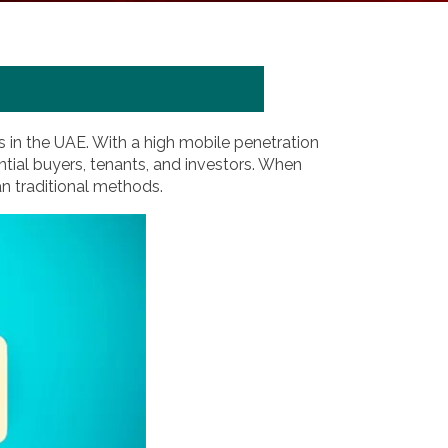
 in the UAE. With a high mobile penetration
ntial buyers, tenants, and investors. When
han traditional methods.