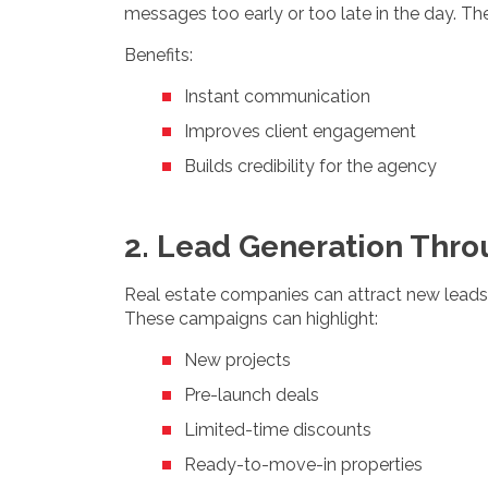
messages too early or too late in the day. Th
Benefits:
Instant communication
Improves client engagement
Builds credibility for the agency
2. Lead Generation Thr
Real estate companies can attract new leads
These campaigns can highlight:
New projects
Pre-launch deals
Limited-time discounts
Ready-to-move-in properties