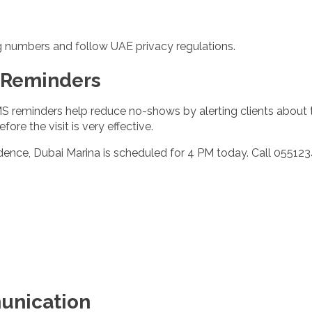
g numbers and follow UAE privacy regulations.
 Reminders
S reminders help reduce no-shows by alerting clients about 
re the visit is very effective.
dence, Dubai Marina is scheduled for 4 PM today. Call 055123
unication