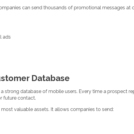
companies can send thousands of promotional messages at o
l ads
Customer Database
 a strong database of mobile users. Every time a prospect repl
r future contact.
 most valuable assets. It allows companies to send: