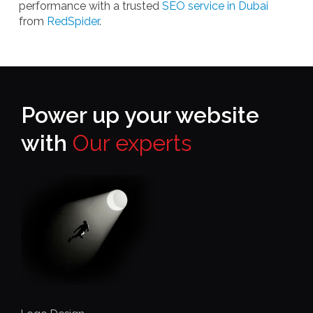
performance with a trusted
SEO service in Dubai
from
RedSpider
.
Power up your website
with
Our experts