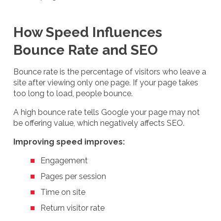
How Speed Influences
Bounce Rate and SEO
Bounce rate is the percentage of visitors who leave a
site after viewing only one page. If your page takes
too long to load, people bounce.
A high bounce rate tells Google your page may not
be offering value, which negatively affects SEO.
Improving speed improves:
Engagement
Pages per session
Time on site
Return visitor rate