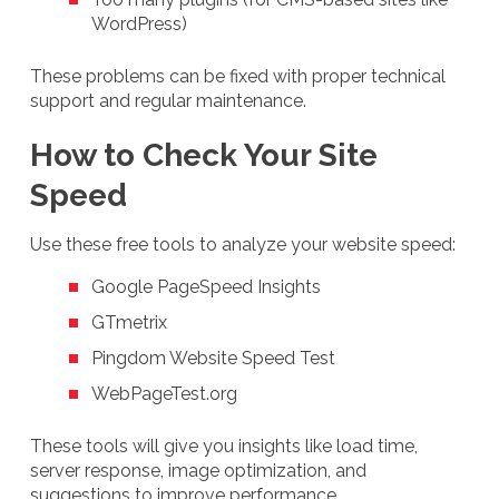
WordPress)
These problems can be fixed with proper technical
support and regular maintenance.
How to Check Your Site
Speed
Use these free tools to analyze your website speed:
Google PageSpeed Insights
GTmetrix
Pingdom Website Speed Test
WebPageTest.org
These tools will give you insights like load time,
server response, image optimization, and
suggestions to improve performance.