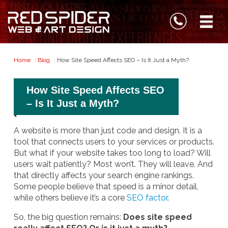
Home
:
Blog
: How Site Speed Affects SEO – Is It Just a Myth?
How Site Speed Affects SEO
– Is It Just a Myth?
A website is more than just code and design. It is a
tool that connects users to your services or products.
But what if your website takes too long to load? Will
users wait patiently? Most won’t. They will leave. And
that directly affects your search engine rankings.
Some people believe that speed is a minor detail,
while others believe it’s a core
SEO factor
.
So, the big question remains:
Does site speed