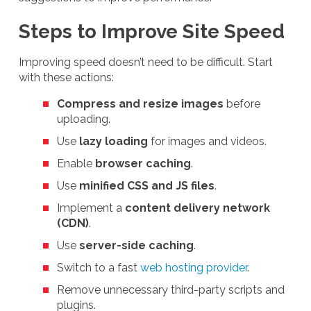
Steps to Improve Site Speed
Improving speed doesn’t need to be difficult. Start
with these actions:
Compress and resize images
before
uploading.
Use
lazy loading
for images and videos.
Enable
browser caching
.
Use
minified CSS and JS files
.
Implement a
content delivery network
(CDN)
.
Use
server-side caching
.
Switch to a fast
web hosting provider
.
Remove unnecessary third-party scripts and
plugins.