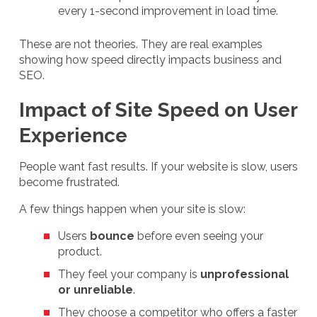
every 1-second improvement in load time.
These are not theories. They are real examples
showing how speed directly impacts business and
SEO.
Impact of Site Speed on User
Experience
People want fast results. If your website is slow, users
become frustrated.
A few things happen when your site is slow:
Users
bounce
before even seeing your
product.
They feel your company is
unprofessional
or unreliable
.
They choose a competitor who offers a faster