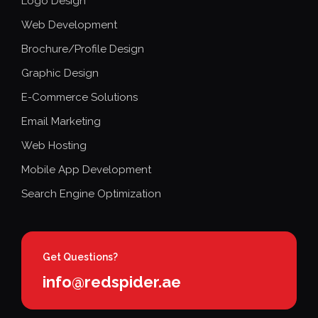
Logo Design
Web Development
Brochure/Profile Design
Graphic Design
E-Commerce Solutions
Email Marketing
Web Hosting
Mobile App Development
Search Engine Optimization
Get Questions?
info@redspider.ae