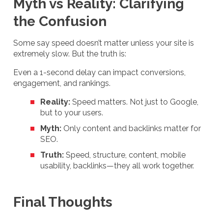
Myth vs Reality: Clarifying
the Confusion
Some say speed doesn’t matter unless your site is
extremely slow. But the truth is:
Even a 1-second delay can impact conversions,
engagement, and rankings.
Reality:
Speed matters. Not just to Google,
but to your users.
Myth:
Only content and backlinks matter for
SEO.
Truth:
Speed, structure, content, mobile
usability, backlinks—they all work together.
Final Thoughts