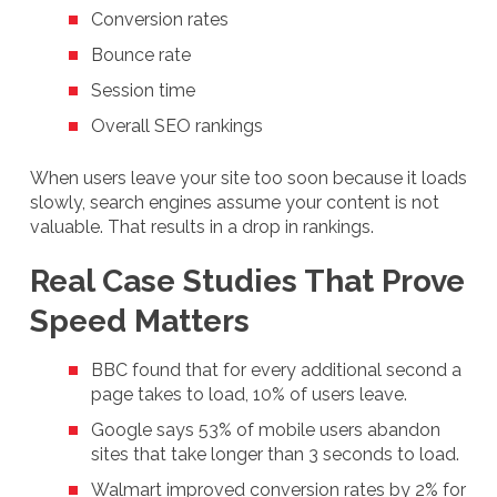
Conversion rates
Bounce rate
Session time
Overall SEO rankings
When users leave your site too soon because it loads
slowly, search engines assume your content is not
valuable. That results in a drop in rankings.
Real Case Studies That Prove
Speed Matters
BBC found that for every additional second a
page takes to load, 10% of users leave.
Google says 53% of mobile users abandon
sites that take longer than 3 seconds to load.
Walmart improved conversion rates by 2% for