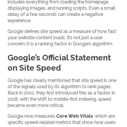
includes everything from loading the homepage,
displaying images, and running scripts. Even a small
delay of a few seconds can create a negative
experience.
Google defines site speed as a measure of how fast
your website content loads. It’s not just a user
concern; it is a ranking factor in Google’s algorithm.
Google’s Official Statement
on Site Speed
Google has clearly mentioned that site speed is one
of the signals used by its algorithm to rank pages.
Back in 2010, they first introduced this as a factor. In
2018, with the shift to mobile-first indexing, speed
became even more critical.
Google now measures
Core Web Vitals
, which are
specific speed-related metrics that show how users