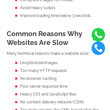
Avoid heavy scripts
Improve loading time below 3 seconds
Common Reasons Why
Websites Are Slow
Many technical reasons make a website slow:
Unoptimized images
Too many HTTP requests
No browser caching
Poor server response time
Heavy CSS and JavaScript files
No content delivery network (CDN)
Too many plugins (for CMS-based sites like