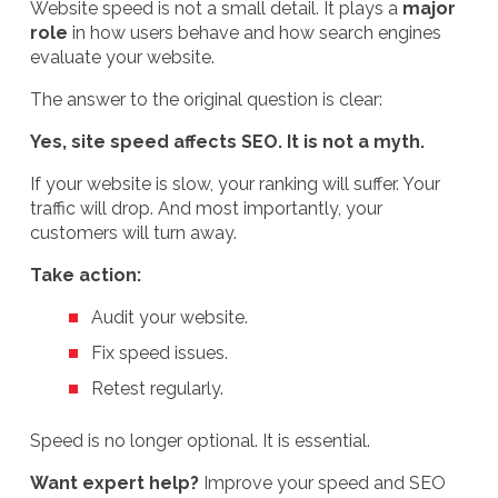
Website speed is not a small detail. It plays a
major
role
in how users behave and how search engines
evaluate your website.
The answer to the original question is clear:
Yes, site speed affects SEO. It is not a myth.
If your website is slow, your ranking will suffer. Your
traffic will drop. And most importantly, your
customers will turn away.
Take action:
Audit your website.
Fix speed issues.
Retest regularly.
Speed is no longer optional. It is essential.
Want expert help?
Improve your speed and SEO