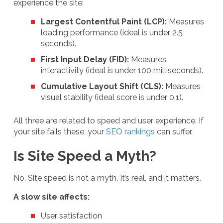
experience the site:
Largest Contentful Paint (LCP):
Measures
loading performance (ideal is under 2.5
seconds).
First Input Delay (FID):
Measures
interactivity (ideal is under 100 milliseconds).
Cumulative Layout Shift (CLS):
Measures
visual stability (ideal score is under 0.1).
All three are related to speed and user experience. If
your site fails these, your
SEO rankings
can suffer.
Is Site Speed a Myth?
No. Site speed is not a myth. It’s real, and it matters.
A slow site affects:
User satisfaction