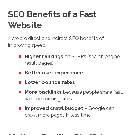
SEO Benefits of a Fast
Website
Here are direct and indirect SEO benefits of
improving speed:
Higher rankings
on SERPs (search engine
result pages)
Better user experience
Lower bounce rates
More backlinks
because people share fast,
well-performing sites
Improved crawl budget
– Google can
crawl more pages in less time