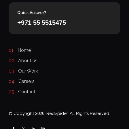
Quick Answer?
+971 55 5515475
01
Home
02
About us
03
Our Work
04
Careers
05
Contact
© Copyright
2026
, RedSpider. All Rights Reserved.