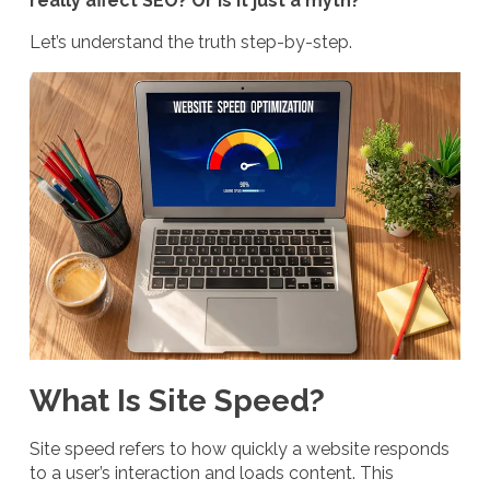
really affect SEO? Or is it just a myth?
Let’s understand the truth step-by-step.
What Is Site Speed?
Site speed refers to how quickly a website responds
to a user’s interaction and loads content. This