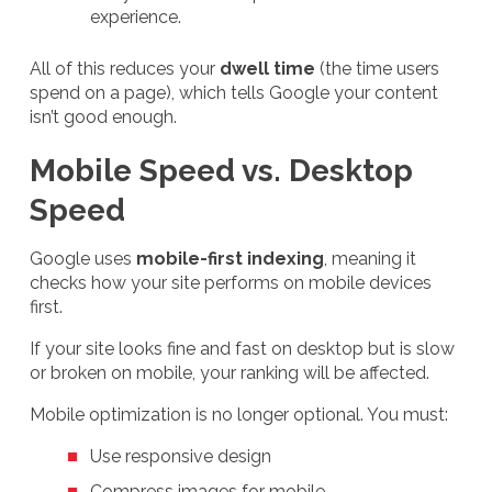
experience.
All of this reduces your
dwell time
(the time users
spend on a page), which tells Google your content
isn’t good enough.
Mobile Speed vs. Desktop
Speed
Google uses
mobile-first indexing
, meaning it
checks how your site performs on mobile devices
first.
If your site looks fine and fast on desktop but is slow
or broken on mobile, your ranking will be affected.
Mobile optimization is no longer optional. You must:
Use responsive design
Compress images for mobile