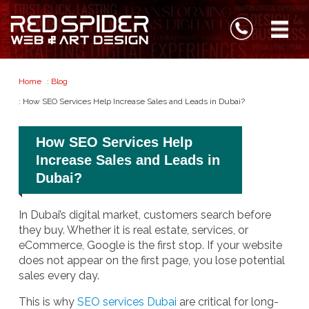
Home
:
Blog
: How SEO Services Help Increase Sales and Leads in Dubai?
How SEO Services Help
Increase Sales and Leads in
Dubai?
In Dubai’s digital market, customers search before
they buy. Whether it is real estate, services, or
eCommerce, Google is the first stop. If your website
does not appear on the first page, you lose potential
sales every day.
This is why
SEO services Dubai
are critical for long-