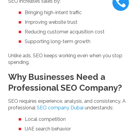
SEO increases sales by:
Bringing high-intent traffic
Improving website trust
Reducing customer acquisition cost
Supporting long-term growth
Unlike ads, SEO keeps working even when you stop
spending.
Why Businesses Need a
Professional SEO Company?
SEO requires experience, analysis, and consistency. A
professional
SEO company Dubai
understands:
Local competition
UAE search behavior