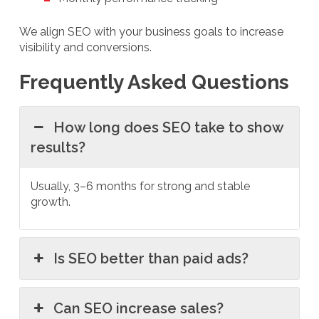
We align SEO with your business goals to increase
visibility and conversions.
Frequently Asked Questions
How long does SEO take to show
results?
Usually, 3–6 months for strong and stable
growth.
Is SEO better than paid ads?
Can SEO increase sales?