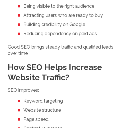
Being visible to the right audience
Attracting users who are ready to buy
Building credibility on Google
Reducing dependency on paid ads
Good SEO brings steady traffic and qualified leads
over time.
How SEO Helps Increase
Website Traffic?
SEO improves:
Keyword targeting
Website structure
Page speed