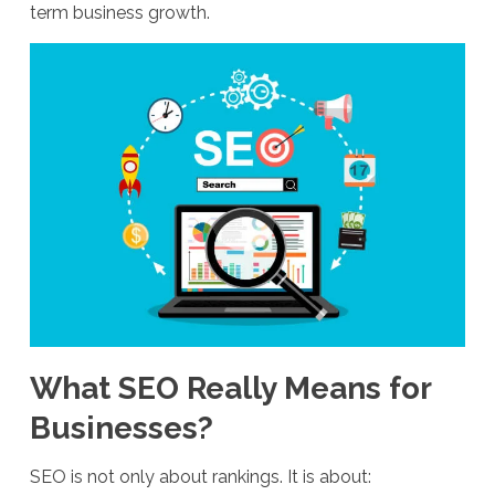
term business growth.
What SEO Really Means for
Businesses?
SEO is not only about rankings. It is about: