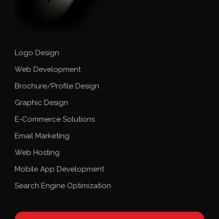
Logo Design
Web Development
Brochure/Profile Design
Graphic Design
E-Commerce Solutions
Email Marketing
Web Hosting
Mobile App Development
Search Engine Optimization