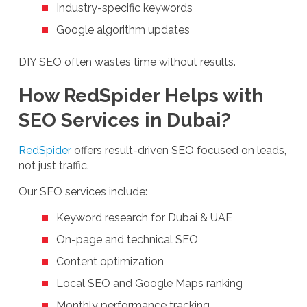
Industry-specific keywords
Google algorithm updates
DIY SEO often wastes time without results.
How RedSpider Helps with
SEO Services in Dubai?
RedSpider
offers result-driven SEO focused on leads,
not just traffic.
Our SEO services include:
Keyword research for Dubai & UAE
On-page and technical SEO
Content optimization
Local SEO and Google Maps ranking
Monthly performance tracking