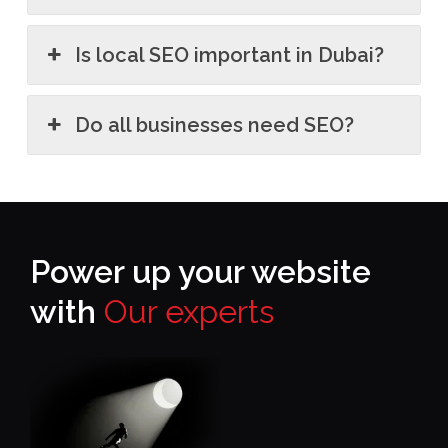
Is local SEO important in Dubai?
Do all businesses need SEO?
Power up your website
with
Our experts