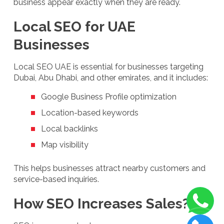
business appear exactly when they are ready.
Local SEO for UAE
Businesses
Local SEO UAE is essential for businesses targeting
Dubai, Abu Dhabi, and other emirates, and it includes:
Google Business Profile optimization
Location-based keywords
Local backlinks
Map visibility
This helps businesses attract nearby customers and
service-based inquiries.
How SEO Increases Sales?