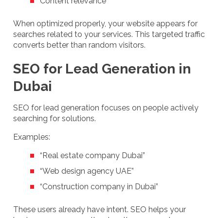
Content relevance
When optimized properly, your website appears for
searches related to your services. This targeted traffic
converts better than random visitors.
SEO for Lead Generation in
Dubai
SEO for lead generation focuses on people actively
searching for solutions.
Examples:
“Real estate company Dubai”
“Web design agency UAE”
“Construction company in Dubai”
These users already have intent. SEO helps your