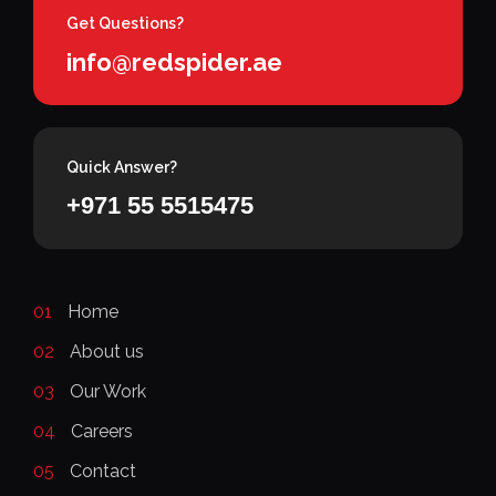
Get Questions?
info@redspider.ae
Quick Answer?
+971 55 5515475
01
Home
02
About us
03
Our Work
04
Careers
05
Contact