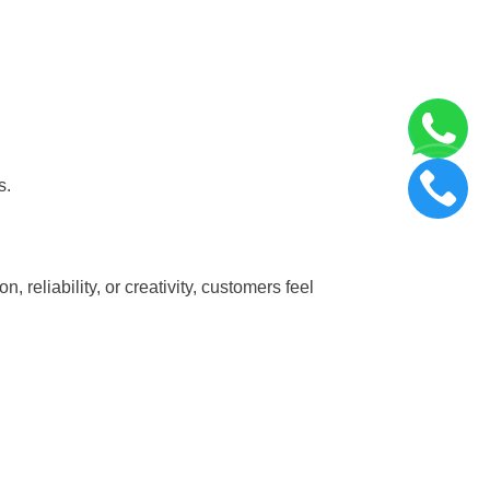
s.
 reliability, or creativity, customers feel