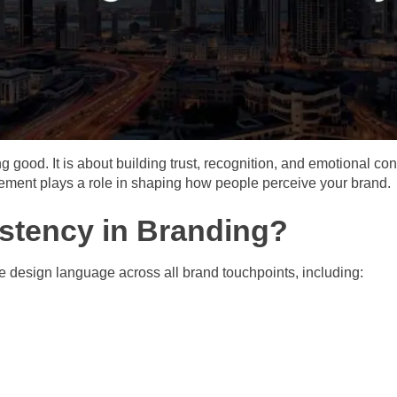
ng good. It is about building trust, recognition, and emotional 
element plays a role in shaping how people perceive your brand.
istency in Branding?
 design language across all brand touchpoints, including: