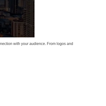
connection with your audience. From logos and