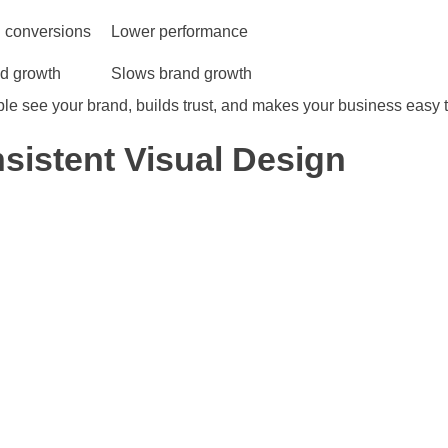
 conversions
Lower performance
nd growth
Slows brand growth
e see your brand, builds trust, and makes your business easy t
sistent Visual Design