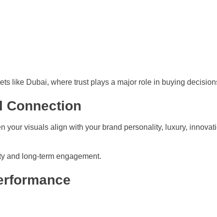
ets like Dubai, where trust plays a major role in buying decision
l Connection
our visuals align with your brand personality, luxury, innovation,
yalty and long-term engagement.
Performance