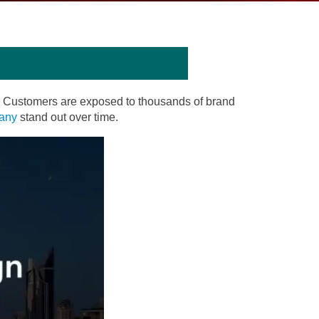
d. Customers are exposed to thousands of brand
pany
stand out over time.