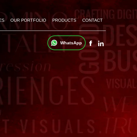
ES
OUR PORTFOLIO
PRODUCTS
CONTACT
WhatsApp