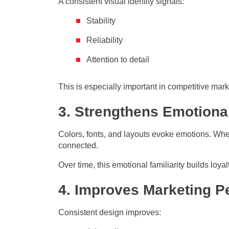
A consistent visual identity signals:
Stability
Reliability
Attention to detail
This is especially important in competitive mark
3. Strengthens Emotiona
Colors, fonts, and layouts evoke emotions. When y
connected.
Over time, this emotional familiarity builds lo
4. Improves Marketing 
Consistent design improves: