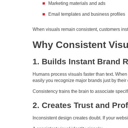
Marketing materials and ads
Email templates and business profiles
When visuals remain consistent, customers ins
Why Consistent Visu
1. Builds Instant Brand 
Humans process visuals faster than text. When 
easily you recognize major brands just by their 
Consistency trains the brain to associate specif
2. Creates Trust and Pro
Inconsistent design creates doubt. If your webs