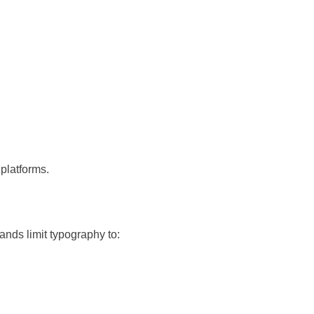
platforms.
ands limit typography to: