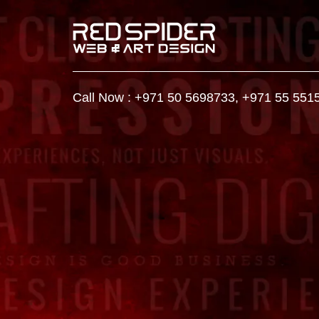
Call Now :
+971 50 5698733
,
+971 55 551