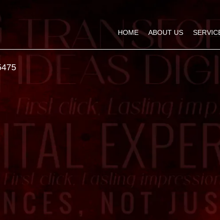
HOME
ABOUT US
SERVIC
5475