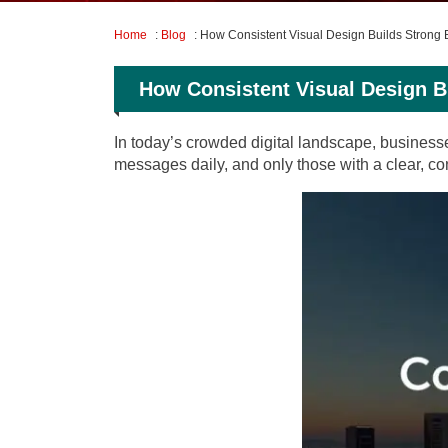
Home
:
Blog
: How Consistent Visual Design Builds Strong B
How Consistent Visual Design Bu
In today’s crowded digital landscape, business
messages daily, and only those with a clear, con