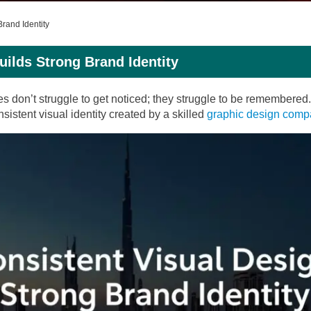
rand Identity
ilds Strong Brand Identity
es don’t struggle to get noticed; they struggle to be remembere
sistent visual identity created by a skilled
graphic design com