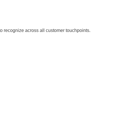
o recognize across all customer touchpoints.