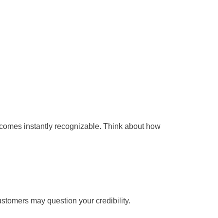
ecomes instantly recognizable. Think about how
ustomers may question your credibility.