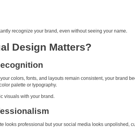
tantly recognize your brand, even without seeing your name.
al Design Matters?
Recognition
your colors, fonts, and layouts remain consistent, your brand b
color palette or typography.
ic visuals with your brand.
fessionalism
ite looks professional but your social media looks unpolished, c