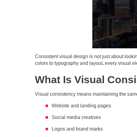
Consistent visual design is not just about looki
colors to typography and layout, every visual 
What Is Visual Cons
Visual consistency means maintaining the same
Website and landing pages
Social media creatives
Logos and brand marks