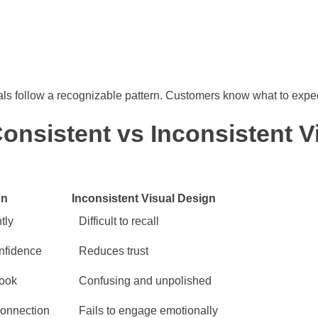
s follow a recognizable pattern. Customers know what to expect
nsistent vs Inconsistent V
gn
Inconsistent Visual Design
tly
Difficult to recall
onfidence
Reduces trust
look
Confusing and unpolished
connection
Fails to engage emotionally