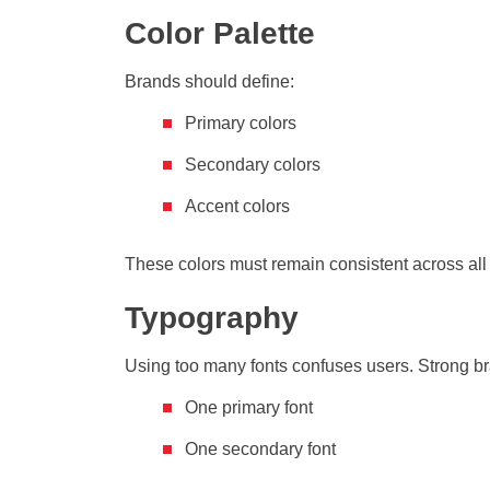
Color Palette
Brands should define:
Primary colors
Secondary colors
Accent colors
These colors must remain consistent across all 
Typography
Using too many fonts confuses users. Strong br
One primary font
One secondary font