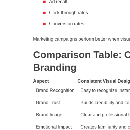
Ad recall
Click-through rates
Conversion rates
Marketing campaigns perform better when visual
Comparison Table: Co
Branding
Aspect
Consistent Visual Desi
Brand Recognition
Easy to recognize instan
Brand Trust
Builds credibility and c
Brand Image
Clear and professional 
Emotional Impact
Creates familiarity and 