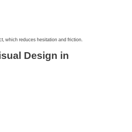
, which reduces hesitation and friction.
isual Design in