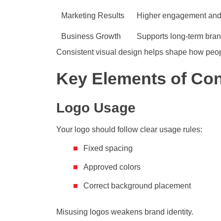
Marketing Results
Higher engagement and
Business Growth
Supports long-term bra
Consistent visual design helps shape how peopl
Key Elements of Con
Logo Usage
Your logo should follow clear usage rules:
Fixed spacing
Approved colors
Correct background placement
Misusing logos weakens brand identity.