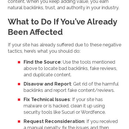
content. When you keep adding value, you earn
natural backlinks, trust, and authority in your industry.
What to Do If You’ve Already
Been Affected
If your site has already suffered due to these negative
tactics, here’s what you should do:
Find the Source
: Use the tools mentioned
above to locate bad backlinks, fake reviews,
and duplicate content.
Disavow and Report
: Get rid of the harmful
backlinks and report fake content/reviews.
Fix Technical Issues
: If your site has
malware or is hacked, clean it up using
security tools like Sucuri or Wordfence.
Request Reconsideration
: If you received
a manual penalty, fix the issues and then