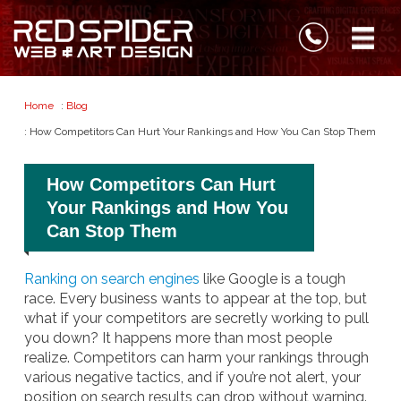
Home
:
Blog
: How Competitors Can Hurt Your Rankings and How You Can Stop Them
How Competitors Can Hurt
Your Rankings and How You
Can Stop Them
Ranking on search engines
like Google is a tough
race. Every business wants to appear at the top, but
what if your competitors are secretly working to pull
you down? It happens more than most people
realize. Competitors can harm your rankings through
various negative tactics, and if you’re not alert, your
position on search results can drop without warning.