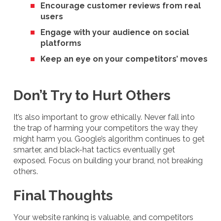
Encourage customer reviews from real
users
Engage with your audience on social
platforms
Keep an eye on your competitors’ moves
Don’t Try to Hurt Others
It’s also important to grow ethically. Never fall into
the trap of harming your competitors the way they
might harm you. Google’s algorithm continues to get
smarter, and black-hat tactics eventually get
exposed. Focus on building your brand, not breaking
others.
Final Thoughts
Your website ranking is valuable, and competitors