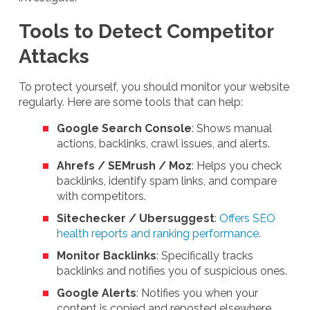
Tools to Detect Competitor
Attacks
To protect yourself, you should monitor your website
regularly. Here are some tools that can help:
Google Search Console
: Shows manual
actions, backlinks, crawl issues, and alerts.
Ahrefs / SEMrush / Moz
: Helps you check
backlinks, identify spam links, and compare
with competitors.
Sitechecker / Ubersuggest
:
Offers SEO
health reports and ranking performance
.
Monitor Backlinks
: Specifically tracks
backlinks and notifies you of suspicious ones.
Google Alerts
: Notifies you when your
content is copied and reposted elsewhere.