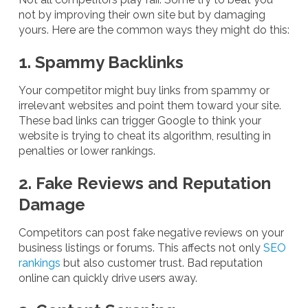
not by improving their own site but by damaging
yours. Here are the common ways they might do this:
1. Spammy Backlinks
Your competitor might buy links from spammy or
irrelevant websites and point them toward your site.
These bad links can trigger Google to think your
website is trying to cheat its algorithm, resulting in
penalties or lower rankings.
2. Fake Reviews and Reputation
Damage
Competitors can post fake negative reviews on your
business listings or forums. This affects not only
SEO
rankings
but also customer trust. Bad reputation
online can quickly drive users away.