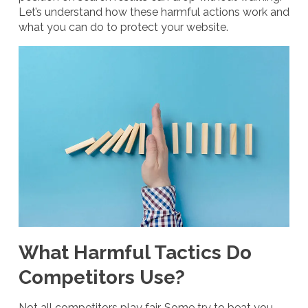
Let’s understand how these harmful actions work and
what you can do to protect your website.
What Harmful Tactics Do
Competitors Use?
Not all competitors play fair. Some try to beat you