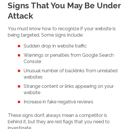
Signs That You May Be Under
Attack
You must know how to recognize if your website is
being targeted. Some signs include:
Sudden drop in website traffic
Warnings or penalties from Google Search
Console
Unusual number of backlinks from unrelated
websites
Strange content or links appearing on your
website
Increase in fake negative reviews
These signs don’t always mean a competitor is
behind it, but they are red flags that you need to
investigate.