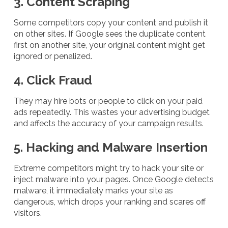
3. Content Scraping
Some competitors copy your content and publish it
on other sites. If Google sees the duplicate content
first on another site, your original content might get
ignored or penalized.
4. Click Fraud
They may hire bots or people to click on your paid
ads repeatedly. This wastes your advertising budget
and affects the accuracy of your campaign results.
5. Hacking and Malware Insertion
Extreme competitors might try to hack your site or
inject malware into your pages. Once Google detects
malware, it immediately marks your site as
dangerous, which drops your ranking and scares off
visitors.