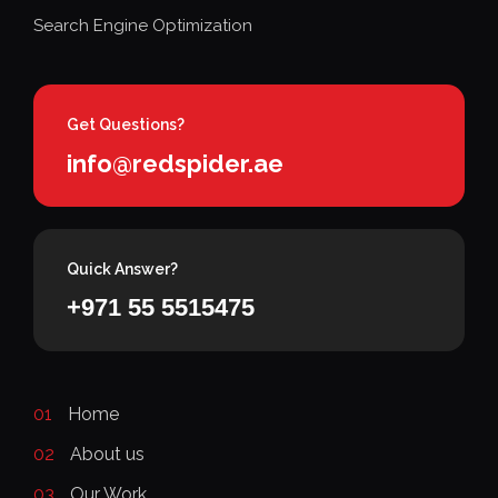
Search Engine Optimization
Get Questions?
info@redspider.ae
Quick Answer?
+971 55 5515475
01
Home
02
About us
03
Our Work