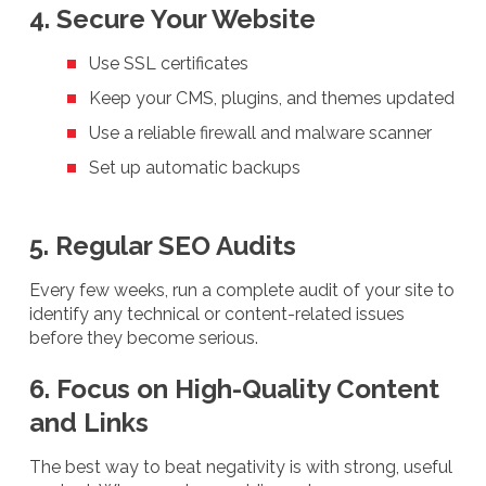
4. Secure Your Website
Use SSL certificates
Keep your CMS, plugins, and themes updated
Use a reliable firewall and malware scanner
Set up automatic backups
5. Regular SEO Audits
Every few weeks, run a complete audit of your site to
identify any technical or content-related issues
before they become serious.
6. Focus on High-Quality Content
and Links
The best way to beat negativity is with strong, useful