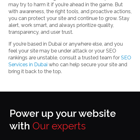
may try to harm it if you’re ahead in the game. But
with awareness, the right tools, and proactive actions,
you can protect your site and continue to grow. Stay
alert, work smart, and always prioritize quality,
transparency, and user trust.
If you’re based in Dubai or anywhere else, and you
feel your site may be under attack or your SEO
rankings are unstable, consult a trusted team for
SEO
Services in Dubai
who can help secure your site and
bring it back to the top.
Power up your website
with
Our experts