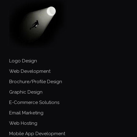
Logo Design
Web Development
Brochure/Profile Design
Graphic Design
E-Commerce Solutions
Email Marketing
Web Hosting
Mobile App Development