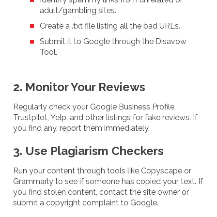
adult/gambling sites.
Create a .txt file listing all the bad URLs.
Submit it to Google through the Disavow
Tool.
2. Monitor Your Reviews
Regularly check your Google Business Profile,
Trustpilot, Yelp, and other listings for fake reviews. If
you find any, report them immediately.
3. Use Plagiarism Checkers
Run your content through tools like Copyscape or
Grammarly to see if someone has copied your text. If
you find stolen content, contact the site owner or
submit a copyright complaint to Google.