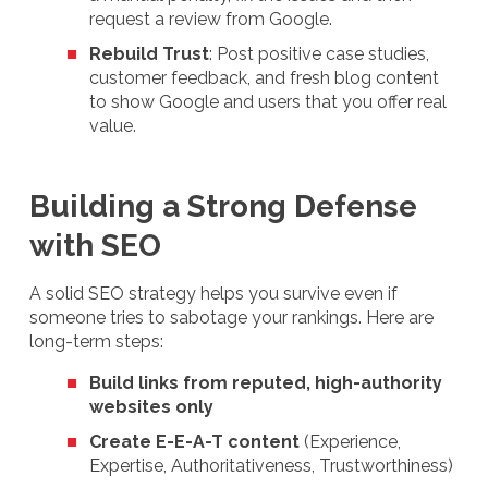
request a review from Google.
Rebuild Trust
: Post positive case studies,
customer feedback, and fresh blog content
to show Google and users that you offer real
value.
Building a Strong Defense
with SEO
A solid SEO strategy helps you survive even if
someone tries to sabotage your rankings. Here are
long-term steps:
Build links from reputed, high-authority
websites only
Create E-E-A-T content
(Experience,
Expertise, Authoritativeness, Trustworthiness)