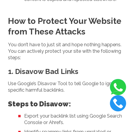
How to Protect Your Website
from These Attacks
You don’t have to just sit and hope nothing happens.
You can actively protect your site with the following
steps:
1. Disavow Bad Links
Use Google’s Disavow Tool to tell Google to ignore
specific harmful backlinks.
Steps to Disavow:
Export your backlink list using Google Search
Console or Ahrefs.
Identify spammy links from unrelated or