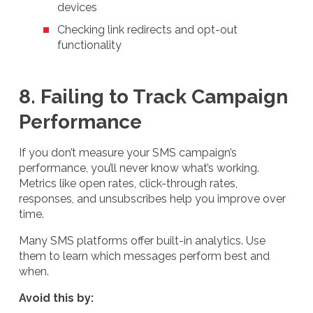
devices
Checking link redirects and opt-out
functionality
8. Failing to Track Campaign
Performance
If you don’t measure your SMS campaign’s
performance, you’ll never know what’s working.
Metrics like open rates, click-through rates,
responses, and unsubscribes help you improve over
time.
Many SMS platforms offer built-in analytics. Use
them to learn which messages perform best and
when.
Avoid this by: