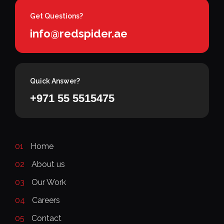
Get Questions?
info@redspider.ae
Quick Answer?
+971 55 5515475
01
Home
02
About us
03
Our Work
04
Careers
05
Contact