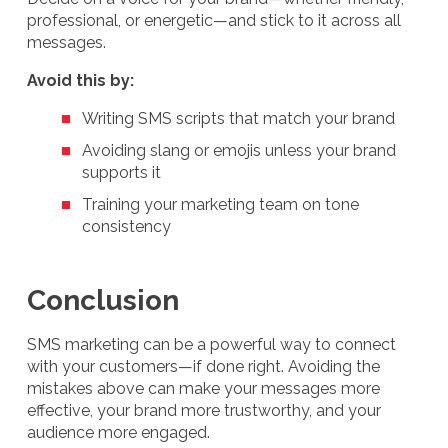
professional, or energetic—and stick to it across all
messages.
Avoid this by:
Writing SMS scripts that match your brand
Avoiding slang or emojis unless your brand
supports it
Training your marketing team on tone
consistency
Conclusion
SMS marketing can be a powerful way to connect
with your customers—if done right. Avoiding the
mistakes above can make your messages more
effective, your brand more trustworthy, and your
audience more engaged.