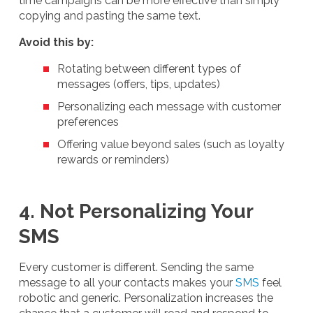
time campaigns can be more effective than simply
copying and pasting the same text.
Avoid this by:
Rotating between different types of
messages (offers, tips, updates)
Personalizing each message with customer
preferences
Offering value beyond sales (such as loyalty
rewards or reminders)
4. Not Personalizing Your
SMS
Every customer is different. Sending the same
message to all your contacts makes your
SMS
feel
robotic and generic. Personalization increases the