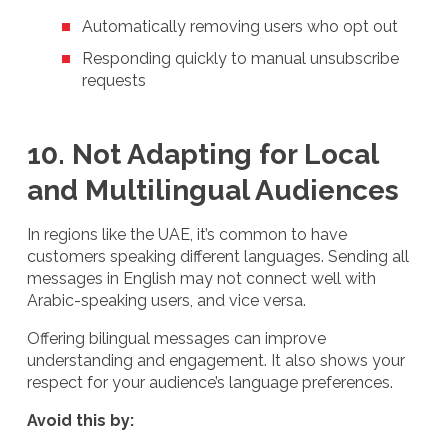
Automatically removing users who opt out
Responding quickly to manual unsubscribe
requests
10. Not Adapting for Local
and Multilingual Audiences
In regions like the UAE, it’s common to have
customers speaking different languages. Sending all
messages in English may not connect well with
Arabic-speaking users, and vice versa.
Offering bilingual messages can improve
understanding and engagement. It also shows your
respect for your audience’s language preferences.
Avoid this by: