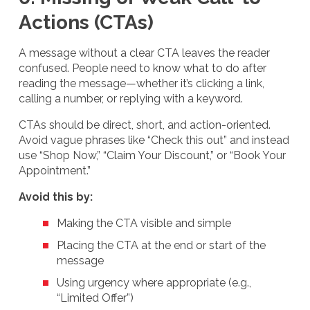
Actions (CTAs)
A message without a clear CTA leaves the reader
confused. People need to know what to do after
reading the message—whether it’s clicking a link,
calling a number, or replying with a keyword.
CTAs should be direct, short, and action-oriented.
Avoid vague phrases like “Check this out” and instead
use “Shop Now,” “Claim Your Discount,” or “Book Your
Appointment.”
Avoid this by:
Making the CTA visible and simple
Placing the CTA at the end or start of the
message
Using urgency where appropriate (e.g.,
“Limited Offer”)