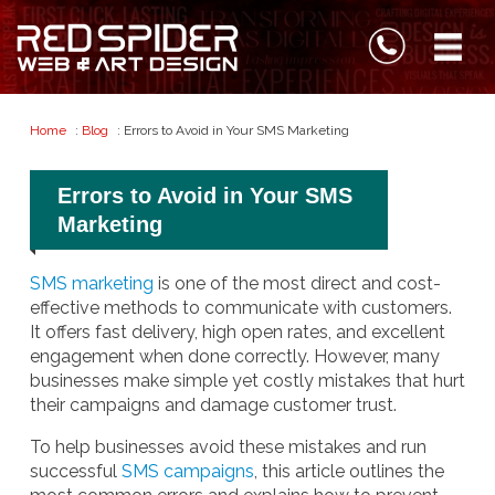
Home
:
Blog
: Errors to Avoid in Your SMS Marketing
Errors to Avoid in Your SMS
Marketing
SMS marketing
is one of the most direct and cost-
effective methods to communicate with customers.
It offers fast delivery, high open rates, and excellent
engagement when done correctly. However, many
businesses make simple yet costly mistakes that hurt
their campaigns and damage customer trust.
To help businesses avoid these mistakes and run
successful
SMS campaigns
, this article outlines the