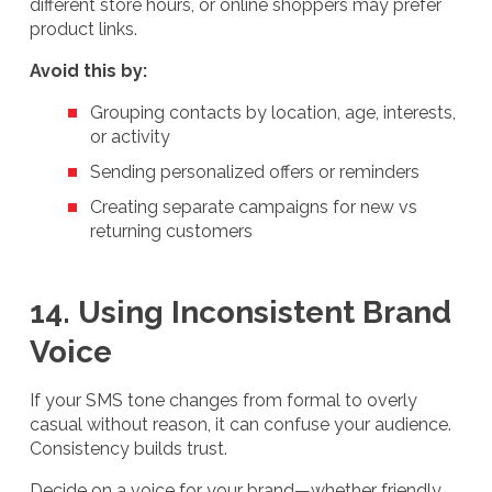
different store hours, or online shoppers may prefer
product links.
Avoid this by:
Grouping contacts by location, age, interests,
or activity
Sending personalized offers or reminders
Creating separate campaigns for new vs
returning customers
14. Using Inconsistent Brand
Voice
If your SMS tone changes from formal to overly
casual without reason, it can confuse your audience.
Consistency builds trust.
Decide on a voice for your brand—whether friendly,