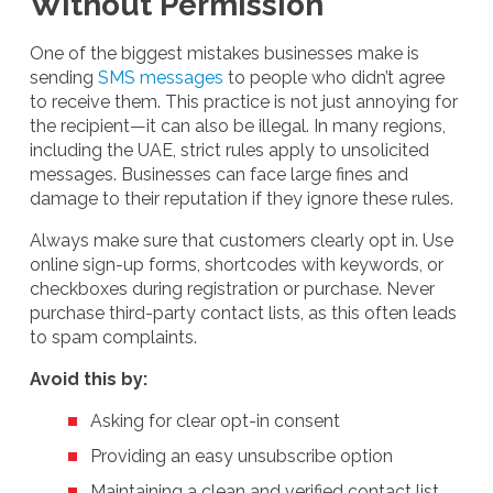
Without Permission
One of the biggest mistakes businesses make is
sending
SMS messages
to people who didn’t agree
to receive them. This practice is not just annoying for
the recipient—it can also be illegal. In many regions,
including the UAE, strict rules apply to unsolicited
messages. Businesses can face large fines and
damage to their reputation if they ignore these rules.
Always make sure that customers clearly opt in. Use
online sign-up forms, shortcodes with keywords, or
checkboxes during registration or purchase. Never
purchase third-party contact lists, as this often leads
to spam complaints.
Avoid this by:
Asking for clear opt-in consent
Providing an easy unsubscribe option
Maintaining a clean and verified contact list