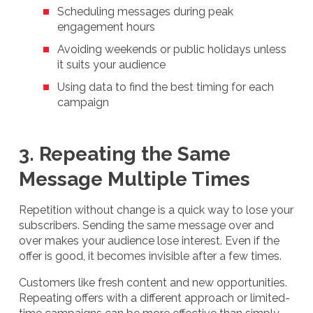
Scheduling messages during peak
engagement hours
Avoiding weekends or public holidays unless
it suits your audience
Using data to find the best timing for each
campaign
3. Repeating the Same
Message Multiple Times
Repetition without change is a quick way to lose your
subscribers. Sending the same message over and
over makes your audience lose interest. Even if the
offer is good, it becomes invisible after a few times.
Customers like fresh content and new opportunities.
Repeating offers with a different approach or limited-