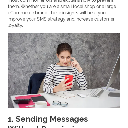
most common errors and explains how to prevent
them. Whether you are a small local shop or a large
eCommerce brand, these insights will help you
improve your SMS strategy and increase customer
loyalty.
1. Sending Messages