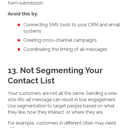
form submission.
Avoid this by:
Connecting SMS tools to your CRM and email
systems
Creating cross-channel campaigns
Coordinating the timing of all messages
13. Not Segmenting Your
Contact List
Your customers are not all the same. Sending a one-
size-fits-all message can result in low engagement.
Use segmentation to target people based on what
they like, how they interact, or where they are.
For example, customers in different cities may need