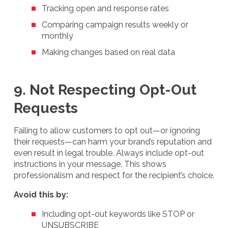
Tracking open and response rates
Comparing campaign results weekly or
monthly
Making changes based on real data
9. Not Respecting Opt-Out
Requests
Failing to allow customers to opt out—or ignoring
their requests—can harm your brand’s reputation and
even result in legal trouble. Always include opt-out
instructions in your message. This shows
professionalism and respect for the recipient’s choice.
Avoid this by:
Including opt-out keywords like STOP or
UNSUBSCRIBE