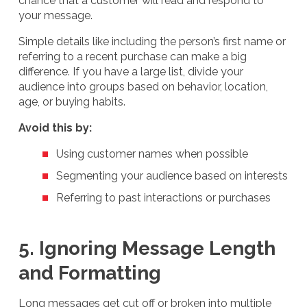
chance that a customer will read and respond to
your message.
Simple details like including the person’s first name or
referring to a recent purchase can make a big
difference. If you have a large list, divide your
audience into groups based on behavior, location,
age, or buying habits.
Avoid this by:
Using customer names when possible
Segmenting your audience based on interests
Referring to past interactions or purchases
5. Ignoring Message Length
and Formatting
Long messages get cut off or broken into multiple