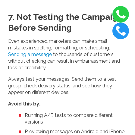
7. Not Testing the Campaign
Before Sending
Even experienced marketers can make small
mistakes in spelling, formatting, or scheduling.
Sending a message
to thousands of customers
without checking can result in embarrassment and
loss of credibility.
Always test your messages. Send them to a test
group, check delivery status, and see how they
appear on different devices.
Avoid this by:
Running A/B tests to compare different
versions
Previewing messages on Android and iPhone