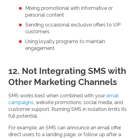
Mixing promotional with informative or
personal content
Sending occasional exclusive offers to VIP
customers
Using loyalty programs to maintain
engagement
12. Not Integrating SMS with
Other Marketing Channels
SMS works best when combined with your
email
campaigns
, website promotions, social media, and
customer support. Running SMS in isolation limits its
full potential.
For example, an SMS can announce an email offer,
direct users to a landing page, or follow up after a