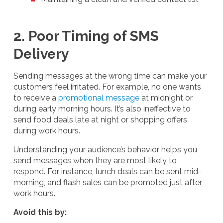
2. Poor Timing of SMS
Delivery
Sending messages at the wrong time can make your
customers feel irritated. For example, no one wants
to receive a
promotional message
at midnight or
during early morning hours. It’s also ineffective to
send food deals late at night or shopping offers
during work hours.
Understanding your audience’s behavior helps you
send messages when they are most likely to
respond. For instance, lunch deals can be sent mid-
morning, and flash sales can be promoted just after
work hours.
Avoid this by: