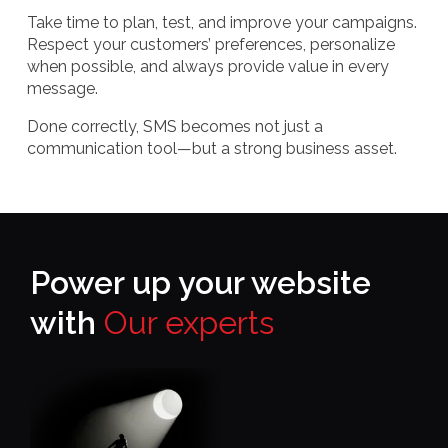
Take time to plan, test, and improve your campaigns.
Respect your customers’ preferences, personalize
when possible, and always provide value in every
message.
Done correctly, SMS becomes not just a
communication tool—but a strong business asset.
Power up your website
with
Our experts