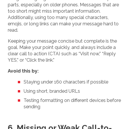
parts, especially on older phones. Messages that are
too short might miss important information.
Additionally, using too many special characters,
emojis, or long links can make your message hard to
read.
Keeping your message concise but complete is the
goal. Make your point quickly, and always include a
clear call to action (CTA) such as “Visit now,” “Reply
YES,” or “Click the link.”
Avoid this by:
Staying under 160 characters if possible
Using short, branded URLs
Testing formatting on different devices before
sending
6. Missing or Weak Call-to-