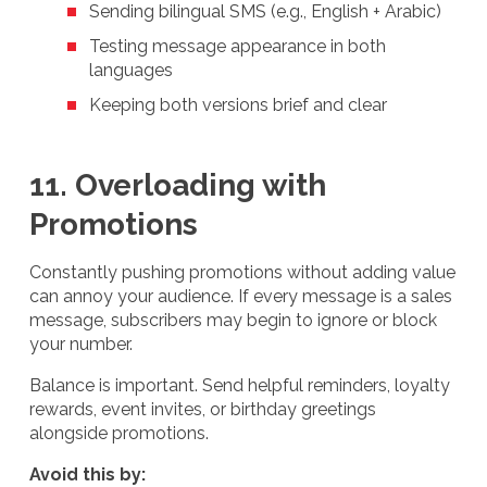
Sending bilingual SMS (e.g., English + Arabic)
Testing message appearance in both
languages
Keeping both versions brief and clear
11. Overloading with
Promotions
Constantly pushing promotions without adding value
can annoy your audience. If every message is a sales
message, subscribers may begin to ignore or block
your number.
Balance is important. Send helpful reminders, loyalty
rewards, event invites, or birthday greetings
alongside promotions.
Avoid this by: