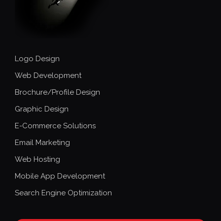
Logo Design
Web Development
Brochure/Profile Design
Graphic Design
E-Commerce Solutions
Email Marketing
Web Hosting
Mobile App Development
Search Engine Optimization