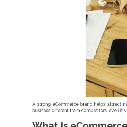
A strong eCommerce brand helps attract ne
business different from competitors, even if y
What Is eCommerce