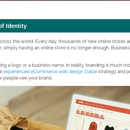
 Identity
ross the world. Every day, thousands of new online stores ar
n, simply having an online store is no longer enough. Busine
ng a logo or a business name. In reality, branding is much mo
ur
experienced eCommerce web design Dubai
strategy and pr
w people see your brand.