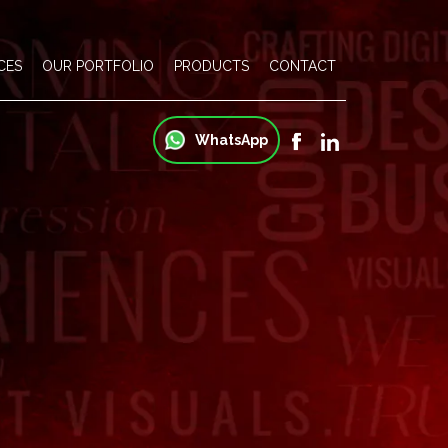
CES
OUR PORTFOLIO
PRODUCTS
CONTACT
WhatsApp