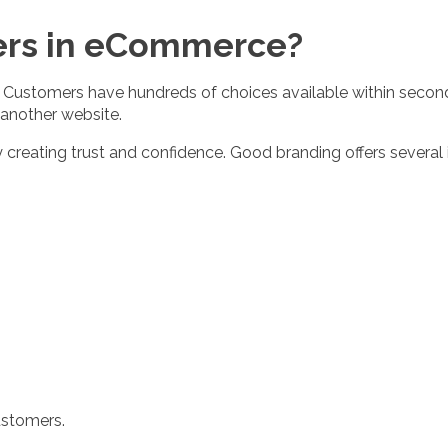
ers in eCommerce?
. Customers have hundreds of choices available within seconds
 another website.
creating trust and confidence. Good branding offers several 
ustomers.