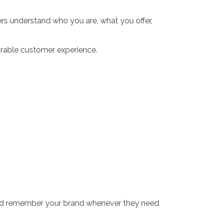
ers understand who you are, what you offer,
orable customer experience.
and remember your brand whenever they need