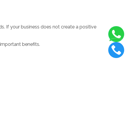
. If your business does not create a positive
important benefits.