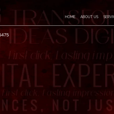
HOME
ABOUT US
SERVI
5475