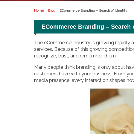
Home
:
Blog
: ECommerce Branding – Search of Identity
ECommerce Branding – Search of
The eCommerce industry is growing rapidly ac
services. Because of this growing competitio
recognize, trust, and remember them.
Many people think branding is only about havi
customers have with your business. From yo
media presence, every interaction shapes ho