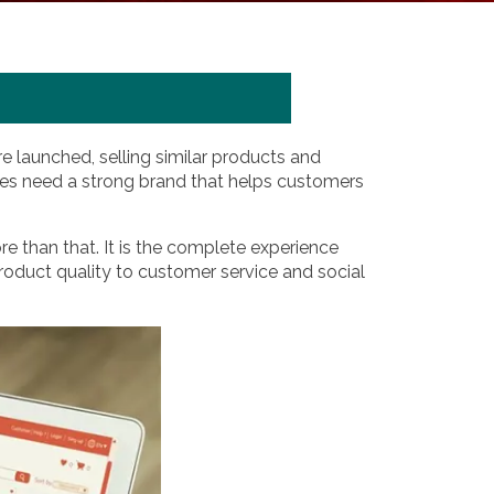
e launched, selling similar products and
sses need a strong brand that helps customers
re than that. It is the complete experience
oduct quality to customer service and social