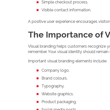
Simple checkout process.
Visible contact information.
A positive user experience encourages visito
The Importance of V
Visual branding helps customers recognize y
remember. Your visual identity should remain
Important visual branding elements include:
Company logo.
Brand colours.
Typography.
Website graphics.
Product packaging.
Social media posts.