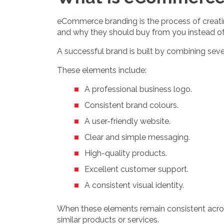
eCommerce branding is the process of creating
and why they should buy from you instead o
A successful brand is built by combining se
These elements include:
A professional business logo.
Consistent brand colours.
A user-friendly website.
Clear and simple messaging.
High-quality products.
Excellent customer support.
A consistent visual identity.
When these elements remain consistent acro
similar products or services.