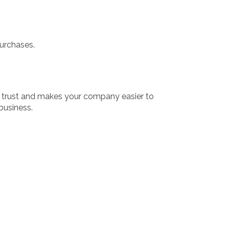
purchases.
s trust and makes your company easier to
business.