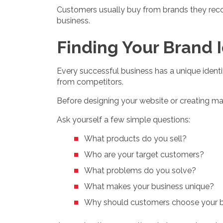
Customers usually buy from brands they recog
business.
Finding Your Brand 
Every successful business has a unique identi
from competitors.
Before designing your website or creating mar
Ask yourself a few simple questions:
What products do you sell?
Who are your target customers?
What problems do you solve?
What makes your business unique?
Why should customers choose your 