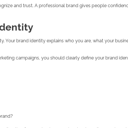
nize and trust. A professional brand gives people confidence
Identity
ty. Your brand identity explains who you are, what your busin
keting campaigns, you should clearly define your brand ident
brand?