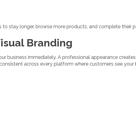
rs to stay longer, browse more products, and complete their 
isual Branding
our business immediately. A professional appearance create
 consistent across every platform where customers see your 