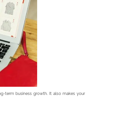
g-term business growth. It also makes your