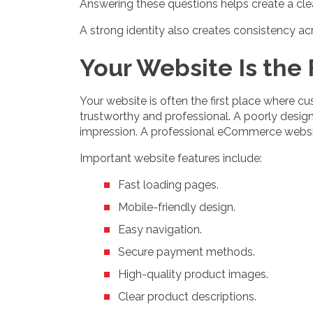
Answering these questions helps create a cle
A strong identity also creates consistency a
Your Website Is the
Your website is often the first place where c
trustworthy and professional. A poorly desig
impression. A professional eCommerce websi
Important website features include:
Fast loading pages.
Mobile-friendly design.
Easy navigation.
Secure payment methods.
High-quality product images.
Clear product descriptions.