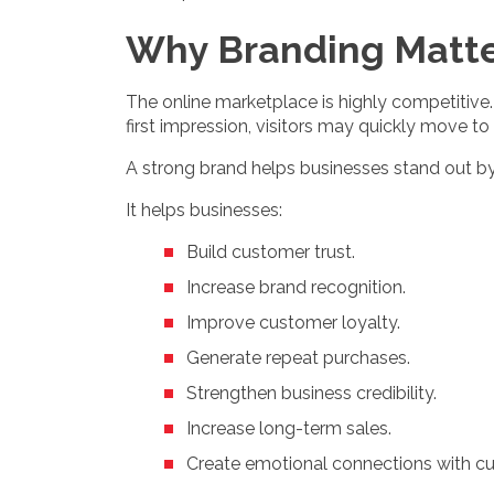
Why Branding Matt
The online marketplace is highly competitive
first impression, visitors may quickly move to
A strong brand helps businesses stand out by 
It helps businesses:
Build customer trust.
Increase brand recognition.
Improve customer loyalty.
Generate repeat purchases.
Strengthen business credibility.
Increase long-term sales.
Create emotional connections with c