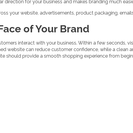
ar direction for your business and makes branding much easie
cross your website, advertisements, product packaging, emails
 Face of Your Brand
ustomers interact with your business. Within a few seconds, 
ned website can reduce customer confidence, while a clean an
te should provide a smooth shopping experience from beginn