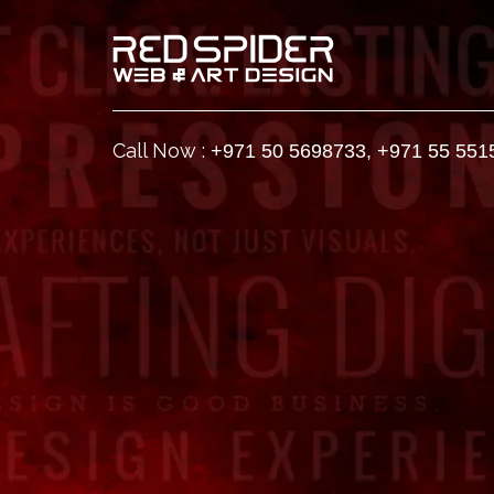
Call Now :
+971 50 5698733
,
+971 55 551