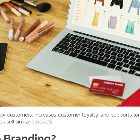
w customers, increases customer loyalty, and supports lon
ou sell similar products.
 Branding?