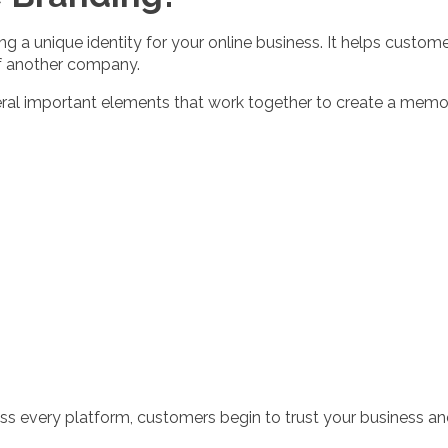
 a unique identity for your online business. It helps custom
f another company.
veral important elements that work together to create a mem
ss every platform, customers begin to trust your business 