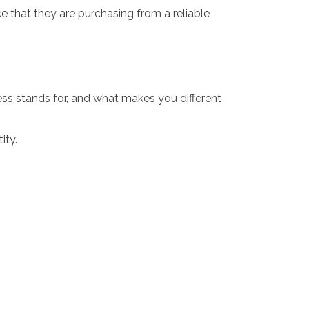
 that they are purchasing from a reliable
ess stands for, and what makes you different
ity.