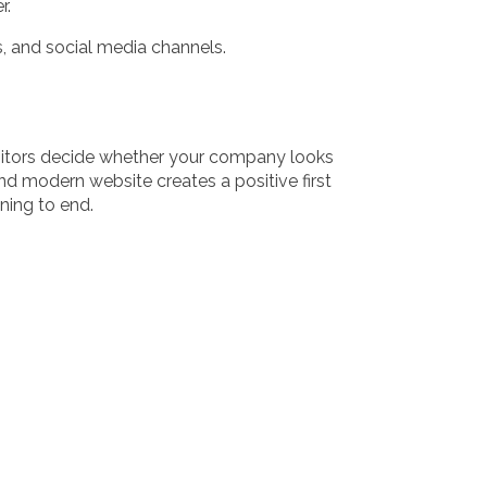
r.
, and social media channels.
visitors decide whether your company looks
d modern website creates a positive first
ing to end.