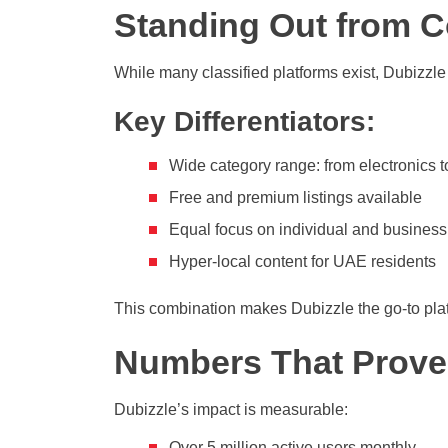
Standing Out from C
While many classified platforms exist, Dubizzle
Key Differentiators:
Wide category range: from electronics t
Free and premium listings available
Equal focus on individual and business
Hyper-local content for UAE residents
This combination makes Dubizzle the go-to platf
Numbers That Prove
Dubizzle’s impact is measurable:
Over 5 million active users monthly