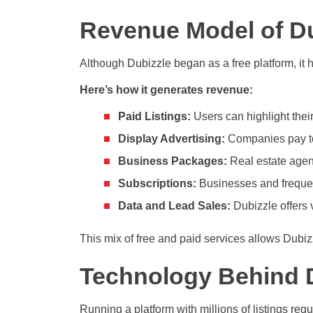
Revenue Model of Du
Although Dubizzle began as a free platform, it h
Here’s how it generates revenue:
Paid Listings:
Users can highlight their 
Display Advertising:
Companies pay to 
Business Packages:
Real estate agent
Subscriptions:
Businesses and frequent
Data and Lead Sales:
Dubizzle offers 
This mix of free and paid services allows Dubi
Technology Behind 
Running a platform with millions of listings req