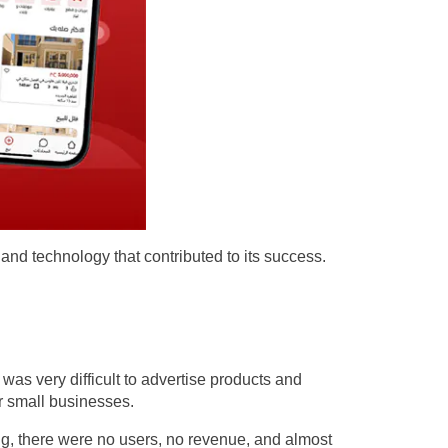
 and technology that contributed to its success.
as very difficult to advertise products and
or small businesses.
ing, there were no users, no revenue, and almost