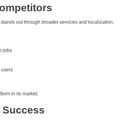
ompetitors
 stands out through broader services and localization.
o jobs
 users
orm in its market.
 Success