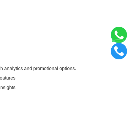
th analytics and promotional options.
eatures.
insights.