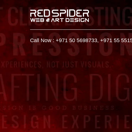
Call Now :
+971 50 5698733
,
+971 55 551