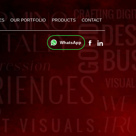
ES
OUR PORTFOLIO
PRODUCTS
CONTACT
WhatsApp