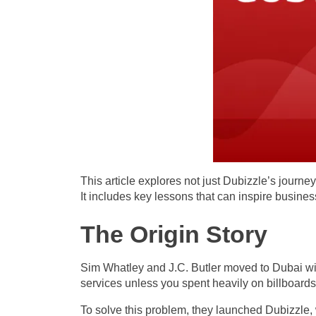
This article explores not just Dubizzle’s journe
It includes key lessons that can inspire busine
The Origin Story
Sim Whatley and J.C. Butler moved to Dubai with
services unless you spent heavily on billboards 
To solve this problem, they launched Dubizzle, 