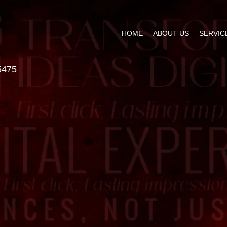
HOME
ABOUT US
SERVIC
5475