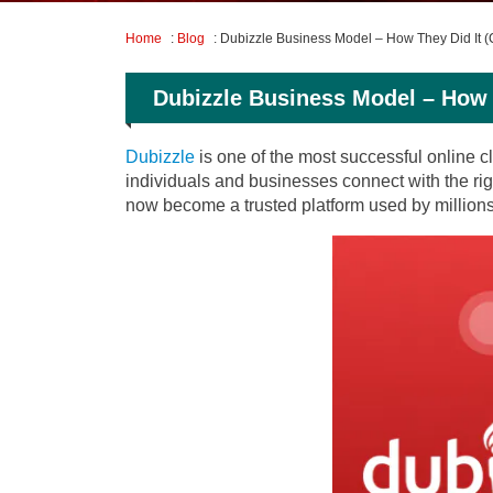
Home
:
Blog
: Dubizzle Business Model – How They Did It 
Dubizzle Business Model – How 
Dubizzle
is one of the most successful online cl
individuals and businesses connect with the rig
now become a trusted platform used by millions