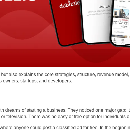
y but also explains the core strategies, structure, revenue model,
ss owners, startups, and developers.
 dreams of starting a business. They noticed one major gap: it w
or television. There was no easy or free option for individuals 
where anyone could post a classified ad for free. In the beginn