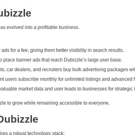
bizzle
as evolved into a profitable business.
ads for a fee, giving them better visibility in search results.
place banner ads that reach Dubizzle’s large user base.
s, car dealers, and recruiters buy bulk advertising packages wi
 users subscribe monthly for unlimited listings and advanced f
valuable market data and user leads to businesses for strategic 
zzle to grow while remaining accessible to everyone.
Dubizzle
uires a robust technology stack: