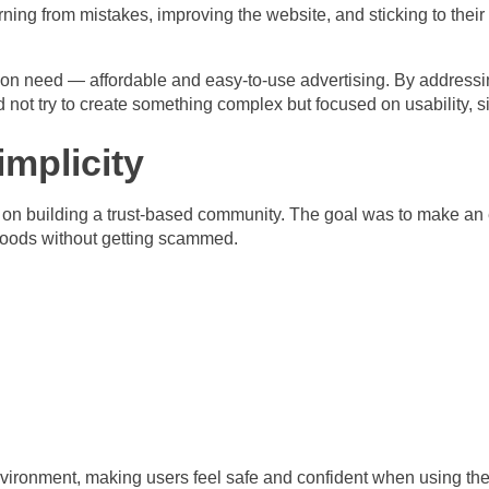
earning from mistakes, improving the website, and sticking to their
on need — affordable and easy-to-use advertising. By addressing
not try to create something complex but focused on usability, sim
implicity
d on building a trust-based community. The goal was to make an 
goods without getting scammed.
nvironment, making users feel safe and confident when using the