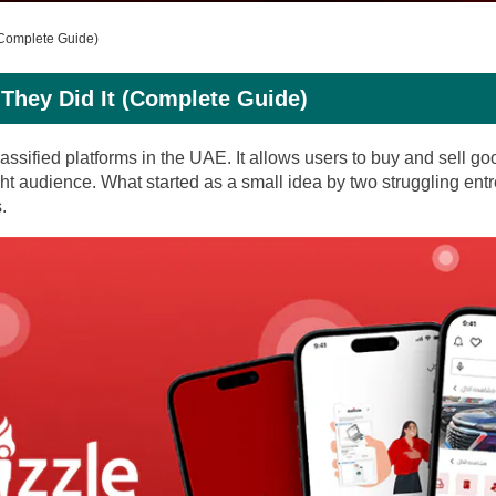
(Complete Guide)
They Did It (Complete Guide)
assified platforms in the UAE. It allows users to buy and sell g
ht audience. What started as a small idea by two struggling ent
.