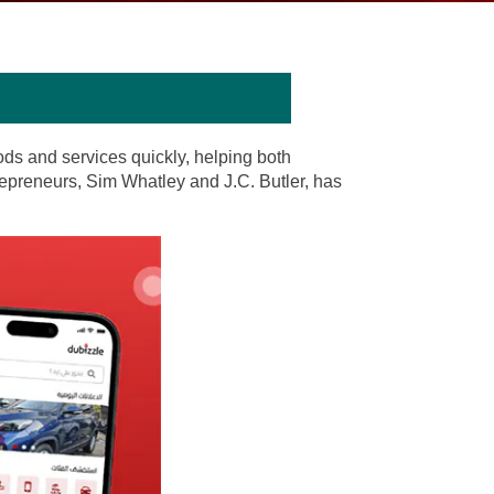
oods and services quickly, helping both
repreneurs, Sim Whatley and J.C. Butler, has