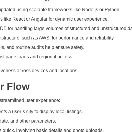
er updated using scalable frameworks like Node.js or Python.
 like React or Angular for dynamic user experience.
for handling large volumes of structured and unstructured da
structure, such as AWS, for performance and reliability.
ls, and routine audits help ensure safety.
st page loads and regional access.
siveness across devices and locations.
r Flow
d streamlined user experience:
ts a user’s city to display local listings.
 date, and other parameters.
 quick, involving basic details and photo uploads.