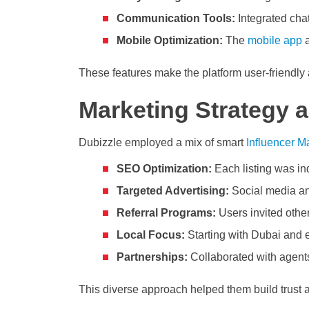
Communication Tools:
Integrated cha
Mobile Optimization:
The
mobile app
a
These features make the platform user-friendly
Marketing Strategy 
Dubizzle employed a mix of smart
Influencer Ma
SEO Optimization:
Each listing was ind
Targeted Advertising:
Social media an
Referral Programs:
Users invited others
Local Focus:
Starting with Dubai and e
Partnerships:
Collaborated with agents
This diverse approach helped them build trust 