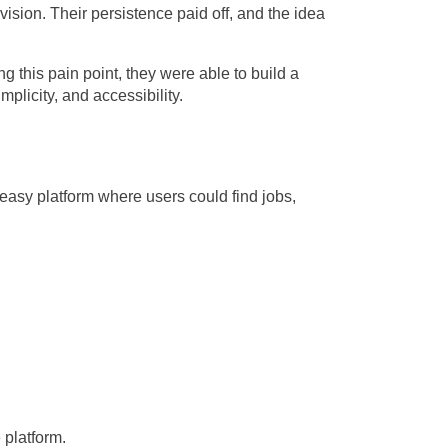
 vision. Their persistence paid off, and the idea
 this pain point, they were able to build a
plicity, and accessibility.
easy platform where users could find jobs,
 platform.