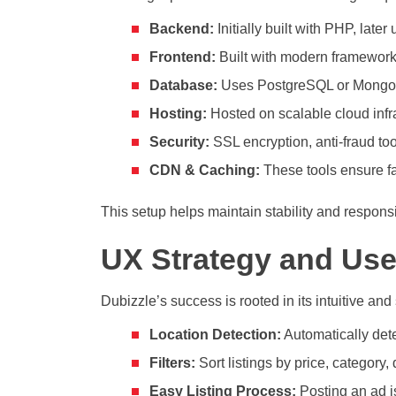
Backend:
Initially built with PHP, lat
Frontend:
Built with modern frameworks
Database:
Uses PostgreSQL or MongoDB 
Hosting:
Hosted on scalable cloud infra
Security:
SSL encryption, anti-fraud too
CDN & Caching:
These tools ensure fa
This setup helps maintain stability and respon
UX Strategy and Use
Dubizzle’s success is rooted in its intuitive an
Location Detection:
Automatically detec
Filters:
Sort listings by price, category,
Easy Listing Process:
Posting an ad is