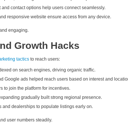
t and contact options help users connect seamlessly.
nd responsive website ensure access from any device.
 and engaging.
and Growth Hacks
rketing tactics
to reach users:
exed on search engines, driving organic traffic.
d Google ads helped reach users based on interest and locatio
 to join the platform for incentives.
xpanding gradually built strong regional presence.
 and dealerships to populate listings early on.
and user numbers steadily.