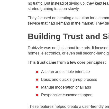
no traffic. But instead of giving up, they kept l
started gaining traction slowly.
They focused on creating a solution for a comm
service that had demand in the market. They did 
Building Trust and S
Dubizzle was not just about free ads. It focuse
homes, electronics, or even sell second-hand 
This trust came from a few core principles:
A clean and simple interface
Basic and quick sign-up process
Manual moderation of all ads
Responsive customer support
These features helped create a user-friendly e