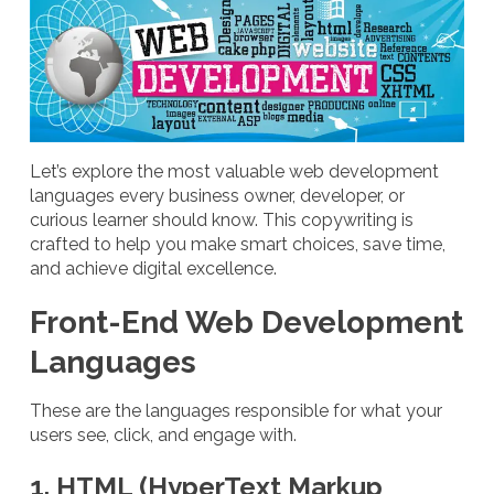
Let’s explore the most valuable web development
languages every business owner, developer, or
curious learner should know. This copywriting is
crafted to help you make smart choices, save time,
and achieve digital excellence.
Front-End Web Development
Languages
These are the languages responsible for what your
users see, click, and engage with.
1. HTML (HyperText Markup