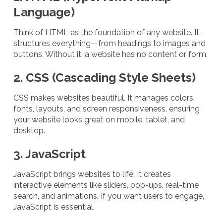
Language)
Think of HTML as the foundation of any website. It
structures everything—from headings to images and
buttons. Without it, a website has no content or form.
2. CSS (Cascading Style Sheets)
CSS makes websites beautiful. It manages colors,
fonts, layouts, and screen responsiveness, ensuring
your website looks great on mobile, tablet, and
desktop.
3. JavaScript
JavaScript brings websites to life. It creates
interactive elements like sliders, pop-ups, real-time
search, and animations. If you want users to engage,
JavaScript is essential.