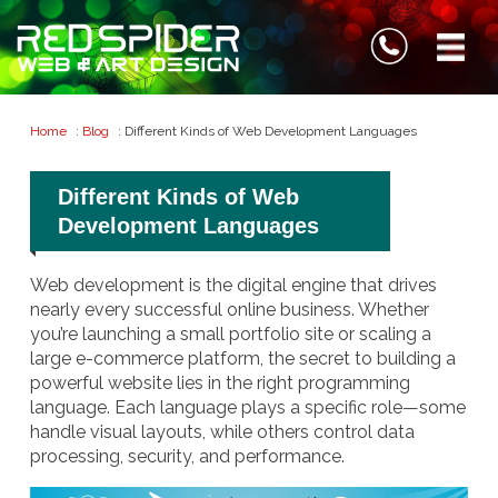
Home
:
Blog
: Different Kinds of Web Development Languages
Different Kinds of Web
Development Languages
Web development is the digital engine that drives
nearly every successful online business. Whether
you’re launching a small portfolio site or scaling a
large e-commerce platform, the secret to building a
powerful website lies in the right programming
language. Each language plays a specific role—some
handle visual layouts, while others control data
processing, security, and performance.