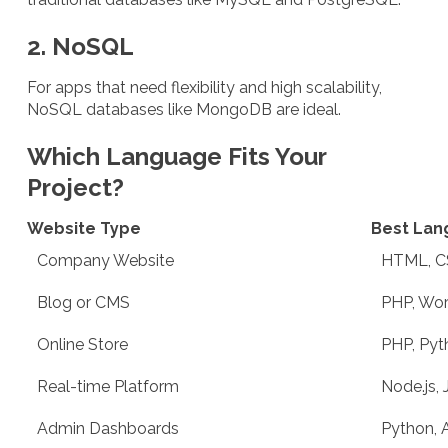
2. NoSQL
For apps that need flexibility and high scalability,
NoSQL databases like MongoDB are ideal.
Which Language Fits Your
Project?
Website Type
Best Lan
Company Website
HTML, C
Blog or CMS
PHP, Wor
Online Store
PHP, Pyt
Real-time Platform
Node.js, 
Admin Dashboards
Python, 