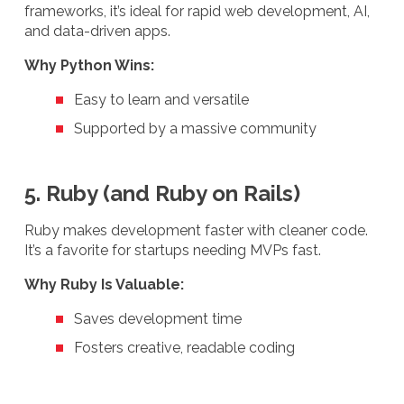
frameworks, it’s ideal for rapid web development, AI,
and data-driven apps.
Why Python Wins:
Easy to learn and versatile
Supported by a massive community
5. Ruby (and Ruby on Rails)
Ruby makes development faster with cleaner code.
It’s a favorite for startups needing MVPs fast.
Why Ruby Is Valuable:
Saves development time
Fosters creative, readable coding