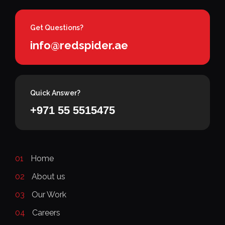
Get Questions?
info@redspider.ae
Quick Answer?
+971 55 5515475
01
Home
02
About us
03
Our Work
04
Careers