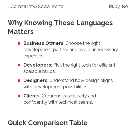
Community/Social Portal
Ruby, No
Why Knowing These Languages
Matters
Business Owners
: Choose the right
development partner and avoid unnecessary
expenses.
Developers
: Pick the right tech for efficient,
scalable builds.
Designers
: Understand how design aligns
with development possibilities.
Clients
: Communicate clearly and
confidently with technical teams.
Quick Comparison Table