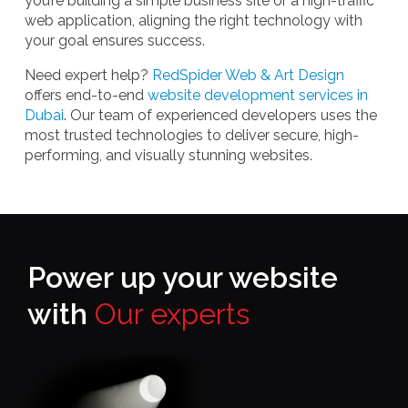
you’re building a simple business site or a high-traffic
web application, aligning the right technology with
your goal ensures success.
Need expert help?
RedSpider Web & Art Design
offers end-to-end
website development services in
Dubai
. Our team of experienced developers uses the
most trusted technologies to deliver secure, high-
performing, and visually stunning websites.
Power up your website
with
Our experts