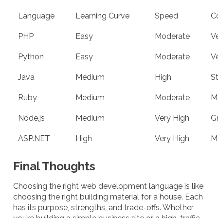
Language
Learning Curve
Speed
C
PHP
Easy
Moderate
V
Python
Easy
Moderate
V
Java
Medium
High
S
Ruby
Medium
Moderate
M
Node.js
Medium
Very High
G
ASP.NET
High
Very High
M
Final Thoughts
Choosing the right web development language is like
choosing the right building material for a house. Each
has its purpose, strengths, and trade-offs. Whether