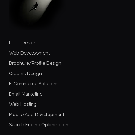
Logo Design
Web Development
Brochure/Profile Design
Graphic Design
E-Commerce Solutions
Email Marketing
Web Hosting
Mobile App Development
Search Engine Optimization