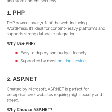
and store content securely.
1. PHP
PHP powers over 70% of the web, including
WordPress. It’s ideal for content-heavy platforms and
supports strong database integration.
Why Use PHP?
Easy to deploy and budget-friendly
Supported by most
hosting services
2. ASP.NET
Created by Microsoft, ASP.NET is perfect for
enterprise-level websites requiring high security and
speed.
Why Choose ASP.NET?