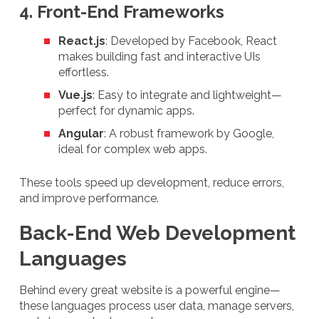
4. Front-End Frameworks
React.js
: Developed by Facebook, React
makes building fast and interactive UIs
effortless.
Vue.js
: Easy to integrate and lightweight—
perfect for dynamic apps.
Angular
: A robust framework by Google,
ideal for complex web apps.
These tools speed up development, reduce errors,
and improve performance.
Back-End Web Development
Languages
Behind every great website is a powerful engine—
these languages process user data, manage servers,