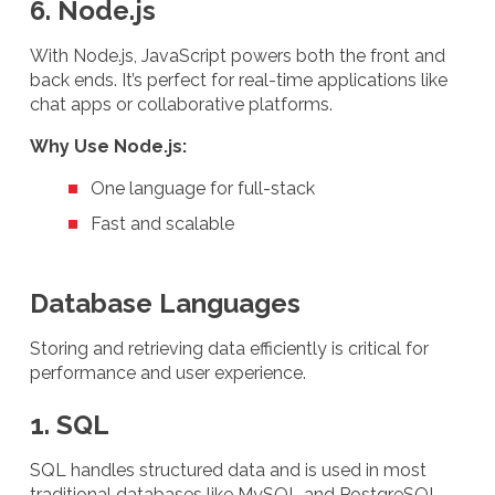
6. Node.js
With Node.js, JavaScript powers both the front and
back ends. It’s perfect for real-time applications like
chat apps or collaborative platforms.
Why Use Node.js:
One language for full-stack
Fast and scalable
Database Languages
Storing and retrieving data efficiently is critical for
performance and user experience.
1. SQL
SQL handles structured data and is used in most
traditional databases like MySQL and PostgreSQL.