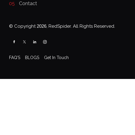
05
Contact
© Copyright
2026
, RedSpider. All Rights Reserved.
FAQ’S
BLOGS
Get In Touch