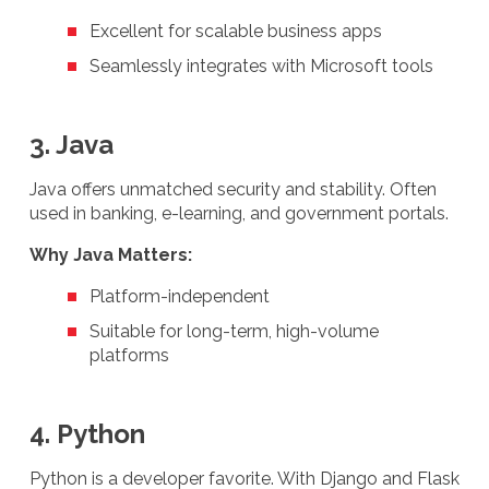
Excellent for scalable business apps
Seamlessly integrates with Microsoft tools
3. Java
Java offers unmatched security and stability. Often
used in banking, e-learning, and government portals.
Why Java Matters:
Platform-independent
Suitable for long-term, high-volume
platforms
4. Python
Python is a developer favorite. With Django and Flask