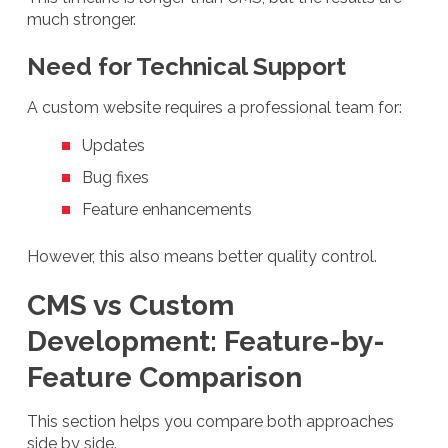
much stronger.
Need for Technical Support
A custom website requires a professional team for:
Updates
Bug fixes
Feature enhancements
However, this also means better quality control.
CMS vs Custom
Development: Feature-by-
Feature Comparison
This section helps you compare both approaches
side by side.