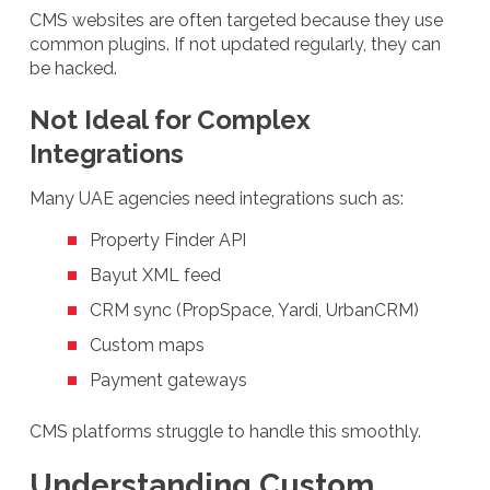
CMS websites are often targeted because they use
common plugins. If not updated regularly, they can
be hacked.
Not Ideal for Complex
Integrations
Many UAE agencies need integrations such as:
Property Finder API
Bayut XML feed
CRM sync (PropSpace, Yardi, UrbanCRM)
Custom maps
Payment gateways
CMS platforms struggle to handle this smoothly.
Understanding Custom