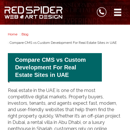
Home
:
Blog
: Compare CMS vs Custom Development For Real Estate Sites in UAE
Compare CMS vs Custom
Development For Real
Estate Sites in UAE
Real estate in the UAE is one of the most
competitive digital markets. Property buyers,
investors, tenants, and agents expect fast, modern,
and user-friendly websites that help them find the
right property quickly. Whether it’s an off-plan project
in Dubai, a rental villa in Abu Dhabi, or a luxury
penthouse in Sharjah, customers rely on online