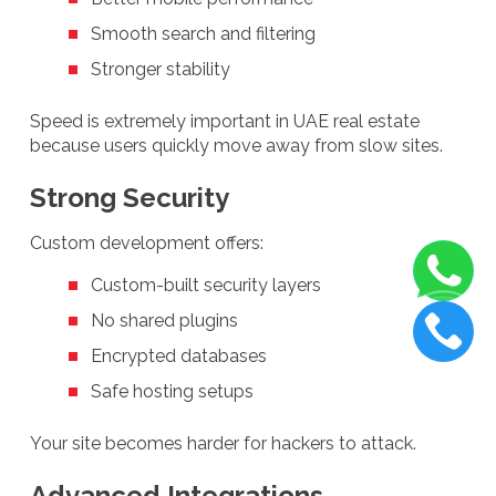
Smooth search and filtering
Stronger stability
Speed is extremely important in UAE real estate
because users quickly move away from slow sites.
Strong Security
Custom development offers:
Custom-built security layers
No shared plugins
Encrypted databases
Safe hosting setups
Your site becomes harder for hackers to attack.
Advanced Integrations