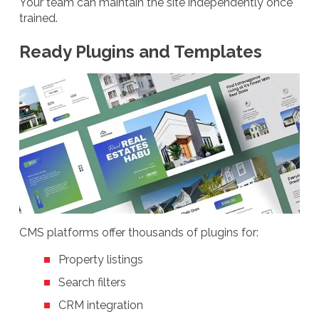
Your team can maintain the site independently once
trained.
Ready Plugins and Templates
CMS platforms offer thousands of plugins for:
Property listings
Search filters
CRM integration