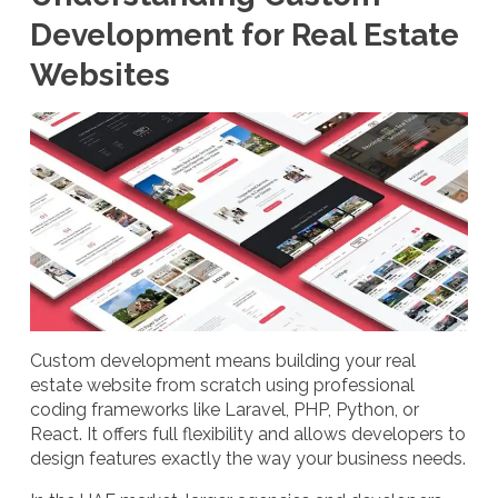
Development for Real Estate
Websites
Custom development means building your real
estate website from scratch using professional
coding frameworks like Laravel, PHP, Python, or
React. It offers full flexibility and allows developers to
design features exactly the way your business needs.