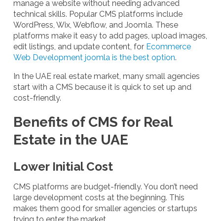
manage a website without needing advanced
technical skills. Popular CMS platforms include
WordPress, Wix, Webflow, and Joomla. These
platforms make it easy to add pages, upload images,
edit listings, and update content, for
Ecommerce
Web Development joomla is the best option
.
In the UAE real estate market, many small agencies
start with a CMS because it is quick to set up and
cost-friendly.
Benefits of CMS for Real
Estate in the UAE
Lower Initial Cost
CMS platforms are budget-friendly. You don’t need
large development costs at the beginning. This
makes them good for smaller agencies or startups
trying to enter the market.