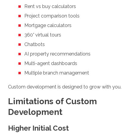
Rent vs buy calculators
Project comparison tools
Mortgage calculators
360° virtual tours
Chatbots
AI property recommendations
Multi-agent dashboards
Multiple branch management
Custom development is designed to grow with you.
Limitations of Custom
Development
Higher Initial Cost