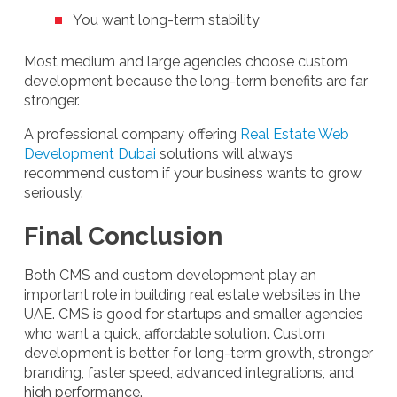
You want long-term stability
Most medium and large agencies choose custom
development because the long-term benefits are far
stronger.
A professional company offering
Real Estate Web
Development Dubai
solutions will always
recommend custom if your business wants to grow
seriously.
Final Conclusion
Both CMS and custom development play an
important role in building real estate websites in the
UAE. CMS is good for startups and smaller agencies
who want a quick, affordable solution. Custom
development is better for long-term growth, stronger
branding, faster speed, advanced integrations, and
high performance.