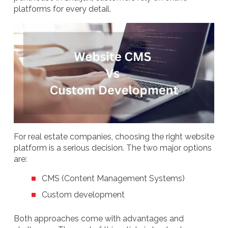
platforms for every detail.
For real estate companies, choosing the right website
platform is a serious decision. The two major options
are:
CMS (Content Management Systems)
Custom development
Both approaches come with advantages and