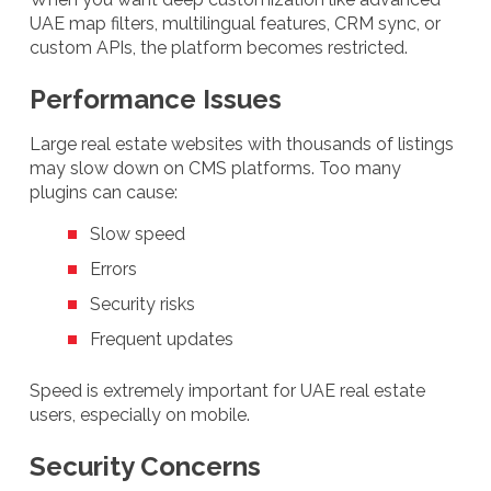
UAE map filters, multilingual features, CRM sync, or
custom APIs, the platform becomes restricted.
Performance Issues
Large real estate websites with thousands of listings
may slow down on CMS platforms. Too many
plugins can cause:
Slow speed
Errors
Security risks
Frequent updates
Speed is extremely important for UAE real estate
users, especially on mobile.
Security Concerns