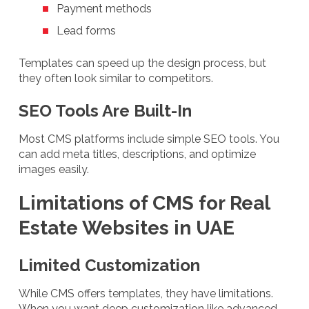
Payment methods
Lead forms
Templates can speed up the design process, but
they often look similar to competitors.
SEO Tools Are Built-In
Most CMS platforms include simple SEO tools. You
can add meta titles, descriptions, and optimize
images easily.
Limitations of CMS for Real
Estate Websites in UAE
Limited Customization
While CMS offers templates, they have limitations.
When you want deep customization like advanced