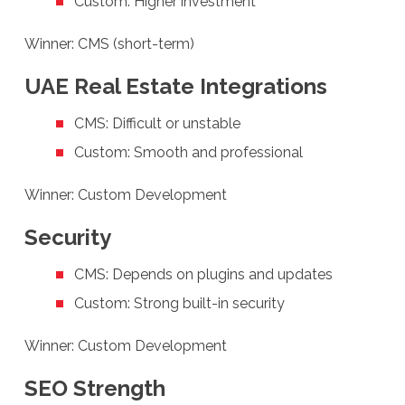
Custom: Higher investment
Winner: CMS (short-term)
UAE Real Estate Integrations
CMS: Difficult or unstable
Custom: Smooth and professional
Winner: Custom Development
Security
CMS: Depends on plugins and updates
Custom: Strong built-in security
Winner: Custom Development
SEO Strength