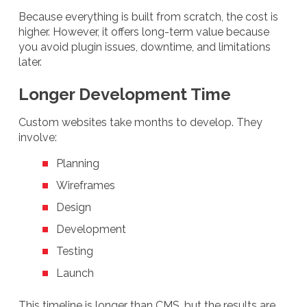
Because everything is built from scratch, the cost is
higher. However, it offers long-term value because
you avoid plugin issues, downtime, and limitations
later.
Longer Development Time
Custom websites take months to develop. They
involve:
Planning
Wireframes
Design
Development
Testing
Launch
This timeline is longer than CMS, but the results are