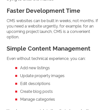
Faster Development Time
CMS websites can be built in weeks, not months. If
you need a website urgently, for example, for an
upcoming project launch, CMS is a convenient
option.
Simple Content Management
Even without technical experience, you can:
Add new listings
Update property images
Edit descriptions
Create blog posts
Manage categories