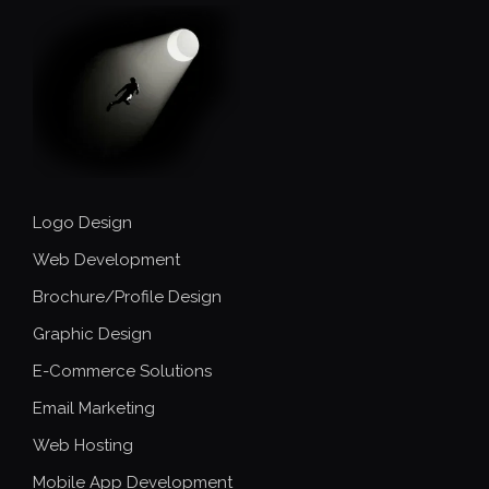
Logo Design
Web Development
Brochure/Profile Design
Graphic Design
E-Commerce Solutions
Email Marketing
Web Hosting
Mobile App Development