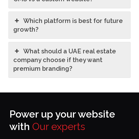
Which platform is best for future
growth?
What should a UAE real estate
company choose if they want
premium branding?
Power up your website
with
Our experts