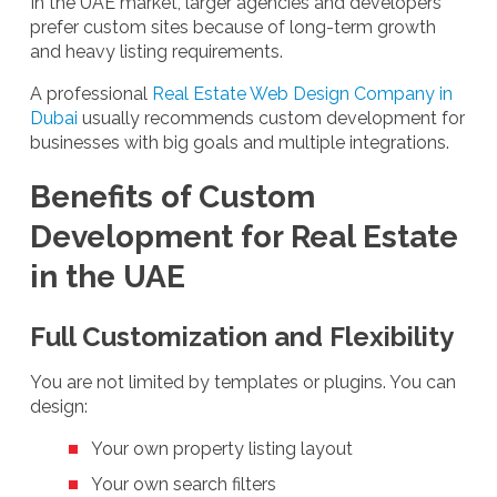
In the UAE market, larger agencies and developers
prefer custom sites because of long-term growth
and heavy listing requirements.
A professional
Real Estate Web Design Company in
Dubai
usually recommends custom development for
businesses with big goals and multiple integrations.
Benefits of Custom
Development for Real Estate
in the UAE
Full Customization and Flexibility
You are not limited by templates or plugins. You can
design:
Your own property listing layout
Your own search filters