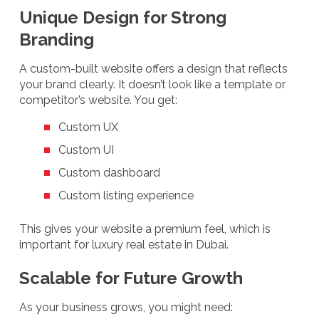
Unique Design for Strong
Branding
A custom-built website offers a design that reflects
your brand clearly. It doesn’t look like a template or
competitor’s website. You get:
Custom UX
Custom UI
Custom dashboard
Custom listing experience
This gives your website a premium feel, which is
important for luxury real estate in Dubai.
Scalable for Future Growth
As your business grows, you might need: