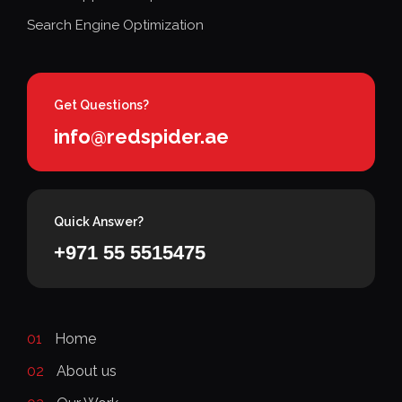
Search Engine Optimization
Get Questions?
info@redspider.ae
Quick Answer?
+971 55 5515475
01
Home
02
About us