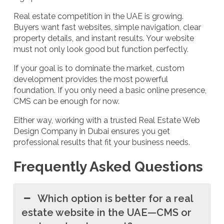
Real estate competition in the UAE is growing.
Buyers want fast websites, simple navigation, clear
property details, and instant results. Your website
must not only look good but function perfectly.
If your goal is to dominate the market, custom
development provides the most powerful
foundation. If you only need a basic online presence,
CMS can be enough for now.
Either way, working with a trusted Real Estate Web
Design Company in Dubai ensures you get
professional results that fit your business needs.
Frequently Asked Questions
Which option is better for a real
estate website in the UAE—CMS or