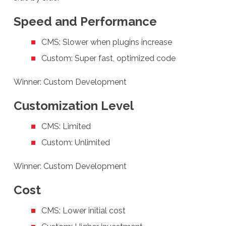
Speed and Performance
CMS: Slower when plugins increase
Custom: Super fast, optimized code
Winner: Custom Development
Customization Level
CMS: Limited
Custom: Unlimited
Winner: Custom Development
Cost
CMS: Lower initial cost