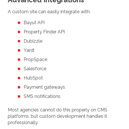
A custom site can easily integrate with:
Bayut API
Property Finder API
Dubizzle
Yardi
PropSpace
Salesforce
HubSpot
Payment gateways
SMS notifications
Most agencies cannot do this properly on CMS
platforms, but custom development handles it
professionally.