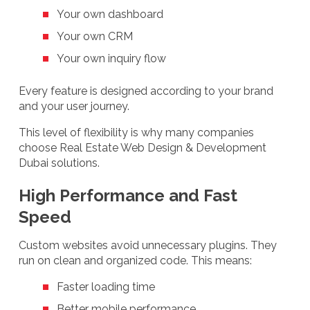
Your own dashboard
Your own CRM
Your own inquiry flow
Every feature is designed according to your brand
and your user journey.
This level of flexibility is why many companies
choose Real Estate Web Design & Development
Dubai solutions.
High Performance and Fast
Speed
Custom websites avoid unnecessary plugins. They
run on clean and organized code. This means:
Faster loading time
Better mobile performance