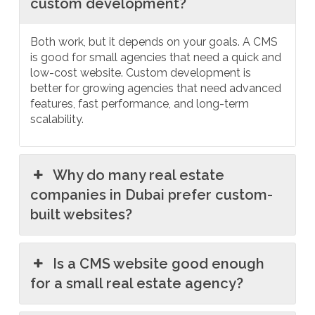
custom development?
Both work, but it depends on your goals. A CMS
is good for small agencies that need a quick and
low-cost website. Custom development is
better for growing agencies that need advanced
features, fast performance, and long-term
scalability.
Why do many real estate
companies in Dubai prefer custom-
built websites?
Is a CMS website good enough
for a small real estate agency?