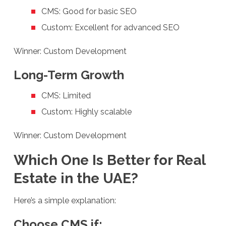
CMS: Good for basic SEO
Custom: Excellent for advanced SEO
Winner: Custom Development
Long-Term Growth
CMS: Limited
Custom: Highly scalable
Winner: Custom Development
Which One Is Better for Real
Estate in the UAE?
Here’s a simple explanation:
Choose CMS if: