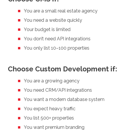
You are a small real estate agency
You need a website quickly
Your budget is limited
You don’t need API integrations
You only list 10–100 properties
Choose Custom Development if:
You are a growing agency
You need CRM/API integrations
You want a modern database system
You expect heavy traffic
You list 500+ properties
You want premium branding