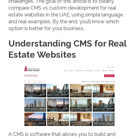
challenges. The goal of this article is to clearly
compare CMS vs custom development for real
estate websites in the UAE, using simple language
and real examples. By the end, you’ll know which
option is better for your business.
Understanding CMS for Real
Estate Websites
A CMS is software that allows you to build and