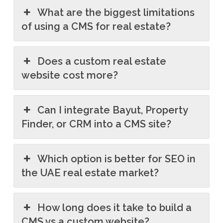
What are the biggest limitations
of using a CMS for real estate?
Does a custom real estate
website cost more?
Can I integrate Bayut, Property
Finder, or CRM into a CMS site?
Which option is better for SEO in
the UAE real estate market?
How long does it take to build a
CMS vs a custom website?