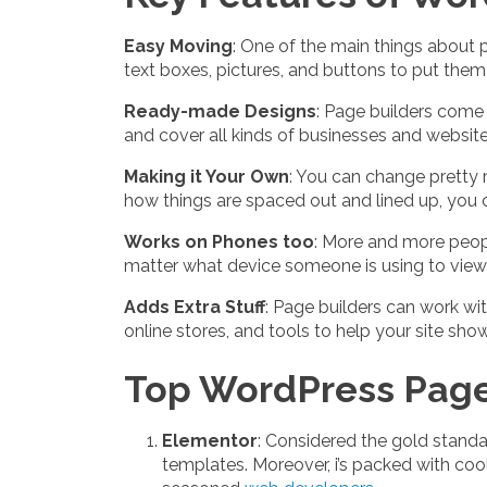
Easy Moving
: One of the main things about p
text boxes, pictures, and buttons to put the
Ready-made Designs
: Page builders come 
and cover all kinds of businesses and website
Making it Your Own
: You can change pretty 
how things are spaced out and lined up, you c
Works on Phones too
: More and more peopl
matter what device someone is using to view 
Adds Extra Stuff
: Page builders can work wit
online stores, and tools to help your site sho
Top WordPress Page 
Elementor
: Considered the gold standa
templates. Moreover, i’s packed with coo