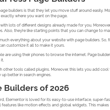
age builders is that they let you move stuff around easily. Mor
m exactly where you want on the page.
with lots of different designs already made for you. Moreove
s. Also, they’re like starting points that you can change to m
much everything about your website with page builders. So, f
an customize it all to make it yours.
e are using their phones to browse the internet. Page build
it.
h other tools called plugins. Moreover, this lets you add cool
w up better in search engines.
Builders of 2026
rd, Elementor is loved for its easy-to-use interface, super-f
l features like motion effects and global widgets. This makes