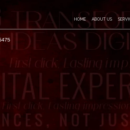
HOME
ABOUT US
SERVI
5475