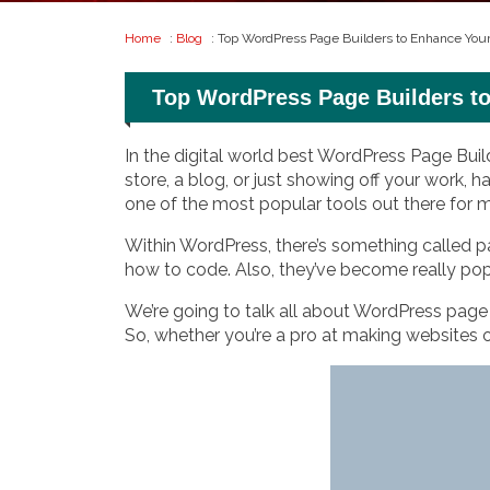
Home
:
Blog
: Top WordPress Page Builders to Enhance You
Top WordPress Page Builders t
In the digital world best WordPress Page Buil
store, a blog, or just showing off your work, h
one of the most popular tools out there for
Within WordPress, there’s something called p
how to code. Also, they’ve become really po
We’re going to talk all about WordPress page b
So, whether you’re a pro at making websites or