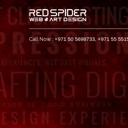
Call Now :
+971 50 5698733
,
+971 55 551