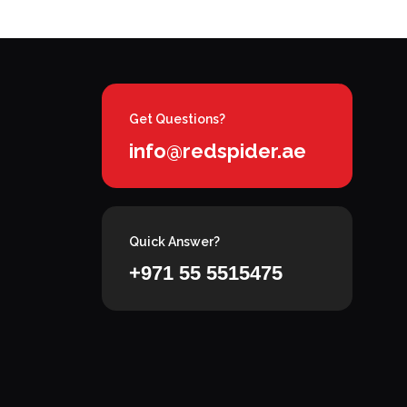
Get Questions?
info@redspider.ae
Quick Answer?
+971 55 5515475