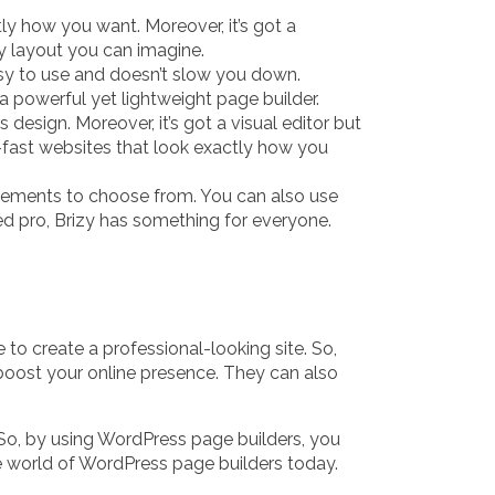
ly how you want. Moreover, it’s got a
ny layout you can imagine.
easy to use and doesn’t slow you down.
 a powerful yet lightweight page builder.
esign. Moreover, it’s got a visual editor but
g-fast websites that look exactly how you
 elements to choose from. You can also use
ned pro, Brizy has something for everyone.
o create a professional-looking site. So,
y boost your online presence. They can also
So, by using WordPress page builders, you
he world of WordPress page builders today.