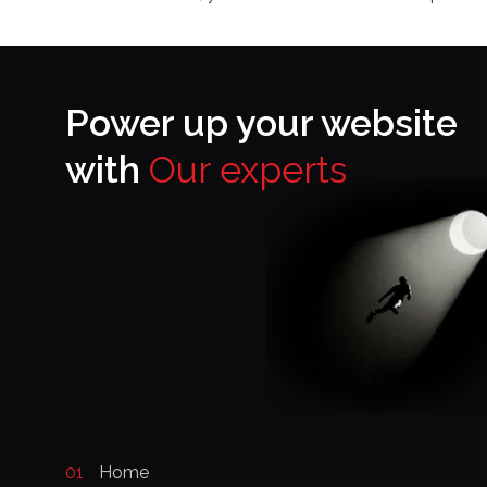
Power up your website
with
Our experts
01
Home