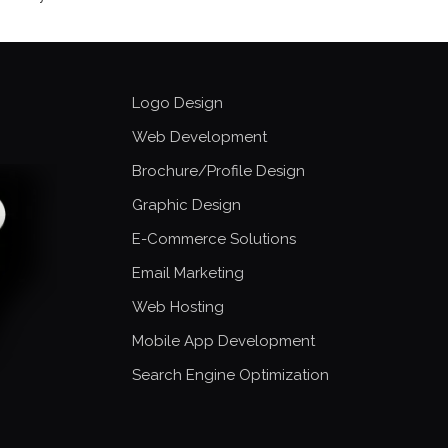
Logo Design
Web Development
Brochure/Profile Design
Graphic Design
E-Commerce Solutions
Email Marketing
Web Hosting
Mobile App Development
Search Engine Optimization