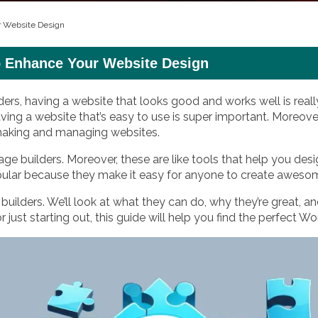
r Website Design
o Enhance Your Website Design
ders, having a website that looks good and works well is reall
aving a website that’s easy to use is super important. Moreover
 making and managing websites.
age builders. Moreover, these are like tools that help you d
pular because they make it easy for anyone to create aweso
uilders. We’ll look at what they can do, why they’re great, an
 just starting out, this guide will help you find the perfect W