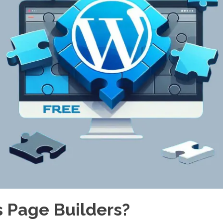
 Page Builders?