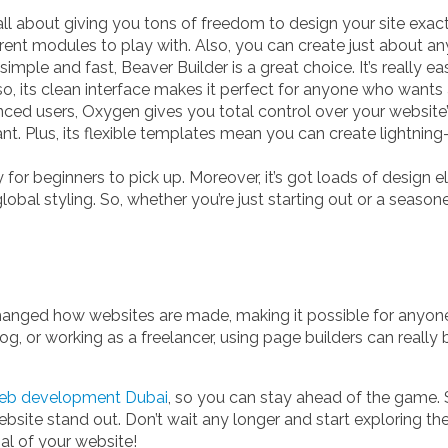
ll about giving you tons of freedom to design your site exact
erent modules to play with. Also, you can create just about a
simple and fast, Beaver Builder is a great choice. It’s really 
Also, its clean interface makes it perfect for anyone who wants
d users, Oxygen gives you total control over your website’s d
ant. Plus, its flexible templates mean you can create lightnin
y for beginners to pick up. Moreover, it’s got loads of design
obal styling. So, whether you’re just starting out or a seaso
nged how websites are made, making it possible for anyone t
log, or working as a freelancer, using page builders can reall
eb development Dubai
, so you can stay ahead of the game. 
ebsite stand out. Don’t wait any longer and start exploring t
al of your website!