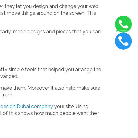
er, they let you design and change your web
st move things around on the screen. This
f ready-made designs and pieces that you can
etty simple tools that helped you arrange the
advanced.
u make them. Moreover, it also help make sure
 from.
design Dubai company
your site. Using
All of this shows how much people want their