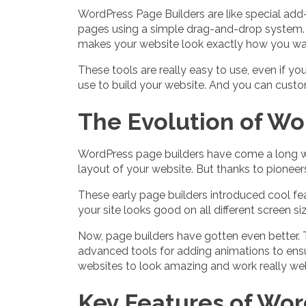
WordPress Page Builders are like special add
pages using a simple drag-and-drop system. 
makes your website look exactly how you want
These tools are really easy to use, even if 
use to build your website. And you can custo
The Evolution of Wo
WordPress page builders have come a long way 
layout of your website. But thanks to pioneers
These early page builders introduced cool fea
your site looks good on all different screen 
Now, page builders have gotten even better. Th
advanced tools for adding animations to ensur
websites to look amazing and work really well
Key Features of Wor