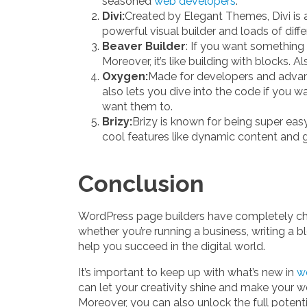
seasoned
web developers
.
Divi:
Created by Elegant Themes, Divi is a
powerful visual builder and loads of diff
Beaver Builder
: If you want something 
Moreover, it’s like building with blocks. 
Oxygen:
Made for developers and advance
also lets you dive into the code if you w
want them to.
Brizy:
Brizy is known for being super eas
cool features like dynamic content and gl
Conclusion
WordPress page builders have completely cha
whether you’re running a business, writing a b
help you succeed in the digital world.
It’s important to keep up with what’s new in
w
can let your creativity shine and make your w
Moreover, you can also unlock the full potenti