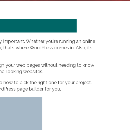
y important. Whether you’re running an online
, that’s where WordPress comes in. Also, it’s
esign your web pages without needing to know
me-looking websites.
d how to pick the right one for your project.
ordPress page builder for you.