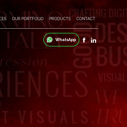
CES
OUR PORTFOLIO
PRODUCTS
CONTACT
WhatsApp