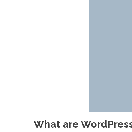
What are WordPress