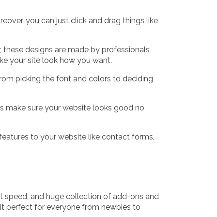
eover, you can just click and drag things like
r, these designs are made by professionals
ake your site look how you want.
rom picking the font and colors to deciding
ers make sure your website looks good no
 features to your website like contact forms,
ast speed, and huge collection of add-ons and
 it perfect for everyone from newbies to