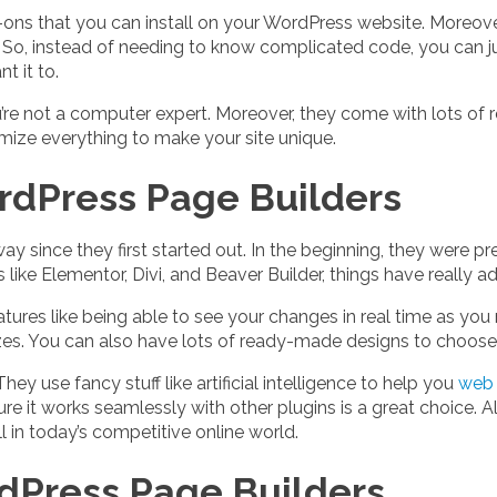
-ons that you can install on your WordPress website. Moreov
So, instead of needing to know complicated code, you can ju
 it to.
you’re not a computer expert. Moreover, they come with lots o
mize everything to make your site unique.
rdPress Page Builders
since they first started out. In the beginning, they were pr
 like Elementor, Divi, and Beaver Builder, things have really 
tures like being able to see your changes in real time as yo
sizes. You can also have lots of ready-made designs to choose
ey use fancy stuff like artificial intelligence to help you
web 
e it works seamlessly with other plugins is a great choice. 
 in today’s competitive online world.
dPress Page Builders